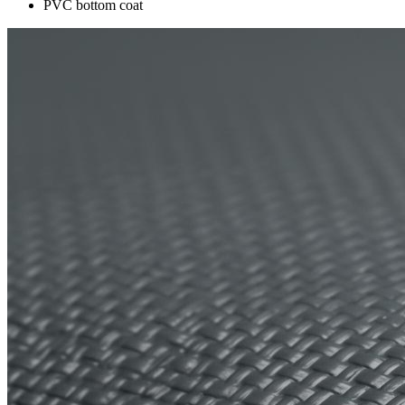
PVC bottom coat