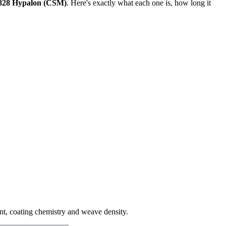
28 Hypalon (CSM)
. Here's exactly what each one is, how long it
unt, coating chemistry and weave density.