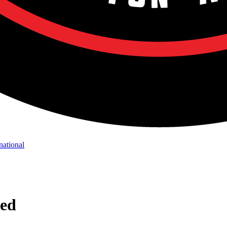
national
ned