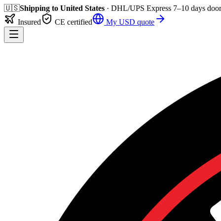
🇺🇸
Shipping to
United States
· DHL/UPS Express
7–10 days
door
Insured
CE certified
My
USD
quote