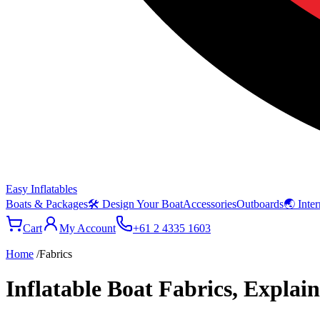
Easy Inflatables
Boats & Packages
🛠 Design Your Boat
Accessories
Outboards
🌏 Inter
Cart
My Account
+61 2 4335 1603
Home
/
Fabrics
Inflatable Boat Fabrics, Explai