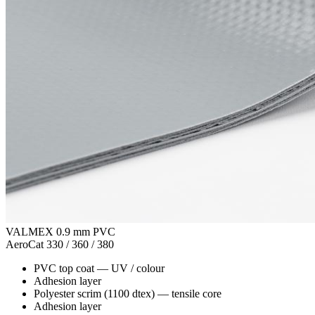
VALMEX 0.9 mm PVC
AeroCat 330 / 360 / 380
PVC top coat
—
UV / colour
Adhesion layer
Polyester scrim (1100 dtex)
—
tensile core
Adhesion layer