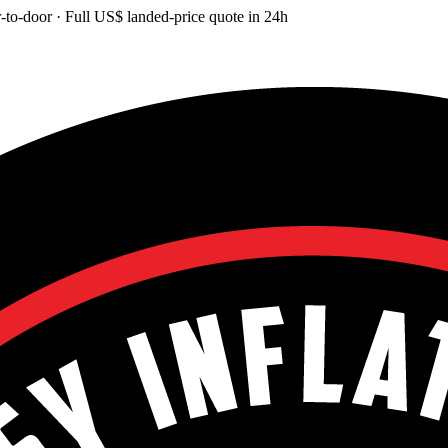
-to-door
· Full
US$
landed-price quote in 24h