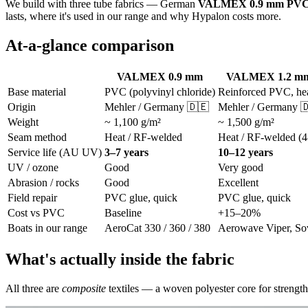
We build with three tube fabrics — German
VALMEX 0.9 mm PV
lasts, where it's used in our range and why Hypalon costs more.
At-a-glance comparison
VALMEX 0.9 mm
VALMEX 1.2 mm 
Base material
PVC (polyvinyl chloride)
Reinforced PVC, he
Origin
Mehler / Germany 🇩🇪
Mehler / Germany 
Weight
~ 1,100 g/m²
~ 1,500 g/m²
Seam method
Heat / RF-welded
Heat / RF-welded (4
Service life (AU UV)
3–7 years
10–12 years
UV / ozone
Good
Very good
Abrasion / rocks
Good
Excellent
Field repair
PVC glue, quick
PVC glue, quick
Cost vs PVC
Baseline
+15–20%
Boats in our range
AeroCat 330 / 360 / 380
Aerowave Viper, So
What's actually inside the fabric
All three are
composite
textiles — a woven polyester core for strength