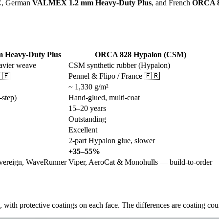
C
, German
VALMEX 1.2 mm Heavy-Duty Plus
, and French
ORCA 8
Heavy-Duty Plus
ORCA 828 Hypalon (CSM)
avier weave
CSM synthetic rubber (Hypalon)
🇪
Pennel & Flipo / France 🇫🇷
~ 1,330 g/m²
-step)
Hand-glued, multi-coat
15–20 years
Outstanding
Excellent
2-part Hypalon glue, slower
+35–55%
vereign, WaveRunner
Viper, AeroCat & Monohulls — build-to-order
, with protective coatings on each face. The differences are coating co