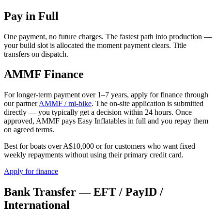
Pay in Full
One payment, no future charges. The fastest path into production —
your build slot is allocated the moment payment clears. Title
transfers on dispatch.
AMMF Finance
For longer-term payment over 1–7 years, apply for finance through
our partner
AMMF / mi-bike
. The on-site application is submitted
directly — you typically get a decision within 24 hours. Once
approved, AMMF pays Easy Inflatables in full and you repay them
on agreed terms.
Best for boats over A$10,000 or for customers who want fixed
weekly repayments without using their primary credit card.
Apply for finance
Bank Transfer — EFT / PayID /
International