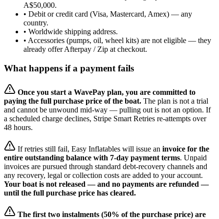
A$50,000.
• Debit or credit card (Visa, Mastercard, Amex) — any
country.
• Worldwide shipping address.
• Accessories (pumps, oil, wheel kits) are not eligible — they
already offer Afterpay / Zip at checkout.
What happens if a payment fails
Once you start a WavePay plan, you are committed to
paying the full purchase price of the boat.
The plan is not a trial
and cannot be unwound mid-way — pulling out is not an option. If
a scheduled charge declines, Stripe Smart Retries re-attempts over
48 hours.
If retries still fail, Easy Inflatables will issue an
invoice for the
entire outstanding balance with 7-day payment terms
. Unpaid
invoices are pursued through standard debt-recovery channels and
any recovery, legal or collection costs are added to your account.
Your boat is not released — and no payments are refunded —
until the full purchase price has cleared.
The first two instalments (50% of the purchase price) are