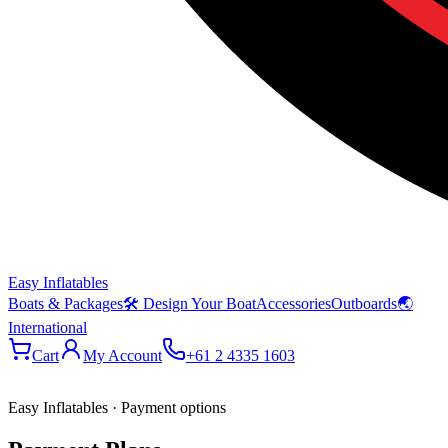
Easy Inflatables
Boats & Packages
🛠 Design Your Boat
Accessories
Outboards
🌏
International
Cart
My Account
+61 2 4335 1603
Easy Inflatables · Payment options