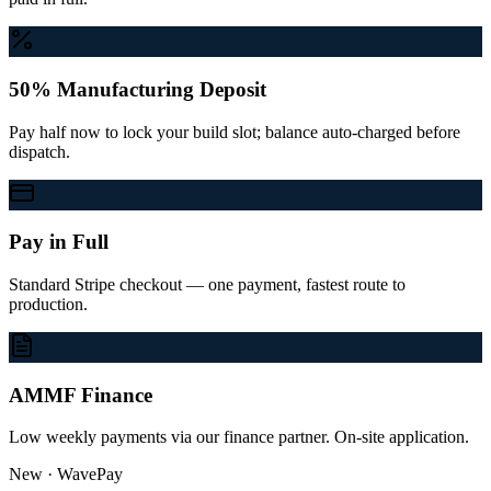
50% Manufacturing Deposit
Pay half now to lock your build slot; balance auto-charged before
dispatch.
Pay in Full
Standard Stripe checkout — one payment, fastest route to
production.
AMMF Finance
Low weekly payments via our finance partner. On-site application.
New · WavePay