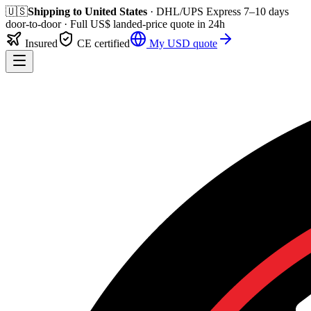
🇺🇸
Shipping to
United States
· DHL/UPS Express
7–10 days
door-to-door
· Full
US$
landed-price quote in 24h
Insured
CE certified
My
USD
quote