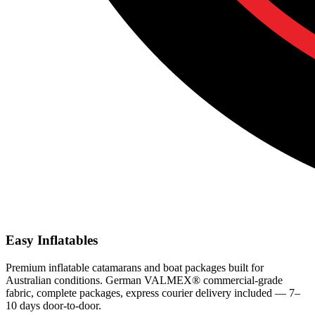
Easy Inflatables
Premium inflatable catamarans and boat packages built for
Australian conditions. German VALMEX® commercial-grade
fabric, complete packages, express courier delivery included — 7–
10 days door-to-door.