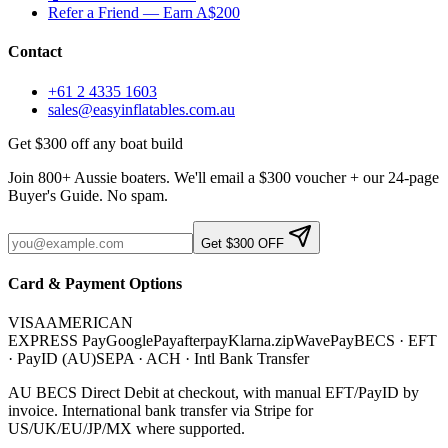
Refer a Friend — Earn A$200
Contact
+61 2 4335 1603
sales@easyinflatables.com.au
Get $300 off any boat build
Join 800+ Aussie boaters. We'll email a $300 voucher + our 24-page
Buyer's Guide. No spam.
Get $300 OFF
Card & Payment Options
VISA
AMERICAN
EXPRESS
Pay
G
o
o
g
l
e
Pay
afterpay
Klarna.
zip
WavePay
BECS · EFT
· PayID (AU)
SEPA · ACH · Intl Bank Transfer
AU BECS Direct Debit at checkout, with manual EFT/PayID by
invoice. International bank transfer via Stripe for
US/UK/EU/JP/MX where supported.