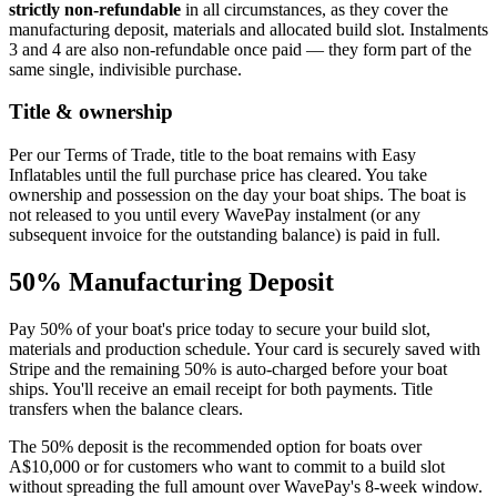
strictly non-refundable
in all circumstances, as they cover the
manufacturing deposit, materials and allocated build slot. Instalments
3 and 4 are also non-refundable once paid — they form part of the
same single, indivisible purchase.
Title & ownership
Per our Terms of Trade, title to the boat remains with Easy
Inflatables until the full purchase price has cleared. You take
ownership and possession on the day your boat ships. The boat is
not released to you until every WavePay instalment (or any
subsequent invoice for the outstanding balance) is paid in full.
50% Manufacturing Deposit
Pay 50% of your boat's price today to secure your build slot,
materials and production schedule. Your card is securely saved with
Stripe and the remaining 50% is auto-charged before your boat
ships. You'll receive an email receipt for both payments. Title
transfers when the balance clears.
The 50% deposit is the recommended option for boats over
A$10,000 or for customers who want to commit to a build slot
without spreading the full amount over WavePay's 8-week window.