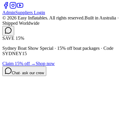
Admin
Suppliers Login
©
2026
Easy Inflatables. All rights reserved.
Built in Australia ·
Shipped Worldwide
SAVE 15%
Sydney Boat Show Special · 15% off boat packages ·
Code
SYDNEY15
Claim 15% off →
Shop now
Chat
· ask our crew