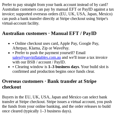
Prefer to pay straight from your bank account instead of by card?
Australian customers can pay by manual EFT or PayID against a tax
invoice; supported overseas orders (EU, UK, USA, Japan, Mexico)
can push a bank transfer directly at Stripe checkout using Stripe's
virtual-account facility.
Australian customers · Manual EFT / PayID
• Online checkout uses card, Apple Pay, Google Pay,
Afterpay, Klarna, Zip or WavePay.
• Prefer to push the payment yourself? Email
sales@easyinflatables.com.au
and we'll issue a tax invoice
with our BSB / account / PayID.
• Clearing window is
1–3 business days
. Your build slot is
confirmed and production begins once funds clear.
Overseas customers · Bank transfer at Stripe
checkout
Buyers in the EU, UK, USA, Japan and Mexico can select bank
transfer at Stripe checkout. Stripe issues a virtual account, you push
the funds from your online banking, and the order releases to build
once cleared (typically 1–3 business days).