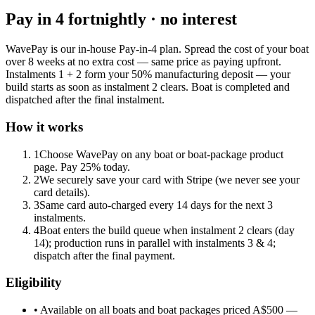
Pay in 4 fortnightly · no interest
WavePay is our in-house Pay-in-4 plan. Spread the cost of your boat
over 8 weeks at no extra cost — same price as paying upfront.
Instalments 1 + 2 form your 50% manufacturing deposit — your
build starts as soon as instalment 2 clears. Boat is completed and
dispatched after the final instalment.
How it works
1
Choose WavePay on any boat or boat-package product
page. Pay 25% today.
2
We securely save your card with Stripe (we never see your
card details).
3
Same card auto-charged every 14 days for the next 3
instalments.
4
Boat enters the build queue when instalment 2 clears (day
14); production runs in parallel with instalments 3 & 4;
dispatch after the final payment.
Eligibility
• Available on all boats and boat packages priced A$500 —