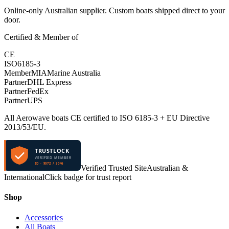
Online-only Australian supplier. Custom boats shipped direct to your
door.
Certified & Member of
CE
ISO
6185-3
Member
MIA
Marine Australia
Partner
DHL Express
Partner
FedEx
Partner
UPS
All Aerowave boats CE certified to ISO 6185-3 + EU Directive
2013/53/EU.
TRUSTLOCK
VERIFIED MEMBER
ID · 9072 / 3046
Verified Trusted Site
Australian &
International
Click badge for trust report
Shop
Accessories
All Boats