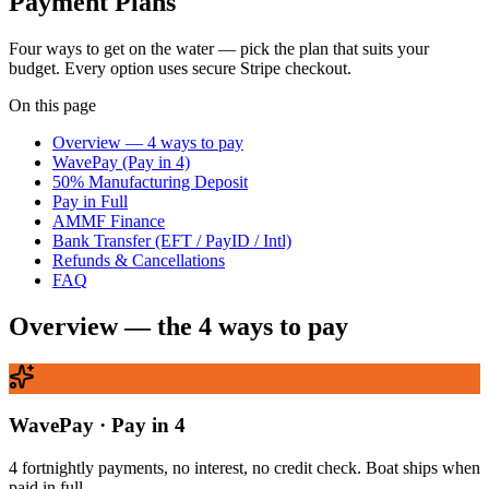
Payment Plans
Four ways to get on the water — pick the plan that suits your
budget. Every option uses secure Stripe checkout.
On this page
Overview — 4 ways to pay
WavePay (Pay in 4)
50% Manufacturing Deposit
Pay in Full
AMMF Finance
Bank Transfer (EFT / PayID / Intl)
Refunds & Cancellations
FAQ
Overview — the 4 ways to pay
WavePay · Pay in 4
4 fortnightly payments, no interest, no credit check. Boat ships when
paid in full.