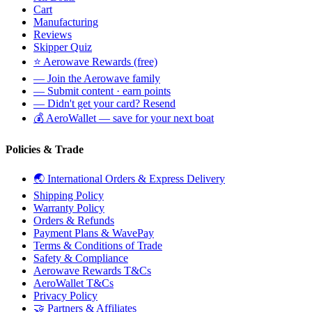
Cart
Manufacturing
Reviews
Skipper Quiz
⭐ Aerowave Rewards (free)
— Join the Aerowave family
— Submit content · earn points
— Didn't get your card? Resend
💰 AeroWallet — save for your next boat
Policies & Trade
🌏 International Orders & Express Delivery
Shipping Policy
Warranty Policy
Orders & Refunds
Payment Plans & WavePay
Terms & Conditions of Trade
Safety & Compliance
Aerowave Rewards T&Cs
AeroWallet T&Cs
Privacy Policy
🤝 Partners & Affiliates