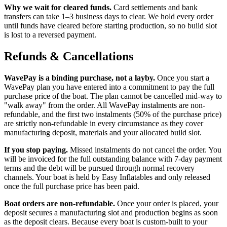
Why we wait for cleared funds.
Card settlements and bank
transfers can take 1–3 business days to clear. We hold every order
until funds have cleared before starting production, so no build slot
is lost to a reversed payment.
Refunds & Cancellations
WavePay is a binding purchase, not a layby.
Once you start a
WavePay plan you have entered into a commitment to pay the full
purchase price of the boat. The plan cannot be cancelled mid-way to
"walk away" from the order. All WavePay instalments are non-
refundable, and the first two instalments (50% of the purchase price)
are strictly non-refundable in every circumstance as they cover
manufacturing deposit, materials and your allocated build slot.
If you stop paying.
Missed instalments do not cancel the order. You
will be invoiced for the full outstanding balance with 7-day payment
terms and the debt will be pursued through normal recovery
channels. Your boat is held by Easy Inflatables and only released
once the full purchase price has been paid.
Boat orders are non-refundable.
Once your order is placed, your
deposit secures a manufacturing slot and production begins as soon
as the deposit clears. Because every boat is custom-built to your