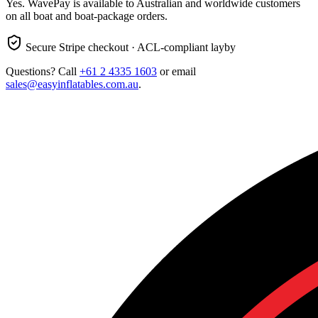
Yes. WavePay is available to Australian and worldwide customers
on all boat and boat-package orders.
Secure Stripe checkout · ACL-compliant layby
Questions? Call
+61 2 4335 1603
or email
sales@easyinflatables.com.au
.