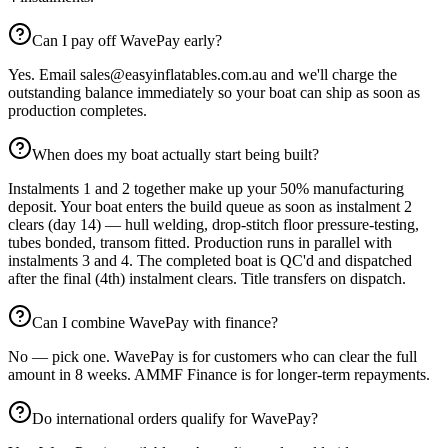
Can I pay off WavePay early?
Yes. Email sales@easyinflatables.com.au and we'll charge the
outstanding balance immediately so your boat can ship as soon as
production completes.
When does my boat actually start being built?
Instalments 1 and 2 together make up your 50% manufacturing
deposit. Your boat enters the build queue as soon as instalment 2
clears (day 14) — hull welding, drop-stitch floor pressure-testing,
tubes bonded, transom fitted. Production runs in parallel with
instalments 3 and 4. The completed boat is QC'd and dispatched
after the final (4th) instalment clears. Title transfers on dispatch.
Can I combine WavePay with finance?
No — pick one. WavePay is for customers who can clear the full
amount in 8 weeks. AMMF Finance is for longer-term repayments.
Do international orders qualify for WavePay?