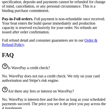
specification, deposits and payments cannot be refunded for change
of mind, cancellation, or any personal circumstance. This is a
binding purchase commitment.
Pay-in-Full orders.
Full payment is non-refundable once received.
Your boat enters the build queue immediately and production
capacity is reserved exclusively for your order. No refunds are
issued after order confirmation.
Full refund detail and consumer guarantees are in our
Order &
Refund Policy
.
FAQ
Is WavePay a credit check?
No. WavePay does not run a credit check. We rely on your card
authorisation and Stripe's risk engine.
Are there any fees or interest on WavePay?
No. WavePay is interest-free and fee-free as long as your scheduled
payments succeed. The price you see is the price you pay across the
4 instalments.