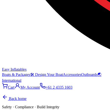
Easy Inflatables
Boats & Packages
🛠 Design Your Boat
Accessories
Outboards
🌏
International
Cart
My Account
+61 2 4335 1603
Back home
Safety · Compliance · Build Integrity