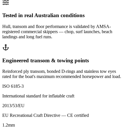
Tested in real Australian conditions
Hull, transom and floor performance is validated by AMSA-
registered commercial skippers — chop, surf launches, beach
landings and long fuel runs.
Engineered transom & towing points
Reinforced ply transom, bonded D-rings and stainless tow eyes
rated for the boat's maximum recommended horsepower and load.
ISO 6185-3
International standard for inflatable craft
2013/53/EU
EU Recreational Craft Directive — CE certified
1.2mm