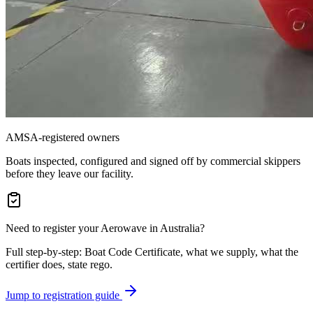
AMSA-registered owners
Boats inspected, configured and signed off by commercial skippers
before they leave our facility.
Need to register your Aerowave in Australia?
Full step-by-step: Boat Code Certificate, what we supply, what the
certifier does, state rego.
Jump to registration guide