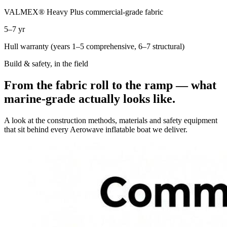
VALMEX® Heavy Plus commercial-grade fabric
5–7 yr
Hull warranty (years 1–5 comprehensive, 6–7 structural)
Build & safety, in the field
From the fabric roll to the ramp — what
marine-grade actually looks like.
A look at the construction methods, materials and safety equipment
that sit behind every Aerowave inflatable boat we deliver.