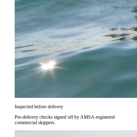
Inspected before delivery
Pre-delivery checks signed off by AMSA-registered
commercial skippers.