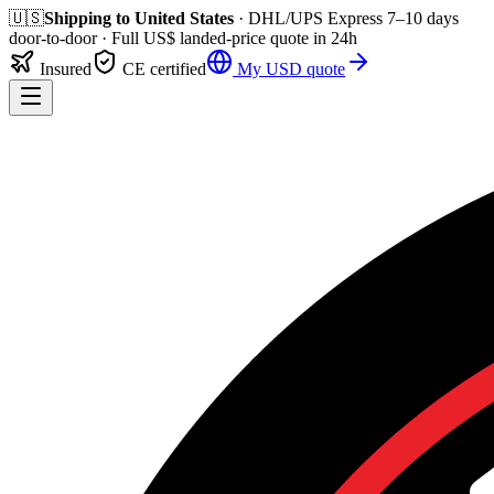
🇺🇸
Shipping to
United States
· DHL/UPS Express
7–10 days
door-to-door
· Full
US$
landed-price quote in 24h
Insured
CE certified
My
USD
quote