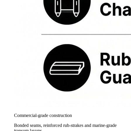
Commercial-grade construction
Bonded seams, reinforced rub-strakes and marine-grade
transom layups.