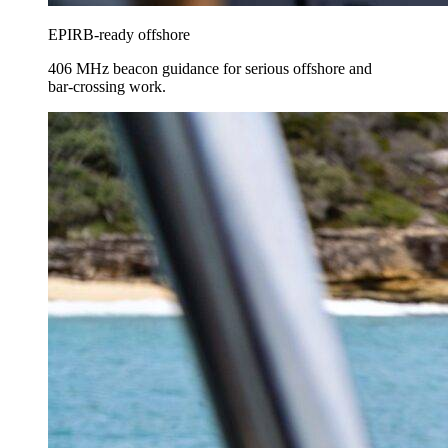
EPIRB-ready offshore
406 MHz beacon guidance for serious offshore and
bar-crossing work.