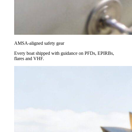
AMSA-aligned safety gear
Every boat shipped with guidance on PFDs, EPIRBs,
flares and VHF.