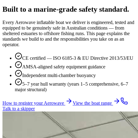
Built to a
marine-grade
safety standard.
Every Aerowave inflatable boat we deliver is engineered, tested and
equipped to be genuinely safe in Australian conditions — from
sheltered estuaries to offshore fishing runs. This page explains the
standards we build to and the responsibilities you take on as an
operator.
CE certified — ISO 6185-3 & EU Directive 2013/53/EU
AMSA-aligned safety equipment guidance
Independent multi-chamber buoyancy
5–7 year hull warranty (years 1–5 comprehensive, 6–7
major structural)
How to register your Aerowave
View the boat range
Talk to a skipper