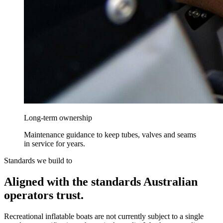
Long-term ownership
Maintenance guidance to keep tubes, valves and seams
in service for years.
Standards we build to
Aligned with the standards Australian
operators trust.
Recreational inflatable boats are not currently subject to a single