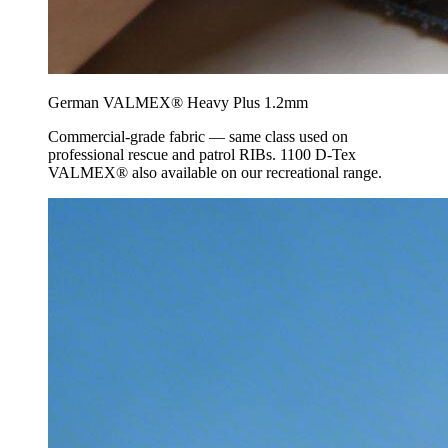
German VALMEX® Heavy Plus 1.2mm
Commercial-grade fabric — same class used on
professional rescue and patrol RIBs. 1100 D-Tex
VALMEX® also available on our recreational range.