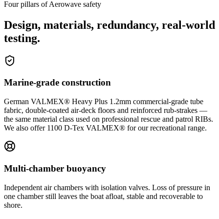
Four pillars of Aerowave safety
Design, materials, redundancy, real-world
testing.
Marine-grade construction
German VALMEX® Heavy Plus 1.2mm commercial-grade tube
fabric, double-coated air-deck floors and reinforced rub-strakes —
the same material class used on professional rescue and patrol RIBs.
We also offer 1100 D-Tex VALMEX® for our recreational range.
Multi-chamber buoyancy
Independent air chambers with isolation valves. Loss of pressure in
one chamber still leaves the boat afloat, stable and recoverable to
shore.