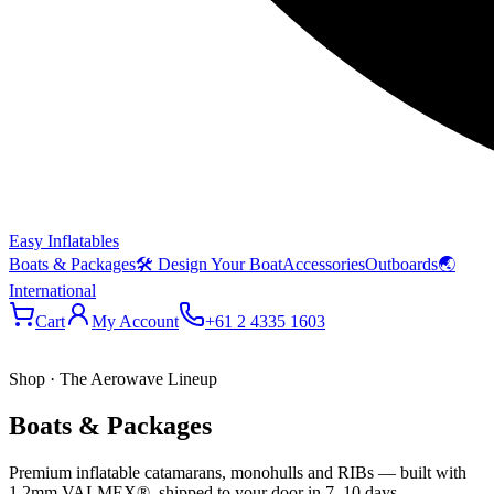
Easy Inflatables
Boats & Packages
🛠 Design Your Boat
Accessories
Outboards
🌏
International
Cart
My Account
+61 2 4335 1603
Shop · The Aerowave Lineup
Boats & Packages
Premium inflatable catamarans, monohulls and RIBs — built with
1.2mm VALMEX®, shipped to your door in 7–10 days.