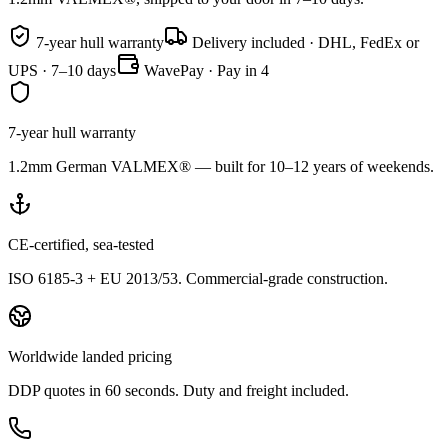
7-year hull warranty
Delivery included · DHL, FedEx or
UPS · 7–10 days
WavePay · Pay in 4
7-year hull warranty
1.2mm German VALMEX® — built for 10–12 years of weekends.
CE-certified, sea-tested
ISO 6185-3 + EU 2013/53. Commercial-grade construction.
Worldwide landed pricing
DDP quotes in 60 seconds. Duty and freight included.