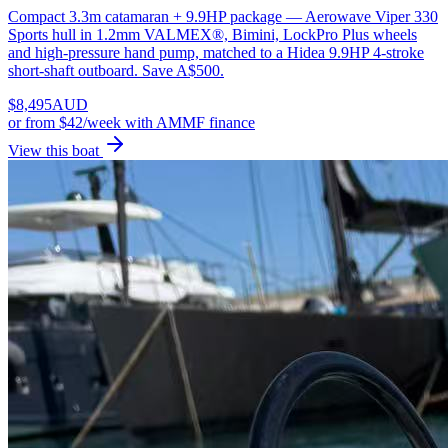
Compact 3.3m catamaran + 9.9HP package — Aerowave Viper 330
Sports hull in 1.2mm VALMEX®, Bimini, LockPro Plus wheels
and high-pressure hand pump, matched to a Hidea 9.9HP 4-stroke
short-shaft outboard. Save A$500.
$
8,495
AUD
or
from $42/week
with AMMF finance
View this boat