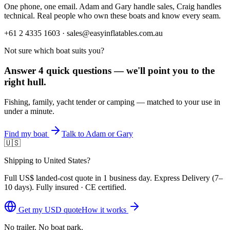
One phone, one email. Adam and Gary handle sales, Craig handles
technical. Real people who own these boats and know every seam.
+61 2 4335 1603 · sales@easyinflatables.com.au
Not sure which boat suits you?
Answer 4 quick questions — we'll point you to the
right hull.
Fishing, family, yacht tender or camping — matched to your use in
under a minute.
Find my boat
Talk to Adam or Gary
🇺🇸
Shipping to United States?
Full
US$
landed-cost quote in 1 business day. Express Delivery (
7–
10 days
). Fully insured · CE certified.
Get my
USD
quote
How it works
No trailer. No boat park.