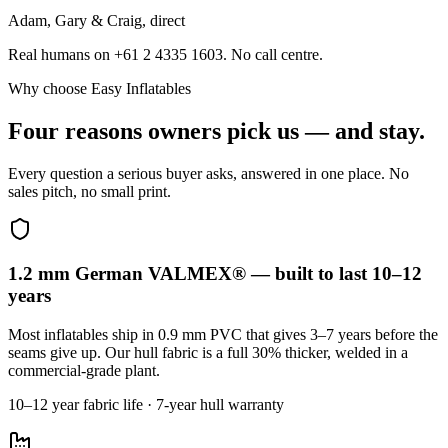
Adam, Gary & Craig, direct
Real humans on +61 2 4335 1603. No call centre.
Why choose Easy Inflatables
Four reasons owners pick us — and stay.
Every question a serious buyer asks, answered in one place. No
sales pitch, no small print.
1.2 mm German VALMEX® — built to last 10–12
years
Most inflatables ship in 0.9 mm PVC that gives 3–7 years before the
seams give up. Our hull fabric is a full 30% thicker, welded in a
commercial-grade plant.
10–12 year fabric life · 7-year hull warranty