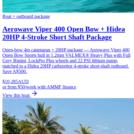
Boat + outboard package
Aerowave Viper 400 Open Bow + Hidea
20HP 4-Stroke Short Shaft Package
Open-bow 4m catamaran + 20HP package — Aerowave Viper 400
Open Bow Sports hull in 1.2mm VALMEX® Heavy Plus with Full
Grey Bimini, LockPro Plus wheels and 22 PSI lithium pump,
matched to a Hidea 20HP carburettor 4-stroke short-shaft outboard.
Save A$500.
$
10,285
AUD
or
from $50/week
with AMMF finance
View this boat