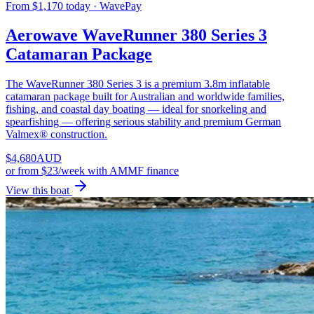
From $1,170 today · WavePay
Aerowave WaveRunner 380 Series 3
Catamaran Package
The WaveRunner 380 Series 3 is a premium 3.8m inflatable
catamaran package built for Australian and worldwide families,
fishing, and coastal day boating — ideal for snorkeling and
spearfishing — offering serious stability and premium German
Valmex® construction.
$
4,680
AUD
or
from $23/week
with AMMF finance
View this boat