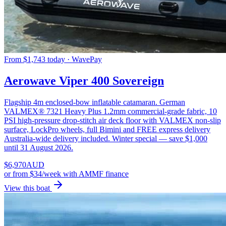
From $1,743 today · WavePay
Aerowave Viper 400 Sovereign
Flagship 4m enclosed-bow inflatable catamaran. German
VALMEX® 7321 Heavy Plus 1.2mm commercial-grade fabric, 10
PSI high-pressure drop-stitch air deck floor with VALMEX non-slip
surface, LockPro wheels, full Bimini and FREE express delivery
Australia-wide delivery included. Winter special — save $1,000
until 31 August 2026.
$
6,970
AUD
or
from $34/week
with AMMF finance
View this boat