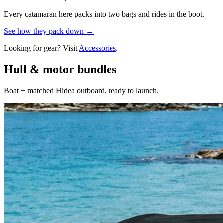
Every catamaran here packs into two bags and rides in the boot.
See how they pack down →
Looking for gear? Visit
Accessories
.
Hull & motor bundles
Boat + matched Hidea outboard, ready to launch.