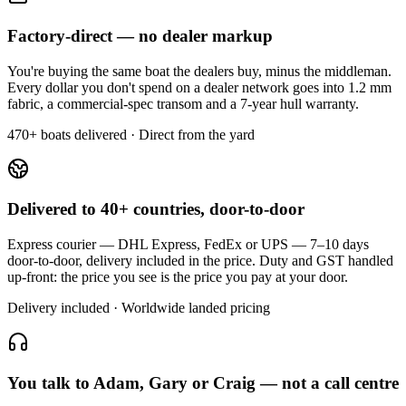
Factory-direct — no dealer markup
You're buying the same boat the dealers buy, minus the middleman.
Every dollar you don't spend on a dealer network goes into 1.2 mm
fabric, a commercial-spec transom and a 7-year hull warranty.
470+ boats delivered · Direct from the yard
Delivered to 40+ countries, door-to-door
Express courier — DHL Express, FedEx or UPS — 7–10 days
door-to-door, delivery included in the price. Duty and GST handled
up-front: the price you see is the price you pay at your door.
Delivery included · Worldwide landed pricing
You talk to Adam, Gary or Craig — not a call centre