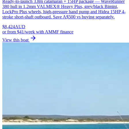
Ready-to-launch 3.8m catamaran + 15HP package — WaveRunner
380 hull in 1.2mm VALMEX® Heavy Plus, grey/black Bimini,
LockPro Plus wheels, high-pressure hand pump and Hidea 15HP 4-
stroke short-shaft outboard. Save A$500 vs buying separately.
$
8,424
AUD
or
from $41/week
with AMMF finance
View this boat