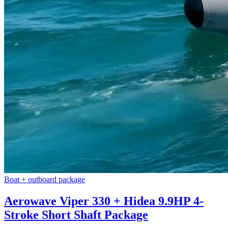
Boat + outboard package
Aerowave Viper 330 + Hidea 9.9HP 4-
Stroke Short Shaft Package