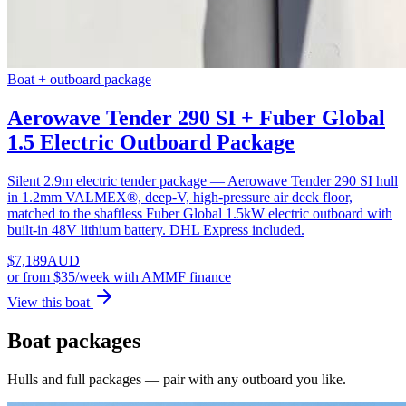
Boat + outboard package
Aerowave Tender 290 SI + Fuber Global
1.5 Electric Outboard Package
Silent 2.9m electric tender package — Aerowave Tender 290 SI hull
in 1.2mm VALMEX®, deep-V, high-pressure air deck floor,
matched to the shaftless Fuber Global 1.5kW electric outboard with
built-in 48V lithium battery. DHL Express included.
$
7,189
AUD
or
from $35/week
with AMMF finance
View this boat
Boat packages
Hulls and full packages — pair with any outboard you like.