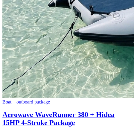
Boat + outboard package
Aerowave WaveRunner 380 + Hidea
15HP 4-Stroke Package