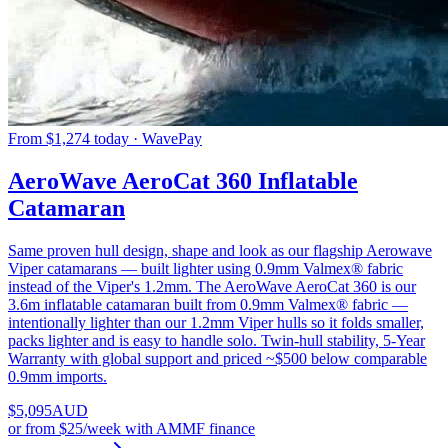
From $1,274 today · WavePay
AeroWave AeroCat 360 Inflatable
Catamaran
Same proven hull design, shape and look as our flagship Aerowave
Viper catamarans — built lighter using 0.9mm Valmex® fabric
instead of the Viper's 1.2mm. The AeroWave AeroCat 360 is our
3.6m inflatable catamaran built from 0.9mm Valmex® fabric —
intentionally lighter than our 1.2mm Viper hulls so it folds smaller,
packs lighter and is easy to handle solo. Twin-hull stability, 5-Year
Warranty with global support and priced ~$500 below comparable
0.9mm imports.
$
5,095
AUD
or
from $25/week
with AMMF finance