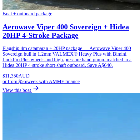
Boat + outboard package
Aerowave Viper 400 Sovereign + Hidea
20HP 4-Stroke Package
Flagship 4m catamaran + 20HP package — Aerowave Viper 400
Sovereign hull in 1.2mm VALMEX® Heavy Plus with Bimini,
LockPro Plus wheels and high-pressure hand pump, matched to a
Hidea 20HP 4-stroke short-shaft outboard. Save A$640.
$
11,350
AUD
or
from $56/week
with AMMF finance
View this boat