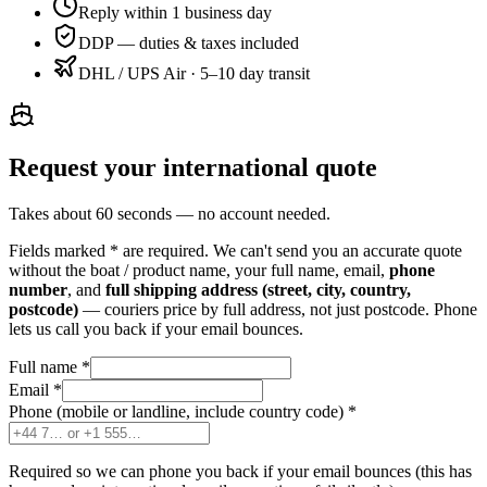
Reply within 1 business day
DDP — duties & taxes included
DHL / UPS Air · 5–10 day transit
Request your international quote
Takes about 60 seconds — no account needed.
Fields marked
*
are required. We can't send you an accurate quote
without the boat / product name, your full name, email,
phone
number
, and
full shipping address (street, city, country,
postcode)
— couriers price by full address, not just postcode. Phone
lets us call you back if your email bounces.
Full name
*
Email
*
Phone (mobile or landline, include country code)
*
Required so we can phone you back if your email bounces (this has