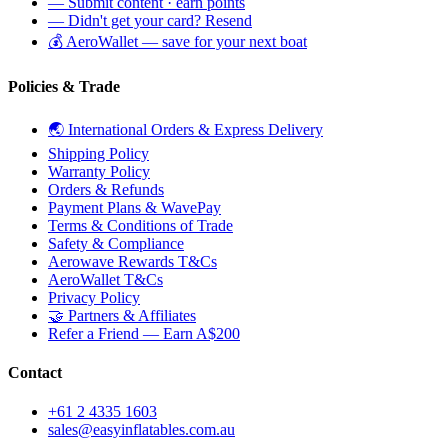
— Submit content · earn points
— Didn't get your card? Resend
💰 AeroWallet — save for your next boat
Policies & Trade
🌏 International Orders & Express Delivery
Shipping Policy
Warranty Policy
Orders & Refunds
Payment Plans & WavePay
Terms & Conditions of Trade
Safety & Compliance
Aerowave Rewards T&Cs
AeroWallet T&Cs
Privacy Policy
🤝 Partners & Affiliates
Refer a Friend — Earn A$200
Contact
+61 2 4335 1603
sales@easyinflatables.com.au