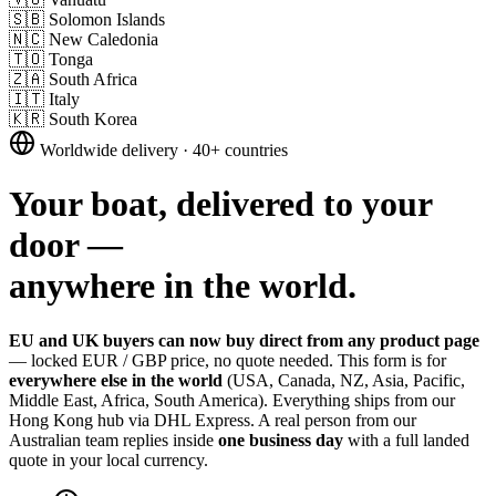
🇸🇧
Solomon Islands
🇳🇨
New Caledonia
🇹🇴
Tonga
🇿🇦
South Africa
🇮🇹
Italy
🇰🇷
South Korea
Worldwide delivery · 40+ countries
Your boat, delivered to your
door —
anywhere in the world.
EU and UK buyers can now buy direct from any product page
— locked EUR / GBP price, no quote needed. This form is for
everywhere else in the world
(USA, Canada, NZ, Asia, Pacific,
Middle East, Africa, South America). Everything ships from our
Hong Kong hub via DHL Express. A real person from our
Australian team replies inside
one business day
with a full landed
quote in your local currency.