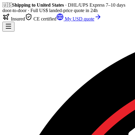
🇺🇸
Shipping to
United States
· DHL/UPS Express
7–10 days
door-to-door
· Full
US$
landed-price quote in 24h
Insured
CE certified
My
USD
quote