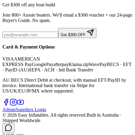
Get $300 off any boat build
Join 800+ Aussie boaters. We'll email a $300 voucher + our 24-page
Buyer's Guide. No spam.
Get $300 OFF
Card & Payment Options
VISA
AMERICAN
EXPRESS
Pay
G
o
o
g
l
e
Pay
afterpay
Klarna.
zip
WavePay
BECS · EFT
· PayID (AU)
SEPA · ACH · Intl Bank Transfer
AU BECS Direct Debit at checkout, with manual EFT/PayID by
invoice. International bank transfer via Stripe for
US/UK/EU/JP/MX where supported.
Admin
Suppliers Login
©
2026
Easy Inflatables. All rights reserved.
Built in Australia ·
Shipped Worldwide