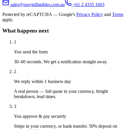
sales@easyinflatables.com.au
+61 2 4335 1603
Protected by reCAPTCHA — Google's
Privacy Policy
and
Terms
apply.
What happens next
1
You send the form
30–60 seconds. We get a notification straight away.
2
We reply within 1 business day
A real person — full quote in your currency, freight
breakdown, lead times.
3
You approve & pay securely
Stripe in your currency, or bank transfer. 50% deposit on