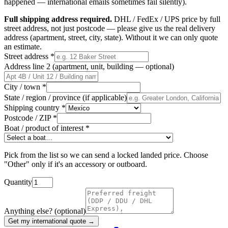
happened — international emails sometimes fail silently).
Full shipping address required.
DHL / FedEx / UPS price by full
street address, not just postcode — please give us the real delivery
address (apartment, street, city, state). Without it we can only quote
an estimate.
Street address
*
Address line 2 (apartment, unit, building — optional)
City / town
*
State / region / province (if applicable)
Shipping country
*
Postcode / ZIP
*
Boat / product of interest
*
Pick from the list so we can send a locked landed price. Choose
"Other" only if it's an accessory or outboard.
Quantity
Anything else? (optional)
Get my international quote →