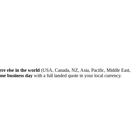
re else in the world
(USA, Canada, NZ, Asia, Pacific, Middle East,
one business day
with a full landed quote in your local currency.