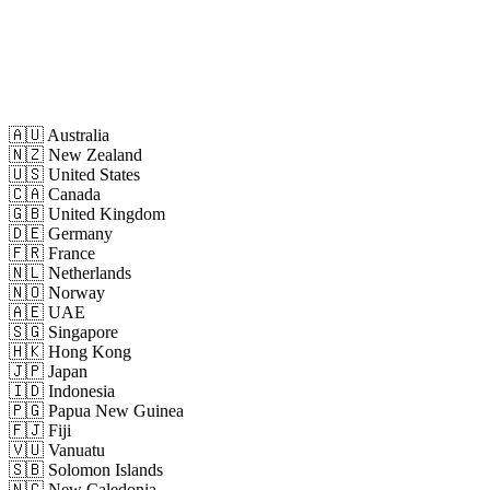
🇦🇺
Australia
🇳🇿
New Zealand
🇺🇸
United States
🇨🇦
Canada
🇬🇧
United Kingdom
🇩🇪
Germany
🇫🇷
France
🇳🇱
Netherlands
🇳🇴
Norway
🇦🇪
UAE
🇸🇬
Singapore
🇭🇰
Hong Kong
🇯🇵
Japan
🇮🇩
Indonesia
🇵🇬
Papua New Guinea
🇫🇯
Fiji
🇻🇺
Vanuatu
🇸🇧
Solomon Islands
🇳🇨
New Caledonia