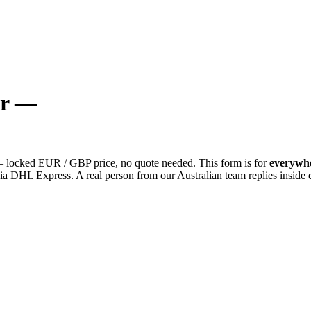
or —
locked EUR / GBP price, no quote needed. This form is for
everywhe
a DHL Express. A real person from our Australian team replies inside