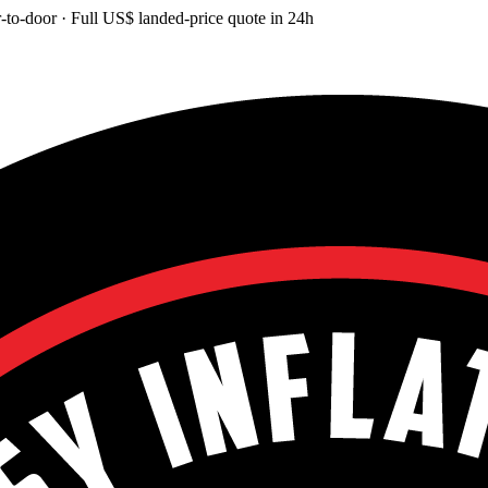
-to-door
· Full
US$
landed-price quote in 24h