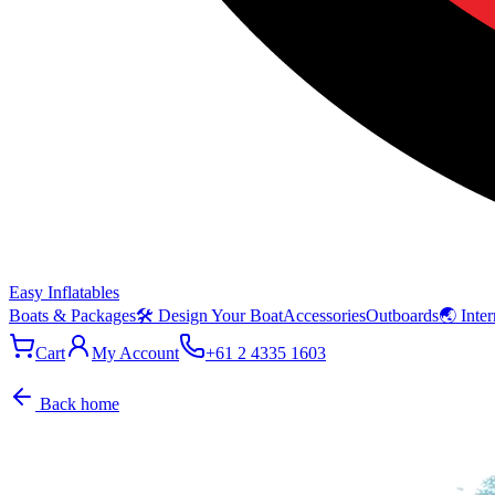
Easy Inflatables
Boats & Packages
🛠 Design Your Boat
Accessories
Outboards
🌏 Inter
Cart
My Account
+61 2 4335 1603
Back home