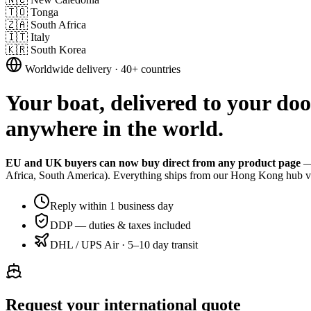
🇹🇴
Tonga
🇿🇦
South Africa
🇮🇹
Italy
🇰🇷
South Korea
Worldwide delivery · 40+ countries
Your boat, delivered to your do
anywhere in the world.
EU and UK buyers can now buy direct from any product page
— 
Africa, South America). Everything ships from our Hong Kong hub vi
Reply within 1 business day
DDP — duties & taxes included
DHL / UPS Air · 5–10 day transit
Request your international quote