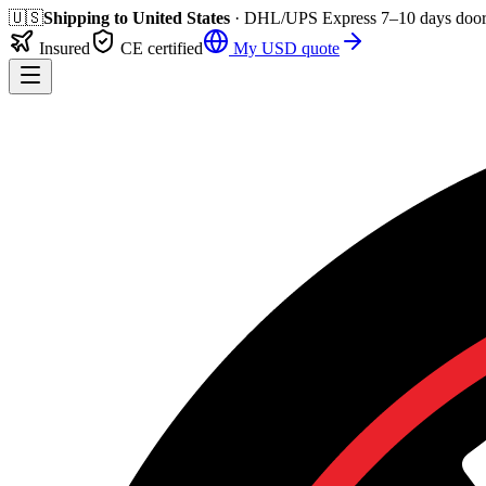
🇺🇸
Shipping to
United States
· DHL/UPS Express
7–10 days
door
Insured
CE certified
My
USD
quote