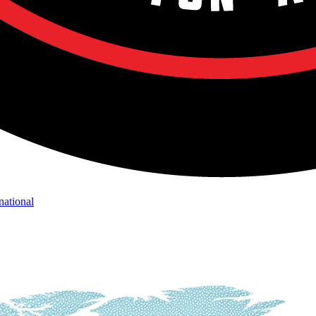
national