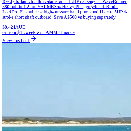
Ready-to-launch 3.8m catamaran + 15HP package — WaveRunner
380 hull in 1.2mm VALMEX® Heavy Plus, grey/black Bimini,
LockPro Plus wheels, high-pressure hand pump and Hidea 15HP 4-
stroke short-shaft outboard. Save A$500 vs buying separately.
$
8,424
AUD
or
from $41/week
with AMMF finance
View this boat