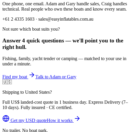
One phone, one email. Adam and Gary handle sales, Craig handles
technical. Real people who own these boats and know every seam.
+61 2 4335 1603 · sales@easyinflatables.com.au
Not sure which boat suits you?
Answer 4 quick questions — we'll point you to the
right hull.
Fishing, family, yacht tender or camping — matched to your use in
under a minute.
Find my boat
Talk to Adam or Gary
🇺🇸
Shipping to United States?
Full
US$
landed-cost quote in 1 business day. Express Delivery (
7–
10 days
). Fully insured · CE certified.
Get my
USD
quote
How it works
No trailer. No boat park.