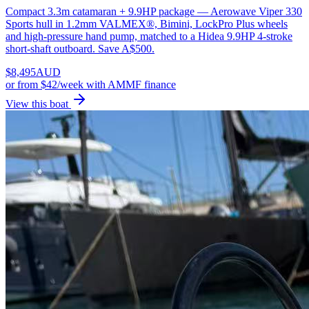
Compact 3.3m catamaran + 9.9HP package — Aerowave Viper 330
Sports hull in 1.2mm VALMEX®, Bimini, LockPro Plus wheels
and high-pressure hand pump, matched to a Hidea 9.9HP 4-stroke
short-shaft outboard. Save A$500.
$
8,495
AUD
or
from $42/week
with AMMF finance
View this boat