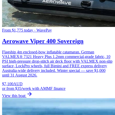
From $1,775 today · WavePay
Aerowave Viper 400 Sovereign
Flagship 4m enclosed-bow inflatable catamaran. German
VALMEX® 7321 Heavy Plus 1.2mm commercial-grade fabric, 10
PSI high-pressure drop-stitch air deck floor with VALMEX non-slip
surface, LockPro wheels, full Bimini and FREE express delivery
Australia-wide delivery included. Winter special — save $1,000
until 31 August 2026.
$
7,100
AUD
or
from $35/week
with AMMF finance
View this boat