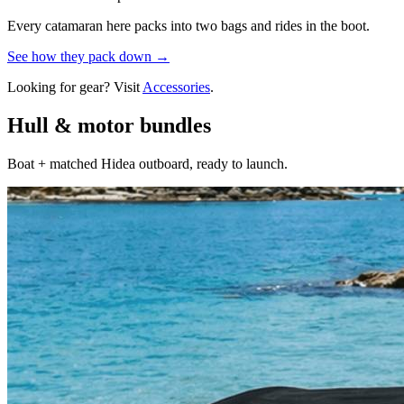
Every catamaran here packs into two bags and rides in the boot.
See how they pack down →
Looking for gear? Visit
Accessories
.
Hull & motor bundles
Boat + matched Hidea outboard, ready to launch.