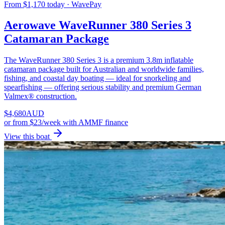
From $1,170 today · WavePay
Aerowave WaveRunner 380 Series 3
Catamaran Package
The WaveRunner 380 Series 3 is a premium 3.8m inflatable
catamaran package built for Australian and worldwide families,
fishing, and coastal day boating — ideal for snorkeling and
spearfishing — offering serious stability and premium German
Valmex® construction.
$
4,680
AUD
or
from $23/week
with AMMF finance
View this boat