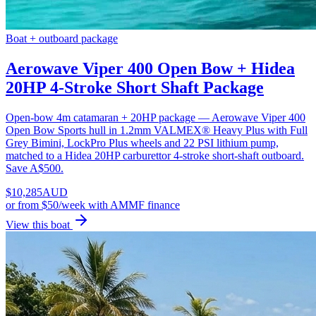
Boat + outboard package
Aerowave Viper 400 Open Bow + Hidea
20HP 4-Stroke Short Shaft Package
Open-bow 4m catamaran + 20HP package — Aerowave Viper 400
Open Bow Sports hull in 1.2mm VALMEX® Heavy Plus with Full
Grey Bimini, LockPro Plus wheels and 22 PSI lithium pump,
matched to a Hidea 20HP carburettor 4-stroke short-shaft outboard.
Save A$500.
$
10,285
AUD
or
from $50/week
with AMMF finance
View this boat