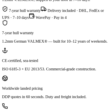
7-year hull warranty
Delivery included · DHL, FedEx or
UPS · 7–10 days
WavePay · Pay in 4
7-year hull warranty
1.2mm German VALMEX® — built for 10–12 years of weekends.
CE-certified, sea-tested
ISO 6185-3 + EU 2013/53. Commercial-grade construction.
Worldwide landed pricing
DDP quotes in 60 seconds. Duty and freight included.