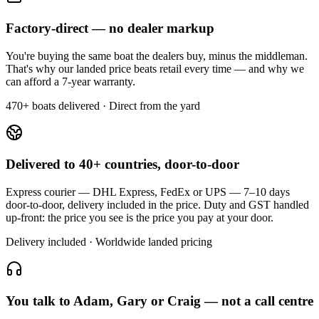
Factory-direct — no dealer markup
You're buying the same boat the dealers buy, minus the middleman.
That's why our landed price beats retail every time — and why we
can afford a 7-year warranty.
470+ boats delivered · Direct from the yard
Delivered to 40+ countries, door-to-door
Express courier — DHL Express, FedEx or UPS — 7–10 days
door-to-door, delivery included in the price. Duty and GST handled
up-front: the price you see is the price you pay at your door.
Delivery included · Worldwide landed pricing
You talk to Adam, Gary or Craig — not a call centre