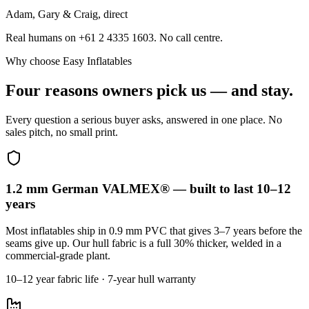
Adam, Gary & Craig, direct
Real humans on +61 2 4335 1603. No call centre.
Why choose Easy Inflatables
Four reasons owners pick us — and stay.
Every question a serious buyer asks, answered in one place. No
sales pitch, no small print.
1.2 mm German VALMEX® — built to last 10–12
years
Most inflatables ship in 0.9 mm PVC that gives 3–7 years before the
seams give up. Our hull fabric is a full 30% thicker, welded in a
commercial-grade plant.
10–12 year fabric life · 7-year hull warranty