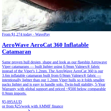
From $1,274 today · WavePay
AeroWave AeroCat 360 Inflatable
Catamaran
Same proven hull design, shape and look as our flagship Aerowave
Viper catamarans — built lighter using 0.9mm Valmex® fabric
instead of the Viper's 1.2mm. The AeroWave AeroCat 360 is our
3.6m inflatable catamaran built from 0.9mm Valmex® fabric —
intentionally lighter than our 1.2mm Viper hulls so it folds smaller,
packs lighter and is easy to handle solo. Twin-hull stability, 5-Year
Warranty with global support and priced ~$500 below comparable
0.9mm imports.
$
5,095
AUD
or
from $25/week
with AMMF finance