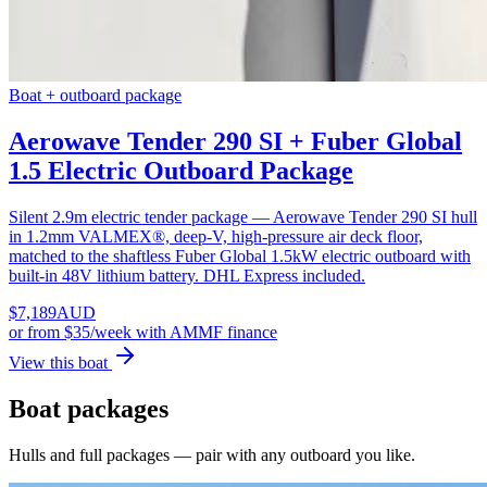
Boat + outboard package
Aerowave Tender 290 SI + Fuber Global
1.5 Electric Outboard Package
Silent 2.9m electric tender package — Aerowave Tender 290 SI hull
in 1.2mm VALMEX®, deep-V, high-pressure air deck floor,
matched to the shaftless Fuber Global 1.5kW electric outboard with
built-in 48V lithium battery. DHL Express included.
$
7,189
AUD
or
from $35/week
with AMMF finance
View this boat
Boat packages
Hulls and full packages — pair with any outboard you like.