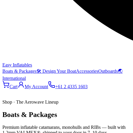
Easy Inflatables
Boats & Packages
🛠 Design Your Boat
Accessories
Outboards
🌏
International
Cart
My Account
+61 2 4335 1603
Shop · The Aerowave Lineup
Boats & Packages
Premium inflatable catamarans, monohulls and RIBs — built with
1.2mm VALMEX®, shipped to your door in 7–10 days.