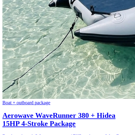
Boat + outboard package
Aerowave WaveRunner 380 + Hidea
15HP 4-Stroke Package