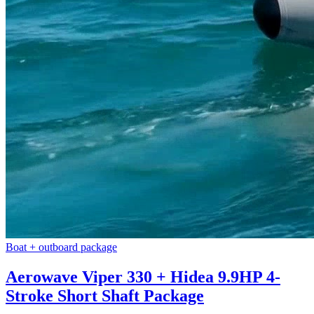
Boat + outboard package
Aerowave Viper 330 + Hidea 9.9HP 4-
Stroke Short Shaft Package