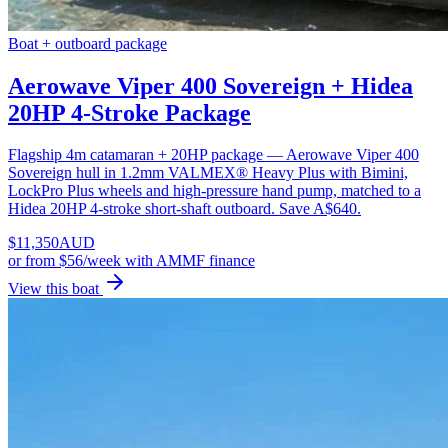
Boat + outboard package
Aerowave Viper 400 Sovereign + Hidea
20HP 4-Stroke Package
Flagship 4m catamaran + 20HP package — Aerowave Viper 400
Sovereign hull in 1.2mm VALMEX® Heavy Plus with Bimini,
LockPro Plus wheels and high-pressure hand pump, matched to a
Hidea 20HP 4-stroke short-shaft outboard. Save A$640.
$
11,350
AUD
or
from $56/week
with AMMF finance
View this boat