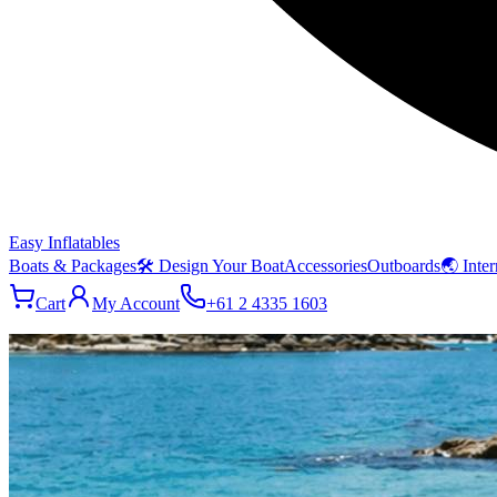
Easy Inflatables
Boats & Packages
🛠 Design Your Boat
Accessories
Outboards
🌏 Inter
Cart
My Account
+61 2 4335 1603