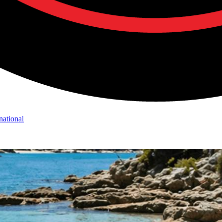
national