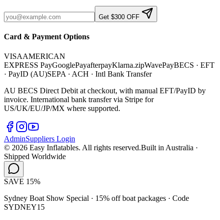
Get $300 OFF
Card & Payment Options
VISA
AMERICAN
EXPRESS
Pay
G
o
o
g
l
e
Pay
afterpay
Klarna.
zip
WavePay
BECS · EFT
· PayID (AU)
SEPA · ACH · Intl Bank Transfer
AU BECS Direct Debit at checkout, with manual EFT/PayID by
invoice. International bank transfer via Stripe for
US/UK/EU/JP/MX where supported.
Admin
Suppliers Login
©
2026
Easy Inflatables. All rights reserved.
Built in Australia ·
Shipped Worldwide
SAVE 15%
Sydney Boat Show Special · 15% off boat packages ·
Code
SYDNEY15