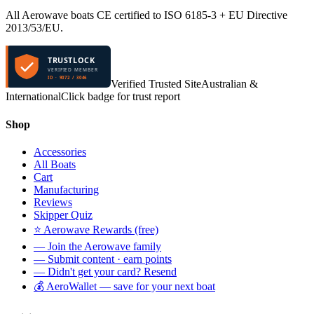
All Aerowave boats CE certified to ISO 6185-3 + EU Directive
2013/53/EU.
TRUSTLOCK
VERIFIED MEMBER
ID · 9072 / 3046
Verified Trusted Site
Australian &
International
Click badge for trust report
Shop
Accessories
All Boats
Cart
Manufacturing
Reviews
Skipper Quiz
⭐ Aerowave Rewards (free)
— Join the Aerowave family
— Submit content · earn points
— Didn't get your card? Resend
💰 AeroWallet — save for your next boat