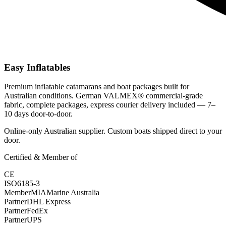
Easy Inflatables
Premium inflatable catamarans and boat packages built for
Australian conditions. German VALMEX® commercial-grade
fabric, complete packages, express courier delivery included — 7–
10 days door-to-door.
Online-only Australian supplier. Custom boats shipped direct to your
door.
Certified & Member of
CE
ISO
6185-3
Member
MIA
Marine Australia
Partner
DHL Express
Partner
FedEx
Partner
UPS