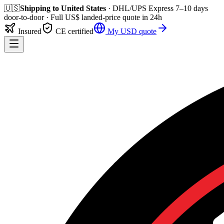
🇺🇸
Shipping to
United States
· DHL/UPS Express
7–10 days
door-to-door
· Full
US$
landed-price quote in 24h
Insured
CE certified
My
USD
quote