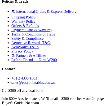
Policies & Trade
🌏 International Orders & Express Delivery
Shipping Policy
Warranty Policy
Orders & Refunds
Payment Plans & WavePay
Terms & Conditions of Trade
Safety & Compliance
Aerowave Rewards T&Cs
AeroWallet T&Cs
Privacy Policy
🤝 Partners & Affiliates
Refer a Friend — Earn A$200
Contact
+61 2 4335 1603
sales@easyinflatables.com.au
Get $300 off any boat build
Join 800+ Aussie boaters. We'll email a $300 voucher + our 24-page
Buyer's Guide. No spam.