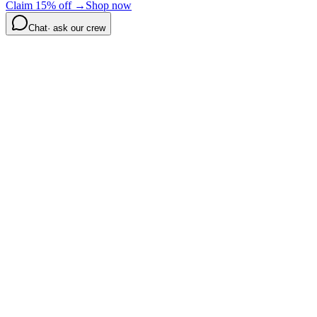
Claim 15% off →
Shop now
Chat
· ask our crew