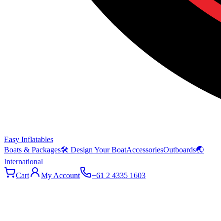
Easy Inflatables
Boats & Packages
🛠 Design Your Boat
Accessories
Outboards
🌏
International
Cart
My Account
+61 2 4335 1603