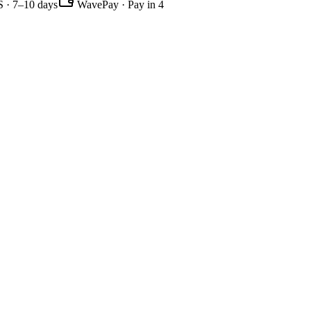
 · 7–10 days
WavePay · Pay in 4