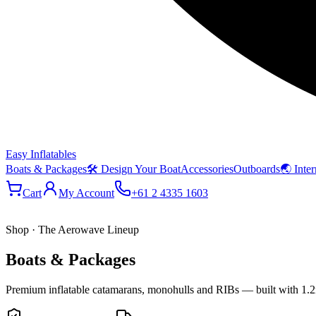
Easy Inflatables
Boats & Packages
🛠 Design Your Boat
Accessories
Outboards
🌏 Inter
Cart
My Account
+61 2 4335 1603
Shop · The Aerowave Lineup
Boats & Packages
Premium inflatable catamarans, monohulls and RIBs — built with 