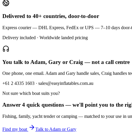
Delivered to 40+ countries, door-to-door
Express courier — DHL Express, FedEx or UPS — 7–10 days door-to-doo
Delivery included · Worldwide landed pricing
You talk to Adam, Gary or Craig — not a call centre
One phone, one email. Adam and Gary handle sales, Craig handles t
+61 2 4335 1603 · sales@easyinflatables.com.au
Not sure which boat suits you?
Answer 4 quick questions — we'll point you to the righ
Fishing, family, yacht tender or camping — matched to your use in un
Find my boat
Talk to Adam or Gary