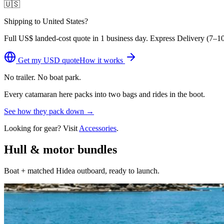
🇺🇸
Shipping to United States?
Full
US$
landed-cost quote in 1 business day. Express Delivery (
7–10
Get my
USD
quote
How it works
No trailer. No boat park.
Every catamaran here packs into two bags and rides in the boot.
See how they pack down →
Looking for gear? Visit
Accessories
.
Hull & motor bundles
Boat + matched Hidea outboard, ready to launch.