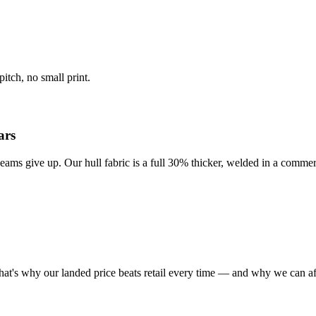
itch, no small print.
ars
eams give up. Our hull fabric is a full 30% thicker, welded in a commer
at's why our landed price beats retail every time — and why we can af