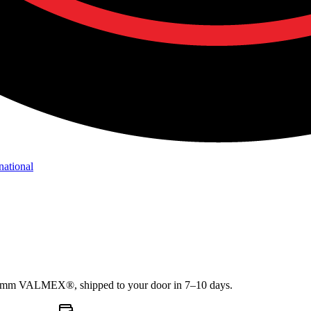
national
1.2mm VALMEX®, shipped to your door in 7–10 days.