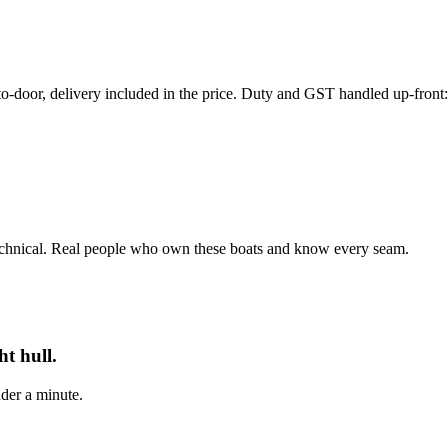
r, delivery included in the price. Duty and GST handled up-front: th
echnical. Real people who own these boats and know every seam.
t hull.
der a minute.