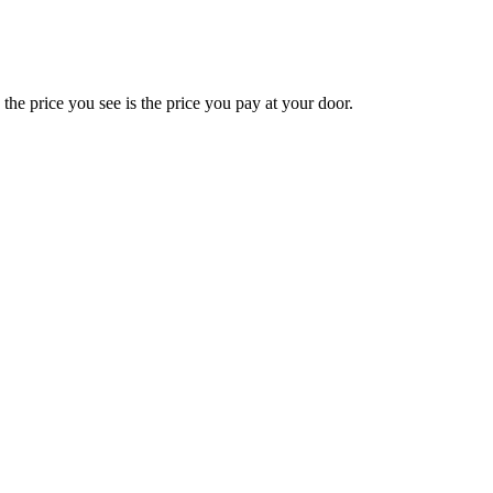
e price you see is the price you pay at your door.