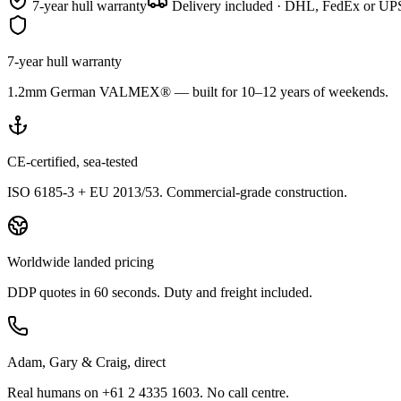
7-year hull warranty
Delivery included · DHL, FedEx or UPS
7-year hull warranty
1.2mm German VALMEX® — built for 10–12 years of weekends.
CE-certified, sea-tested
ISO 6185-3 + EU 2013/53. Commercial-grade construction.
Worldwide landed pricing
DDP quotes in 60 seconds. Duty and freight included.
Adam, Gary & Craig, direct
Real humans on +61 2 4335 1603. No call centre.