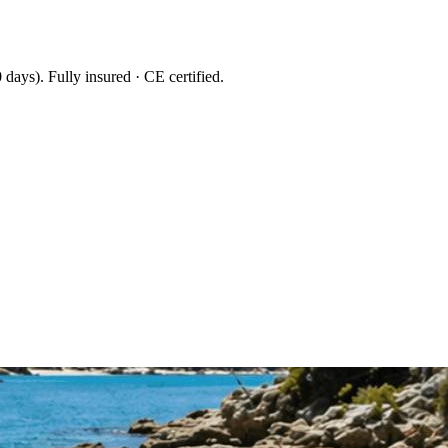
 days
). Fully insured · CE certified.