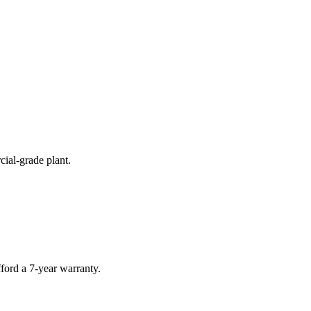
cial-grade plant.
ford a 7-year warranty.