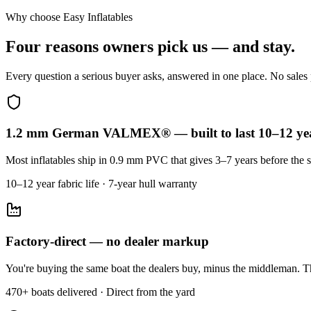
Why choose Easy Inflatables
Four reasons owners pick us — and stay.
Every question a serious buyer asks, answered in one place. No sales p
1.2 mm German VALMEX® — built to last 10–12 ye
Most inflatables ship in 0.9 mm PVC that gives 3–7 years before the s
10–12 year fabric life · 7-year hull warranty
Factory-direct — no dealer markup
You're buying the same boat the dealers buy, minus the middleman. Th
470+ boats delivered · Direct from the yard