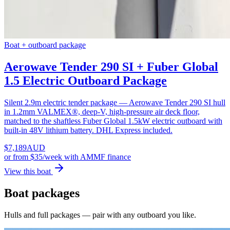
Boat + outboard package
Aerowave Tender 290 SI + Fuber Global
1.5 Electric Outboard Package
Silent 2.9m electric tender package — Aerowave Tender 290 SI hull
in 1.2mm VALMEX®, deep-V, high-pressure air deck floor,
matched to the shaftless Fuber Global 1.5kW electric outboard with
built-in 48V lithium battery. DHL Express included.
$
7,189
AUD
or
from $35/week
with AMMF finance
View this boat
Boat packages
Hulls and full packages — pair with any outboard you like.