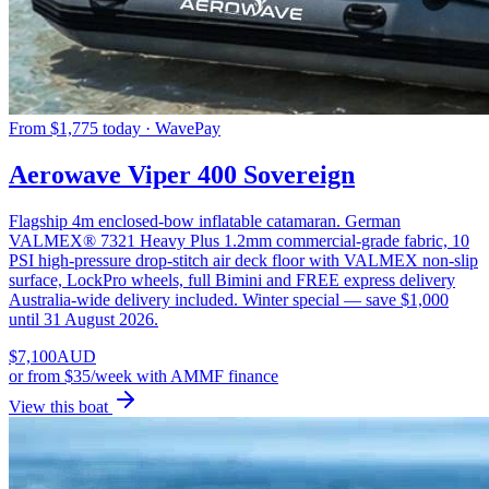
From $1,775 today · WavePay
Aerowave Viper 400 Sovereign
Flagship 4m enclosed-bow inflatable catamaran. German
VALMEX® 7321 Heavy Plus 1.2mm commercial-grade fabric, 10
PSI high-pressure drop-stitch air deck floor with VALMEX non-slip
surface, LockPro wheels, full Bimini and FREE express delivery
Australia-wide delivery included. Winter special — save $1,000
until 31 August 2026.
$
7,100
AUD
or
from $35/week
with AMMF finance
View this boat