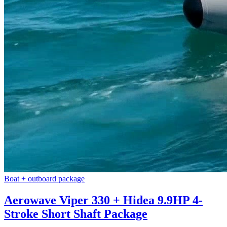
Boat + outboard package
Aerowave Viper 330 + Hidea 9.9HP 4-
Stroke Short Shaft Package