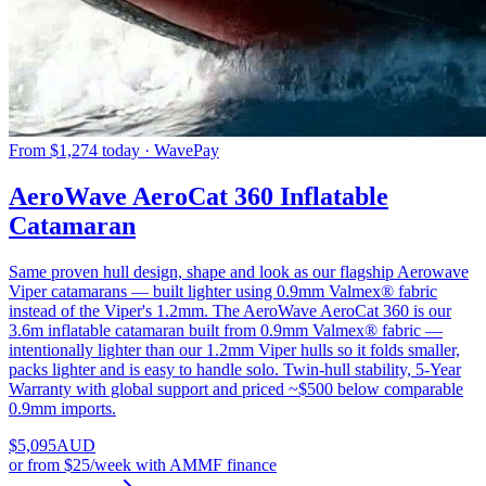
From $1,274 today · WavePay
AeroWave AeroCat 360 Inflatable
Catamaran
Same proven hull design, shape and look as our flagship Aerowave
Viper catamarans — built lighter using 0.9mm Valmex® fabric
instead of the Viper's 1.2mm. The AeroWave AeroCat 360 is our
3.6m inflatable catamaran built from 0.9mm Valmex® fabric —
intentionally lighter than our 1.2mm Viper hulls so it folds smaller,
packs lighter and is easy to handle solo. Twin-hull stability, 5-Year
Warranty with global support and priced ~$500 below comparable
0.9mm imports.
$
5,095
AUD
or
from $25/week
with AMMF finance