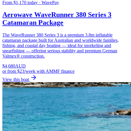
From $1,170 today · WavePay
Aerowave WaveRunner 380 Series 3
Catamaran Package
The WaveRunner 380 Series 3 is a premium 3.8m inflatable
catamaran package built for Australian and worldwide families,
fishing, and coastal day boating — ideal for snorkeling and
spearfishing — offering serious stability and premium German
Valmex® construction.
$
4,680
AUD
or
from $23/week
with AMMF finance
View this boat