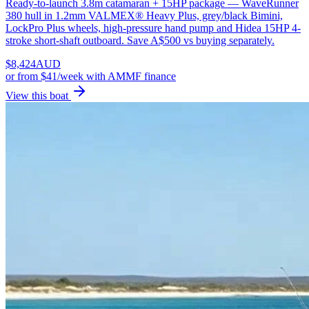
Ready-to-launch 3.8m catamaran + 15HP package — WaveRunner
380 hull in 1.2mm VALMEX® Heavy Plus, grey/black Bimini,
LockPro Plus wheels, high-pressure hand pump and Hidea 15HP 4-
stroke short-shaft outboard. Save A$500 vs buying separately.
$
8,424
AUD
or
from $41/week
with AMMF finance
View this boat