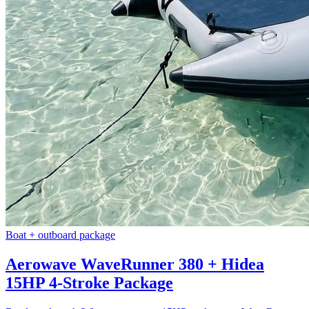
Boat + outboard package
Aerowave WaveRunner 380 + Hidea
15HP 4-Stroke Package