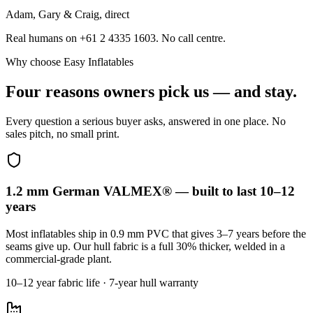
Adam, Gary & Craig, direct
Real humans on +61 2 4335 1603. No call centre.
Why choose Easy Inflatables
Four reasons owners pick us — and stay.
Every question a serious buyer asks, answered in one place. No
sales pitch, no small print.
1.2 mm German VALMEX® — built to last 10–12
years
Most inflatables ship in 0.9 mm PVC that gives 3–7 years before the
seams give up. Our hull fabric is a full 30% thicker, welded in a
commercial-grade plant.
10–12 year fabric life · 7-year hull warranty