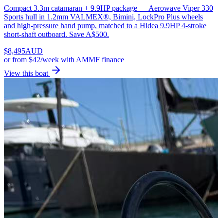
Compact 3.3m catamaran + 9.9HP package — Aerowave Viper 330
Sports hull in 1.2mm VALMEX®, Bimini, LockPro Plus wheels
and high-pressure hand pump, matched to a Hidea 9.9HP 4-stroke
short-shaft outboard. Save A$500.
$
8,495
AUD
or
from $42/week
with AMMF finance
View this boat