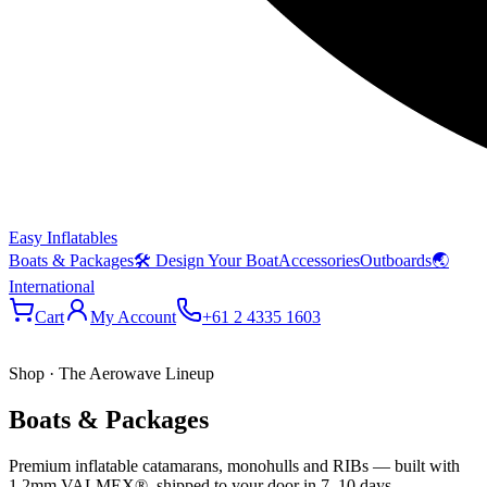
Easy Inflatables
Boats & Packages
🛠 Design Your Boat
Accessories
Outboards
🌏
International
Cart
My Account
+61 2 4335 1603
Shop · The Aerowave Lineup
Boats & Packages
Premium inflatable catamarans, monohulls and RIBs — built with
1.2mm VALMEX®, shipped to your door in 7–10 days.