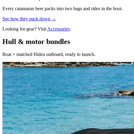
Every catamaran here packs into two bags and rides in the boot.
See how they pack down →
Looking for gear? Visit
Accessories
.
Hull & motor bundles
Boat + matched Hidea outboard, ready to launch.