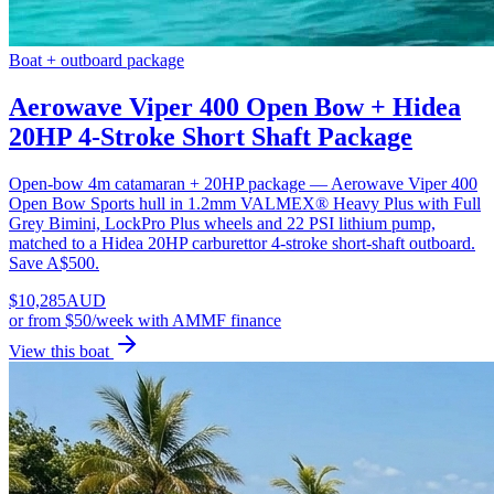
Boat + outboard package
Aerowave Viper 400 Open Bow + Hidea
20HP 4-Stroke Short Shaft Package
Open-bow 4m catamaran + 20HP package — Aerowave Viper 400
Open Bow Sports hull in 1.2mm VALMEX® Heavy Plus with Full
Grey Bimini, LockPro Plus wheels and 22 PSI lithium pump,
matched to a Hidea 20HP carburettor 4-stroke short-shaft outboard.
Save A$500.
$
10,285
AUD
or
from $50/week
with AMMF finance
View this boat