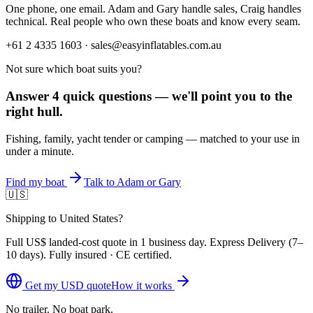
One phone, one email. Adam and Gary handle sales, Craig handles
technical. Real people who own these boats and know every seam.
+61 2 4335 1603 · sales@easyinflatables.com.au
Not sure which boat suits you?
Answer 4 quick questions — we'll point you to the
right hull.
Fishing, family, yacht tender or camping — matched to your use in
under a minute.
Find my boat
Talk to Adam or Gary
🇺🇸
Shipping to United States?
Full
US$
landed-cost quote in 1 business day. Express Delivery (
7–
10 days
). Fully insured · CE certified.
Get my
USD
quote
How it works
No trailer. No boat park.