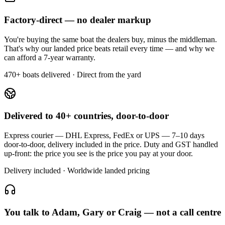
Factory-direct — no dealer markup
You're buying the same boat the dealers buy, minus the middleman.
That's why our landed price beats retail every time — and why we
can afford a 7-year warranty.
470+ boats delivered · Direct from the yard
Delivered to 40+ countries, door-to-door
Express courier — DHL Express, FedEx or UPS — 7–10 days
door-to-door, delivery included in the price. Duty and GST handled
up-front: the price you see is the price you pay at your door.
Delivery included · Worldwide landed pricing
You talk to Adam, Gary or Craig — not a call centre