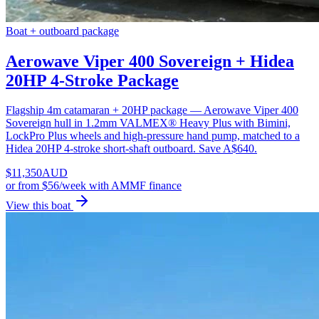
Boat + outboard package
Aerowave Viper 400 Sovereign + Hidea
20HP 4-Stroke Package
Flagship 4m catamaran + 20HP package — Aerowave Viper 400
Sovereign hull in 1.2mm VALMEX® Heavy Plus with Bimini,
LockPro Plus wheels and high-pressure hand pump, matched to a
Hidea 20HP 4-stroke short-shaft outboard. Save A$640.
$
11,350
AUD
or
from $56/week
with AMMF finance
View this boat