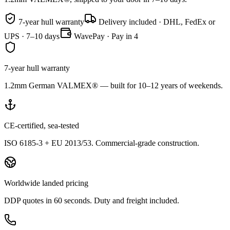
7-year hull warranty
Delivery included · DHL, FedEx or
UPS · 7–10 days
WavePay · Pay in 4
7-year hull warranty
1.2mm German VALMEX® — built for 10–12 years of weekends.
CE-certified, sea-tested
ISO 6185-3 + EU 2013/53. Commercial-grade construction.
Worldwide landed pricing
DDP quotes in 60 seconds. Duty and freight included.