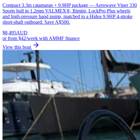
Compact 3.3m catamaran + 9.9HP package — Aerowave Viper 330
Sports hull in 1.2mm VALMEX®, Bimini, LockPro Plus wheels
and high-pressure hand pump, matched to a Hidea 9.9HP 4-stroke
short-shaft outboard. Save A$500.
$
8,495
AUD
or
from $42/week
with AMMF finance
View this boat