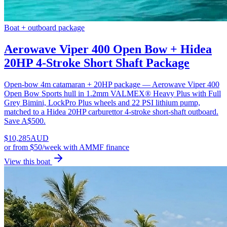
Boat + outboard package
Aerowave Viper 400 Open Bow + Hidea
20HP 4-Stroke Short Shaft Package
Open-bow 4m catamaran + 20HP package — Aerowave Viper 400
Open Bow Sports hull in 1.2mm VALMEX® Heavy Plus with Full
Grey Bimini, LockPro Plus wheels and 22 PSI lithium pump,
matched to a Hidea 20HP carburettor 4-stroke short-shaft outboard.
Save A$500.
$
10,285
AUD
or
from $50/week
with AMMF finance
View this boat