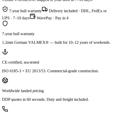
7-year hull warranty
Delivery included · DHL, FedEx or
UPS · 7–10 days
WavePay · Pay in 4
7-year hull warranty
1.2mm German VALMEX® — built for 10–12 years of weekends.
CE-certified, sea-tested
ISO 6185-3 + EU 2013/53. Commercial-grade construction.
Worldwide landed pricing
DDP quotes in 60 seconds. Duty and freight included.