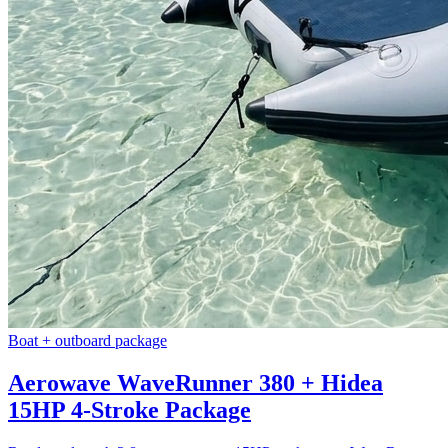
Boat + outboard package
Aerowave WaveRunner 380 + Hidea
15HP 4-Stroke Package