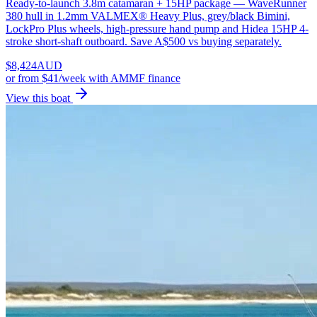
Ready-to-launch 3.8m catamaran + 15HP package — WaveRunner
380 hull in 1.2mm VALMEX® Heavy Plus, grey/black Bimini,
LockPro Plus wheels, high-pressure hand pump and Hidea 15HP 4-
stroke short-shaft outboard. Save A$500 vs buying separately.
$
8,424
AUD
or
from $41/week
with AMMF finance
View this boat