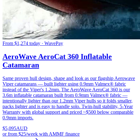
From $1,274 today · WavePay
AeroWave AeroCat 360 Inflatable
Catamaran
Same proven hull design, shape and look as our flagship Aerowave
Viper catamarans — built lighter using 0.9mm Valmex® fabric
instead of the Viper's 1.2mm. The AeroWave AeroCat 360 is our
3.6m inflatable catamaran built from 0.9mm Valmex® fabric —
intentionally lighter than our 1.2mm Viper hulls so it folds smaller,
packs lighter and is easy to handle solo. Twin-hull stability, 5-Year
Warranty with global support and priced ~$500 below comparable
0.9mm imports.
$
5,095
AUD
or
from $25/week
with AMMF finance