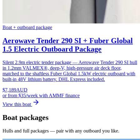
Boat + outboard package
Aerowave Tender 290 SI + Fuber Global
1.5 Electric Outboard Package
Silent 2.9m electric tender package — Aerowave Tender 290 SI hull
in 1.2mm VALMEX®, deep-V, high-pressure air deck floor,
matched to the shaftless Fuber Global 1.5kW electric outboard with
built-in 48V lithium battery. DHL Express included.
$
7,189
AUD
or
from $35/week
with AMMF finance
View this boat
Boat packages
Hulls and full packages — pair with any outboard you like.