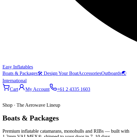
Easy Inflatables
Boats & Packages
🛠 Design Your Boat
Accessories
Outboards
🌏
International
Cart
My Account
+61 2 4335 1603
Shop · The Aerowave Lineup
Boats & Packages
Premium inflatable catamarans, monohulls and RIBs — built with
1.2mm VALMEX®, shipped to your door in 7–10 days.