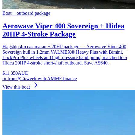
Boat + outboard package
Aerowave Viper 400 Sovereign + Hidea
20HP 4-Stroke Package
Flagship 4m catamaran + 20HP package — Aerowave Viper 400
Sovereign hull in 1.2mm VALMEX® Heavy Plus with Bimini,
LockPro Plus wheels and high-pressure hand pump, matched to a
Hidea 20HP 4-stroke short-shaft outboard. Save A$640.
$
11,350
AUD
or
from $56/week
with AMMF finance
View this boat