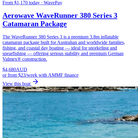
From $1,170 today · WavePay
Aerowave WaveRunner 380 Series 3
Catamaran Package
The WaveRunner 380 Series 3 is a premium 3.8m inflatable
catamaran package built for Australian and worldwide families,
fishing, and coastal day boating — ideal for snorkeling and
spearfishing — offering serious stability and premium German
Valmex® construction.
$
4,680
AUD
or
from $23/week
with AMMF finance
View this boat