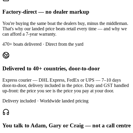
Factory-direct — no dealer markup
You're buying the same boat the dealers buy, minus the middleman.
That's why our landed price beats retail every time — and why we
can afford a 7-year warranty.
470+ boats delivered · Direct from the yard
Delivered to 40+ countries, door-to-door
Express courier — DHL Express, FedEx or UPS — 7–10 days
door-to-door, delivery included in the price. Duty and GST handled
up-front: the price you see is the price you pay at your door.
Delivery included · Worldwide landed pricing
You talk to Adam, Gary or Craig — not a call centre