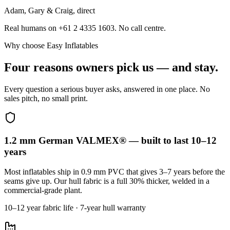
Adam, Gary & Craig, direct
Real humans on +61 2 4335 1603. No call centre.
Why choose Easy Inflatables
Four reasons owners pick us — and stay.
Every question a serious buyer asks, answered in one place. No
sales pitch, no small print.
1.2 mm German VALMEX® — built to last 10–12
years
Most inflatables ship in 0.9 mm PVC that gives 3–7 years before the
seams give up. Our hull fabric is a full 30% thicker, welded in a
commercial-grade plant.
10–12 year fabric life · 7-year hull warranty