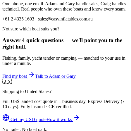
One phone, one email. Adam and Gary handle sales, Craig handles
technical. Real people who own these boats and know every seam.
+61 2 4335 1603 · sales@easyinflatables.com.au
Not sure which boat suits you?
Answer 4 quick questions — we'll point you to the
right hull.
Fishing, family, yacht tender or camping — matched to your use in
under a minute.
Find my boat
Talk to Adam or Gary
🇺🇸
Shipping to United States?
Full
US$
landed-cost quote in 1 business day. Express Delivery (
7–
10 days
). Fully insured · CE certified.
Get my
USD
quote
How it works
No trailer. No boat park.