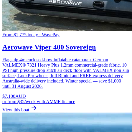
From $1,775 today · WavePay
Aerowave Viper 400 Sovereign
Flagship 4m enclosed-bow inflatable catamaran. German
VALMEX® 7321 Heavy Plus 1.2mm commercial-grade fabric, 10
PSI high-pressure drop-stitch air deck floor with VALMEX non-slip
surface, LockPro wheels, full Bimini and FREE express delivery
Australia-wide delivery included. Winter special — save $1,000
until 31 August 2026.
$
7,100
AUD
or
from $35/week
with AMMF finance
View this boat