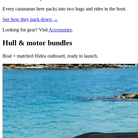
Every catamaran here packs into two bags and rides in the boot.
See how they pack down →
Looking for gear? Visit
Accessories
.
Hull & motor bundles
Boat + matched Hidea outboard, ready to launch.