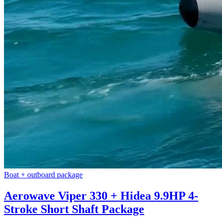
Boat + outboard package
Aerowave Viper 330 + Hidea 9.9HP 4-
Stroke Short Shaft Package