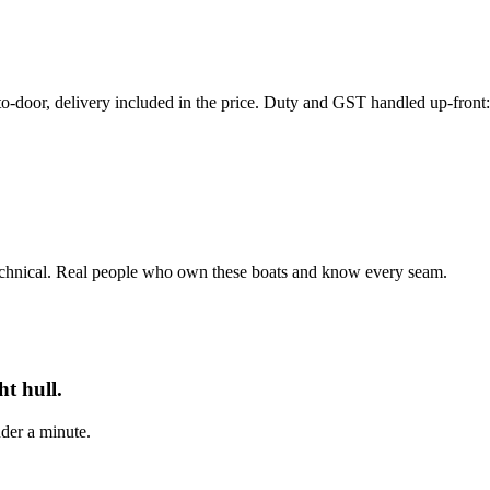
r, delivery included in the price. Duty and GST handled up-front: th
echnical. Real people who own these boats and know every seam.
t hull.
der a minute.