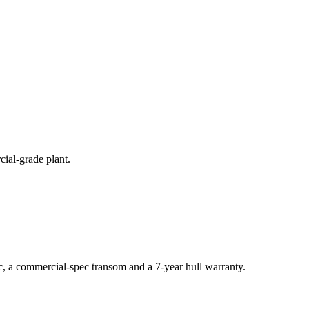
cial-grade plant.
c, a commercial-spec transom and a 7-year hull warranty.