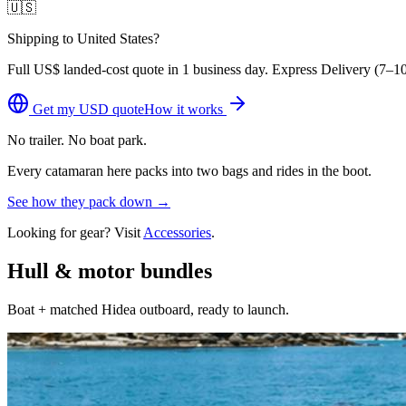
🇺🇸
Shipping to United States?
Full
US$
landed-cost quote in 1 business day. Express Delivery (
7–10
Get my
USD
quote
How it works
No trailer. No boat park.
Every catamaran here packs into two bags and rides in the boot.
See how they pack down →
Looking for gear? Visit
Accessories
.
Hull & motor bundles
Boat + matched Hidea outboard, ready to launch.