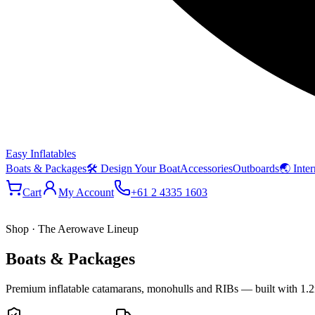
Easy Inflatables
Boats & Packages
🛠 Design Your Boat
Accessories
Outboards
🌏 Inter
Cart
My Account
+61 2 4335 1603
Shop · The Aerowave Lineup
Boats & Packages
Premium inflatable catamarans, monohulls and RIBs — built with 