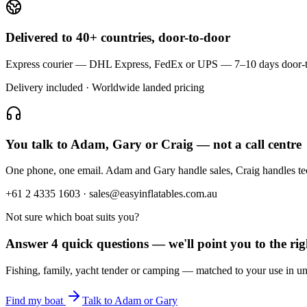
Delivered to 40+ countries, door-to-door
Express courier — DHL Express, FedEx or UPS — 7–10 days door-to-doo
Delivery included · Worldwide landed pricing
You talk to Adam, Gary or Craig — not a call centre
One phone, one email. Adam and Gary handle sales, Craig handles t
+61 2 4335 1603 · sales@easyinflatables.com.au
Not sure which boat suits you?
Answer 4 quick questions — we'll point you to the righ
Fishing, family, yacht tender or camping — matched to your use in un
Find my boat
Talk to Adam or Gary