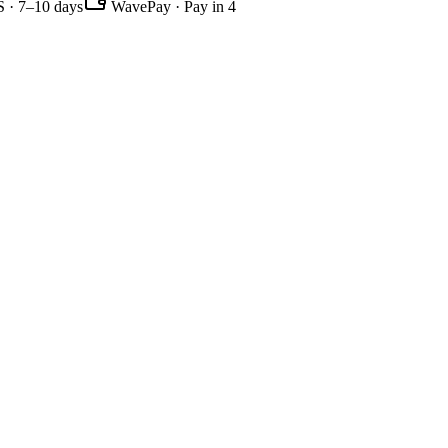
 · 7–10 days
WavePay · Pay in 4