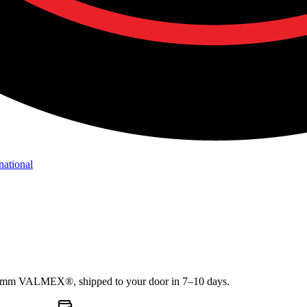
national
1.2mm VALMEX®, shipped to your door in 7–10 days.