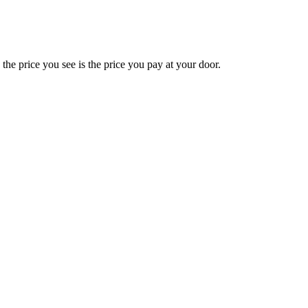
e price you see is the price you pay at your door.