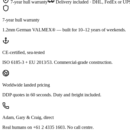
7-year hull warranty
Delivery included · DHL, FedEx or UPS
7-year hull warranty
1.2mm German VALMEX® — built for 10–12 years of weekends.
CE-certified, sea-tested
ISO 6185-3 + EU 2013/53. Commercial-grade construction.
Worldwide landed pricing
DDP quotes in 60 seconds. Duty and freight included.
Adam, Gary & Craig, direct
Real humans on +61 2 4335 1603. No call centre.