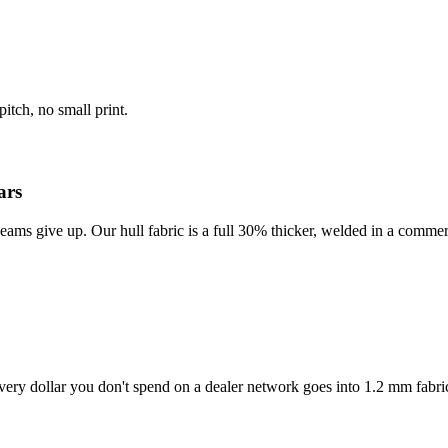
itch, no small print.
ars
eams give up. Our hull fabric is a full 30% thicker, welded in a commer
ery dollar you don't spend on a dealer network goes into 1.2 mm fabri