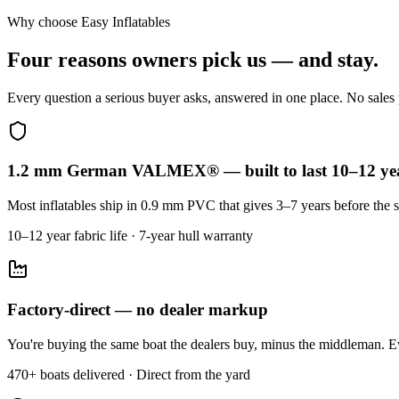
Why choose Easy Inflatables
Four reasons owners pick us — and stay.
Every question a serious buyer asks, answered in one place. No sales p
1.2 mm German VALMEX® — built to last 10–12 ye
Most inflatables ship in 0.9 mm PVC that gives 3–7 years before the s
10–12 year fabric life · 7-year hull warranty
Factory-direct — no dealer markup
You're buying the same boat the dealers buy, minus the middleman. Ev
470+ boats delivered · Direct from the yard