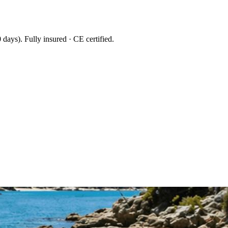
 days
). Fully insured · CE certified.