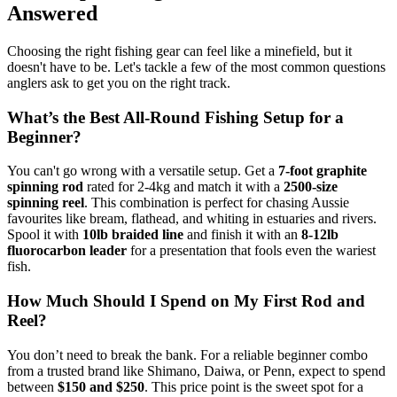
Answered
Choosing the right fishing gear can feel like a minefield, but it
doesn't have to be. Let's tackle a few of the most common questions
anglers ask to get you on the right track.
What’s the Best All-Round Fishing Setup for a
Beginner?
You can't go wrong with a versatile setup. Get a
7-foot graphite
spinning rod
rated for 2-4kg and match it with a
2500-size
spinning reel
. This combination is perfect for chasing Aussie
favourites like bream, flathead, and whiting in estuaries and rivers.
Spool it with
10lb braided line
and finish it with an
8-12lb
fluorocarbon leader
for a presentation that fools even the wariest
fish.
How Much Should I Spend on My First Rod and
Reel?
You don’t need to break the bank. For a reliable beginner combo
from a trusted brand like Shimano, Daiwa, or Penn, expect to spend
between
$150 and $250
. This price point is the sweet spot for a