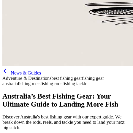
News & Guides
Adventure & Destinations
best fishing gear
fishing gear
australia
fishing reels
fishing rods
fishing tackle
Australia’s Best Fishing Gear: Your
Ultimate Guide to Landing More Fish
Discover Australia's best fishing gear with our expert guide. We
break down the rods, reels, and tackle you need to land your next
big catch.