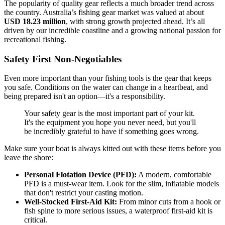
The popularity of quality gear reflects a much broader trend across
the country. Australia’s fishing gear market was valued at about
USD 18.23 million
, with strong growth projected ahead. It’s all
driven by our incredible coastline and a growing national passion for
recreational fishing.
Safety First Non-Negotiables
Even more important than your fishing tools is the gear that keeps
you safe. Conditions on the water can change in a heartbeat, and
being prepared isn't an option—it's a responsibility.
Your safety gear is the most important part of your kit.
It's the equipment you hope you never need, but you'll
be incredibly grateful to have if something goes wrong.
Make sure your boat is always kitted out with these items before you
leave the shore:
Personal Flotation Device (PFD):
A modern, comfortable
PFD is a must-wear item. Look for the slim, inflatable models
that don't restrict your casting motion.
Well-Stocked First-Aid Kit:
From minor cuts from a hook or
fish spine to more serious issues, a waterproof first-aid kit is
critical.