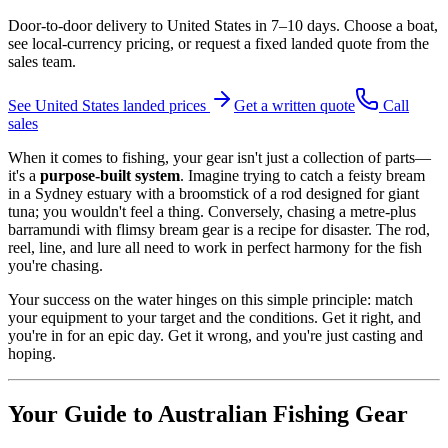
Door-to-door delivery to
United States
in
7–10 days
. Choose a boat,
see local-currency pricing, or request a fixed landed quote from the
sales team.
See
United States
landed prices
Get a written quote
Call
sales
When it comes to fishing, your gear isn't just a collection of parts—
it's a
purpose-built system
. Imagine trying to catch a feisty bream
in a Sydney estuary with a broomstick of a rod designed for giant
tuna; you wouldn't feel a thing. Conversely, chasing a metre-plus
barramundi with flimsy bream gear is a recipe for disaster. The rod,
reel, line, and lure all need to work in perfect harmony for the fish
you're chasing.
Your success on the water hinges on this simple principle: match
your equipment to your target and the conditions. Get it right, and
you're in for an epic day. Get it wrong, and you're just casting and
hoping.
Your Guide to Australian Fishing Gear