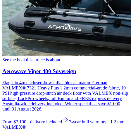
See the boat this article is about
Aerowave Viper 400 Sovereign
Flagship 4m enclosed-bow inflatable catamaran. German
VALMEX® 7321 Heavy Plus 1.2mm commercial-grade fabric, 10
PSI high-pressure drop-stitch air deck floor with VALMEX non-slip
surface, LockPro wheels, full Bimini and FREE express delivery
Australia-wide delivery included. Winter special — save $1,000
until 31 August 2026.
From
$7,100
· delivery included
7-year hull warranty · 1.2 mm
VALMEX®