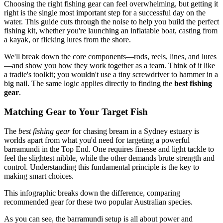
Choosing the right fishing gear can feel overwhelming, but getting it
right is the single most important step for a successful day on the
water. This guide cuts through the noise to help you build the perfect
fishing kit, whether you're launching an inflatable boat, casting from
a kayak, or flicking lures from the shore.
We'll break down the core components—rods, reels, lines, and lures
—and show you how they work together as a team. Think of it like
a tradie's toolkit; you wouldn't use a tiny screwdriver to hammer in a
big nail. The same logic applies directly to finding the
best fishing
gear
.
Matching Gear to Your Target Fish
The
best fishing gear
for chasing bream in a Sydney estuary is
worlds apart from what you'd need for targeting a powerful
barramundi in the Top End. One requires finesse and light tackle to
feel the slightest nibble, while the other demands brute strength and
control. Understanding this fundamental principle is the key to
making smart choices.
This infographic breaks down the difference, comparing
recommended gear for these two popular Australian species.
As you can see, the barramundi setup is all about power and