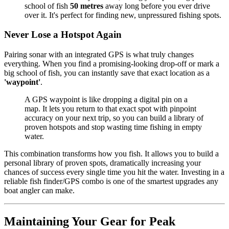
school of fish
50 metres
away long before you ever drive
over it. It's perfect for finding new, unpressured fishing spots.
Never Lose a Hotspot Again
Pairing sonar with an integrated GPS is what truly changes
everything. When you find a promising-looking drop-off or mark a
big school of fish, you can instantly save that exact location as a
'waypoint'
.
A GPS waypoint is like dropping a digital pin on a
map. It lets you return to that exact spot with pinpoint
accuracy on your next trip, so you can build a library of
proven hotspots and stop wasting time fishing in empty
water.
This combination transforms how you fish. It allows you to build a
personal library of proven spots, dramatically increasing your
chances of success every single time you hit the water. Investing in a
reliable fish finder/GPS combo is one of the smartest upgrades any
boat angler can make.
Maintaining Your Gear for Peak