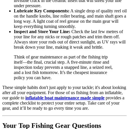
invisible crack in the ceramic insert that will shred your line
under pressure.
Lubricate Key Components:
A single drop of quality reel oil
on the handle knobs, line roller bearing, and main shaft goes a
long way. A light coat of reel grease on the main gear will
keep everything turning smoothly.
Inspect and Store Your Line:
Check the last few metres of
your line for any nicks or rough patches and trim them off.
Always store your rods out of direct sunlight, as UV rays will
break down your line, making it weak and brittle.
Think of gear maintenance as part of the fishing trip
itself—the final, crucial step. A five-minute rinse and
inspection today prevents a snapped line, a seized reel,
and a lost fish tomorrow. It’s the cheapest insurance
policy you can have.
These simple habits don't just apply to your tackle; it's about looking
after all your equipment. For those of us fishing from an inflatable,
our guide to
inflatable boat maintenance made simple
provides a
complete checklist to protect your entire setup. Take care of your
gear, and it’ll be ready to go every time you are.
Your Top Fishing Gear Questions