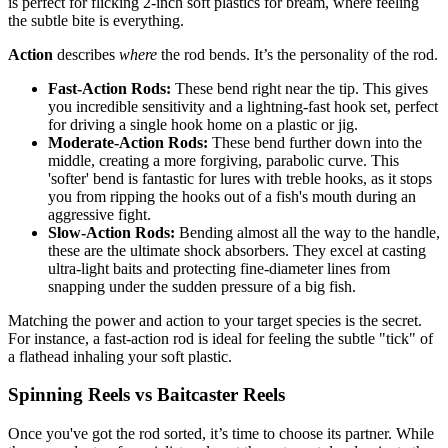
is perfect for flicking 2-inch soft plastics for bream, where feeling
the subtle bite is everything.
Action
describes
where
the rod bends. It’s the personality of the rod.
Fast-Action Rods:
These bend right near the tip. This gives
you incredible sensitivity and a lightning-fast hook set, perfect
for driving a single hook home on a plastic or jig.
Moderate-Action Rods:
These bend further down into the
middle, creating a more forgiving, parabolic curve. This
'softer' bend is fantastic for lures with treble hooks, as it stops
you from ripping the hooks out of a fish's mouth during an
aggressive fight.
Slow-Action Rods:
Bending almost all the way to the handle,
these are the ultimate shock absorbers. They excel at casting
ultra-light baits and protecting fine-diameter lines from
snapping under the sudden pressure of a big fish.
Matching the power and action to your target species is the secret.
For instance, a fast-action rod is ideal for feeling the subtle "tick" of
a flathead inhaling your soft plastic.
Spinning Reels vs Baitcaster Reels
Once you've got the rod sorted, it’s time to choose its partner. While