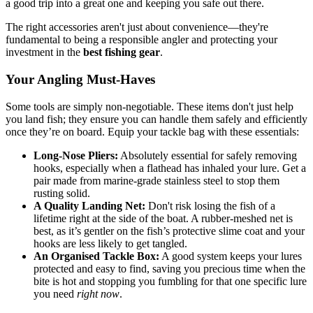
a good trip into a great one and keeping you safe out there.
The right accessories aren't just about convenience—they're
fundamental to being a responsible angler and protecting your
investment in the
best fishing gear
.
Your Angling Must-Haves
Some tools are simply non-negotiable. These items don't just help
you land fish; they ensure you can handle them safely and efficiently
once they’re on board. Equip your tackle bag with these essentials:
Long-Nose Pliers:
Absolutely essential for safely removing
hooks, especially when a flathead has inhaled your lure. Get a
pair made from marine-grade stainless steel to stop them
rusting solid.
A Quality Landing Net:
Don't risk losing the fish of a
lifetime right at the side of the boat. A rubber-meshed net is
best, as it’s gentler on the fish’s protective slime coat and your
hooks are less likely to get tangled.
An Organised Tackle Box:
A good system keeps your lures
protected and easy to find, saving you precious time when the
bite is hot and stopping you fumbling for that one specific lure
you need
right now
.