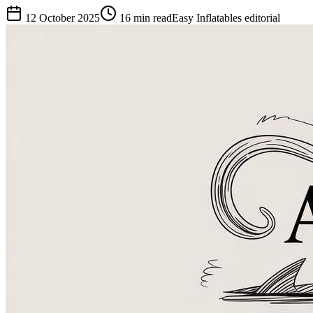
12 October 2025
16
min read
Easy Inflatables editorial