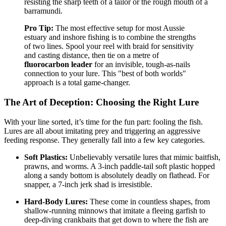
resisting the sharp teeth of a tailor or the rough mouth of a
barramundi.
Pro Tip:
The most effective setup for most Aussie
estuary and inshore fishing is to combine the strengths
of two lines. Spool your reel with braid for sensitivity
and casting distance, then tie on a metre of
fluorocarbon leader
for an invisible, tough-as-nails
connection to your lure. This "best of both worlds"
approach is a total game-changer.
The Art of Deception: Choosing the Right Lure
With your line sorted, it’s time for the fun part: fooling the fish.
Lures are all about imitating prey and triggering an aggressive
feeding response. They generally fall into a few key categories.
Soft Plastics:
Unbelievably versatile lures that mimic baitfish,
prawns, and worms. A 3-inch paddle-tail soft plastic hopped
along a sandy bottom is absolutely deadly on flathead. For
snapper, a 7-inch jerk shad is irresistible.
Hard-Body Lures:
These come in countless shapes, from
shallow-running minnows that imitate a fleeing garfish to
deep-diving crankbaits that get down to where the fish are