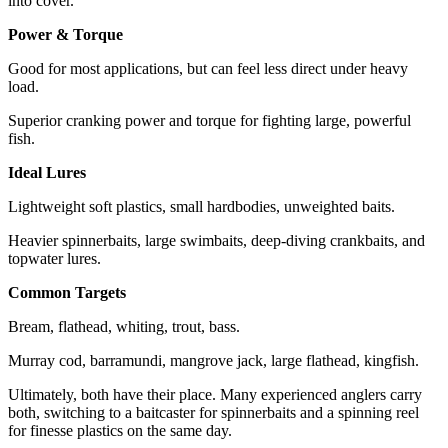
into cover.
Power & Torque
Good for most applications, but can feel less direct under heavy
load.
Superior cranking power and torque for fighting large, powerful
fish.
Ideal Lures
Lightweight soft plastics, small hardbodies, unweighted baits.
Heavier spinnerbaits, large swimbaits, deep-diving crankbaits, and
topwater lures.
Common Targets
Bream, flathead, whiting, trout, bass.
Murray cod, barramundi, mangrove jack, large flathead, kingfish.
Ultimately, both have their place. Many experienced anglers carry
both, switching to a baitcaster for spinnerbaits and a spinning reel
for finesse plastics on the same day.