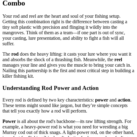
Combo
Your rod and reel are the heart and soul of your fishing setup.
Getting this combination right is the difference between casting a
tiny soft plastic with precision and flinging it wildly into the
mangroves. Think of them as a team—if one part is out of sync,
your casting, lure presentation, and ability to fight a fish will all
suffer.
The
rod
does the heavy lifting: it casts your lure where you want it
and absorbs the shock of a thrashing fish. Meanwhile, the
reel
manages your line and gives you the muscle to bring your catch in.
Nailing this partnership is the first and most critical step in building a
killer fishing kit.
Understanding Rod Power and Action
Every rod is defined by two key characteristics:
power
and
action
.
These terms might sound like jargon, but they’re simple concepts
that tell you exactly how a rod will perform.
Power
is all about the rod's backbone—its raw lifting strength. For
example, a heavy-power rod is what you need for wrestling a big
Murray cod out of thick snags. A light-power rod, on the other hand,