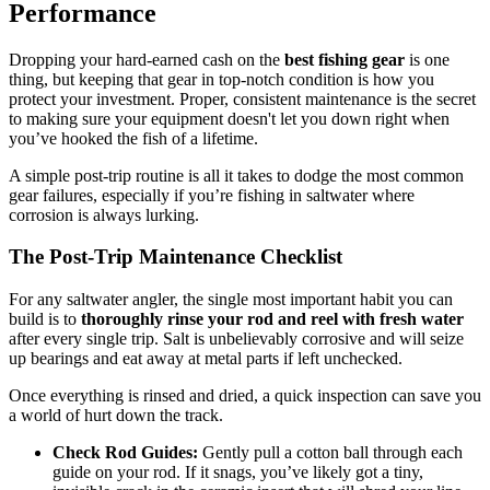
Performance
Dropping your hard-earned cash on the
best fishing gear
is one
thing, but keeping that gear in top-notch condition is how you
protect your investment. Proper, consistent maintenance is the secret
to making sure your equipment doesn't let you down right when
you’ve hooked the fish of a lifetime.
A simple post-trip routine is all it takes to dodge the most common
gear failures, especially if you’re fishing in saltwater where
corrosion is always lurking.
The Post-Trip Maintenance Checklist
For any saltwater angler, the single most important habit you can
build is to
thoroughly rinse your rod and reel with fresh water
after every single trip. Salt is unbelievably corrosive and will seize
up bearings and eat away at metal parts if left unchecked.
Once everything is rinsed and dried, a quick inspection can save you
a world of hurt down the track.
Check Rod Guides:
Gently pull a cotton ball through each
guide on your rod. If it snags, you’ve likely got a tiny,