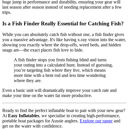
huge jump in performance and durability, ensuring your gear will
last season after season instead of needing replacement after a few
trips.
Is a Fish Finder Really Essential for Catching Fish?
While you can absolutely catch fish without one, a fish finder gives
you a massive advantage. It's like having x-ray vision into the water,
showing you exactly where the drop-offs, weed beds, and hidden
snags are—the exact places fish love to hide.
A fish finder stops you from fishing blind and turns
your outing into a calculated hunt. Instead of guessing,
you’re targeting fish where they live, which means
more time with a bent rod and less time wondering
where they are.
Even a basic unit will dramatically improve your catch rate and
make your time on the water far more productive.
Ready to find the perfect inflatable boat to pair with your new gear?
At
Easy Inflatables
, we specialise in creating high-performance,
portable boat packages for Aussie anglers.
Explore our range
and
get on the water with confidence.