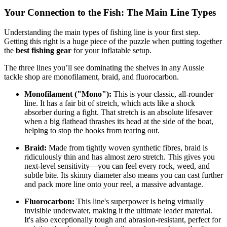
Your Connection to the Fish: The Main Line Types
Understanding the main types of fishing line is your first step.
Getting this right is a huge piece of the puzzle when putting together
the
best fishing gear
for your inflatable setup.
The three lines you’ll see dominating the shelves in any Aussie
tackle shop are monofilament, braid, and fluorocarbon.
Monofilament ("Mono"):
This is your classic, all-rounder
line. It has a fair bit of stretch, which acts like a shock
absorber during a fight. That stretch is an absolute lifesaver
when a big flathead thrashes its head at the side of the boat,
helping to stop the hooks from tearing out.
Braid:
Made from tightly woven synthetic fibres, braid is
ridiculously thin and has almost zero stretch. This gives you
next-level sensitivity—you can feel every rock, weed, and
subtle bite. Its skinny diameter also means you can cast further
and pack more line onto your reel, a massive advantage.
Fluorocarbon:
This line's superpower is being virtually
invisible underwater, making it the ultimate leader material.
It's also exceptionally tough and abrasion-resistant, perfect for