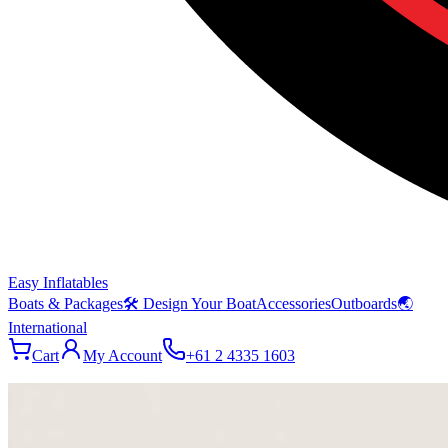
Easy Inflatables
Boats & Packages
🛠 Design Your Boat
Accessories
Outboards
🌏
International
Cart
My Account
+61 2 4335 1603