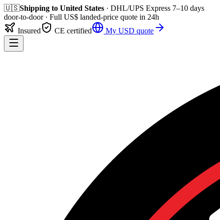
🇺🇸
Shipping to
United States
· DHL/UPS Express
7–10 days
door-to-door
· Full
US$
landed-price quote in 24h
Insured
CE certified
My
USD
quote