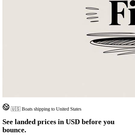
🇺🇸
Boats shipping to
United States
See landed prices in
USD
before you
bounce.