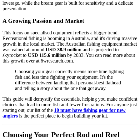
leverage, while the bream gear is built for sensitivity and a delicate
presentation.
A Growing Passion and Market
This focus on specialised equipment reflects a bigger trend.
Recreational fishing is booming in Australia, and it's driving massive
growth in the local market. The Australian fishing equipment market
was valued at around
USD 38.9 million
and is projected to
skyrocket to
USD 115.6 million
by 2033. You can read more about
this growth over at 6wresearch.com.
Choosing your gear correctly means more time fighting
fish and less time fighting your equipment. It's the
difference between landing that personal-best flathead
and telling a story about the one that got away.
This guide will demystify the essentials, helping you make confident
choices that lead to more fish and fewer frustrations. For anyone just
starting out, our list of the
10 must-have fishing gear for new
anglers
is the perfect place to begin building your kit.
Choosing Your Perfect Rod and Reel