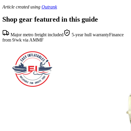
Article created using
Outrank
Shop gear featured in this guide
Major metro freight included
5-year hull warranty
Finance
from 9/wk via AMMF