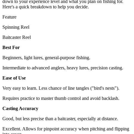
down to your experience level and what you plan on fishing for.
Here's a quick breakdown to help you decide.
Feature
Spinning Reel
Baitcaster Reel
Best For
Beginners, light lures, general-purpose fishing.
Intermediate to advanced anglers, heavy lures, precision casting.
Ease of Use
Very easy to learn. Less chance of line tangles ("bird's nests").
Requires practice to master thumb control and avoid backlash.
Casting Accuracy
Good, but less precise than a baitcaster, especially at distance.
Excellent. Allows for pinpoint accuracy when pitching and flipping