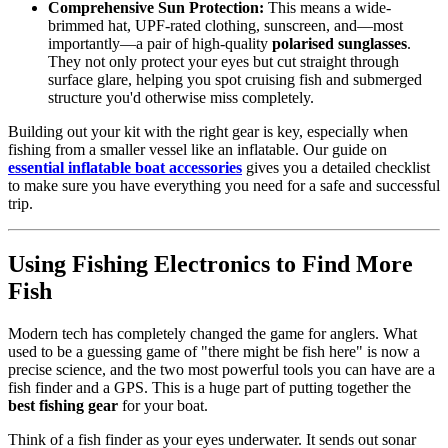
Comprehensive Sun Protection:
This means a wide-
brimmed hat, UPF-rated clothing, sunscreen, and—most
importantly—a pair of high-quality
polarised sunglasses
.
They not only protect your eyes but cut straight through
surface glare, helping you spot cruising fish and submerged
structure you'd otherwise miss completely.
Building out your kit with the right gear is key, especially when
fishing from a smaller vessel like an inflatable. Our guide on
essential inflatable boat accessories
gives you a detailed checklist
to make sure you have everything you need for a safe and successful
trip.
Using Fishing Electronics to Find More
Fish
Modern tech has completely changed the game for anglers. What
used to be a guessing game of "there might be fish here" is now a
precise science, and the two most powerful tools you can have are a
fish finder and a GPS. This is a huge part of putting together the
best fishing gear
for your boat.
Think of a fish finder as your eyes underwater. It sends out sonar