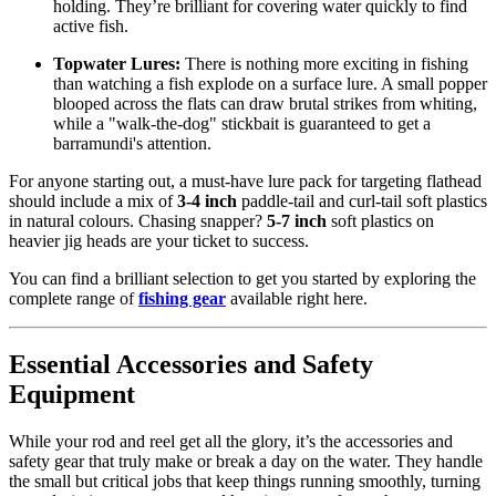
holding. They’re brilliant for covering water quickly to find
active fish.
Topwater Lures:
There is nothing more exciting in fishing
than watching a fish explode on a surface lure. A small popper
blooped across the flats can draw brutal strikes from whiting,
while a "walk-the-dog" stickbait is guaranteed to get a
barramundi's attention.
For anyone starting out, a must-have lure pack for targeting flathead
should include a mix of
3-4 inch
paddle-tail and curl-tail soft plastics
in natural colours. Chasing snapper?
5-7 inch
soft plastics on
heavier jig heads are your ticket to success.
You can find a brilliant selection to get you started by exploring the
complete range of
fishing gear
available right here.
Essential Accessories and Safety
Equipment
While your rod and reel get all the glory, it’s the accessories and
safety gear that truly make or break a day on the water. They handle
the small but critical jobs that keep things running smoothly, turning