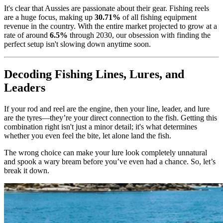
It's clear that Aussies are passionate about their gear. Fishing reels
are a huge focus, making up
30.71%
of all fishing equipment
revenue in the country. With the entire market projected to grow at a
rate of around
6.5%
through 2030, our obsession with finding the
perfect setup isn't slowing down anytime soon.
Decoding Fishing Lines, Lures, and
Leaders
If your rod and reel are the engine, then your line, leader, and lure
are the tyres—they’re your direct connection to the fish. Getting this
combination right isn't just a minor detail; it's what determines
whether you even feel the bite, let alone land the fish.
The wrong choice can make your lure look completely unnatural
and spook a wary bream before you’ve even had a chance. So, let’s
break it down.