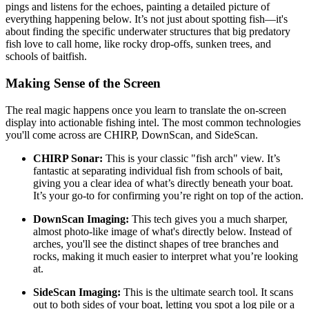
pings and listens for the echoes, painting a detailed picture of
everything happening below. It’s not just about spotting fish—it's
about finding the specific underwater structures that big predatory
fish love to call home, like rocky drop-offs, sunken trees, and
schools of baitfish.
Making Sense of the Screen
The real magic happens once you learn to translate the on-screen
display into actionable fishing intel. The most common technologies
you'll come across are CHIRP, DownScan, and SideScan.
CHIRP Sonar:
This is your classic "fish arch" view. It’s
fantastic at separating individual fish from schools of bait,
giving you a clear idea of what’s directly beneath your boat.
It’s your go-to for confirming you’re right on top of the action.
DownScan Imaging:
This tech gives you a much sharper,
almost photo-like image of what's directly below. Instead of
arches, you'll see the distinct shapes of tree branches and
rocks, making it much easier to interpret what you’re looking
at.
SideScan Imaging:
This is the ultimate search tool. It scans
out to both sides of your boat, letting you spot a log pile or a