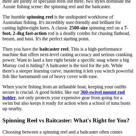
there are plenty of specialist reels out there, two styles dominate the
Aussie fishing scene: the spinning reel and the baitcaster.
The humble
spinning reel
is the undisputed workhorse of
Australian fishing. It's incredibly user-friendly and brilliant for
casting lightweight lures. A classic
2500-size
spinning reel on a
7-
foot, 2-4kg fast-action
rod is a deadly combo for chasing flathead,
bream, and bass. It's the perfect starting point.
Then you have the
baitcaster reel
. This is a high-performance
machine that offers next-level casting accuracy and serious cranking
power. Want to land a lure right beside a specific snag where a big
Murray cod is hiding? A baitcaster is the tool for the job. While
there's a steeper learning curve, mastering it lets you winch powerful
fish like barramundi out of heavy cover with ease.
When you're fishing from an inflatable boat, keeping your outfits
secure is crucial. A good holder, like our
360-swivel mount rod
holder
, not only protects your expensive gear from going for a
swim but also keeps it ready for action when a school of tuna busts
up nearby.
Spinning Reel vs Baitcaster: What's Right for You?
Choosing between a spinning reel and a baitcaster often comes