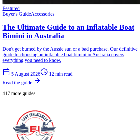
Featured
Buyer's Guide
Accessories
The Ultimate Guide to an Inflatable Boat
Bimini in Australia
Don't get burned by the Aussie sun or a bad purchase. Our definitive
guide to choosing an inflatable boat bimini in Australia covers
everything you need to know.
5 August 2026
12
min read
Read the guide
417 more guides