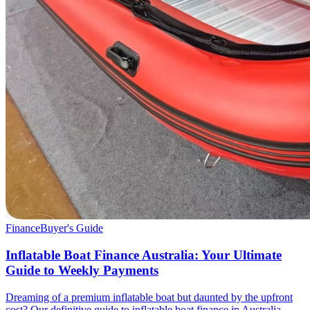
Finance
Buyer's Guide
Inflatable Boat Finance Australia: Your Ultimate
Guide to Weekly Payments
Dreaming of a premium inflatable boat but daunted by the upfront
cost? Our definitive guide to inflatable boat finance in Australia