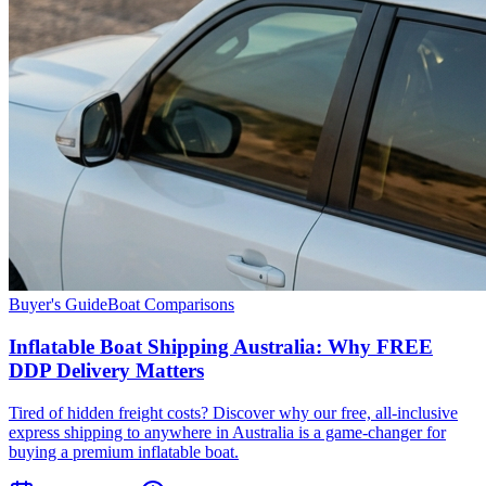
Buyer's Guide
Boat Comparisons
Inflatable Boat Shipping Australia: Why FREE
DDP Delivery Matters
Tired of hidden freight costs? Discover why our free, all-inclusive
express shipping to anywhere in Australia is a game-changer for
buying a premium inflatable boat.