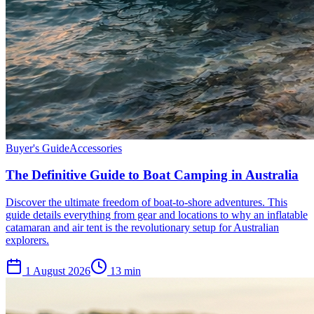
Buyer's Guide
Accessories
The Definitive Guide to Boat Camping in Australia
Discover the ultimate freedom of boat-to-shore adventures. This
guide details everything from gear and locations to why an inflatable
catamaran and air tent is the revolutionary setup for Australian
explorers.
1 August 2026
13
min