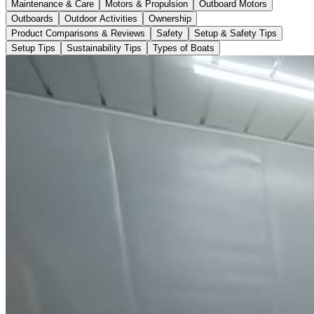
Maintenance & Care
Motors & Propulsion
Outboard Motors
Outboards
Outdoor Activities
Ownership
Product Comparisons & Reviews
Safety
Setup & Safety Tips
Setup Tips
Sustainability Tips
Types of Boats