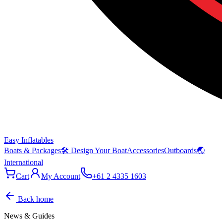
Easy Inflatables
Boats & Packages
🛠 Design Your Boat
Accessories
Outboards
🌏
International
Cart
My Account
+61 2 4335 1603
Back home
News & Guides