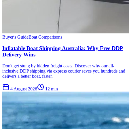
Buyer's Guide
Boat Comparisons
Inflatable Boat Shipping Australia: Why Free DDP
Delivery Wins
Don't get stung by hidden freight costs. Discover why our all-
inclusive DDP shipping via express courier saves you hundreds and
delivers a better boat, faster.
4 August 2026
12
min