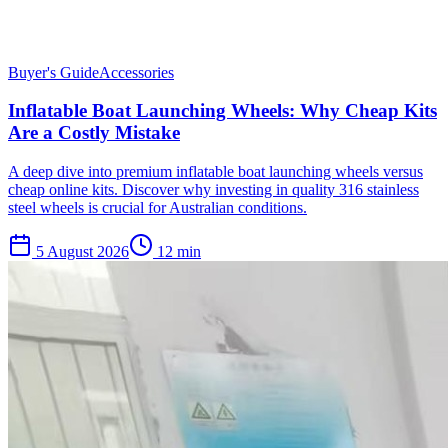
Buyer's Guide
Accessories
Inflatable Boat Launching Wheels: Why Cheap Kits
Are a Costly Mistake
A deep dive into premium inflatable boat launching wheels versus
cheap online kits. Discover why investing in quality 316 stainless
steel wheels is crucial for Australian conditions.
5 August 2026
12
min