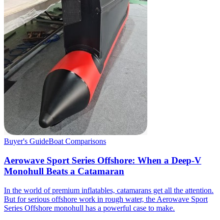
Buyer's Guide
Boat Comparisons
Aerowave Sport Series Offshore: When a Deep-V
Monohull Beats a Catamaran
In the world of premium inflatables, catamarans get all the attention.
But for serious offshore work in rough water, the Aerowave Sport
Series Offshore monohull has a powerful case to make.