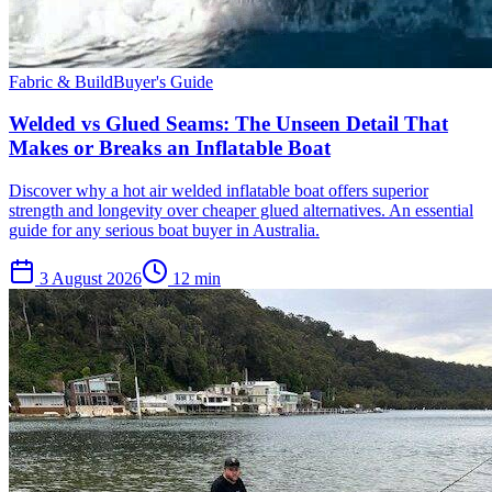
Fabric & Build
Buyer's Guide
Welded vs Glued Seams: The Unseen Detail That
Makes or Breaks an Inflatable Boat
Discover why a hot air welded inflatable boat offers superior
strength and longevity over cheaper glued alternatives. An essential
guide for any serious boat buyer in Australia.
3 August 2026
12
min