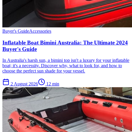
Buyer's Guide
Accessories
Inflatable Boat Bimini Australia: The Ultimate 2024
Buyer's Guide
In Australia's harsh sun, a bimini top isn't a luxury for your inflatable
boat; it's a necessity. Discover why, what to look for, and how to
choose the perfect sun shade for your vessel.
2 August 2026
12
min