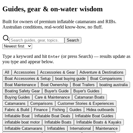
Guides, gear & on-water wisdom
Built for owners of premium inflatable catamarans and RIBs.
Australian conditions, real-world know-how, no fluff.
Search
Type a keyword and hit
(or press
Search
) — results update as
Enter
you type and appear below.
All
Accessories
Accessories & Gear
Adventure & Destinations
Boat Accessories & Setup
boat buying guide
Boat Comparisons
Boat Maintenance
Boat Ownership
Boat Trailers
boating australia
Boating Safety Gear
Buyer's Guide
Buyer's Guides
Buying Guides
Care & Maintenance
Catamaran Boats
Catamarans
Comparisons
Customer Stories & Experiences
Fabric & Build
Finance
Fishing
Guides
Hidea outboards
Inflatable Boat
Inflatable Boat Deals
Inflatable Boat Guides
inflatable boat motor
Inflatable Boats
Inflatable Boats & Kayaks
Inflatable Catamarans
Inflatables
International
Maintenance