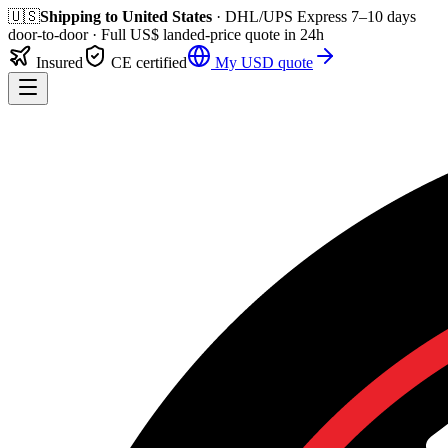
🇺🇸
Shipping to
United States
· DHL/UPS Express
7–10 days
door-to-door
· Full
US$
landed-price quote in 24h
Insured
CE certified
My
USD
quote