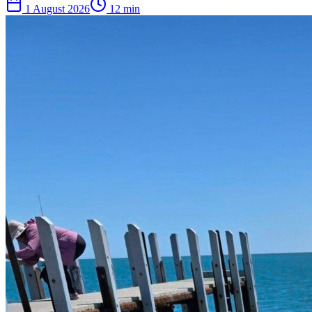
1 August 2026
12
min