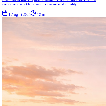
shows how weekly payments can make it a reality.
1 August 2026
12
min