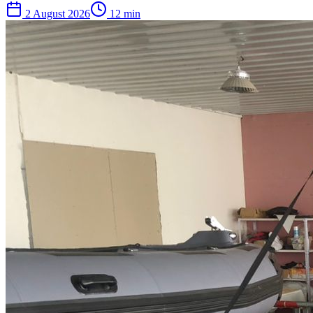
2 August 2026
12
min