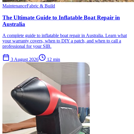
Maintenance
Fabric & Build
The Ultimate Guide to Inflatable Boat Repair in
Australia
A complete guide to inflatable boat repair in Australia. Learn what
your warranty covers, when to DIY a patch, and when to call a
professional for your SIB.
3 August 2026
12
min