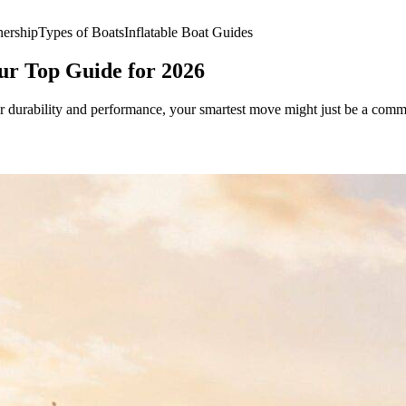
ership
Types of Boats
Inflatable Boat Guides
our Top Guide for 2026
or durability and performance, your smartest move might just be a commerc