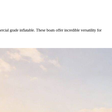
ial grade inflatable. These boats offer incredible versatility for