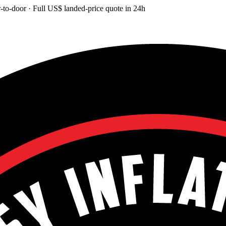
-to-door
· Full
US$
landed-price quote in 24h