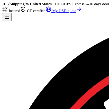
🇺🇸
Shipping to
United States
· DHL/UPS Express
7–10 days
door
Insured
CE certified
My
USD
quote