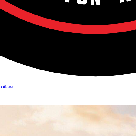
national