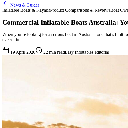
News & Guides
Inflatable Boats & Kayaks
Product Comparisons & Reviews
Boat Own
Commercial Inflatable Boats Australia: Y
When you’re looking for a serious boat in Australia, one that’s built f
everythin…
19 April 2026
22
min read
Easy Inflatables editorial