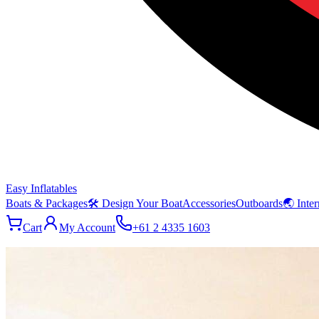
Easy Inflatables
Boats & Packages
🛠 Design Your Boat
Accessories
Outboards
🌏 Inter
Cart
My Account
+61 2 4335 1603