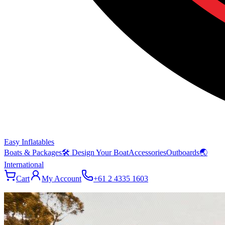
Easy Inflatables
Boats & Packages
🛠 Design Your Boat
Accessories
Outboards
🌏
International
Cart
My Account
+61 2 4335 1603