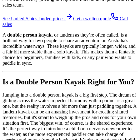
sales team.
See
United States
landed prices
Get a written quote
Call
sales
A
double person kayak
, or tandem as they’re often called, is a
brilliant way for two people to share an adventure on Australia's
incredible waterways. These kayaks are typically longer, wider, and
a fair bit more stable than a solo kayak. This makes them a fantastic
choice for beginners, families with kids, or any pair who wants to
paddle in sync.
Is a Double Person Kayak Right for You?
Jumping into a double person kayak is a big first step. The dream of
gliding across the water in perfect harmony with a partner is a great
one, but the reality involves a bit more than just paddling together. A
tandem kayak can be an amazing investment for creating shared
memories, but it's smart to weigh up the pros and cons for your own
situation first. The biggest win, of course, is the shared experience.
It’s the perfect way to introduce a child or a nervous newcomer to
the water, as the more experienced paddler can take charge of
steering and power from the back seat. It’s also a great way to build