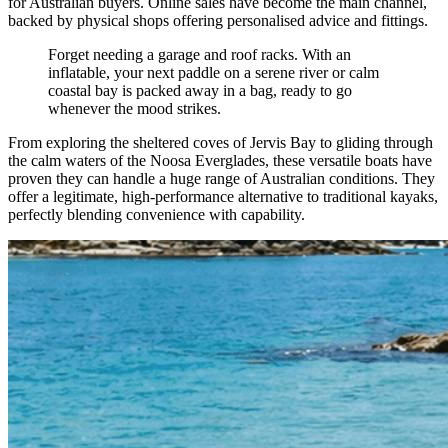
for Australian buyers. Online sales have become the main channel,
backed by physical shops offering personalised advice and fittings.
Forget needing a garage and roof racks. With an
inflatable, your next paddle on a serene river or calm
coastal bay is packed away in a bag, ready to go
whenever the mood strikes.
From exploring the sheltered coves of Jervis Bay to gliding through
the calm waters of the Noosa Everglades, these versatile boats have
proven they can handle a huge range of Australian conditions. They
offer a legitimate, high-performance alternative to traditional kayaks,
perfectly blending convenience with capability.