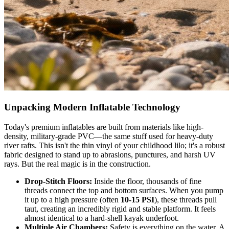
Unpacking Modern Inflatable Technology
Today's premium inflatables are built from materials like high-
density, military-grade PVC—the same stuff used for heavy-duty
river rafts. This isn't the thin vinyl of your childhood lilo; it's a robust
fabric designed to stand up to abrasions, punctures, and harsh UV
rays. But the real magic is in the construction.
Drop-Stitch Floors:
Inside the floor, thousands of fine
threads connect the top and bottom surfaces. When you pump
it up to a high pressure (often
10-15 PSI
), these threads pull
taut, creating an incredibly rigid and stable platform. It feels
almost identical to a hard-shell kayak underfoot.
Multiple Air Chambers:
Safety is everything on the water. A