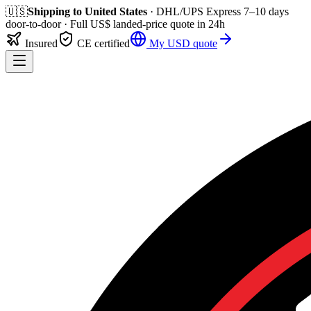
🇺🇸
Shipping to
United States
· DHL/UPS Express
7–10 days
door-to-door
· Full
US$
landed-price quote in 24h
Insured
CE certified
My
USD
quote