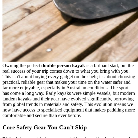
Owning the perfect
double person kayak
is a brilliant start, but the
real success of your trip comes down to what you bring with you.
This isn't about buying every gadget on the shelf; it's about choosing
practical, reliable gear that makes your time on the water safer and
far more enjoyable, especially in Australian conditions. The sport
has come a long way. Early kayaks were simple vessels, but modern
tandem kayaks and their gear have evolved significantly, borrowing
from global trends in materials and safety. This evolution means we
now have access to specialised equipment that makes paddling more
comfortable and secure than ever before.
Core Safety Gear You Can’t Skip