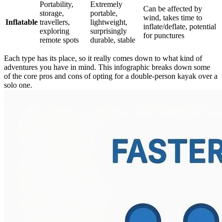
Portability,
Extremely
Can be affected by
storage,
portable,
wind, takes time to
Inflatable
travellers,
lightweight,
inflate/deflate, potential
exploring
surprisingly
for punctures
remote spots
durable, stable
Each type has its place, so it really comes down to what kind of
adventures you have in mind. This infographic breaks down some
of the core pros and cons of opting for a double-person kayak over a
solo one.