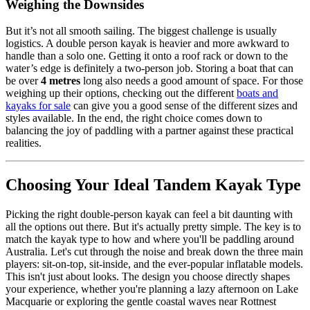
Weighing the Downsides
But it’s not all smooth sailing. The biggest challenge is usually
logistics. A double person kayak is heavier and more awkward to
handle than a solo one. Getting it onto a roof rack or down to the
water’s edge is definitely a two-person job. Storing a boat that can
be over
4 metres
long also needs a good amount of space. For those
weighing up their options, checking out the different
boats and
kayaks for sale
can give you a good sense of the different sizes and
styles available. In the end, the right choice comes down to
balancing the joy of paddling with a partner against these practical
realities.
Choosing Your Ideal Tandem Kayak Type
Picking the right double-person kayak can feel a bit daunting with
all the options out there. But it's actually pretty simple. The key is to
match the kayak type to how and where you'll be paddling around
Australia. Let's cut through the noise and break down the three main
players: sit-on-top, sit-inside, and the ever-popular inflatable models.
This isn't just about looks. The design you choose directly shapes
your experience, whether you're planning a lazy afternoon on Lake
Macquarie or exploring the gentle coastal waves near Rottnest