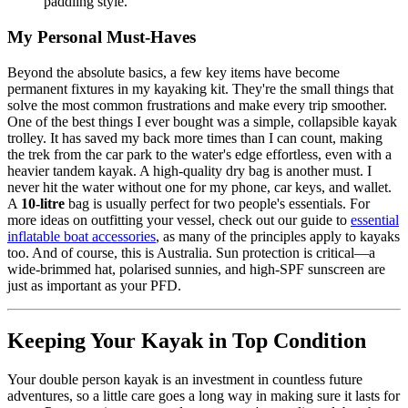
paddling style.
My Personal Must-Haves
Beyond the absolute basics, a few key items have become
permanent fixtures in my kayaking kit. They're the small things that
solve the most common frustrations and make every trip smoother.
One of the best things I ever bought was a simple, collapsible kayak
trolley. It has saved my back more times than I can count, making
the trek from the car park to the water's edge effortless, even with a
heavier tandem kayak. A high-quality dry bag is another must. I
never hit the water without one for my phone, car keys, and wallet.
A
10-litre
bag is usually perfect for two people's essentials. For
more ideas on outfitting your vessel, check out our guide to
essential
inflatable boat accessories
, as many of the principles apply to kayaks
too. And of course, this is Australia. Sun protection is critical—a
wide-brimmed hat, polarised sunnies, and high-SPF sunscreen are
just as important as your PFD.
Keeping Your Kayak in Top Condition
Your double person kayak is an investment in countless future
adventures, so a little care goes a long way in making sure it lasts for