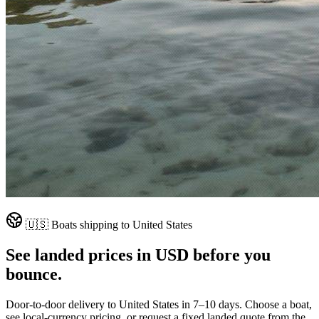
🇺🇸
Boats shipping to
United States
See landed prices in
USD
before you
bounce.
Door-to-door delivery to
United States
in
7–10 days
. Choose a boat,
see local-currency pricing, or request a fixed landed quote from the