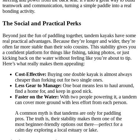
teamwork and communication, turning a simple paddle into a real
bonding activity.
The Social and Practical Perks
Beyond just the fun of paddling together, tandem kayaks have some
real practical advantages. Because they’re longer and wider, they’re
often far more stable than their solo cousins. This stability gives you
a confident platform for things like fishing, taking photos, or just
kicking back on the water without feeling like you’re about to tip.
Here’s what really makes them appealing:
Cost-Effective:
Buying one double kayak is almost always
cheaper than forking out for two single ones.
Less Gear to Manage:
One boat means less to haul around,
find a home for, and keep in good nick.
Faster on the Water:
With two people powering it, a tandem
can cover more ground with less effort from each person.
A common myth is that tandems are only for paddling
pros. The truth is, their stability makes them one of the
most beginner-friendly options out there—perfect for a
calm day exploring a local estuary or lake.