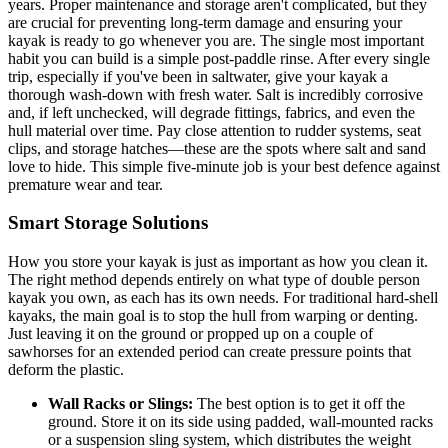
years. Proper maintenance and storage aren't complicated, but they
are crucial for preventing long-term damage and ensuring your
kayak is ready to go whenever you are. The single most important
habit you can build is a simple post-paddle rinse. After every single
trip, especially if you've been in saltwater, give your kayak a
thorough wash-down with fresh water. Salt is incredibly corrosive
and, if left unchecked, will degrade fittings, fabrics, and even the
hull material over time. Pay close attention to rudder systems, seat
clips, and storage hatches—these are the spots where salt and sand
love to hide. This simple five-minute job is your best defence against
premature wear and tear.
Smart Storage Solutions
How you store your kayak is just as important as how you clean it.
The right method depends entirely on what type of double person
kayak you own, as each has its own needs. For traditional hard-shell
kayaks, the main goal is to stop the hull from warping or denting.
Just leaving it on the ground or propped up on a couple of
sawhorses for an extended period can create pressure points that
deform the plastic.
Wall Racks or Slings:
The best option is to get it off the
ground. Store it on its side using padded, wall-mounted racks
or a suspension sling system, which distributes the weight