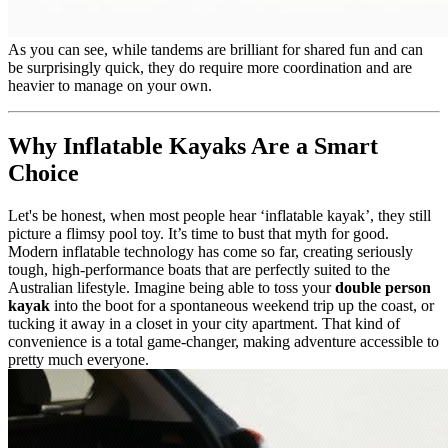
As you can see, while tandems are brilliant for shared fun and can
be surprisingly quick, they do require more coordination and are
heavier to manage on your own.
Why Inflatable Kayaks Are a Smart
Choice
Let's be honest, when most people hear ‘inflatable kayak’, they still
picture a flimsy pool toy. It’s time to bust that myth for good.
Modern inflatable technology has come so far, creating seriously
tough, high-performance boats that are perfectly suited to the
Australian lifestyle. Imagine being able to toss your
double person
kayak
into the boot for a spontaneous weekend trip up the coast, or
tucking it away in a closet in your city apartment. That kind of
convenience is a total game-changer, making adventure accessible to
pretty much everyone.