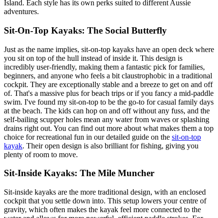
Island. Each style has its own perks suited to different Aussie
adventures.
Sit-On-Top Kayaks: The Social Butterfly
Just as the name implies, sit-on-top kayaks have an open deck where
you sit on top of the hull instead of inside it. This design is
incredibly user-friendly, making them a fantastic pick for families,
beginners, and anyone who feels a bit claustrophobic in a traditional
cockpit. They are exceptionally stable and a breeze to get on and off
of. That's a massive plus for beach trips or if you fancy a mid-paddle
swim. I've found my sit-on-top to be the go-to for casual family days
at the beach. The kids can hop on and off without any fuss, and the
self-bailing scupper holes mean any water from waves or splashing
drains right out. You can find out more about what makes them a top
choice for recreational fun in our detailed guide on the
sit-on-top
kayak
. Their open design is also brilliant for fishing, giving you
plenty of room to move.
Sit-Inside Kayaks: The Mile Muncher
Sit-inside kayaks are the more traditional design, with an enclosed
cockpit that you settle down into. This setup lowers your centre of
gravity, which often makes the kayak feel more connected to the