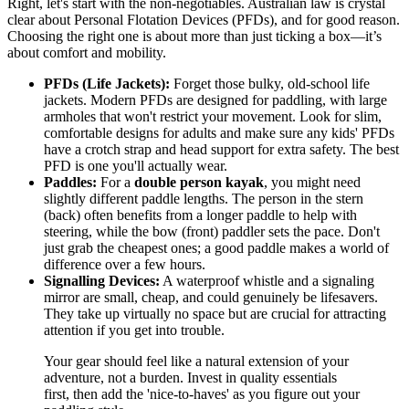
Right, let's start with the non-negotiables. Australian law is crystal
clear about Personal Flotation Devices (PFDs), and for good reason.
Choosing the right one is about more than just ticking a box—it’s
about comfort and mobility.
PFDs (Life Jackets):
Forget those bulky, old-school life
jackets. Modern PFDs are designed for paddling, with large
armholes that won't restrict your movement. Look for slim,
comfortable designs for adults and make sure any kids' PFDs
have a crotch strap and head support for extra safety. The best
PFD is one you'll actually wear.
Paddles:
For a
double person kayak
, you might need
slightly different paddle lengths. The person in the stern
(back) often benefits from a longer paddle to help with
steering, while the bow (front) paddler sets the pace. Don't
just grab the cheapest ones; a good paddle makes a world of
difference over a few hours.
Signalling Devices:
A waterproof whistle and a signaling
mirror are small, cheap, and could genuinely be lifesavers.
They take up virtually no space but are crucial for attracting
attention if you get into trouble.
Your gear should feel like a natural extension of your
adventure, not a burden. Invest in quality essentials
first, then add the 'nice-to-haves' as you figure out your