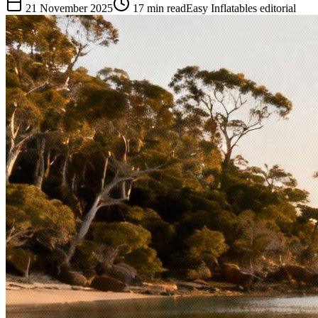
21 November 2025
17
min read
Easy Inflatables editorial