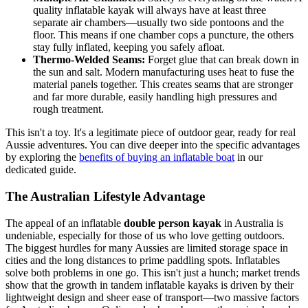
quality inflatable kayak will always have at least three
separate air chambers—usually two side pontoons and the
floor. This means if one chamber cops a puncture, the others
stay fully inflated, keeping you safely afloat.
Thermo-Welded Seams:
Forget glue that can break down in
the sun and salt. Modern manufacturing uses heat to fuse the
material panels together. This creates seams that are stronger
and far more durable, easily handling high pressures and
rough treatment.
This isn't a toy. It's a legitimate piece of outdoor gear, ready for real
Aussie adventures. You can dive deeper into the specific advantages
by exploring the
benefits of buying an inflatable boat
in our
dedicated guide.
The Australian Lifestyle Advantage
The appeal of an inflatable
double person kayak
in Australia is
undeniable, especially for those of us who love getting outdoors.
The biggest hurdles for many Aussies are limited storage space in
cities and the long distances to prime paddling spots. Inflatables
solve both problems in one go. This isn't just a hunch; market trends
show that the growth in tandem inflatable kayaks is driven by their
lightweight design and sheer ease of transport—two massive factors