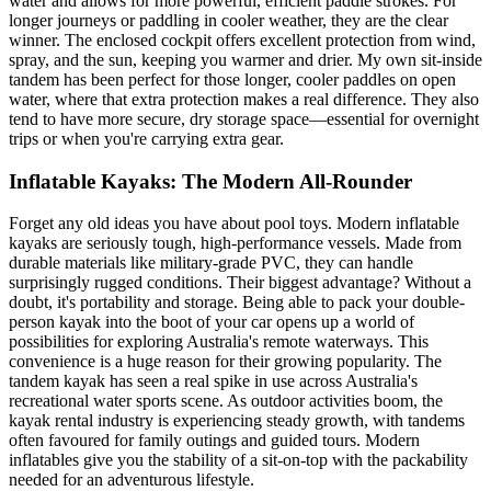
water and allows for more powerful, efficient paddle strokes. For
longer journeys or paddling in cooler weather, they are the clear
winner. The enclosed cockpit offers excellent protection from wind,
spray, and the sun, keeping you warmer and drier. My own sit-inside
tandem has been perfect for those longer, cooler paddles on open
water, where that extra protection makes a real difference. They also
tend to have more secure, dry storage space—essential for overnight
trips or when you're carrying extra gear.
Inflatable Kayaks: The Modern All-Rounder
Forget any old ideas you have about pool toys. Modern inflatable
kayaks are seriously tough, high-performance vessels. Made from
durable materials like military-grade PVC, they can handle
surprisingly rugged conditions. Their biggest advantage? Without a
doubt, it's portability and storage. Being able to pack your double-
person kayak into the boot of your car opens up a world of
possibilities for exploring Australia's remote waterways. This
convenience is a huge reason for their growing popularity. The
tandem kayak has seen a real spike in use across Australia's
recreational water sports scene. As outdoor activities boom, the
kayak rental industry is experiencing steady growth, with tandems
often favoured for family outings and guided tours. Modern
inflatables give you the stability of a sit-on-top with the packability
needed for an adventurous lifestyle.