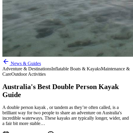
News & Guides
Adventure & Destinations
Inflatable Boats & Kayaks
Maintenance &
Care
Outdoor Activities
Australia's Best Double Person Kayak
Guide
A double person kayak , or tandem as they’re often called, is a
brilliant way for two people to share an adventure on Australia's
incredible waterways. These kayaks are typically longer, wider, and
a fair bit more stable…