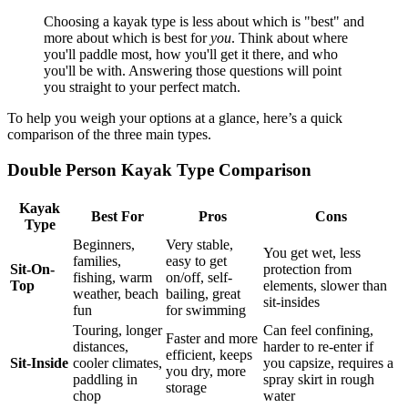
Choosing a kayak type is less about which is "best" and
more about which is best for
you
. Think about where
you'll paddle most, how you'll get it there, and who
you'll be with. Answering those questions will point
you straight to your perfect match.
To help you weigh your options at a glance, here’s a quick
comparison of the three main types.
Double Person Kayak Type Comparison
Kayak
Best For
Pros
Cons
Type
Beginners,
Very stable,
You get wet, less
families,
easy to get
Sit-On-
protection from
fishing, warm
on/off, self-
Top
elements, slower than
weather, beach
bailing, great
sit-insides
fun
for swimming
Touring, longer
Can feel confining,
Faster and more
distances,
harder to re-enter if
efficient, keeps
Sit-Inside
cooler climates,
you capsize, requires a
you dry, more
paddling in
spray skirt in rough
storage
chop
water