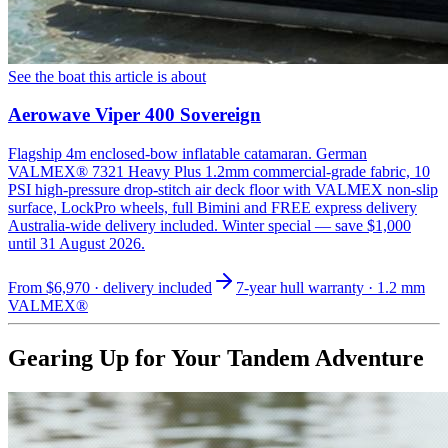
See the boat this article is about
Aerowave Viper 400 Sovereign
Flagship 4m enclosed-bow inflatable catamaran. German
VALMEX® 7321 Heavy Plus 1.2mm commercial-grade fabric, 10
PSI high-pressure drop-stitch air deck floor with VALMEX non-slip
surface, LockPro wheels, full Bimini and FREE express delivery
Australia-wide delivery included. Winter special — save $1,000
until 31 August 2026.
From
$6,970
· delivery included
7-year hull warranty · 1.2 mm
VALMEX®
Gearing Up for Your Tandem Adventure