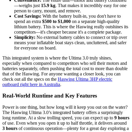
Convenience:
The entire unit—motor and battery combined
—weighs just
15.9 kg
. That makes it incredibly easy for one
person to carry, mount, and remove.
Cost Savings:
With the battery built-in, you don't have to
spend an extra
$500 to $1,000
on a separate high-quality
lithium battery. This is where the Haswing really outshines its
competitors—it's cheaper because it's a complete package.
Simplicity:
No external battery cables to connect or trip over
means your inflatable boat stays clean, uncluttered, and safer
for everyone on board.
This integrated system is where the Ultima 3.0 truly shines,
especially when compared to competitors who sell their motors and
batteries separately, often pushing the total cost to more than double
that of the Haswing. For anyone wanting a closer look, you can
check out all the specs on the
Haswing Ultima 3HP electric
outboard right here in Australia
.
Real-World Runtime and Key Features
Power is one thing, but how long will it keep you out on the water?
The Haswing Ultima 3.0’s integrated battery offers a surprisingly
long runtime. At a slow trolling speed, you can expect up to
9 hours
of use. Even when you open it up to half throttle, it delivers around
3 hours
of continuous operation—plenty for a great day exploring a