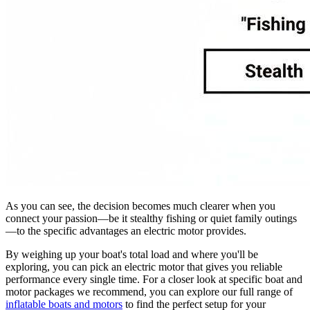
As you can see, the decision becomes much clearer when you
connect your passion—be it stealthy fishing or quiet family outings
—to the specific advantages an electric motor provides.
By weighing up your boat's total load and where you'll be
exploring, you can pick an electric motor that gives you reliable
performance every single time. For a closer look at specific boat and
motor packages we recommend, you can explore our full range of
inflatable boats and motors
to find the perfect setup for your