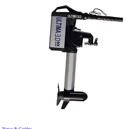
News & Guides