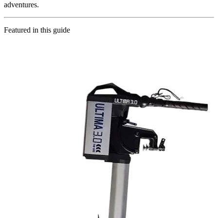
adventures.
Featured in this guide