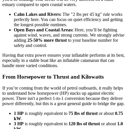
estuary compared to open coastal waters.
Calm Lakes and Rivers:
The "2 lbs per 45 kg" rule works
perfectly here. You can focus on quiet efficiency and getting
the longest possible runtimes.
Open Bays and Coastal Areas:
Here, you’ll be fighting
against wind, waves, and strong currents. We strongly advise
adding
25-50% more thrust
to your baseline number for
safety and control.
Having that extra power ensures your inflatable performs at its best,
especially in a stable boat like an inflatable catamaran that can
handle more varied conditions.
From Horsepower to Thrust and Kilowatts
If you’re coming from the world of petrol outboards, it really helps
to understand how horsepower (HP) stacks up against electric
power. There isn't a perfect 1-to-1 conversion because they deliver
power differently, but this is a great general guide to bridge the gap.
1 HP
is roughly equivalent to
75 lbs of thrust
or about
0.75
kW
.
3 HP
is roughly equivalent to
120 lbs of thrust
or about
1.0
kW
.