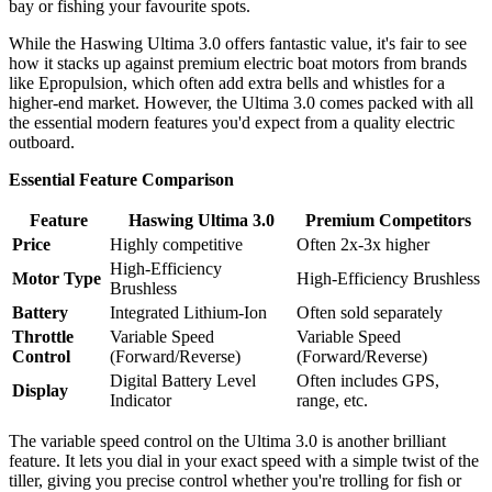
bay or fishing your favourite spots.
While the Haswing Ultima 3.0 offers fantastic value, it's fair to see
how it stacks up against premium electric boat motors from brands
like Epropulsion, which often add extra bells and whistles for a
higher-end market. However, the Ultima 3.0 comes packed with all
the essential modern features you'd expect from a quality electric
outboard.
Essential Feature Comparison
Feature
Haswing Ultima 3.0
Premium Competitors
Price
Highly competitive
Often 2x-3x higher
High-Efficiency
Motor Type
High-Efficiency Brushless
Brushless
Battery
Integrated Lithium-Ion
Often sold separately
Throttle
Variable Speed
Variable Speed
Control
(Forward/Reverse)
(Forward/Reverse)
Digital Battery Level
Often includes GPS,
Display
Indicator
range, etc.
The variable speed control on the Ultima 3.0 is another brilliant
feature. It lets you dial in your exact speed with a simple twist of the
tiller, giving you precise control whether you're trolling for fish or