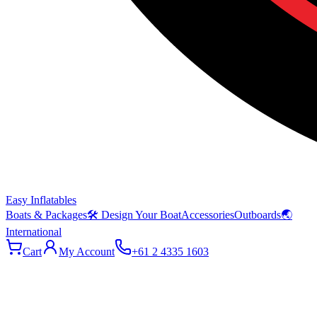
Easy Inflatables
Boats & Packages
🛠 Design Your Boat
Accessories
Outboards
🌏
International
Cart
My Account
+61 2 4335 1603