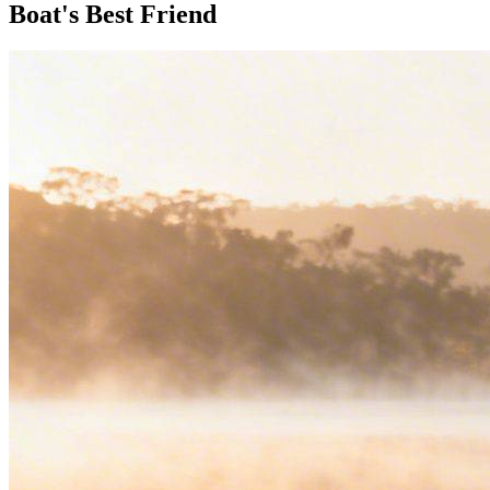
Boat's Best Friend