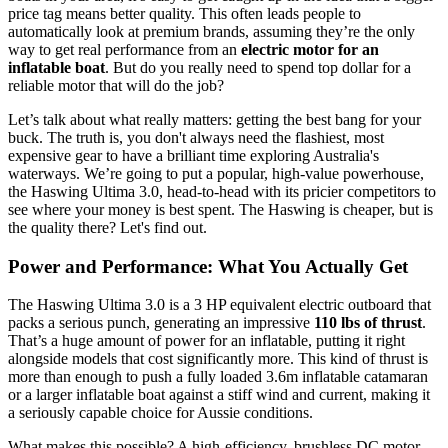
price tag means better quality. This often leads people to
automatically look at premium brands, assuming they’re the only
way to get real performance from an
electric motor for an
inflatable boat
. But do you really need to spend top dollar for a
reliable motor that will do the job?
Let’s talk about what really matters: getting the best bang for your
buck. The truth is, you don't always need the flashiest, most
expensive gear to have a brilliant time exploring Australia's
waterways. We’re going to put a popular, high-value powerhouse,
the Haswing Ultima 3.0, head-to-head with its pricier competitors to
see where your money is best spent. The Haswing is cheaper, but is
the quality there? Let's find out.
Power and Performance: What You Actually Get
The Haswing Ultima 3.0 is a 3 HP equivalent electric outboard that
packs a serious punch, generating an impressive
110 lbs of thrust
.
That’s a huge amount of power for an inflatable, putting it right
alongside models that cost significantly more. This kind of thrust is
more than enough to push a fully loaded 3.6m inflatable catamaran
or a larger inflatable boat against a stiff wind and current, making it
a seriously capable choice for Aussie conditions.
What makes this possible? A high-efficiency, brushless DC motor