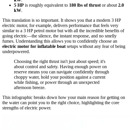
5 HP
is roughly equivalent to
180 lbs of thrust
or about
2.0
kW
.
This translation is so important. It shows you that a modern 3 HP
electric motor, for example, delivers performance that feels very
similar to a 3 HP petrol motor but with all the incredible benefits of
going electric—the silence, the instant response, and no smelly
fumes. Understanding this allows you to confidently choose an
electric motor for inflatable boat
setups without any fear of being
underpowered.
Choosing the right thrust isn't just about speed; it's
about control and safety. Having enough power on
reserve means you can navigate confidently through
choppy water, hold your position against a current
while fishing, or power through an unexpected
afternoon breeze.
This infographic breaks down how your main reason for getting on
the water can point you to the right choice, highlighting the core
strengths of electric power.