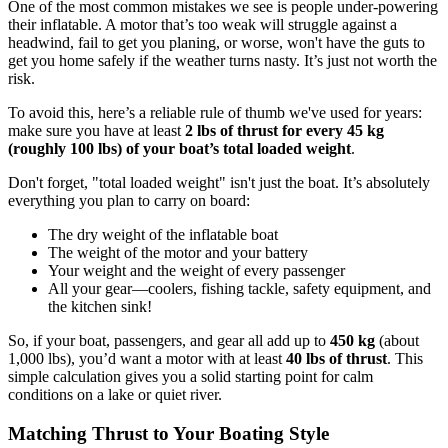
One of the most common mistakes we see is people under-powering
their inflatable. A motor that’s too weak will struggle against a
headwind, fail to get you planing, or worse, won't have the guts to
get you home safely if the weather turns nasty. It’s just not worth the
risk.
To avoid this, here’s a reliable rule of thumb we've used for years:
make sure you have at least
2 lbs of thrust for every 45 kg
(roughly 100 lbs) of your boat’s total loaded weight
.
Don't forget, "total loaded weight" isn't just the boat. It’s absolutely
everything you plan to carry on board:
The dry weight of the inflatable boat
The weight of the motor and your battery
Your weight and the weight of every passenger
All your gear—coolers, fishing tackle, safety equipment, and
the kitchen sink!
So, if your boat, passengers, and gear all add up to
450 kg
(about
1,000 lbs), you’d want a motor with at least
40 lbs of thrust
. This
simple calculation gives you a solid starting point for calm
conditions on a lake or quiet river.
Matching Thrust to Your Boating Style