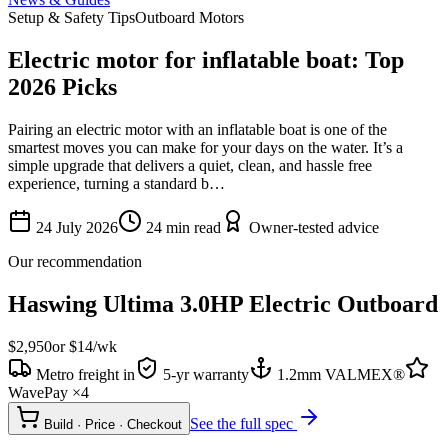
Setup & Safety Tips
Outboard Motors
Electric motor for inflatable boat: Top
2026 Picks
Pairing an electric motor with an inflatable boat is one of the
smartest moves you can make for your days on the water. It’s a
simple upgrade that delivers a quiet, clean, and hassle free
experience, turning a standard b…
24 July 2026
24
min read
Owner-tested advice
Our recommendation
Haswing Ultima 3.0HP Electric Outboard
$2,950
or $
14
/wk
Metro freight in
5-yr warranty
1.2mm VALMEX®
WavePay ×4
See the full spec
Build · Price · Checkout