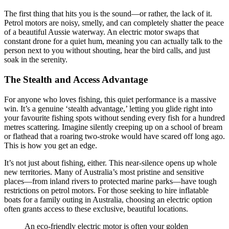
The first thing that hits you is the sound—or rather, the lack of it.
Petrol motors are noisy, smelly, and can completely shatter the peace
of a beautiful Aussie waterway. An electric motor swaps that
constant drone for a quiet hum, meaning you can actually talk to the
person next to you without shouting, hear the bird calls, and just
soak in the serenity.
The Stealth and Access Advantage
For anyone who loves fishing, this quiet performance is a massive
win. It’s a genuine ‘stealth advantage,’ letting you glide right into
your favourite fishing spots without sending every fish for a hundred
metres scattering. Imagine silently creeping up on a school of bream
or flathead that a roaring two-stroke would have scared off long ago.
This is how you get an edge.
It’s not just about fishing, either. This near-silence opens up whole
new territories. Many of Australia’s most pristine and sensitive
places—from inland rivers to protected marine parks—have tough
restrictions on petrol motors. For those seeking to hire inflatable
boats for a family outing in Australia, choosing an electric option
often grants access to these exclusive, beautiful locations.
An eco-friendly electric motor is often your golden