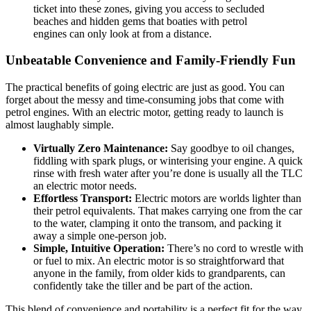
ticket into these zones, giving you access to secluded
beaches and hidden gems that boaties with petrol
engines can only look at from a distance.
Unbeatable Convenience and Family-Friendly Fun
The practical benefits of going electric are just as good. You can
forget about the messy and time-consuming jobs that come with
petrol engines. With an electric motor, getting ready to launch is
almost laughably simple.
Virtually Zero Maintenance:
Say goodbye to oil changes,
fiddling with spark plugs, or winterising your engine. A quick
rinse with fresh water after you’re done is usually all the TLC
an electric motor needs.
Effortless Transport:
Electric motors are worlds lighter than
their petrol equivalents. That makes carrying one from the car
to the water, clamping it onto the transom, and packing it
away a simple one-person job.
Simple, Intuitive Operation:
There’s no cord to wrestle with
or fuel to mix. An electric motor is so straightforward that
anyone in the family, from older kids to grandparents, can
confidently take the tiller and be part of the action.
This blend of convenience and portability is a perfect fit for the way