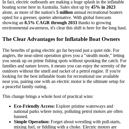
In fact, electric outboards are making a huge splash in the inflatable
boating scene here in Australia. Sales shot up by
45% in 2023
alone, as more of the nation's
5 million
annual recreational boaters
opted for a greener, quieter alternative. With global forecasts
showing an
8.5% CAGR through 2033
thanks to growing
environmental awareness, it's clear this shift is here for the long haul.
The Clear Advantages for Inflatable Boat Owners
The benefits of going electric go far beyond just a quiet ride. For
anglers, the near-silent operation gives you a "stealth mode," letting
you sneak up on prime fishing spots without spooking the catch. For
families and nature lovers, it means you can enjoy the serenity of the
outdoors without the smell and racket of a petrol engine. If you're
looking for the best inflatable boats for recreational use available
near you, pairing one with an electric motor is the ultimate setup for
a peaceful family outing.
This change brings a whole host of practical wins:
Eco-Friendly Access:
Explore pristine waterways and
national parks where noisy, polluting petrol motors are often
banned.
Simple Operation:
Forget about wrestling with pull-starts,
mixing fuel, or fiddling with a choke. Electric motors are