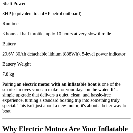
Shaft Power
3HP (equivalent to a 4HP petrol outboard)
Runtime
3 hours at half throttle, up to 10 hours at very slow throttle
Battery
29.6V 30Ah detachable lithium (888Wh), 5-level power indicator
Battery Weight
7.8 kg
Pairing an
electric motor with an inflatable boat
is one of the
smartest moves you can make for your days on the water. It’s a
simple upgrade that delivers a quiet, clean, and hassle-free
experience, turning a standard boating trip into something truly
special. This isn't just about a new motor; it's about a better way to
boat.
Why Electric Motors Are Your Inflatable