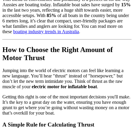
Aussies are boating today. Inflatable boat sales have surged by
15%
in the last two years, reflecting a huge shift towards easier, more
accessible setups. With
85%
of all boats in the country being under
6 metres long, it’s clear that compact, user-friendly packages are
what families and anglers are looking for. You can read more on
these
boating industry trends in Australia
.
How to Choose the Right Amount of
Motor Thrust
Jumping into the world of electric motors can feel like learning a
new language. You’ll hear "thrust" instead of "horsepower," but
don’t let the new term intimidate you. Think of thrust as the raw
muscle of your
electric motor for inflatable boat
.
Getting this right is one of the most important decisions you'll make.
It’s the key to a great day on the water, ensuring you have enough
grunt to get where you’re going without wasting money on a motor
that’s overkill for your boat.
A Simple Rule for Calculating Thrust