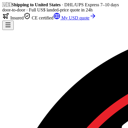
🇺🇸
Shipping to
United States
· DHL/UPS Express
7–10 days
door-to-door
· Full
US$
landed-price quote in 24h
Insured
CE certified
My
USD
quote