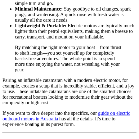
simple turn-and-go.
Minimal Maintenance:
Say goodbye to oil changes, spark
plugs, and winterising. A quick rinse with fresh water is
usually all the care it needs.
Lightweight & Portable:
Electric motors are typically much
lighter than their petrol equivalents, making them a breeze to
carry, transport, and mount on your inflatable.
By matching the right motor to your boat—from thrust
to shaft length—you set yourself up for completely
hassle-free adventures. The whole point is to spend
more time enjoying the water, not wrestling with your
gear.
Pairing an inflatable catamaran with a modern electric motor, for
example, creates a setup that is incredibly stable, efficient, and a joy
to use. These inflatable catamarans are one of the smartest choices
for recreational boaters looking to modernise their gear without the
complexity or high cost.
If you want to dive deeper into the specifics, our
guide on electric
outboard motors in Australia
has all the details. It’s time to
experience boating in its purest form.