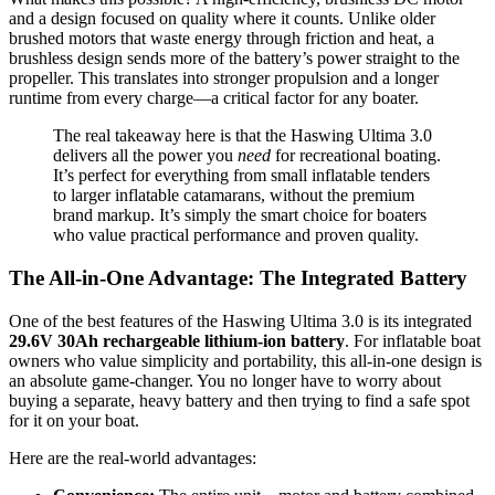
and a design focused on quality where it counts. Unlike older
brushed motors that waste energy through friction and heat, a
brushless design sends more of the battery’s power straight to the
propeller. This translates into stronger propulsion and a longer
runtime from every charge—a critical factor for any boater.
The real takeaway here is that the Haswing Ultima 3.0
delivers all the power you
need
for recreational boating.
It’s perfect for everything from small inflatable tenders
to larger inflatable catamarans, without the premium
brand markup. It’s simply the smart choice for boaters
who value practical performance and proven quality.
The All-in-One Advantage: The Integrated Battery
One of the best features of the Haswing Ultima 3.0 is its integrated
29.6V 30Ah rechargeable lithium-ion battery
. For inflatable boat
owners who value simplicity and portability, this all-in-one design is
an absolute game-changer. You no longer have to worry about
buying a separate, heavy battery and then trying to find a safe spot
for it on your boat.
Here are the real-world advantages: