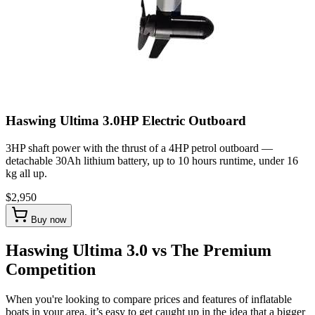
Haswing Ultima 3.0HP Electric Outboard
3HP shaft power with the thrust of a 4HP petrol outboard —
detachable 30Ah lithium battery, up to 10 hours runtime, under 16
kg all up.
$2,950
Buy now
Haswing Ultima 3.0 vs The Premium
Competition
When you're looking to compare prices and features of inflatable
boats in your area, it’s easy to get caught up in the idea that a bigger