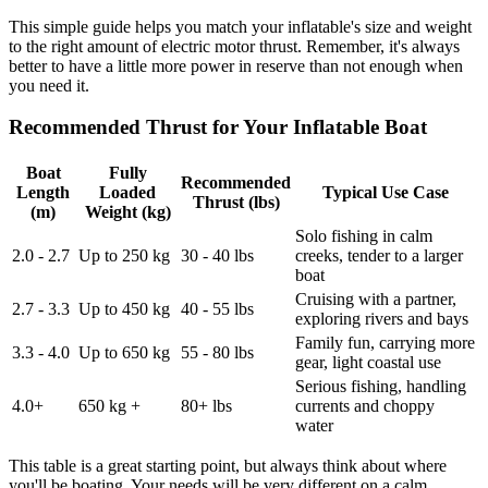
This simple guide helps you match your inflatable's size and weight
to the right amount of electric motor thrust. Remember, it's always
better to have a little more power in reserve than not enough when
you need it.
Recommended Thrust for Your Inflatable Boat
Boat
Fully
Recommended
Length
Loaded
Typical Use Case
Thrust (lbs)
(m)
Weight (kg)
Solo fishing in calm
2.0 - 2.7
Up to 250 kg
30 - 40 lbs
creeks, tender to a larger
boat
Cruising with a partner,
2.7 - 3.3
Up to 450 kg
40 - 55 lbs
exploring rivers and bays
Family fun, carrying more
3.3 - 4.0
Up to 650 kg
55 - 80 lbs
gear, light coastal use
Serious fishing, handling
4.0+
650 kg +
80+ lbs
currents and choppy
water
This table is a great starting point, but always think about where
you'll be boating. Your needs will be very different on a calm