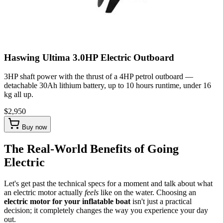
Haswing Ultima 3.0HP Electric Outboard
3HP shaft power with the thrust of a 4HP petrol outboard —
detachable 30Ah lithium battery, up to 10 hours runtime, under 16
kg all up.
$2,950
Buy now
The Real-World Benefits of Going
Electric
Let's get past the technical specs for a moment and talk about what
an electric motor actually
feels
like on the water. Choosing an
electric motor for your inflatable boat
isn't just a practical
decision; it completely changes the way you experience your day
out.