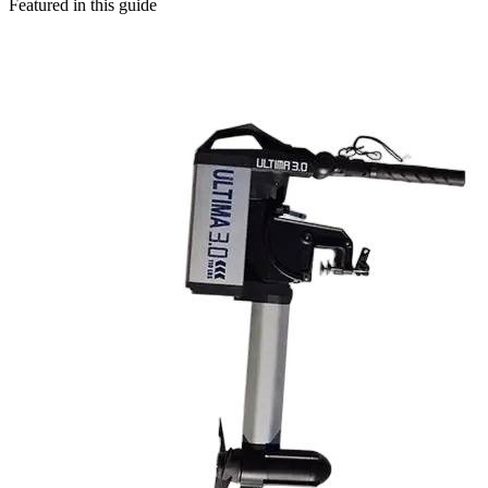
Featured in this guide