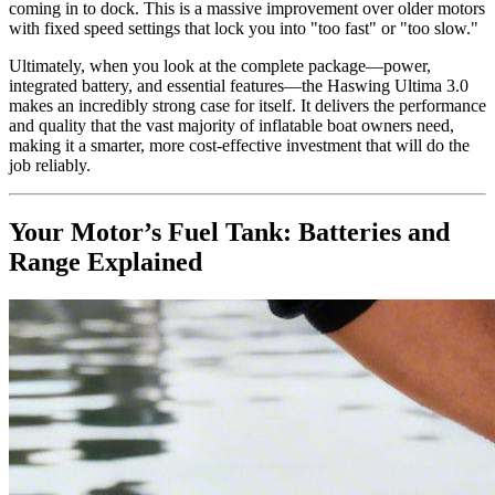
coming in to dock. This is a massive improvement over older motors
with fixed speed settings that lock you into "too fast" or "too slow."
Ultimately, when you look at the complete package—power,
integrated battery, and essential features—the Haswing Ultima 3.0
makes an incredibly strong case for itself. It delivers the performance
and quality that the vast majority of inflatable boat owners need,
making it a smarter, more cost-effective investment that will do the
job reliably.
Your Motor’s Fuel Tank: Batteries and
Range Explained