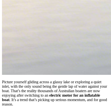
Picture yourself gliding across a glassy lake or exploring a quiet
inlet, with the only sound being the gentle lap of water against your
boat. That’s the reality thousands of Australian boaters are now
enjoying after switching to an
electric motor for an inflatable
boat
. It’s a trend that’s picking up serious momentum, and for good
reason.