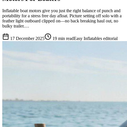
Inflatable boat motors give you just the right balance of punch and
portability for a stress free day afloat. Picture setting off solo with a
feather light outboard clipped on—no back breaking haul out, no
bulky trailer.…
17 December 2025
19
min read
Easy Inflatables editorial