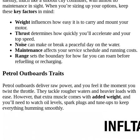
silently, much like a smooth city commuter, with almost no
maintenance in sight. When you’re sizing up your options, keep
these
key factors
in mind:
Weight
influences how easy it is to carry and mount your
motor.
Thrust
determines how quickly you’ll accelerate and your
top speed.
Noise
can make or break a peaceful day on the water.
Maintenance
affects your service schedule and running costs.
Range
sets the boundary for how far you can roam before
refuelling or recharging.
Petrol Outboards Traits
Petrol outboards deliver raw power, and you feel it the moment you
twist the throttle. They tackle rougher waters and heavier loads with
ease. However, that extra muscle comes with
added weight
, and
you’ll need to watch oil levels, spark plugs and tune-ups to keep
everything humming smoothly.