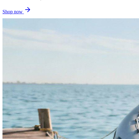
Shop now