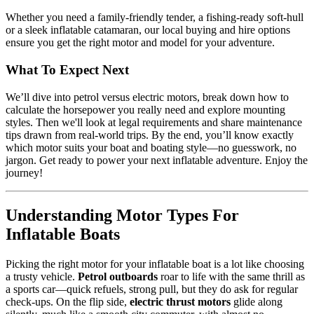
Whether you need a family-friendly tender, a fishing-ready soft-hull
or a sleek inflatable catamaran, our local buying and hire options
ensure you get the right motor and model for your adventure.
What To Expect Next
We’ll dive into petrol versus electric motors, break down how to
calculate the horsepower you really need and explore mounting
styles. Then we'll look at legal requirements and share maintenance
tips drawn from real-world trips. By the end, you’ll know exactly
which motor suits your boat and boating style—no guesswork, no
jargon. Get ready to power your next inflatable adventure. Enjoy the
journey!
Understanding Motor Types For
Inflatable Boats
Picking the right motor for your inflatable boat is a lot like choosing
a trusty vehicle.
Petrol outboards
roar to life with the same thrill as
a sports car—quick refuels, strong pull, but they do ask for regular
check-ups. On the flip side,
electric thrust motors
glide along