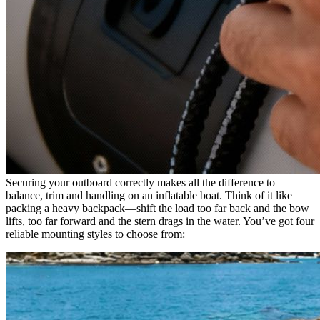
Securing your outboard correctly makes all the difference to
balance, trim and handling on an inflatable boat. Think of it like
packing a heavy backpack—shift the load too far back and the bow
lifts, too far forward and the stern drags in the water. You’ve got four
reliable mounting styles to choose from: