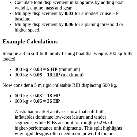
Calculate total displacement in kilograms by adding boat
weight, engine mass and gear.
Multiply displacement by
0.03
for a modest cruise HP
baseline.
Multiply displacement by
0.06
for a planing threshold or
higher speed.
Example Calculations
Imagine a 3 m soft-hull family fishing boat that weighs 300 kg fully
loaded.
300 kg ×
0.03
=
9 HP
(minimum)
300 kg ×
0.06
=
18 HP
(maximum)
Now consider a 5 m rigid-inflatable RIB displacing 600 kg.
600 kg ×
0.03
=
18 HP
600 kg ×
0.06
=
36 HP
Australian market analyses show that soft-hull
inflatables dominate low-cost leisure and tender
segments, while RIBs account for roughly
62%
of
higher-performance unit shipments. This split highlights
why rigid designs often need more powerful motors.