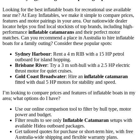
Looking for the best inflatable boats for recreational use available
near me? At Easy Inflatables, we make it simple to compare prices,
features and motor pairings in your area. Our nationwide dealer
locator helps you find local stockists of top brands, including high-
performance
inflatable catamarans
and their perfect motor
matches. Can you recommend a place in Australia to hire inflatable
boats for a family outing? Consider these popular spots:
Sydney Harbour
: Rent a 4 m RIB with a 15 HP petrol
outboard for island hopping.
Brisbane River
: Try a 3 m soft-hull with a 2.5 HP electric
thrust motor for quiet cruises.
Gold Coast Broadwater
: Hire an
inflatable catamaran
fitted with dual 5 HP motors for stability and speed.
I’m looking to compare prices and features of inflatable boats in my
area; what options do I have?
Use our online comparison tool to filter by hull type, motor
power and budget.
Filter results to see only
Inflatable Catamaran
setups with
available Hidea outboard packages.
Get tailored quotes for purchase or short-term hire, with free
Australia-wide shipping and flexible warranty plans.