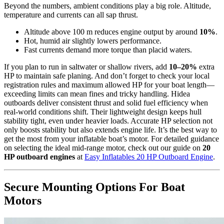
Beyond the numbers, ambient conditions play a big role. Altitude,
temperature and currents can all sap thrust.
Altitude above 100 m reduces engine output by around
10%
.
Hot, humid air slightly lowers performance.
Fast currents demand more torque than placid waters.
If you plan to run in saltwater or shallow rivers, add
10–20%
extra
HP to maintain safe planing. And don’t forget to check your local
registration rules and maximum allowed HP for your boat length—
exceeding limits can mean fines and tricky handling. Hidea
outboards deliver consistent thrust and solid fuel efficiency when
real-world conditions shift. Their lightweight design keeps hull
stability tight, even under heavier loads. Accurate HP selection not
only boosts stability but also extends engine life. It’s the best way to
get the most from your inflatable boat’s motor. For detailed guidance
on selecting the ideal mid-range motor, check out our guide on
20
HP outboard engines
at
Easy Inflatables 20 HP Outboard Engine
.
Secure Mounting Options For Boat
Motors