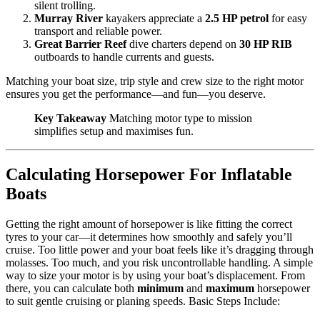
silent trolling.
Murray River
kayakers appreciate a
2.5 HP petrol
for easy
transport and reliable power.
Great Barrier Reef
dive charters depend on
30 HP RIB
outboards to handle currents and guests.
Matching your boat size, trip style and crew size to the right motor
ensures you get the performance—and fun—you deserve.
Key Takeaway
Matching motor type to mission
simplifies setup and maximises fun.
Calculating Horsepower For Inflatable
Boats
Getting the right amount of horsepower is like fitting the correct
tyres to your car—it determines how smoothly and safely you’ll
cruise. Too little power and your boat feels like it’s dragging through
molasses. Too much, and you risk uncontrollable handling. A simple
way to size your motor is by using your boat’s displacement. From
there, you can calculate both
minimum
and
maximum
horsepower
to suit gentle cruising or planing speeds. Basic Steps Include: