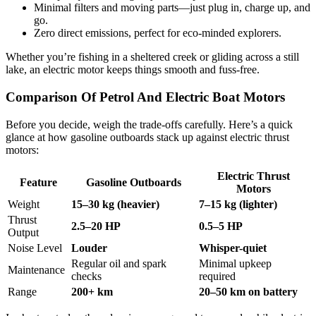
Minimal filters and moving parts—just plug in, charge up, and
go.
Zero direct emissions, perfect for eco-minded explorers.
Whether you’re fishing in a sheltered creek or gliding across a still
lake, an electric motor keeps things smooth and fuss-free.
Comparison Of Petrol And Electric Boat Motors
Before you decide, weigh the trade-offs carefully. Here’s a quick
glance at how gasoline outboards stack up against electric thrust
motors:
Electric Thrust
Feature
Gasoline Outboards
Motors
Weight
15–30 kg (heavier)
7–15 kg (lighter)
Thrust
2.5–20 HP
0.5–5 HP
Output
Noise Level
Louder
Whisper-quiet
Regular oil and spark
Minimal upkeep
Maintenance
checks
required
Range
200+ km
20–50 km on battery