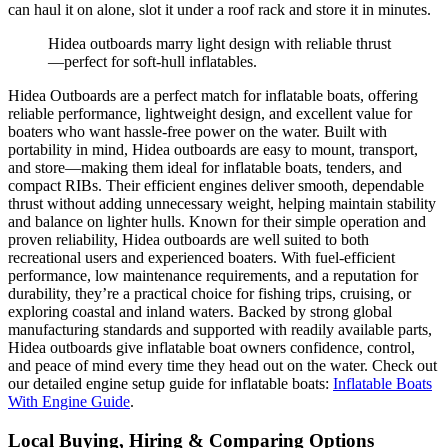
can haul it on alone, slot it under a roof rack and store it in minutes.
Hidea outboards marry light design with reliable thrust
—perfect for soft-hull inflatables.
Hidea Outboards are a perfect match for inflatable boats, offering
reliable performance, lightweight design, and excellent value for
boaters who want hassle-free power on the water. Built with
portability in mind, Hidea outboards are easy to mount, transport,
and store—making them ideal for inflatable boats, tenders, and
compact RIBs. Their efficient engines deliver smooth, dependable
thrust without adding unnecessary weight, helping maintain stability
and balance on lighter hulls. Known for their simple operation and
proven reliability, Hidea outboards are well suited to both
recreational users and experienced boaters. With fuel-efficient
performance, low maintenance requirements, and a reputation for
durability, they’re a practical choice for fishing trips, cruising, or
exploring coastal and inland waters. Backed by strong global
manufacturing standards and supported with readily available parts,
Hidea outboards give inflatable boat owners confidence, control,
and peace of mind every time they head out on the water. Check out
our detailed engine setup guide for inflatable boats:
Inflatable Boats
With Engine Guide
.
Local Buying, Hiring & Comparing Options