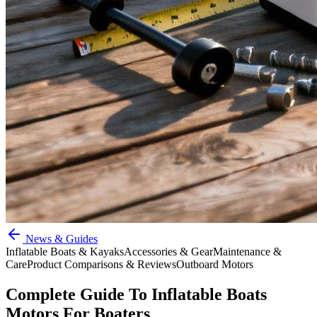
News & Guides
Inflatable Boats & Kayaks
Accessories & Gear
Maintenance &
Care
Product Comparisons & Reviews
Outboard Motors
Complete Guide To Inflatable Boats
Motors For Boaters