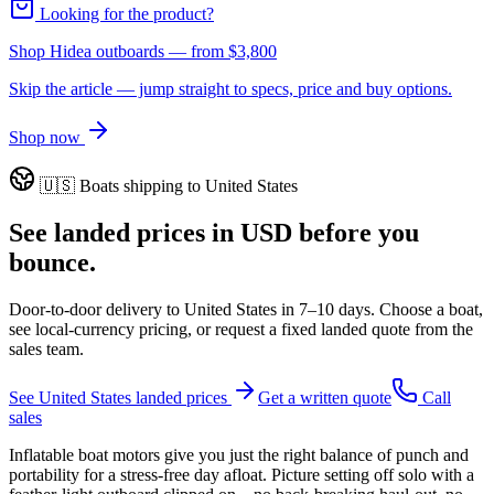
Looking for the product?
Shop Hidea outboards
— from
$3,800
Skip the article — jump straight to specs, price and buy options.
Shop now
🇺🇸
Boats shipping to
United States
See landed prices in
USD
before you
bounce.
Door-to-door delivery to
United States
in
7–10 days
. Choose a boat,
see local-currency pricing, or request a fixed landed quote from the
sales team.
See
United States
landed prices
Get a written quote
Call
sales
Inflatable boat motors give you just the right balance of punch and
portability for a stress-free day afloat. Picture setting off solo with a