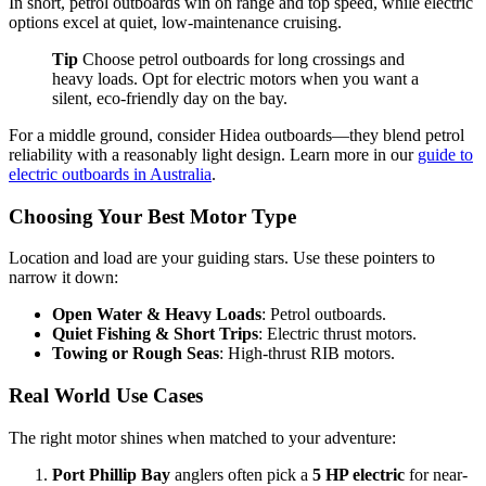
In short, petrol outboards win on range and top speed, while electric
options excel at quiet, low-maintenance cruising.
Tip
Choose petrol outboards for long crossings and
heavy loads. Opt for electric motors when you want a
silent, eco-friendly day on the bay.
For a middle ground, consider Hidea outboards—they blend petrol
reliability with a reasonably light design. Learn more in our
guide to
electric outboards in Australia
.
Choosing Your Best Motor Type
Location and load are your guiding stars. Use these pointers to
narrow it down:
Open Water & Heavy Loads
: Petrol outboards.
Quiet Fishing & Short Trips
: Electric thrust motors.
Towing or Rough Seas
: High-thrust RIB motors.
Real World Use Cases
The right motor shines when matched to your adventure:
Port Phillip Bay
anglers often pick a
5 HP electric
for near-