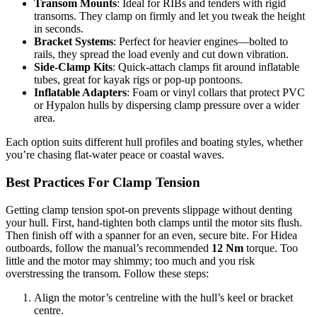
Transom Mounts
: Ideal for RIBs and tenders with rigid
transoms. They clamp on firmly and let you tweak the height
in seconds.
Bracket Systems
: Perfect for heavier engines—bolted to
rails, they spread the load evenly and cut down vibration.
Side-Clamp Kits
: Quick-attach clamps fit around inflatable
tubes, great for kayak rigs or pop-up pontoons.
Inflatable Adapters
: Foam or vinyl collars that protect PVC
or Hypalon hulls by dispersing clamp pressure over a wider
area.
Each option suits different hull profiles and boating styles, whether
you’re chasing flat-water peace or coastal waves.
Best Practices For Clamp Tension
Getting clamp tension spot-on prevents slippage without denting
your hull. First, hand-tighten both clamps until the motor sits flush.
Then finish off with a spanner for an even, secure bite. For Hidea
outboards, follow the manual’s recommended
12 Nm
torque. Too
little and the motor may shimmy; too much and you risk
overstressing the transom. Follow these steps:
Align the motor’s centreline with the hull’s keel or bracket
centre.