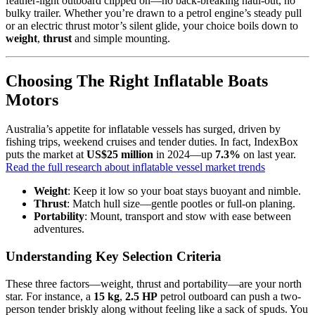
feather-light outboard clipped on—no back-breaking haul-out, no
bulky trailer. Whether you’re drawn to a petrol engine’s steady pull
or an electric thrust motor’s silent glide, your choice boils down to
weight
,
thrust
and simple mounting.
Choosing The Right Inflatable Boats
Motors
Australia’s appetite for inflatable vessels has surged, driven by
fishing trips, weekend cruises and tender duties. In fact, IndexBox
puts the market at
US$25 million
in 2024—up
7.3%
on last year.
Read the full research about inflatable vessel market trends
Weight
: Keep it low so your boat stays buoyant and nimble.
Thrust
: Match hull size—gentle pootles or full-on planing.
Portability
: Mount, transport and stow with ease between
adventures.
Understanding Key Selection Criteria
These three factors—weight, thrust and portability—are your north
star. For instance, a
15 kg
,
2.5 HP
petrol outboard can push a two-
person tender briskly along without feeling like a sack of spuds. You