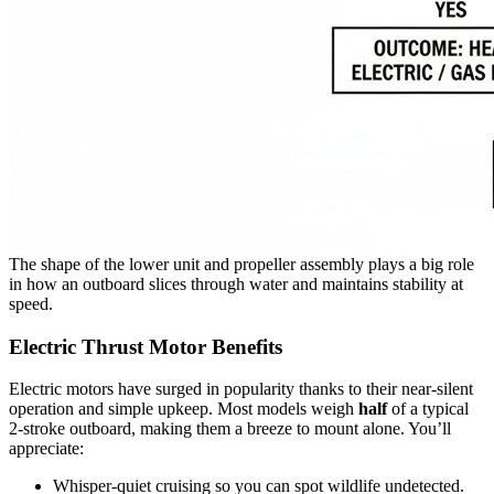
The shape of the lower unit and propeller assembly plays a big role
in how an outboard slices through water and maintains stability at
speed.
Electric Thrust Motor Benefits
Electric motors have surged in popularity thanks to their near-silent
operation and simple upkeep. Most models weigh
half
of a typical
2-stroke outboard, making them a breeze to mount alone. You’ll
appreciate:
Whisper-quiet cruising so you can spot wildlife undetected.