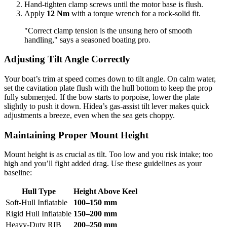
Hand-tighten clamp screws until the motor base is flush.
Apply
12 Nm
with a torque wrench for a rock-solid fit.
"Correct clamp tension is the unsung hero of smooth
handling," says a seasoned boating pro.
Adjusting Tilt Angle Correctly
Your boat’s trim at speed comes down to tilt angle. On calm water,
set the cavitation plate flush with the hull bottom to keep the prop
fully submerged. If the bow starts to porpoise, lower the plate
slightly to push it down. Hidea’s gas-assist tilt lever makes quick
adjustments a breeze, even when the sea gets choppy.
Maintaining Proper Mount Height
Mount height is as crucial as tilt. Too low and you risk intake; too
high and you’ll fight added drag. Use these guidelines as your
baseline:
Hull Type
Height Above Keel
Soft-Hull Inflatable
100–150 mm
Rigid Hull Inflatable
150–200 mm
Heavy-Duty RIB
200–250 mm