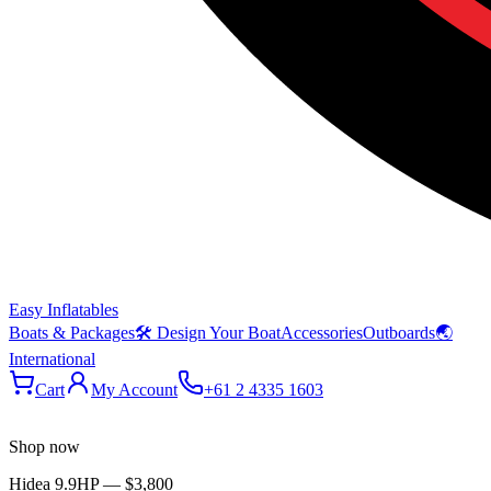
Easy Inflatables
Boats & Packages
🛠 Design Your Boat
Accessories
Outboards
🌏
International
Cart
My Account
+61 2 4335 1603
Shop now
Hidea 9.9HP
—
$3,800