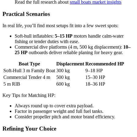
Read the full research about
small boats market insights
Practical Scenarios
In real life, you’ll find most setups fit into a few sweet spots:
Soft-hull inflatables:
5–15 HP
motors handle calm-water
fishing or tender duties with ease.
Commercial dive platforms (4 m, 500 kg displacement):
10–
25 HP
outboards deliver reliable planing for heavy gear.
Boat Type
Displacement
Recommended HP
Soft-Hull 3 m Family Boat
300 kg
9–18 HP
Commercial Tender 4 m
500 kg
15–30 HP
5 m RIB
600 kg
18–36 HP
Key Tips for Matching HP:
Always round up to cover extra payload.
Factor in passenger weight and full fuel tanks.
Consider propeller pitch and motor brand efficiency.
Refining Your Choice