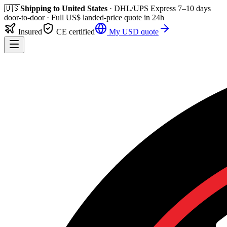
🇺🇸
Shipping to
United States
· DHL/UPS Express
7–10 days
door-to-door
· Full
US$
landed-price quote in 24h
Insured
CE certified
My
USD
quote