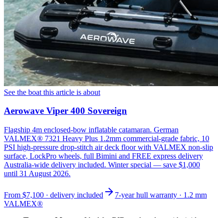
See the boat this article is about
Aerowave Viper 400 Sovereign
Flagship 4m enclosed-bow inflatable catamaran. German
VALMEX® 7321 Heavy Plus 1.2mm commercial-grade fabric, 10
PSI high-pressure drop-stitch air deck floor with VALMEX non-slip
surface, LockPro wheels, full Bimini and FREE express delivery
Australia-wide delivery included. Winter special — save $1,000
until 31 August 2026.
From
$7,100
· delivery included
7-year hull warranty · 1.2 mm
VALMEX®