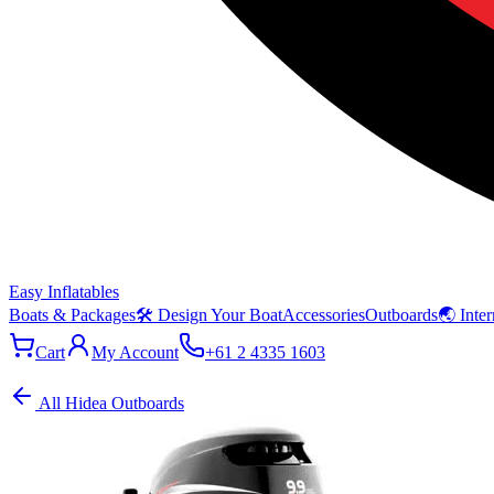
Easy Inflatables
Boats & Packages
🛠 Design Your Boat
Accessories
Outboards
🌏 Inter
Cart
My Account
+61 2 4335 1603
All Hidea Outboards