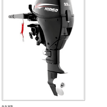
9.9 HP