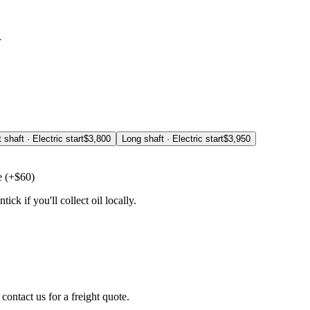
d
 shaft · Electric start
$
3,800
Long shaft · Electric start
$
3,950
e
(+$
60
)
ick if you'll collect oil locally.
 contact us for a freight quote.