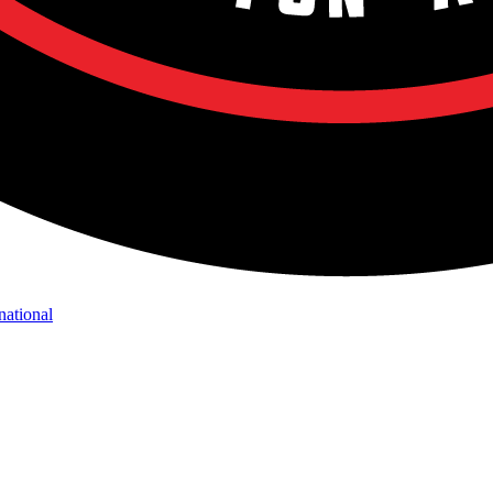
national