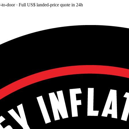
-to-door
· Full
US$
landed-price quote in 24h