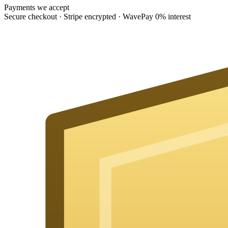
Payments we accept
Secure checkout · Stripe encrypted · WavePay 0% interest