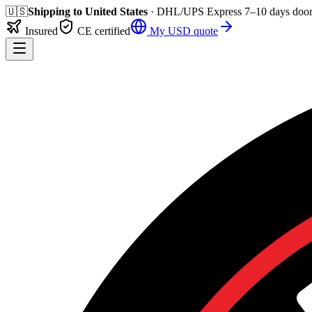
🇺🇸
Shipping to
United States
· DHL/UPS Express
7–10 days
door
Insured
CE certified
My
USD
quote