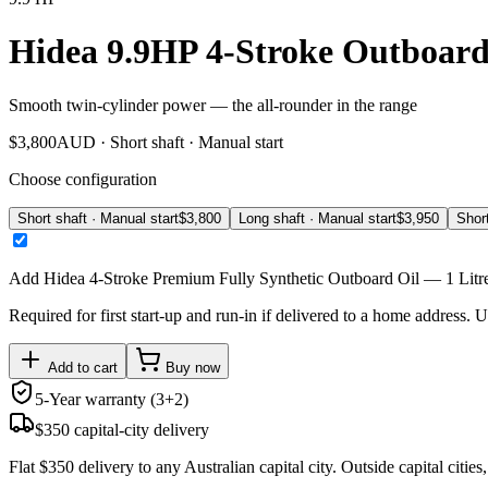
Hidea 9.9HP 4-Stroke Outboar
Smooth twin-cylinder power — the all-rounder in the range
$
3,800
AUD ·
Short shaft · Manual start
Choose configuration
Short shaft · Manual start
$
3,800
Long shaft · Manual start
$
3,950
Short
Add
Hidea 4-Stroke Premium Fully Synthetic Outboard Oil — 1 Litr
Required for first start-up and run-in if delivered to a home address. Unt
Add to cart
Buy now
5-Year warranty (3+2)
$350 capital-city delivery
Flat $350 delivery to any Australian capital city. Outside capital cities,