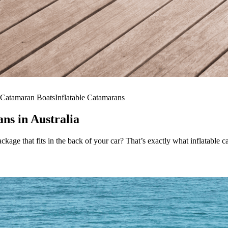
Catamaran Boats
Inflatable Catamarans
ns in Australia
package that fits in the back of your car? That’s exactly what inflatable