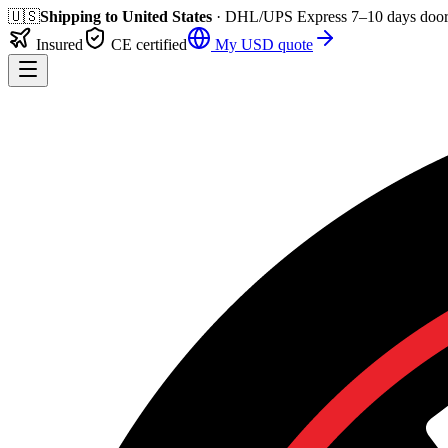
🇺🇸
Shipping to
United States
· DHL/UPS Express
7–10 days
door
Insured
CE certified
My
USD
quote