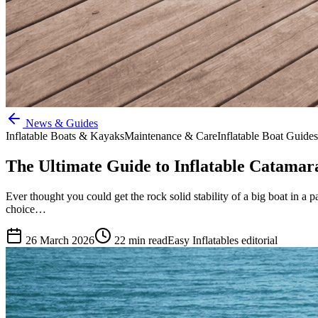
News & Guides
Inflatable Boats & Kayaks
Maintenance & Care
Inflatable Boat Guides
The Ultimate Guide to Inflatable Catamara
Ever thought you could get the rock solid stability of a big boat in a 
choice…
26 March 2026
22
min read
Easy Inflatables editorial