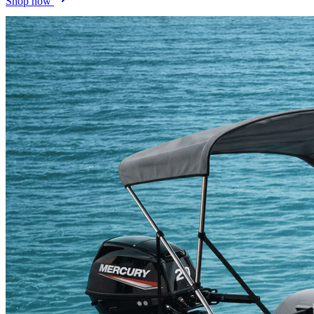
Shop now