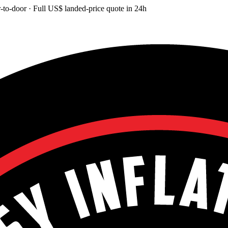
-to-door
· Full
US$
landed-price quote in 24h