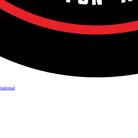
national