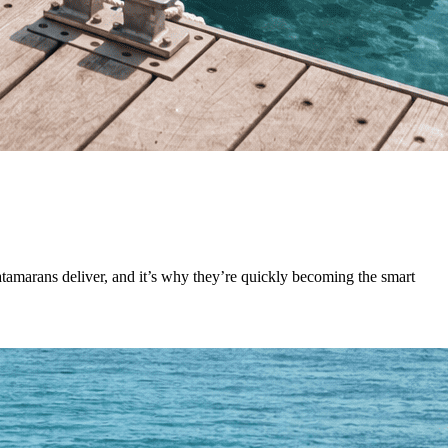
 catamarans deliver, and it’s why they’re quickly becoming the smart