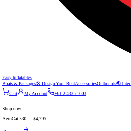
Easy Inflatables
Boats & Packages
🛠 Design Your Boat
Accessories
Outboards
🌏 Inter
Cart
My Account
+61 2 4335 1603
Shop now
AeroCat 330
—
$4,795