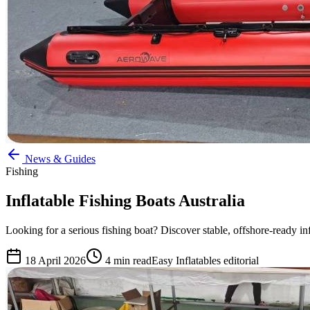
News & Guides
Fishing
Inflatable Fishing Boats Australia
Looking for a serious fishing boat? Discover stable, offshore-ready infl
18 April 2026
4
min read
Easy Inflatables editorial