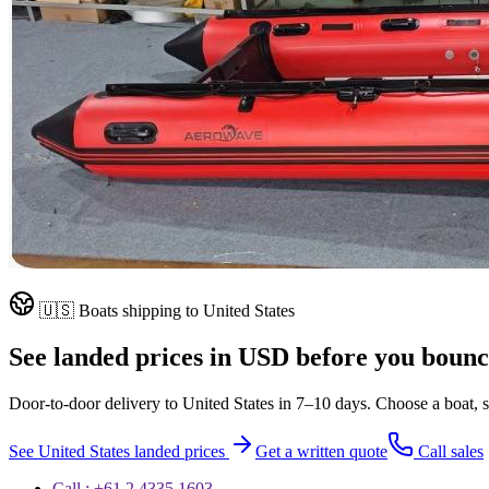
🇺🇸
Boats shipping to
United States
See landed prices in
USD
before you bounc
Door-to-door delivery to
United States
in
7–10 days
. Choose a boat, s
See
United States
landed prices
Get a written quote
Call sales
Call : +61 2 4335 1603