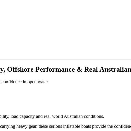
ity, Offshore Performance & Real Australia
 confidence in open water.
ility, load capacity and real-world Australian conditions.
carrying heavy gear, these serious inflatable boats provide the confide