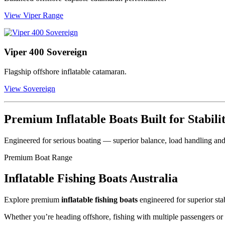
View Viper Range
Viper 400 Sovereign
Flagship offshore inflatable catamaran.
View Sovereign
Premium Inflatable Boats Built for Stabil
Engineered for serious boating — superior balance, load handling and
Premium Boat Range
Inflatable Fishing Boats Australia
Explore premium
inflatable fishing boats
engineered for superior stab
Whether you’re heading offshore, fishing with multiple passengers or 