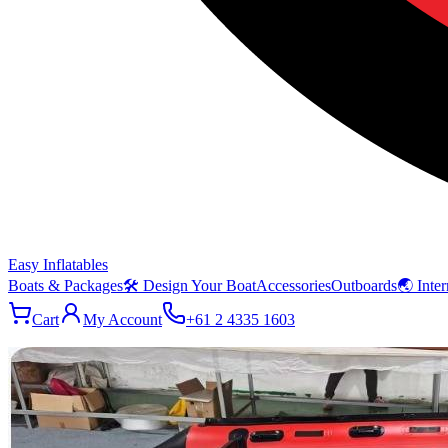
Easy Inflatables
Boats & Packages
🛠 Design Your Boat
Accessories
Outboards
🌏 Inter
Cart
My Account
+61 2 4335 1603