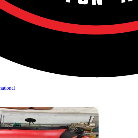
national