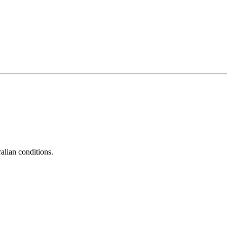
alian conditions.