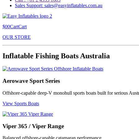
Sales Support: sales@easyinflatables.com.au
$00CartCart
OUR STORE
Inflatable Fishing Boats Australia
Aerowave Sport Series
Offshore-capable deep-V monohull sports boats built for serious Austr
View Sports Boats
Viper 365 / Viper Range
Balanced offshore-capable catamaran performance.