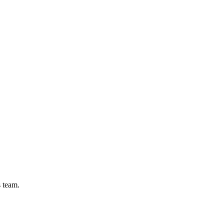
s team.