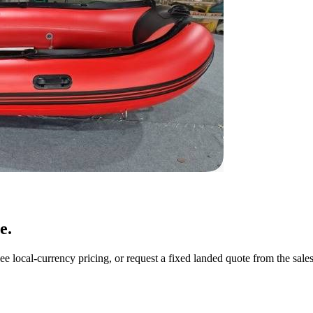
e.
ee local-currency pricing, or request a fixed landed quote from the sale