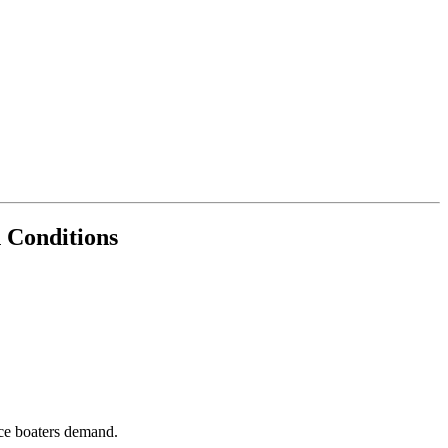
n Conditions
nce boaters demand.