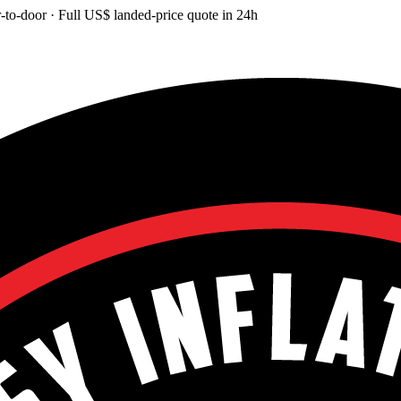
-to-door
· Full
US$
landed-price quote in 24h