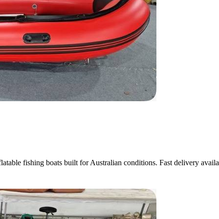
atable fishing boats built for Australian conditions. Fast delivery availa