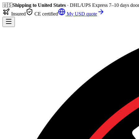
🇺🇸
Shipping to
United States
· DHL/UPS Express
7–10 days
door
Insured
CE certified
My
USD
quote