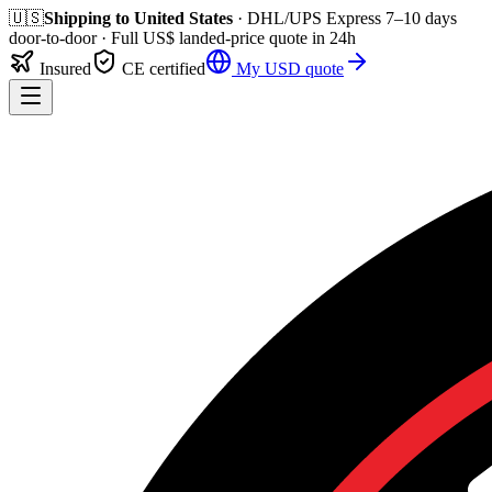
🇺🇸
Shipping to
United States
· DHL/UPS Express
7–10 days
door-to-door
· Full
US$
landed-price quote in 24h
Insured
CE certified
My
USD
quote