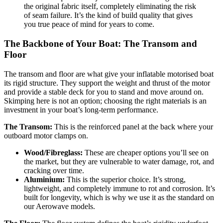
the original fabric itself, completely eliminating the risk
of seam failure. It’s the kind of build quality that gives
you true peace of mind for years to come.
The Backbone of Your Boat: The Transom and
Floor
The transom and floor are what give your inflatable motorised boat
its rigid structure. They support the weight and thrust of the motor
and provide a stable deck for you to stand and move around on.
Skimping here is not an option; choosing the right materials is an
investment in your boat’s long-term performance.
The Transom:
This is the reinforced panel at the back where your
outboard motor clamps on.
Wood/Fibreglass:
These are cheaper options you’ll see on
the market, but they are vulnerable to water damage, rot, and
cracking over time.
Aluminium:
This is the superior choice. It’s strong,
lightweight, and completely immune to rot and corrosion. It’s
built for longevity, which is why we use it as the standard on
our Aerowave models.