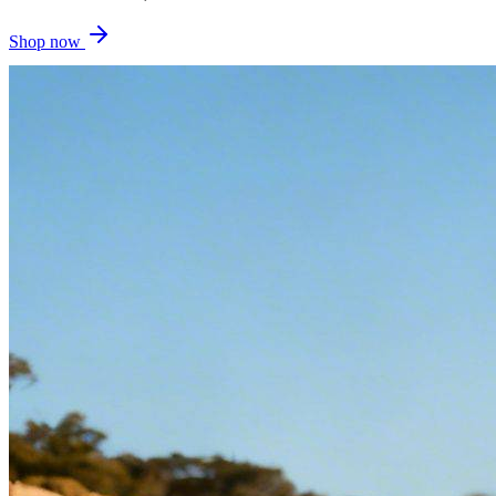
Shop now