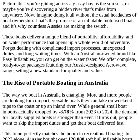
Picture this: you’re gliding across a glassy bay as the sun sets, or
maybe you’re discovering a hidden river that’s miles from
anywhere. Now, imagine doing it all without the usual headaches of
boat ownership. That’s the promise of an inflatable motorised boat,
and it’s why countless Aussies are making the switch.
These boats deliver a unique blend of portability, affordability, and
on-water performance that opens up a whole world of adventure.
Forget dealing with complicated import processes, unexpected
duties, and long waiting times. With an Australian-owned brand like
Easy Inflatables, you can get on the water faster. We offer complete,
ready-to-go packages featuring our Aussie-designed Aerowave
range, setting a new standard for quality and value.
The Rise of Portable Boating in Australia
The way we boat in Australia is changing. More and more people
are looking for compact, versatile boats they can take on weekend
trips to the coast or up an inland river. While general small boat
imports actually dropped by
-8.78%
from 2023 to 2024, the demand
for locally supplied boats is stronger than ever. It turns out, people
want to skip the import duties and get their boat delivered fast.
This trend perfectly matches the boom in recreational boating. In
2023 alone, Aussies bought over
120,000
soft hull inflatable boats.