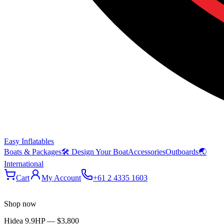
Easy Inflatables
Boats & Packages
🛠 Design Your Boat
Accessories
Outboards
🌏
International
Cart
My Account
+61 2 4335 1603
Shop now
Hidea 9.9HP
—
$3,800