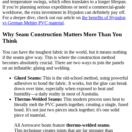
and temperature swings, which often translates to a longer lifespan.
If you’re planning serious expeditions or need a commercial-grade
workhorse, the extra investment in Hypalon can definitely pay off.
For a deeper dive, check out our article on
the benefits of Hypalon
vs German Mehler PVC material
.
Why Seam Construction Matters More Than You
Think
You can have the toughest fabric in the world, but it means nothing
if the seams give way. This is where the construction method
becomes absolutely crucial. There are two ways to join the panels
on an inflatable: gluing and welding.
Glued Seams:
This is the old-school method, using powerful
adhesives to bond the fabric. It works, but the glue can break
down over time, especially when exposed to heat and
humidity—a daily reality in most of Australia.
Thermo-Welded Seams:
This modern process uses heat to
literally melt the PVC panels together, creating a single, fused
bond. It's not just two pieces stuck together; it's one solid
piece of material.
All Aerowave boats feature
thermo-welded seams
.
This technique creates joints that are far stronger than