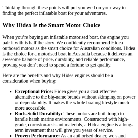
Thinking through these points will put you well on your way to
finding the perfect inflatable boat for your adventures.
Why Hidea Is the Smart Motor Choice
When you’re buying an inflatable motorised boat, the engine you
pair it with is half the story. We confidently recommend Hidea
outboard motors as the smart choice for Australian conditions. Hidea
is the choice for a motorised boat in Australia because it delivers an
awesome balance of price, durability, and reliable performance,
proving you don’t need to spend a fortune to get quality.
Here are the benefits and why Hidea engines should be a
consideration when buying:
Exceptional Price:
Hidea gives you a cost-effective
alternative to the big-name brands without skimping on power
or dependability. It makes the whole boating lifestyle much
more accessible.
Rock-Solid Durability:
These motors are built tough to
handle harsh marine environments. Constructed with high-
grade, corrosion-resistant materials, a Hidea engine is a long-
term investment that will give you years of service.
Proven Performance:
As an authorised dealer, we stand