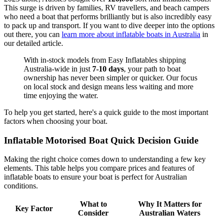
This surge is driven by families, RV travellers, and beach campers
who need a boat that performs brilliantly but is also incredibly easy
to pack up and transport. If you want to dive deeper into the options
out there, you can
learn more about inflatable boats in Australia
in
our detailed article.
With in-stock models from Easy Inflatables shipping
Australia-wide in just
7-10 days
, your path to boat
ownership has never been simpler or quicker. Our focus
on local stock and design means less waiting and more
time enjoying the water.
To help you get started, here's a quick guide to the most important
factors when choosing your boat.
Inflatable Motorised Boat Quick Decision Guide
Making the right choice comes down to understanding a few key
elements. This table helps you compare prices and features of
inflatable boats to ensure your boat is perfect for Australian
conditions.
What to
Why It Matters for
Key Factor
Consider
Australian Waters