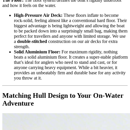
The Floor:
The floor system defines the boat’s rigidity underfoot
and how it feels on the water.
High-Pressure Air Deck:
These floors inflate to become
rock-solid, feeling almost like a conventional hard floor. Their
biggest advantage is being lightweight and allowing the boat
to be packed down into a surprisingly small bag, making them
perfect for travellers and anyone with limited storage. We use
a
double-stitched
construction on our air decks for extra
strength.
Solid Aluminium Floor:
For maximum rigidity, nothing
beats a solid aluminium floor. It creates a super-stable platform
that’s ideal for anglers who need to stand and cast, or for
anyone carrying heavy equipment. While a bit heavier, it
provides an unbeatably firm and durable base for any activity
you throw at it.
Matching Hull Design to Your On-Water
Adventure