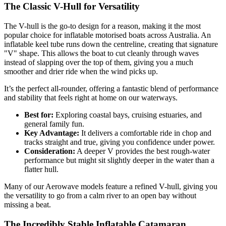
The Classic V-Hull for Versatility
The V-hull is the go-to design for a reason, making it the most
popular choice for inflatable motorised boats across Australia. An
inflatable keel tube runs down the centreline, creating that signature
"V" shape. This allows the boat to cut cleanly through waves
instead of slapping over the top of them, giving you a much
smoother and drier ride when the wind picks up.
It’s the perfect all-rounder, offering a fantastic blend of performance
and stability that feels right at home on our waterways.
Best for:
Exploring coastal bays, cruising estuaries, and
general family fun.
Key Advantage:
It delivers a comfortable ride in chop and
tracks straight and true, giving you confidence under power.
Consideration:
A deeper V provides the best rough-water
performance but might sit slightly deeper in the water than a
flatter hull.
Many of our Aerowave models feature a refined V-hull, giving you
the versatility to go from a calm river to an open bay without
missing a beat.
The Incredibly Stable Inflatable Catamaran