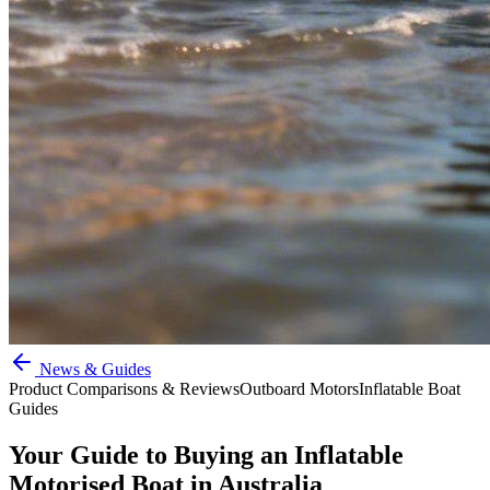
News & Guides
Product Comparisons & Reviews
Outboard Motors
Inflatable Boat
Guides
Your Guide to Buying an Inflatable
Motorised Boat in Australia