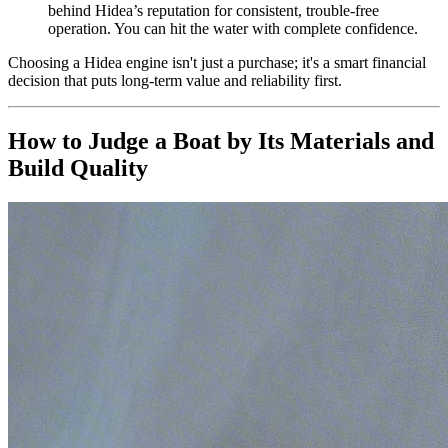
behind Hidea’s reputation for consistent, trouble-free
operation. You can hit the water with complete confidence.
Choosing a Hidea engine isn't just a purchase; it's a smart financial
decision that puts long-term value and reliability first.
How to Judge a Boat by Its Materials and
Build Quality