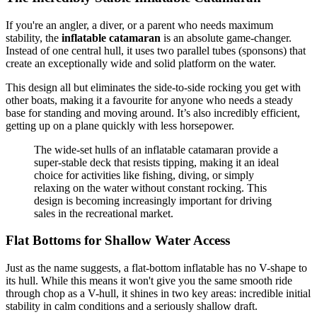
If you're an angler, a diver, or a parent who needs maximum
stability, the
inflatable catamaran
is an absolute game-changer.
Instead of one central hull, it uses two parallel tubes (sponsons) that
create an exceptionally wide and solid platform on the water.
This design all but eliminates the side-to-side rocking you get with
other boats, making it a favourite for anyone who needs a steady
base for standing and moving around. It’s also incredibly efficient,
getting up on a plane quickly with less horsepower.
The wide-set hulls of an inflatable catamaran provide a
super-stable deck that resists tipping, making it an ideal
choice for activities like fishing, diving, or simply
relaxing on the water without constant rocking. This
design is becoming increasingly important for driving
sales in the recreational market.
Flat Bottoms for Shallow Water Access
Just as the name suggests, a flat-bottom inflatable has no V-shape to
its hull. While this means it won't give you the same smooth ride
through chop as a V-hull, it shines in two key areas: incredible initial
stability in calm conditions and a seriously shallow draft.