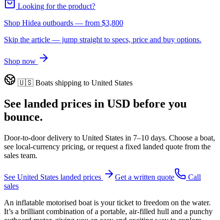
Looking for the product?
Shop Hidea outboards
— from
$3,800
Skip the article — jump straight to specs, price and buy options.
Shop now
🇺🇸
Boats shipping to
United States
See landed prices in
USD
before you
bounce.
Door-to-door delivery to
United States
in
7–10 days
. Choose a boat,
see local-currency pricing, or request a fixed landed quote from the
sales team.
See
United States
landed prices
Get a written quote
Call
sales
An inflatable motorised boat is your ticket to freedom on the water.
It’s a brilliant combination of a portable, air-filled hull and a punchy