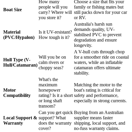
How many
Choose a size that fits your
people will you
family or fishing mates but
Boat Size
carry? Where will
still packs down for your car
you store it?
or RV.
Australia's harsh sun
demands quality, UV-
Material
Is it UV-resistant?
stabilised PVC to prevent
(PVC/Hypalon)
How tough is it?
degradation and ensure
longevity.
A V-hull cuts through chop
Will you be on
for a smoother ride on coastal
Hull Type (V-
calm rivers or
waters, while an inflatable
Hull/Catamaran)
choppy seas?
catamaran offers ultimate
stability.
What's the
maximum
Matching the motor to the
Motor
horsepower
boat's rating is critical for
Compatibility
rating? Is it a short
safety and performance,
or long shaft
especially in strong currents.
transom?
Can you get quick
Buying from an Australian
Local Support &
support? What
supplier means faster
Warranty
does the warranty
shipping, local support, and
cover?
no-fuss warranty claims.