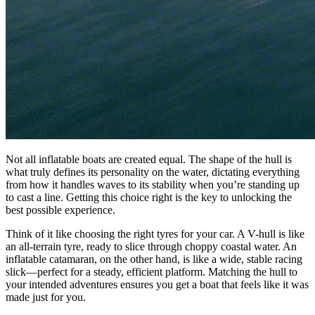
Not all inflatable boats are created equal. The shape of the hull is
what truly defines its personality on the water, dictating everything
from how it handles waves to its stability when you’re standing up
to cast a line. Getting this choice right is the key to unlocking the
best possible experience.
Think of it like choosing the right tyres for your car. A V-hull is like
an all-terrain tyre, ready to slice through choppy coastal water. An
inflatable catamaran, on the other hand, is like a wide, stable racing
slick—perfect for a steady, efficient platform. Matching the hull to
your intended adventures ensures you get a boat that feels like it was
made just for you.