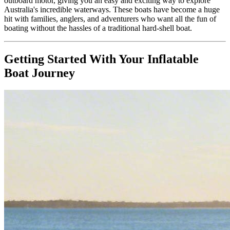
outboard motor, giving you an easy and exciting way to explore
Australia's incredible waterways. These boats have become a huge
hit with families, anglers, and adventurers who want all the fun of
boating without the hassles of a traditional hard-shell boat.
Getting Started With Your Inflatable
Boat Journey