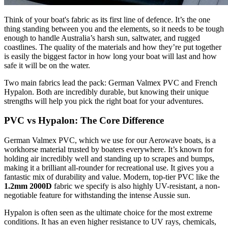
Think of your boat's fabric as its first line of defence. It’s the one
thing standing between you and the elements, so it needs to be tough
enough to handle Australia’s harsh sun, saltwater, and rugged
coastlines. The quality of the materials and how they’re put together
is easily the biggest factor in how long your boat will last and how
safe it will be on the water.
Two main fabrics lead the pack: German Valmex PVC and French
Hypalon. Both are incredibly durable, but knowing their unique
strengths will help you pick the right boat for your adventures.
PVC vs Hypalon: The Core Difference
German Valmex PVC, which we use for our Aerowave boats, is a
workhorse material trusted by boaters everywhere. It’s known for
holding air incredibly well and standing up to scrapes and bumps,
making it a brilliant all-rounder for recreational use. It gives you a
fantastic mix of durability and value. Modern, top-tier PVC like the
1.2mm 2000D
fabric we specify is also highly UV-resistant, a non-
negotiable feature for withstanding the intense Aussie sun.
Hypalon is often seen as the ultimate choice for the most extreme
conditions. It has an even higher resistance to UV rays, chemicals,