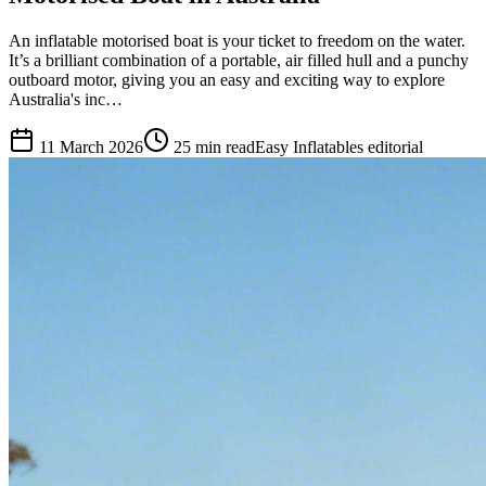
An inflatable motorised boat is your ticket to freedom on the water.
It’s a brilliant combination of a portable, air filled hull and a punchy
outboard motor, giving you an easy and exciting way to explore
Australia's inc…
11 March 2026
25
min read
Easy Inflatables editorial