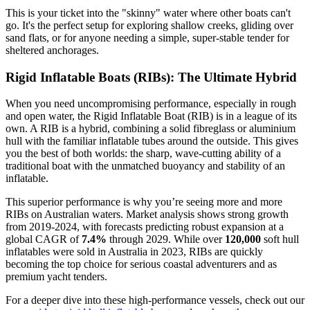
This is your ticket into the "skinny" water where other boats can't
go. It's the perfect setup for exploring shallow creeks, gliding over
sand flats, or for anyone needing a simple, super-stable tender for
sheltered anchorages.
Rigid Inflatable Boats (RIBs): The Ultimate Hybrid
When you need uncompromising performance, especially in rough
and open water, the Rigid Inflatable Boat (RIB) is in a league of its
own. A RIB is a hybrid, combining a solid fibreglass or aluminium
hull with the familiar inflatable tubes around the outside. This gives
you the best of both worlds: the sharp, wave-cutting ability of a
traditional boat with the unmatched buoyancy and stability of an
inflatable.
This superior performance is why you’re seeing more and more
RIBs on Australian waters. Market analysis shows strong growth
from 2019-2024, with forecasts predicting robust expansion at a
global CAGR of
7.4%
through 2029. While over
120,000
soft hull
inflatables were sold in Australia in 2023, RIBs are quickly
becoming the top choice for serious coastal adventurers and as
premium yacht tenders.
For a deeper dive into these high-performance vessels, check out our