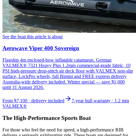
See the boat this article is about
Aerowave Viper 400 Sovereign
Flagship 4m enclosed-bow inflatable catamaran. German
VALMEX® 7321 Heavy Plus 1.2mm commercial-grade fabric, 10
PSI high-pressure drop-stitch air deck floor with VALMEX non-slip
surface, LockPro wheels, full Bimini and FREE express delivery
Australia-wide delivery included. Winter special — save $1,000
until 31 August 2026.
From
$7,100
· delivery included
7-year hull warranty · 1.2 mm
VALMEX®
The High-Performance Sports Boat
For those who feel the need for speed, a high-performance RIB
delivers a seriously exhilarating ride. These boats are designed for