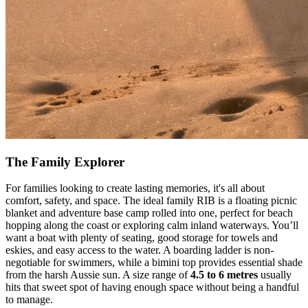
The Family Explorer
For families looking to create lasting memories, it's all about
comfort, safety, and space. The ideal family RIB is a floating picnic
blanket and adventure base camp rolled into one, perfect for beach
hopping along the coast or exploring calm inland waterways. You’ll
want a boat with plenty of seating, good storage for towels and
eskies, and easy access to the water. A boarding ladder is non-
negotiable for swimmers, while a bimini top provides essential shade
from the harsh Aussie sun. A size range of
4.5 to 6 metres
usually
hits that sweet spot of having enough space without being a handful
to manage.