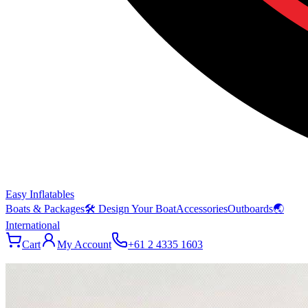
Easy Inflatables
Boats & Packages
🛠 Design Your Boat
Accessories
Outboards
🌏
International
Cart
My Account
+61 2 4335 1603