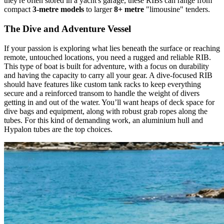
they're often stored in a yacht's garage, these RIBs can range from
compact
3-metre models
to larger
8+ metre
"limousine" tenders.
The Dive and Adventure Vessel
If your passion is exploring what lies beneath the surface or reaching
remote, untouched locations, you need a rugged and reliable RIB.
This type of boat is built for adventure, with a focus on durability
and having the capacity to carry all your gear. A dive-focused RIB
should have features like custom tank racks to keep everything
secure and a reinforced transom to handle the weight of divers
getting in and out of the water. You’ll want heaps of deck space for
dive bags and equipment, along with robust grab ropes along the
tubes. For this kind of demanding work, an aluminium hull and
Hypalon tubes are the top choices.