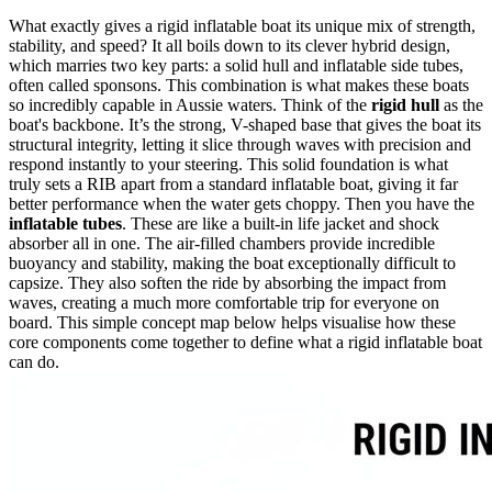
What exactly gives a rigid inflatable boat its unique mix of strength,
stability, and speed? It all boils down to its clever hybrid design,
which marries two key parts: a solid hull and inflatable side tubes,
often called sponsons. This combination is what makes these boats
so incredibly capable in Aussie waters. Think of the
rigid hull
as the
boat's backbone. It’s the strong, V-shaped base that gives the boat its
structural integrity, letting it slice through waves with precision and
respond instantly to your steering. This solid foundation is what
truly sets a RIB apart from a standard inflatable boat, giving it far
better performance when the water gets choppy. Then you have the
inflatable tubes
. These are like a built-in life jacket and shock
absorber all in one. The air-filled chambers provide incredible
buoyancy and stability, making the boat exceptionally difficult to
capsize. They also soften the ride by absorbing the impact from
waves, creating a much more comfortable trip for everyone on
board. This simple concept map below helps visualise how these
core components come together to define what a rigid inflatable boat
can do.