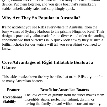
device. Put them together, and you get a boat that’s remarkably
stable, unbelievably safe, and surprisingly quick.
Why Are They So Popular in Australia?
It’s no accident you see RIBs everywhere in Australia, from the
busy waters of Sydney Harbour to the pristine Ningaloo Reef. Their
design is practically tailor-made for the diverse and often demanding
conditions we find ourselves in. A quick look at why they’re such a
brilliant choice for our waters will tell you everything you need to
know.
Core Advantages of Rigid Inflatable Boats at a
Glance
This table breaks down the key benefits that make RIBs a go-to for
so many Australian boaters.
Feature
Benefit for Australian Boaters
The low centre of gravity from the tubes makes them
Exceptional
incredibly stable, perfect for fishing, diving, or
Stability
having the family aboard without constant rocking.