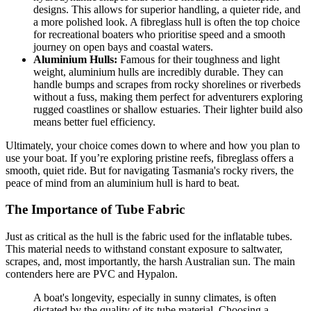
designs. This allows for superior handling, a quieter ride, and
a more polished look. A fibreglass hull is often the top choice
for recreational boaters who prioritise speed and a smooth
journey on open bays and coastal waters.
Aluminium Hulls:
Famous for their toughness and light
weight, aluminium hulls are incredibly durable. They can
handle bumps and scrapes from rocky shorelines or riverbeds
without a fuss, making them perfect for adventurers exploring
rugged coastlines or shallow estuaries. Their lighter build also
means better fuel efficiency.
Ultimately, your choice comes down to where and how you plan to
use your boat. If you’re exploring pristine reefs, fibreglass offers a
smooth, quiet ride. But for navigating Tasmania's rocky rivers, the
peace of mind from an aluminium hull is hard to beat.
The Importance of Tube Fabric
Just as critical as the hull is the fabric used for the inflatable tubes.
This material needs to withstand constant exposure to saltwater,
scrapes, and, most importantly, the harsh Australian sun. The main
contenders here are PVC and Hypalon.
A boat's longevity, especially in sunny climates, is often
dictated by the quality of its tube material. Choosing a