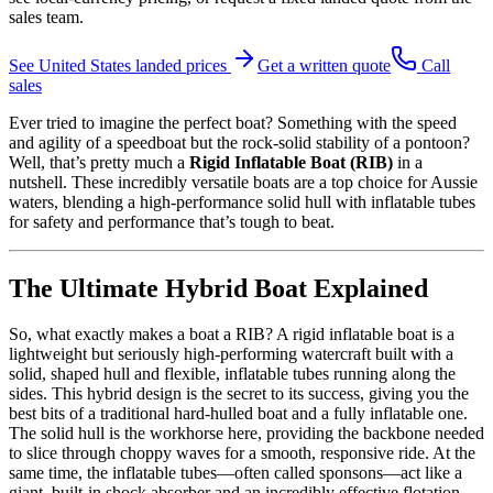
sales team.
See
United States
landed prices
Get a written quote
Call
sales
Ever tried to imagine the perfect boat? Something with the speed
and agility of a speedboat but the rock-solid stability of a pontoon?
Well, that’s pretty much a
Rigid Inflatable Boat (RIB)
in a
nutshell. These incredibly versatile boats are a top choice for Aussie
waters, blending a high-performance solid hull with inflatable tubes
for safety and performance that’s tough to beat.
The Ultimate Hybrid Boat Explained
So, what exactly makes a boat a RIB? A rigid inflatable boat is a
lightweight but seriously high-performing watercraft built with a
solid, shaped hull and flexible, inflatable tubes running along the
sides. This hybrid design is the secret to its success, giving you the
best bits of a traditional hard-hulled boat and a fully inflatable one.
The solid hull is the workhorse here, providing the backbone needed
to slice through choppy waves for a smooth, responsive ride. At the
same time, the inflatable tubes—often called sponsons—act like a
giant, built-in shock absorber and an incredibly effective flotation