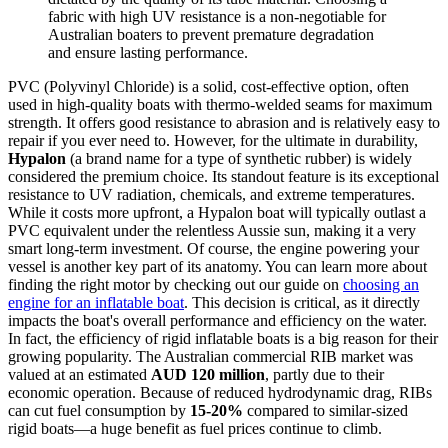
fabric with high UV resistance is a non-negotiable for
Australian boaters to prevent premature degradation
and ensure lasting performance.
PVC (Polyvinyl Chloride) is a solid, cost-effective option, often
used in high-quality boats with thermo-welded seams for maximum
strength. It offers good resistance to abrasion and is relatively easy to
repair if you ever need to. However, for the ultimate in durability,
Hypalon
(a brand name for a type of synthetic rubber) is widely
considered the premium choice. Its standout feature is its exceptional
resistance to UV radiation, chemicals, and extreme temperatures.
While it costs more upfront, a Hypalon boat will typically outlast a
PVC equivalent under the relentless Aussie sun, making it a very
smart long-term investment. Of course, the engine powering your
vessel is another key part of its anatomy. You can learn more about
finding the right motor by checking out our guide on
choosing an
engine for an inflatable boat
. This decision is critical, as it directly
impacts the boat's overall performance and efficiency on the water.
In fact, the efficiency of rigid inflatable boats is a big reason for their
growing popularity. The Australian commercial RIB market was
valued at an estimated
AUD 120 million
, partly due to their
economic operation. Because of reduced hydrodynamic drag, RIBs
can cut fuel consumption by
15-20%
compared to similar-sized
rigid boats—a huge benefit as fuel prices continue to climb.