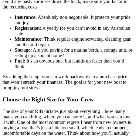
avoid any nasty surprises down the track, make sure you factor in
the recurring costs:
Insurance:
Absolutely non-negotiable. It protects your pride
and joy.
Registration:
A yearly fee you can’t avoid in any Australian
state.
Maintenance:
Think regular engine servicing, cleaning gear,
and the odd repair.
Storage:
Are you paying for a marina berth, a storage unit, or
setting up a spot at home?
Fuel:
It’s an obvious one, but it adds up faster than you’d
think.
By adding these up, you can work backwards to a purchase price
that won’t stretch your finances. The goal is for your new boat to
bring joy, not stress.
Choose the Right Size for Your Crew
The size of your RIB dictates just about everything—how many
mates you can bring, where you can store it, and what you can tow
it with. One of the most common regrets I hear from new owners is
buying a boat that’s just a little too small, which leads to cramped,
uncomfortable days on the water. Think about how you’ll actually