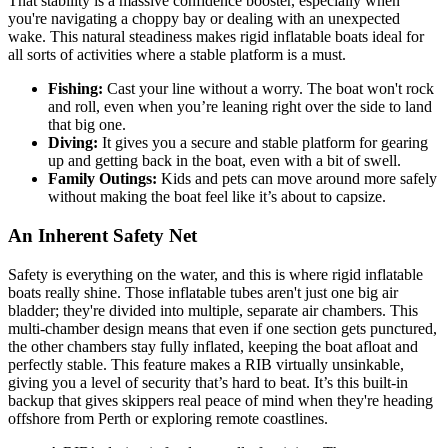
That stability is a massive confidence booster, especially when
you're navigating a choppy bay or dealing with an unexpected
wake. This natural steadiness makes rigid inflatable boats ideal for
all sorts of activities where a stable platform is a must.
Fishing:
Cast your line without a worry. The boat won't rock
and roll, even when you’re leaning right over the side to land
that big one.
Diving:
It gives you a secure and stable platform for gearing
up and getting back in the boat, even with a bit of swell.
Family Outings:
Kids and pets can move around more safely
without making the boat feel like it’s about to capsize.
An Inherent Safety Net
Safety is everything on the water, and this is where rigid inflatable
boats really shine. Those inflatable tubes aren't just one big air
bladder; they're divided into multiple, separate air chambers. This
multi-chamber design means that even if one section gets punctured,
the other chambers stay fully inflated, keeping the boat afloat and
perfectly stable. This feature makes a RIB virtually unsinkable,
giving you a level of security that’s hard to beat. It’s this built-in
backup that gives skippers real peace of mind when they're heading
offshore from Perth or exploring remote coastlines.