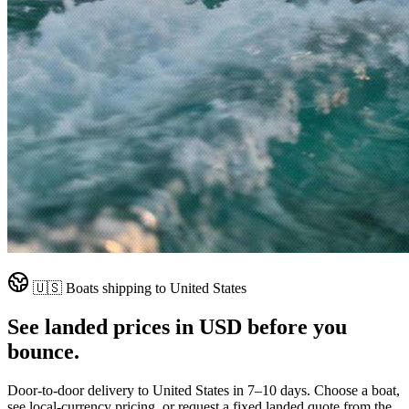
🇺🇸
Boats shipping to
United States
See landed prices in
USD
before you
bounce.
Door-to-door delivery to
United States
in
7–10 days
. Choose a boat,
see local-currency pricing, or request a fixed landed quote from the