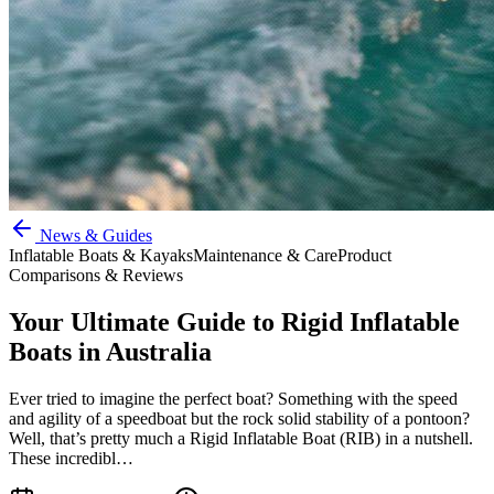
News & Guides
Inflatable Boats & Kayaks
Maintenance & Care
Product
Comparisons & Reviews
Your Ultimate Guide to Rigid Inflatable
Boats in Australia
Ever tried to imagine the perfect boat? Something with the speed
and agility of a speedboat but the rock solid stability of a pontoon?
Well, that’s pretty much a Rigid Inflatable Boat (RIB) in a nutshell.
These incredibl…