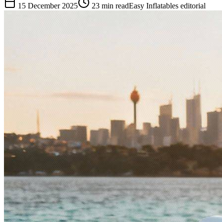
15 December 2025
23
min read
Easy Inflatables editorial