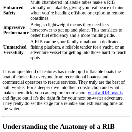
Multi-chambered inflatable tubes make a RIB
Enhanced
virtually unsinkable, giving you real peace of mind
Safety
when you’re heading offshore or exploring remote
coastlines.
Being so lightweight means they need less
Impressive
horsepower to get up and plane. This translates to
Performance
better fuel efficiency and a more thrilling ride.
A RIB can be your family runabout, a dedicated
Unmatched
fishing platform, a reliable tender for a yacht, or an
Versatility
adventure vessel for getting into those hard-to-reach
spots.
This unique blend of features has made rigid inflatable boats the
boat of choice for everyone from recreational boaters and
commercial operators to rescue services. They truly are the best of
both worlds. For a deeper dive into their construction and what
makes them tick, you can explore more about
what a RIB boat is
and figure out if it’s the right fit for your next on-water adventure.
They really do set the stage for a reliable and exhilarating time on
the water.
Understanding the Anatomy of a RIB