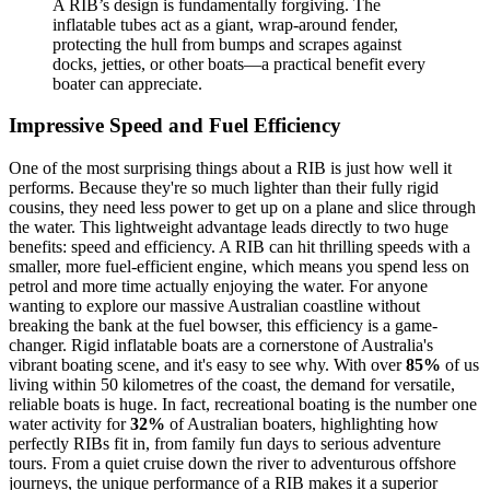
A RIB’s design is fundamentally forgiving. The
inflatable tubes act as a giant, wrap-around fender,
protecting the hull from bumps and scrapes against
docks, jetties, or other boats—a practical benefit every
boater can appreciate.
Impressive Speed and Fuel Efficiency
One of the most surprising things about a RIB is just how well it
performs. Because they're so much lighter than their fully rigid
cousins, they need less power to get up on a plane and slice through
the water. This lightweight advantage leads directly to two huge
benefits: speed and efficiency. A RIB can hit thrilling speeds with a
smaller, more fuel-efficient engine, which means you spend less on
petrol and more time actually enjoying the water. For anyone
wanting to explore our massive Australian coastline without
breaking the bank at the fuel bowser, this efficiency is a game-
changer. Rigid inflatable boats are a cornerstone of Australia's
vibrant boating scene, and it's easy to see why. With over
85%
of us
living within 50 kilometres of the coast, the demand for versatile,
reliable boats is huge. In fact, recreational boating is the number one
water activity for
32%
of Australian boaters, highlighting how
perfectly RIBs fit in, from family fun days to serious adventure
tours. From a quiet cruise down the river to adventurous offshore
journeys, the unique performance of a RIB makes it a superior