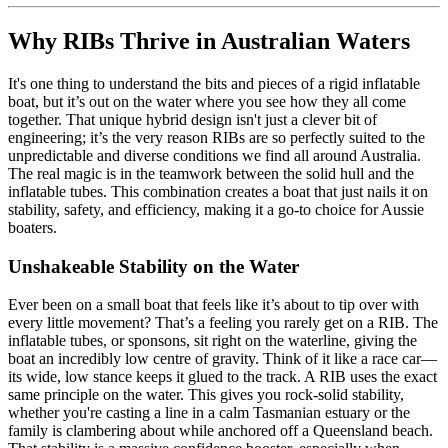
Why RIBs Thrive in Australian Waters
It's one thing to understand the bits and pieces of a rigid inflatable
boat, but it’s out on the water where you see how they all come
together. That unique hybrid design isn't just a clever bit of
engineering; it’s the very reason RIBs are so perfectly suited to the
unpredictable and diverse conditions we find all around Australia.
The real magic is in the teamwork between the solid hull and the
inflatable tubes. This combination creates a boat that just nails it on
stability, safety, and efficiency, making it a go-to choice for Aussie
boaters.
Unshakeable Stability on the Water
Ever been on a small boat that feels like it’s about to tip over with
every little movement? That’s a feeling you rarely get on a RIB. The
inflatable tubes, or sponsons, sit right on the waterline, giving the
boat an incredibly low centre of gravity. Think of it like a race car—
its wide, low stance keeps it glued to the track. A RIB uses the exact
same principle on the water. This gives you rock-solid stability,
whether you're casting a line in a calm Tasmanian estuary or the
family is clambering about while anchored off a Queensland beach.