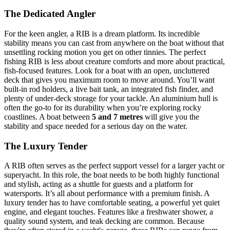
The Dedicated Angler
For the keen angler, a RIB is a dream platform. Its incredible
stability means you can cast from anywhere on the boat without that
unsettling rocking motion you get on other tinnies. The perfect
fishing RIB is less about creature comforts and more about practical,
fish-focused features. Look for a boat with an open, uncluttered
deck that gives you maximum room to move around. You’ll want
built-in rod holders, a live bait tank, an integrated fish finder, and
plenty of under-deck storage for your tackle. An aluminium hull is
often the go-to for its durability when you’re exploring rocky
coastlines. A boat between
5 and 7 metres
will give you the
stability and space needed for a serious day on the water.
The Luxury Tender
A RIB often serves as the perfect support vessel for a larger yacht or
superyacht. In this role, the boat needs to be both highly functional
and stylish, acting as a shuttle for guests and a platform for
watersports. It’s all about performance with a premium finish. A
luxury tender has to have comfortable seating, a powerful yet quiet
engine, and elegant touches. Features like a freshwater shower, a
quality sound system, and teak decking are common. Because