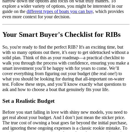
narrow down the options and focus on what truly matters. To
explore a wider variety of options, you might be interested in our
guide on the
different types of boats you can buy
, which provides
even more context for your decision.
Your Smart Buyer's Checklist for RIBs
So, you're ready to find the perfect RIB? It's an exciting time, but
with so many options out there, it’s easy to get sidetracked without a
solid plan. Think of this as your roadmap—a practical checklist to
walk you through the process with confidence, ensuring you make a
smart investment you’ll be happy with for years to come. We’ll
cover everything from figuring out your budget (the real one!) to
what you should be looking for during that all-important on-water
test. Follow these steps, and you’ll know exactly what questions to
ask and how to choose a boat that genuinely fits your life.
Set a Realistic Budget
Before you start falling in love with shiny new models, you need to
get real about your budget. And I don’t just mean the sticker price.
The true cost of owning a boat goes far beyond the initial purchase,
and ignoring these ongoing expenses is a classic rookie mistake. To