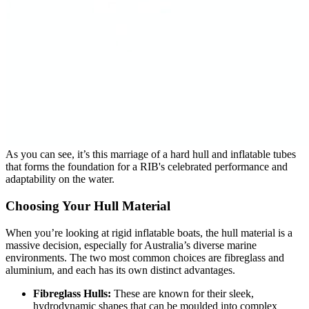
As you can see, it’s this marriage of a hard hull and inflatable tubes
that forms the foundation for a RIB's celebrated performance and
adaptability on the water.
Choosing Your Hull Material
When you’re looking at rigid inflatable boats, the hull material is a
massive decision, especially for Australia’s diverse marine
environments. The two most common choices are fibreglass and
aluminium, and each has its own distinct advantages.
Fibreglass Hulls:
These are known for their sleek,
hydrodynamic shapes that can be moulded into complex