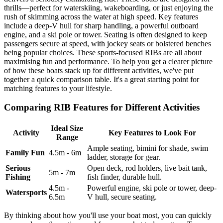
thrills—perfect for waterskiing, wakeboarding, or just enjoying the
rush of skimming across the water at high speed. Key features
include a deep-V hull for sharp handling, a powerful outboard
engine, and a ski pole or tower. Seating is often designed to keep
passengers secure at speed, with jockey seats or bolstered benches
being popular choices. These sports-focused RIBs are all about
maximising fun and performance. To help you get a clearer picture
of how these boats stack up for different activities, we've put
together a quick comparison table. It's a great starting point for
matching features to your lifestyle.
Comparing RIB Features for Different Activities
Ideal Size
Activity
Key Features to Look For
Range
Ample seating, bimini for shade, swim
Family Fun
4.5m - 6m
ladder, storage for gear.
Serious
Open deck, rod holders, live bait tank,
5m - 7m
Fishing
fish finder, durable hull.
4.5m -
Powerful engine, ski pole or tower, deep-
Watersports
6.5m
V hull, secure seating.
By thinking about how you'll use your boat most, you can quickly