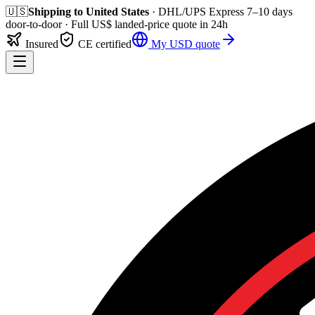
🇺🇸
Shipping to
United States
· DHL/UPS Express
7–10 days
door-to-door
· Full
US$
landed-price quote in 24h
Insured
CE certified
My
USD
quote