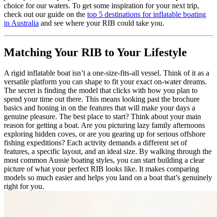
choice for our waters. To get some inspiration for your next trip,
check out our guide on the
top 5 destinations for inflatable boating
in Australia
and see where your RIB could take you.
Matching Your RIB to Your Lifestyle
A rigid inflatable boat isn’t a one-size-fits-all vessel. Think of it as a
versatile platform you can shape to fit your exact on-water dreams.
The secret is finding the model that clicks with how you plan to
spend your time out there. This means looking past the brochure
basics and honing in on the features that will make your days a
genuine pleasure. The best place to start? Think about your main
reason for getting a boat. Are you picturing lazy family afternoons
exploring hidden coves, or are you gearing up for serious offshore
fishing expeditions? Each activity demands a different set of
features, a specific layout, and an ideal size. By walking through the
most common Aussie boating styles, you can start building a clear
picture of what your perfect RIB looks like. It makes comparing
models so much easier and helps you land on a boat that’s genuinely
right for you.