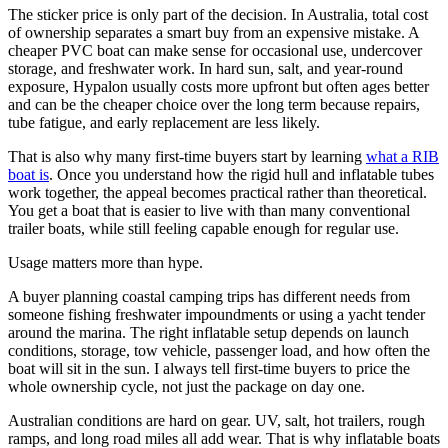
The sticker price is only part of the decision. In Australia, total cost
of ownership separates a smart buy from an expensive mistake. A
cheaper PVC boat can make sense for occasional use, undercover
storage, and freshwater work. In hard sun, salt, and year-round
exposure, Hypalon usually costs more upfront but often ages better
and can be the cheaper choice over the long term because repairs,
tube fatigue, and early replacement are less likely.
That is also why many first-time buyers start by learning
what a RIB
boat is
. Once you understand how the rigid hull and inflatable tubes
work together, the appeal becomes practical rather than theoretical.
You get a boat that is easier to live with than many conventional
trailer boats, while still feeling capable enough for regular use.
Usage matters more than hype.
A buyer planning coastal camping trips has different needs from
someone fishing freshwater impoundments or using a yacht tender
around the marina. The right inflatable setup depends on launch
conditions, storage, tow vehicle, passenger load, and how often the
boat will sit in the sun. I always tell first-time buyers to price the
whole ownership cycle, not just the package on day one.
Australian conditions are hard on gear. UV, salt, hot trailers, rough
ramps, and long road miles all add wear. That is why inflatable boats