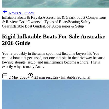
News & Guides
Inflatable Boats & Kayaks
Accessories & Gear
Product Comparisons
& Reviews
Boat Ownership
Types of Boats
Boating Safety
Gear
Inflatable Boat Guides
Boat Accessories & Setup
Rigid Inflatable Boats For Sale Australia:
2026 Guide
You’re probably in the same spot most first time buyers hit. You
want a boat that gets used, not one that sits in the driveway because
towing, storage, setup, and maintenance become a chore. That’s
exactly why so many Au…
2 May 2026
23
min read
Easy Inflatables editorial