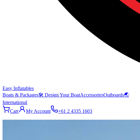
Easy Inflatables
Boats & Packages
🛠 Design Your Boat
Accessories
Outboards
🌏
International
Cart
My Account
+61 2 4335 1603