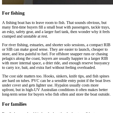
For fishing
A fishing boat has to leave room to fish. That sounds obvious, but
many first-time buyers fill a small boat with passengers, tackle trays,
an esky, safety gear, and a larger fuel tank, then wonder why it feels
cramped and unstable at rest.
For river fishing, estuaries, and shorter solo sessions, a compact RIB
or SIB can make good sense. They are easier to launch, cheaper to
store, and less painful to fuel. For offshore snapper runs or chasing
pelagics along the coast, buyers are usually happier in a larger RIB
with more internal space, a drier ride, and enough reserve buoyancy
to carry ice, bait, and extra fuel without feeling overloaded.
The cost side matters too. Hooks, sinkers, knife tips, and fish spines
are hard on tubes. PVC can be a sensible entry point if the boat lives
under cover and gets lighter use. Hypalon usually costs more
upfront, but in high-UV Australian conditions it often makes better
long-term sense for buyers who fish often and store the boat outside.
For families