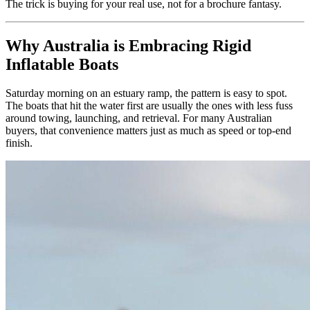
The trick is buying for your real use, not for a brochure fantasy.
Why Australia is Embracing Rigid
Inflatable Boats
Saturday morning on an estuary ramp, the pattern is easy to spot.
The boats that hit the water first are usually the ones with less fuss
around towing, launching, and retrieval. For many Australian
buyers, that convenience matters just as much as speed or top-end
finish.