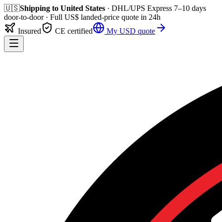
🇺🇸
Shipping to
United States
· DHL/UPS Express
7–10 days
door-to-door
· Full
US$
landed-price quote in 24h
Insured
CE certified
My
USD
quote