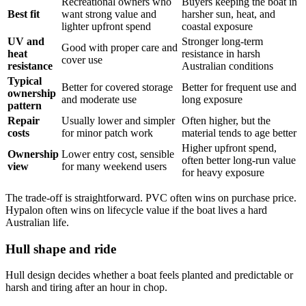
Recreational owners who
Buyers keeping the boat in
Best fit
want strong value and
harsher sun, heat, and
lighter upfront spend
coastal exposure
UV and
Stronger long-term
Good with proper care and
heat
resistance in harsh
cover use
resistance
Australian conditions
Typical
Better for covered storage
Better for frequent use and
ownership
and moderate use
long exposure
pattern
Repair
Usually lower and simpler
Often higher, but the
costs
for minor patch work
material tends to age better
Higher upfront spend,
Ownership
Lower entry cost, sensible
often better long-run value
view
for many weekend users
for heavy exposure
The trade-off is straightforward. PVC often wins on purchase price.
Hypalon often wins on lifecycle value if the boat lives a hard
Australian life.
Hull shape and ride
Hull design decides whether a boat feels planted and predictable or
harsh and tiring after an hour in chop.