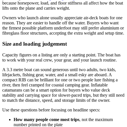
because horsepower, load, and floor stiffness all affect how the boat
lifts onto the plane and carries weight.
Owners who launch alone usually appreciate air-deck boats for one
reason. They are easier to handle off the water. Buyers who want
the firmest possible platform underfoot may still prefer aluminium or
fibreglass floor structures, accepting the extra weight and setup time.
Size and loading judgement
Capacity figures on a listing are only a starting point. The boat has
to work with your real crew, your gear, and your launch routine.
A 3.3 metre boat can sound generous until two adults, two kids,
lifejackets, fishing gear, water, and a small esky are aboard. A
compact RIB can be brilliant for one or two people lure fishing a
river, then feel cramped for coastal camping gear. Inflatable
catamarans can be a smart option for buyers who value deck
stability and carrying space for slower-paced trips, but they still need
to match the distance, speed, and storage limits of the owner.
Use these questions before focusing on headline specs:
How many people come most trips
, not the maximum
number printed on the plate