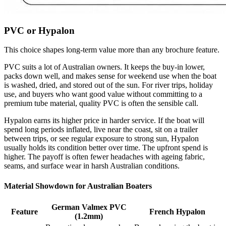
PVC or Hypalon
This choice shapes long-term value more than any brochure feature.
PVC suits a lot of Australian owners. It keeps the buy-in lower,
packs down well, and makes sense for weekend use when the boat
is washed, dried, and stored out of the sun. For river trips, holiday
use, and buyers who want good value without committing to a
premium tube material, quality PVC is often the sensible call.
Hypalon earns its higher price in harder service. If the boat will
spend long periods inflated, live near the coast, sit on a trailer
between trips, or see regular exposure to strong sun, Hypalon
usually holds its condition better over time. The upfront spend is
higher. The payoff is often fewer headaches with ageing fabric,
seams, and surface wear in harsh Australian conditions.
Material Showdown for Australian Boaters
German Valmex PVC
Feature
French Hypalon
(1.2mm)