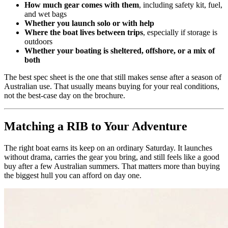
How much gear comes with them
, including safety kit, fuel,
and wet bags
Whether you launch solo or with help
Where the boat lives between trips
, especially if storage is
outdoors
Whether your boating is sheltered, offshore, or a mix of
both
The best spec sheet is the one that still makes sense after a season of
Australian use. That usually means buying for your real conditions,
not the best-case day on the brochure.
Matching a RIB to Your Adventure
The right boat earns its keep on an ordinary Saturday. It launches
without drama, carries the gear you bring, and still feels like a good
buy after a few Australian summers. That matters more than buying
the biggest hull you can afford on day one.