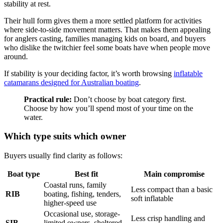
stability at rest.
Their hull form gives them a more settled platform for activities
where side-to-side movement matters. That makes them appealing
for anglers casting, families managing kids on board, and buyers
who dislike the twitchier feel some boats have when people move
around.
If stability is your deciding factor, it’s worth browsing
inflatable
catamarans designed for Australian boating
.
Practical rule:
Don’t choose by boat category first.
Choose by how you’ll spend most of your time on the
water.
Which type suits which owner
Buyers usually find clarity as follows:
Boat type
Best fit
Main compromise
Coastal runs, family
Less compact than a basic
RIB
boating, fishing, tenders,
soft inflatable
higher-speed use
Occasional use, storage-
Less crisp handling and
SIB
limited owners, sheltered