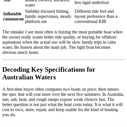
less rigid underfoot
water
Stability-focused fishing,
Different ride feel and
Inflatable
family supervision, steady
layout preference than a
catamaran
platform use
conventional RIB
The mistake I see most often is buying the most portable boat when
the owner really wants better ride quality, or buying for offshore
aspirations when the actual use will be slow family trips in calm
water. Be honest about the main job. The right boat becomes
obvious much faster.
Decoding Key Specifications for
Australian Waters
A first-time buyer often compares two boats on price, then misses
the spec that will cost more over the next five summers. In Australia,
sun, salt, heat, and rough ramps expose weak choices fast. The
better question is not just what the boat costs today. It is what it will
cost to own, store, repair, and keep usable for the kind of boating
you do.