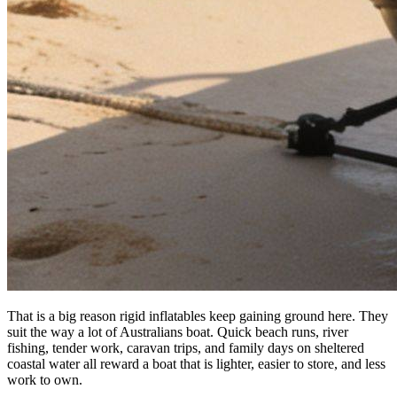
That is a big reason rigid inflatables keep gaining ground here. They
suit the way a lot of Australians boat. Quick beach runs, river
fishing, tender work, caravan trips, and family days on sheltered
coastal water all reward a boat that is lighter, easier to store, and less
work to own.