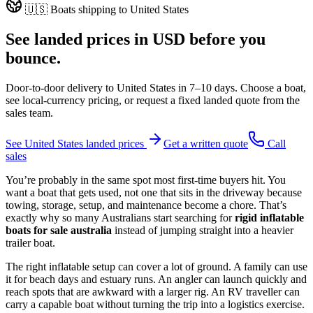
🇺🇸
Boats shipping to
United States
See landed prices in
USD
before you
bounce.
Door-to-door delivery to
United States
in
7–10 days
. Choose a boat,
see local-currency pricing, or request a fixed landed quote from the
sales team.
See
United States
landed prices
Get a written quote
Call
sales
You’re probably in the same spot most first-time buyers hit. You
want a boat that gets used, not one that sits in the driveway because
towing, storage, setup, and maintenance become a chore. That’s
exactly why so many Australians start searching for
rigid inflatable
boats for sale australia
instead of jumping straight into a heavier
trailer boat.
The right inflatable setup can cover a lot of ground. A family can use
it for beach days and estuary runs. An angler can launch quickly and
reach spots that are awkward with a larger rig. An RV traveller can
carry a capable boat without turning the trip into a logistics exercise.