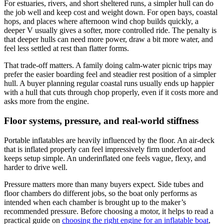
For estuaries, rivers, and short sheltered runs, a simpler hull can do
the job well and keep cost and weight down. For open bays, coastal
hops, and places where afternoon wind chop builds quickly, a
deeper V usually gives a softer, more controlled ride. The penalty is
that deeper hulls can need more power, draw a bit more water, and
feel less settled at rest than flatter forms.
That trade-off matters. A family doing calm-water picnic trips may
prefer the easier boarding feel and steadier rest position of a simpler
hull. A buyer planning regular coastal runs usually ends up happier
with a hull that cuts through chop properly, even if it costs more and
asks more from the engine.
Floor systems, pressure, and real-world stiffness
Portable inflatables are heavily influenced by the floor. An air-deck
that is inflated properly can feel impressively firm underfoot and
keeps setup simple. An underinflated one feels vague, flexy, and
harder to drive well.
Pressure matters more than many buyers expect. Side tubes and
floor chambers do different jobs, so the boat only performs as
intended when each chamber is brought up to the maker’s
recommended pressure. Before choosing a motor, it helps to read a
practical guide on
choosing the right engine for an inflatable boat
,