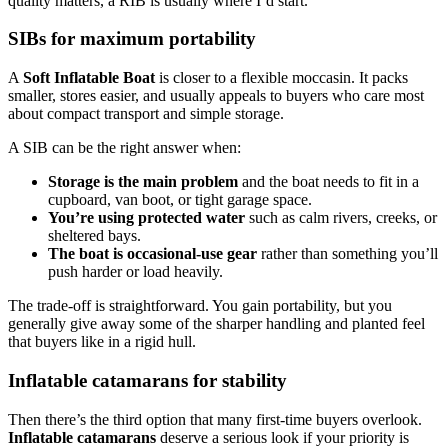
quality matters, a RIB is usually where I’d start.
SIBs for maximum portability
A
Soft Inflatable Boat
is closer to a flexible moccasin. It packs
smaller, stores easier, and usually appeals to buyers who care most
about compact transport and simple storage.
A SIB can be the right answer when:
Storage is the main problem
and the boat needs to fit in a
cupboard, van boot, or tight garage space.
You’re using protected water
such as calm rivers, creeks, or
sheltered bays.
The boat is occasional-use gear
rather than something you’ll
push harder or load heavily.
The trade-off is straightforward. You gain portability, but you
generally give away some of the sharper handling and planted feel
that buyers like in a rigid hull.
Inflatable catamarans for stability
Then there’s the third option that many first-time buyers overlook.
Inflatable catamarans
deserve a serious look if your priority is