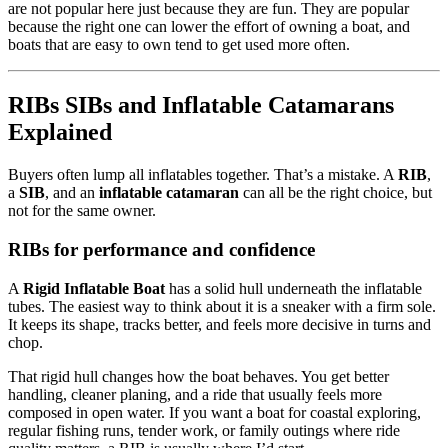
are not popular here just because they are fun. They are popular
because the right one can lower the effort of owning a boat, and
boats that are easy to own tend to get used more often.
RIBs SIBs and Inflatable Catamarans
Explained
Buyers often lump all inflatables together. That’s a mistake. A
RIB
,
a
SIB
, and an
inflatable catamaran
can all be the right choice, but
not for the same owner.
RIBs for performance and confidence
A
Rigid Inflatable Boat
has a solid hull underneath the inflatable
tubes. The easiest way to think about it is a sneaker with a firm sole.
It keeps its shape, tracks better, and feels more decisive in turns and
chop.
That rigid hull changes how the boat behaves. You get better
handling, cleaner planing, and a ride that usually feels more
composed in open water. If you want a boat for coastal exploring,
regular fishing runs, tender work, or family outings where ride