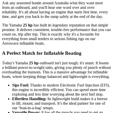
Ask any seasoned boatie around Australia what they want most
from an outboard, and you'll hear one word over and over:
reliability. It’s all about having an engine that starts first time, every
time, and gets you back to the ramp safely at the end of the day.
The Yamaha
25 hp
has built its legendary reputation on that simple
promise. It delivers consistent, trouble-free performance that you can
count on, trip after trip. This is exactly why it's a favourite for
everything from small tenders to serious fishing rigs on our
Aerowave inflatable boats.
A Perfect Match for Inflatable Boating
Today's Yamaha
25 hp
outboard isn't just tough; it's smart. It boasts
a brilliant power-to-weight ratio, giving you plenty of punch without
overloading the transom. This is a massive advantage for inflatable
boats, where keeping things balanced and lightweight is everything.
Sips Fuel:
Thanks to modern Electronic Fuel Injection (EFI),
this engine is incredibly efficient. You can spend more time
exploring and less time worrying about the next fuel stop.
Effortless Handling:
Its lightweight build makes it a breeze
to lift, mount, and transport. It’s the ideal partner for one of
our ‘boat-in-a-bag’ setups.
Versatile Power:
It has all the muscle you need to get an