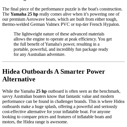
The final piece of the performance puzzle is the boat's construction.
The
Yamaha 25 hp
really comes alive when it’s powering one of
our premium Aerowave boats, which are built from either tough,
thermo-welded German Valmex PVC or top-tier French Hypalon.
The lightweight nature of these advanced materials
allows the engine to operate at peak efficiency. You get
the full benefit of Yamaha's power, resulting in a
portable, powerful, and incredibly fun package ready
for any Australian adventure.
Hidea Outboards A Smarter Power
Alternative
While the Yamaha
25 hp
outboard is often seen as the benchmark,
savvy Australian boaters know that fantastic value and modern
performance can be found in challenger brands. This is where Hidea
outboards make a huge splash, offering a powerful and seriously
cost-effective alternative for your inflatable boat. For anyone
looking to compare prices and features of inflatable boats and
motors, the Hidea range is awesome.