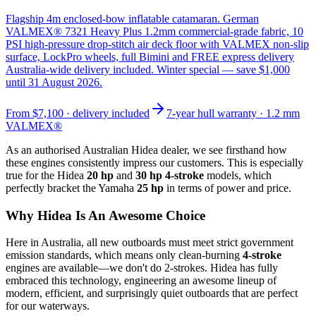
Flagship 4m enclosed-bow inflatable catamaran. German
VALMEX® 7321 Heavy Plus 1.2mm commercial-grade fabric, 10
PSI high-pressure drop-stitch air deck floor with VALMEX non-slip
surface, LockPro wheels, full Bimini and FREE express delivery
Australia-wide delivery included. Winter special — save $1,000
until 31 August 2026.
From
$7,100
· delivery included
7-year hull warranty · 1.2 mm
VALMEX®
As an authorised Australian Hidea dealer, we see firsthand how
these engines consistently impress our customers. This is especially
true for the Hidea
20 hp
and
30 hp 4-stroke
models, which
perfectly bracket the Yamaha
25 hp
in terms of power and price.
Why Hidea Is An Awesome Choice
Here in Australia, all new outboards must meet strict government
emission standards, which means only clean-burning
4-stroke
engines are available—we don't do 2-strokes. Hidea has fully
embraced this technology, engineering an awesome lineup of
modern, efficient, and surprisingly quiet outboards that are perfect
for our waterways.