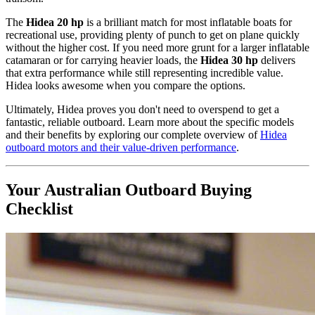
The
Hidea 20 hp
is a brilliant match for most inflatable boats for
recreational use, providing plenty of punch to get on plane quickly
without the higher cost. If you need more grunt for a larger inflatable
catamaran or for carrying heavier loads, the
Hidea 30 hp
delivers
that extra performance while still representing incredible value.
Hidea looks awesome when you compare the options.
Ultimately, Hidea proves you don't need to overspend to get a
fantastic, reliable outboard. Learn more about the specific models
and their benefits by exploring our complete overview of
Hidea
outboard motors and their value-driven performance
.
Your Australian Outboard Buying
Checklist