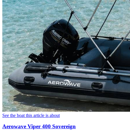
See the boat this article is about
Aerowave Viper 400 Sovereign