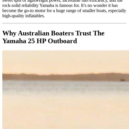
sweet spot of lightweight power, incredible fuel efficiency, and the
rock-solid reliability Yamaha is famous for. It’s no wonder it has
become the go-to motor for a huge range of smaller boats, especially
high-quality inflatables.
Why Australian Boaters Trust The
Yamaha 25 HP Outboard