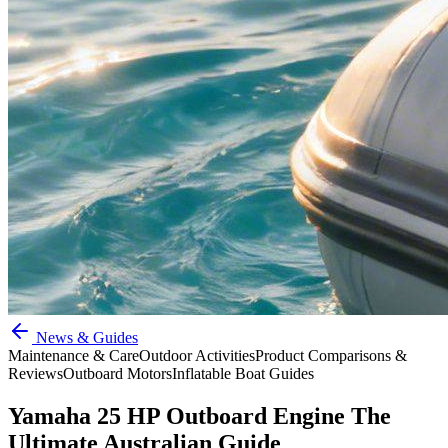
News & Guides
Maintenance & Care
Outdoor Activities
Product Comparisons &
Reviews
Outboard Motors
Inflatable Boat Guides
Yamaha 25 HP Outboard Engine The
Ultimate Australian Guide