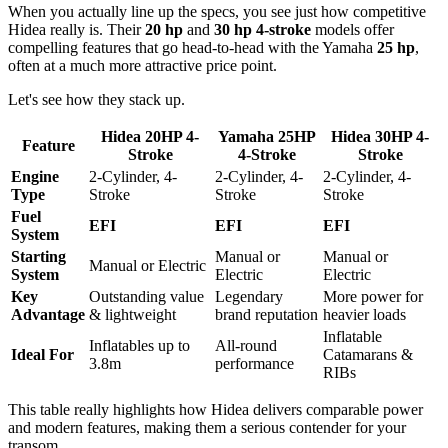
When you actually line up the specs, you see just how competitive
Hidea really is. Their
20 hp
and
30 hp 4-stroke
models offer
compelling features that go head-to-head with the Yamaha
25 hp
,
often at a much more attractive price point.
Let's see how they stack up.
Hidea 20HP 4-
Yamaha 25HP
Hidea 30HP 4-
Feature
Stroke
4-Stroke
Stroke
Engine
2-Cylinder, 4-
2-Cylinder, 4-
2-Cylinder, 4-
Type
Stroke
Stroke
Stroke
Fuel
EFI
EFI
EFI
System
Starting
Manual or
Manual or
Manual or Electric
System
Electric
Electric
Key
Outstanding value
Legendary
More power for
Advantage
& lightweight
brand reputation
heavier loads
Inflatable
Inflatables up to
All-round
Ideal For
Catamarans &
3.8m
performance
RIBs
This table really highlights how Hidea delivers comparable power
and modern features, making them a serious contender for your
transom.