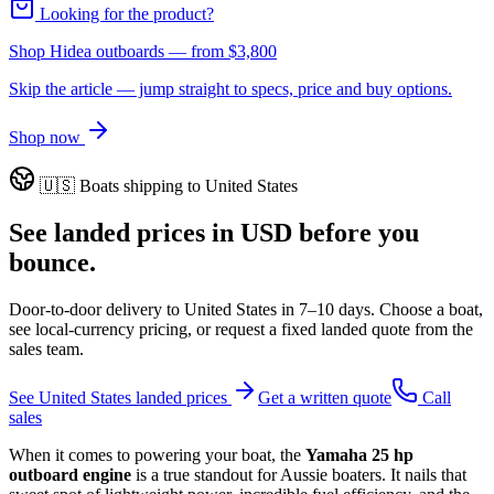
Looking for the product?
Shop Hidea outboards
— from
$3,800
Skip the article — jump straight to specs, price and buy options.
Shop now
🇺🇸
Boats shipping to
United States
See landed prices in
USD
before you
bounce.
Door-to-door delivery to
United States
in
7–10 days
. Choose a boat,
see local-currency pricing, or request a fixed landed quote from the
sales team.
See
United States
landed prices
Get a written quote
Call
sales
When it comes to powering your boat, the
Yamaha 25 hp
outboard engine
is a true standout for Aussie boaters. It nails that