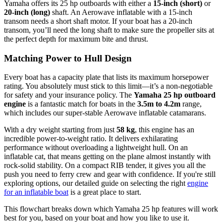
Yamaha offers its 25 hp outboards with either a
15-inch (short)
or
20-inch (long)
shaft. An Aerowave inflatable with a 15-inch
transom needs a short shaft motor. If your boat has a 20-inch
transom, you’ll need the long shaft to make sure the propeller sits at
the perfect depth for maximum bite and thrust.
Matching Power to Hull Design
Every boat has a capacity plate that lists its maximum horsepower
rating. You absolutely must stick to this limit—it’s a non-negotiable
for safety and your insurance policy. The
Yamaha 25 hp outboard
engine
is a fantastic match for boats in the
3.5m to 4.2m
range,
which includes our super-stable Aerowave inflatable catamarans.
With a dry weight starting from just
58 kg
, this engine has an
incredible power-to-weight ratio. It delivers exhilarating
performance without overloading a lightweight hull. On an
inflatable cat, that means getting on the plane almost instantly with
rock-solid stability. On a compact RIB tender, it gives you all the
push you need to ferry crew and gear with confidence. If you're still
exploring options, our detailed guide on selecting the right
engine
for an inflatable boat
is a great place to start.
This flowchart breaks down which Yamaha 25 hp features will work
best for you, based on your boat and how you like to use it.