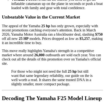
inflatable catamaran up on the plane in seconds or push a boat
loaded with family and gear with total confidence.
Unbeatable Value in the Current Market
The appeal of the Yamaha
25 hp
has only grown, especially with
recent promotions catching everyone's attention. Back in March
2026, Yamaha Motor Australia ran a blockbuster deal, slashing
$750
off all new
25 HP
models. Prices dropped as low as
$5,257
, making
it an incredible time to buy.
This move really highlights Yamaha's strength in a competitive
market where around
26,000
outboards are sold each year. You can
check out all the details of this promotion over on Yamaha's official
site.
For those who might not need the full
25 hp
but still
want that same legendary reliability, our guide on the is
well worth a read. It shares the same trusted DNA in a
slightly smaller, more compact package.
Decoding The Yamaha F25 Model Lineup