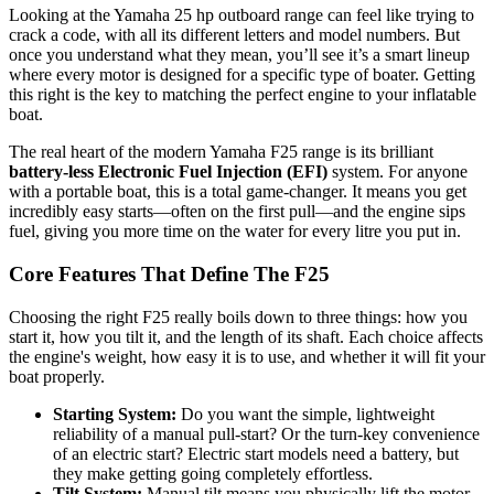
Looking at the Yamaha 25 hp outboard range can feel like trying to
crack a code, with all its different letters and model numbers. But
once you understand what they mean, you’ll see it’s a smart lineup
where every motor is designed for a specific type of boater. Getting
this right is the key to matching the perfect engine to your inflatable
boat.
The real heart of the modern Yamaha F25 range is its brilliant
battery-less Electronic Fuel Injection (EFI)
system. For anyone
with a portable boat, this is a total game-changer. It means you get
incredibly easy starts—often on the first pull—and the engine sips
fuel, giving you more time on the water for every litre you put in.
Core Features That Define The F25
Choosing the right F25 really boils down to three things: how you
start it, how you tilt it, and the length of its shaft. Each choice affects
the engine's weight, how easy it is to use, and whether it will fit your
boat properly.
Starting System:
Do you want the simple, lightweight
reliability of a manual pull-start? Or the turn-key convenience
of an electric start? Electric start models need a battery, but
they make getting going completely effortless.
Tilt System:
Manual tilt means you physically lift the motor