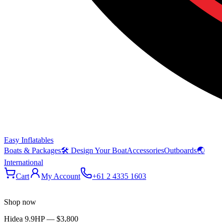
Easy Inflatables
Boats & Packages
🛠 Design Your Boat
Accessories
Outboards
🌏
International
Cart
My Account
+61 2 4335 1603
Shop now
Hidea 9.9HP
—
$3,800