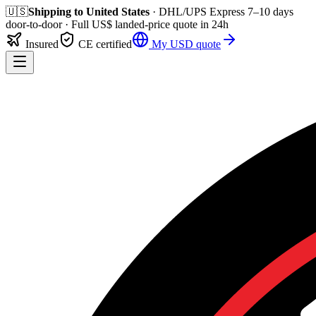
🇺🇸
Shipping to
United States
· DHL/UPS Express
7–10 days
door-to-door
· Full
US$
landed-price quote in 24h
Insured
CE certified
My
USD
quote