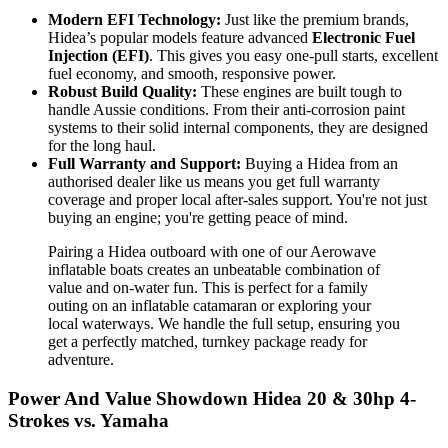
Modern EFI Technology:
Just like the premium brands,
Hidea’s popular models feature advanced
Electronic Fuel
Injection (EFI)
. This gives you easy one-pull starts, excellent
fuel economy, and smooth, responsive power.
Robust Build Quality:
These engines are built tough to
handle Aussie conditions. From their anti-corrosion paint
systems to their solid internal components, they are designed
for the long haul.
Full Warranty and Support:
Buying a Hidea from an
authorised dealer like us means you get full warranty
coverage and proper local after-sales support. You're not just
buying an engine; you're getting peace of mind.
Pairing a Hidea outboard with one of our Aerowave
inflatable boats creates an unbeatable combination of
value and on-water fun. This is perfect for a family
outing on an inflatable catamaran or exploring your
local waterways. We handle the full setup, ensuring you
get a perfectly matched, turnkey package ready for
adventure.
Power And Value Showdown Hidea 20 & 30hp 4-
Strokes vs. Yamaha