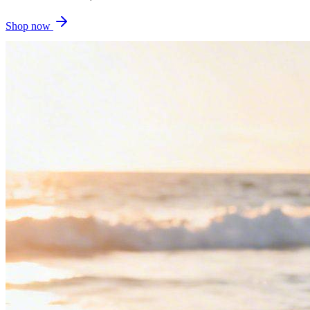
Shop now