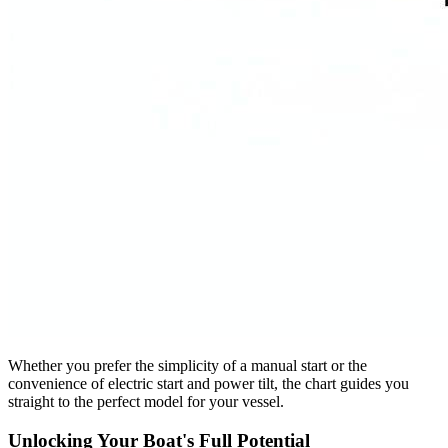
Whether you prefer the simplicity of a manual start or the
convenience of electric start and power tilt, the chart guides you
straight to the perfect model for your vessel.
Unlocking Your Boat's Full Potential