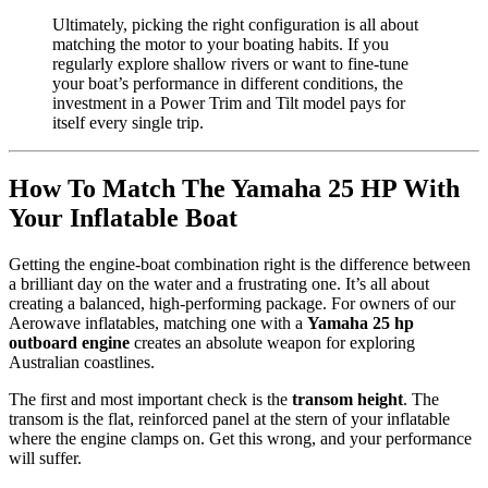
Ultimately, picking the right configuration is all about
matching the motor to your boating habits. If you
regularly explore shallow rivers or want to fine-tune
your boat’s performance in different conditions, the
investment in a Power Trim and Tilt model pays for
itself every single trip.
How To Match The Yamaha 25 HP With
Your Inflatable Boat
Getting the engine-boat combination right is the difference between
a brilliant day on the water and a frustrating one. It’s all about
creating a balanced, high-performing package. For owners of our
Aerowave inflatables, matching one with a
Yamaha 25 hp
outboard engine
creates an absolute weapon for exploring
Australian coastlines.
The first and most important check is the
transom height
. The
transom is the flat, reinforced panel at the stern of your inflatable
where the engine clamps on. Get this wrong, and your performance
will suffer.