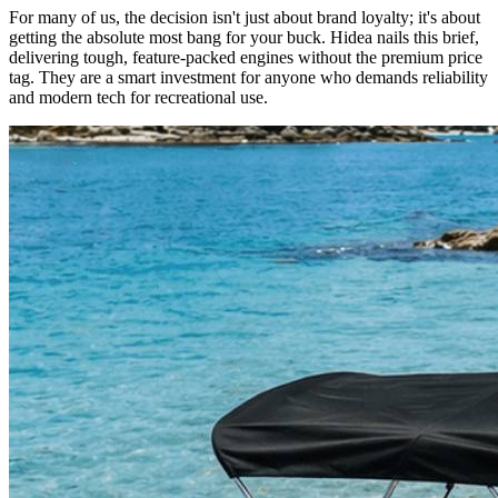
For many of us, the decision isn't just about brand loyalty; it's about
getting the absolute most bang for your buck. Hidea nails this brief,
delivering tough, feature-packed engines without the premium price
tag. They are a smart investment for anyone who demands reliability
and modern tech for recreational use.