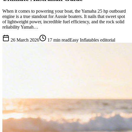
When it comes to powering your boat, the Yamaha 25 hp outboard
engine is a true standout for Aussie boaters. It nails that sweet spot
of lightweight power, incredible fuel efficiency, and the rock solid
reliability Yamah…
26 March 2026
17
min read
Easy Inflatables editorial