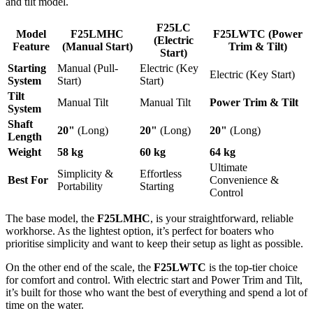
and tilt model.
F25LC
Model
F25LMHC
F25LWTC (Power
(Electric
Feature
(Manual Start)
Trim & Tilt)
Start)
Starting
Manual (Pull-
Electric (Key
Electric (Key Start)
System
Start)
Start)
Tilt
Manual Tilt
Manual Tilt
Power Trim & Tilt
System
Shaft
20"
(Long)
20"
(Long)
20"
(Long)
Length
Weight
58 kg
60 kg
64 kg
Ultimate
Simplicity &
Effortless
Best For
Convenience &
Portability
Starting
Control
The base model, the
F25LMHC
, is your straightforward, reliable
workhorse. As the lightest option, it’s perfect for boaters who
prioritise simplicity and want to keep their setup as light as possible.
On the other end of the scale, the
F25LWTC
is the top-tier choice
for comfort and control. With electric start and Power Trim and Tilt,
it’s built for those who want the best of everything and spend a lot of
time on the water.