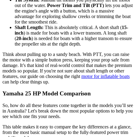
out of the water.
Power Trim and Tilt (PTT)
lets you adjust
the engine's angle with a button, which is a massive
advantage for exploring shallow creeks or trimming the boat
for the smoothest ride.
Shaft Length:
This is absolutely critical. A short shaft (
15-
inch
) is made for boats with a lower transom. A long shaft
(
20-inch
) is needed for boats with a higher transom to ensure
the propeller sits at the right depth.
Think about pulling up to a sandy beach. With PTT, you can raise
the motor with a simple button press, keeping your prop safe from
damage. It’s that kind of real-world control that makes the premium
models so popular. If you're not sure about shaft length or other
features, our guide on choosing the right
motor for inflatable boats
can help clear things up.
Yamaha 25 HP Model Comparison
So, how do all these features come together in the models you’ll see
in Australia? Let's break down the most popular options to help you
see which one fits your needs.
This table makes it easy to compare the key differences at a glance,
from the most basic manual setup to the fully-featured power trim