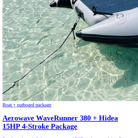
Boat + outboard package
Aerowave WaveRunner 380 + Hidea
15HP 4-Stroke Package