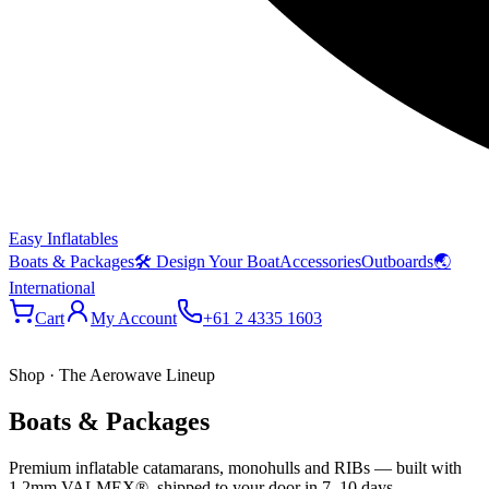
Easy Inflatables
Boats & Packages
🛠 Design Your Boat
Accessories
Outboards
🌏
International
Cart
My Account
+61 2 4335 1603
Shop · The Aerowave Lineup
Boats & Packages
Premium inflatable catamarans, monohulls and RIBs — built with
1.2mm VALMEX®, shipped to your door in 7–10 days.