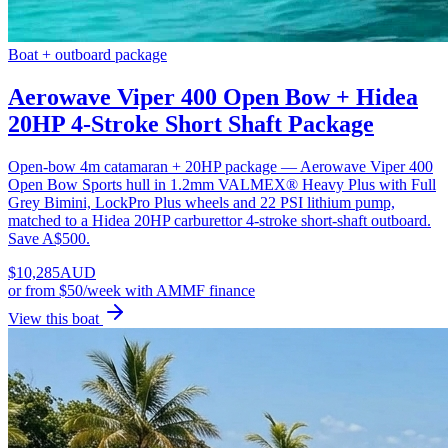
Boat + outboard package
Aerowave Viper 400 Open Bow + Hidea
20HP 4-Stroke Short Shaft Package
Open-bow 4m catamaran + 20HP package — Aerowave Viper 400
Open Bow Sports hull in 1.2mm VALMEX® Heavy Plus with Full
Grey Bimini, LockPro Plus wheels and 22 PSI lithium pump,
matched to a Hidea 20HP carburettor 4-stroke short-shaft outboard.
Save A$500.
$
10,285
AUD
or
from $50/week
with AMMF finance
View this boat