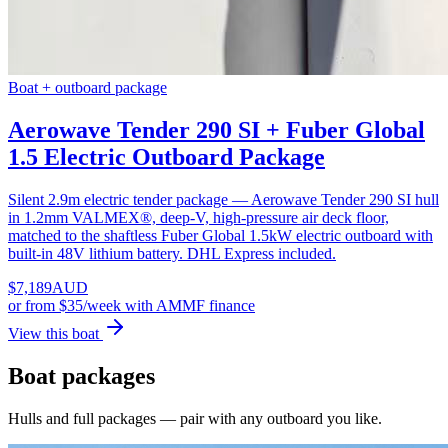
Boat + outboard package
Aerowave Tender 290 SI + Fuber Global
1.5 Electric Outboard Package
Silent 2.9m electric tender package — Aerowave Tender 290 SI hull
in 1.2mm VALMEX®, deep-V, high-pressure air deck floor,
matched to the shaftless Fuber Global 1.5kW electric outboard with
built-in 48V lithium battery. DHL Express included.
$
7,189
AUD
or
from $35/week
with AMMF finance
View this boat
Boat packages
Hulls and full packages — pair with any outboard you like.