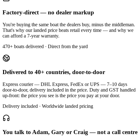
Factory-direct — no dealer markup
You're buying the same boat the dealers buy, minus the middleman.
That's why our landed price beats retail every time — and why we
can afford a 7-year warranty.
470+ boats delivered · Direct from the yard
Delivered to 40+ countries, door-to-door
Express courier — DHL Express, FedEx or UPS — 7–10 days
door-to-door, delivery included in the price. Duty and GST handled
up-front: the price you see is the price you pay at your door.
Delivery included · Worldwide landed pricing
You talk to Adam, Gary or Craig — not a call centre