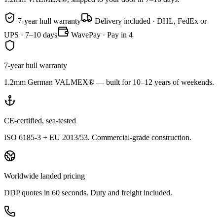
7-year hull warranty
Delivery included · DHL, FedEx or
UPS · 7–10 days
WavePay · Pay in 4
7-year hull warranty
1.2mm German VALMEX® — built for 10–12 years of weekends.
CE-certified, sea-tested
ISO 6185-3 + EU 2013/53. Commercial-grade construction.
Worldwide landed pricing
DDP quotes in 60 seconds. Duty and freight included.