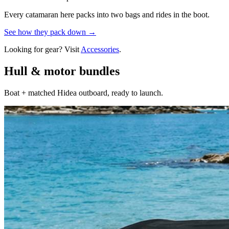
Every catamaran here packs into two bags and rides in the boot.
See how they pack down →
Looking for gear? Visit
Accessories
.
Hull & motor bundles
Boat + matched Hidea outboard, ready to launch.