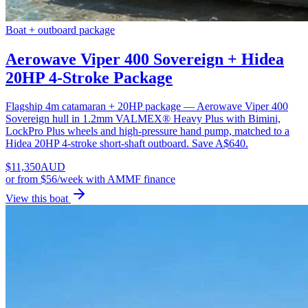
Boat + outboard package
Aerowave Viper 400 Sovereign + Hidea
20HP 4-Stroke Package
Flagship 4m catamaran + 20HP package — Aerowave Viper 400
Sovereign hull in 1.2mm VALMEX® Heavy Plus with Bimini,
LockPro Plus wheels and high-pressure hand pump, matched to a
Hidea 20HP 4-stroke short-shaft outboard. Save A$640.
$
11,350
AUD
or
from $56/week
with AMMF finance
View this boat