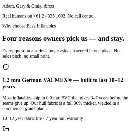
Adam, Gary & Craig, direct
Real humans on +61 2 4335 1603. No call centre.
Why choose Easy Inflatables
Four reasons owners pick us — and stay.
Every question a serious buyer asks, answered in one place. No
sales pitch, no small print.
1.2 mm German VALMEX® — built to last 10–12
years
Most inflatables ship in 0.9 mm PVC that gives 3–7 years before the
seams give up. Our hull fabric is a full 30% thicker, welded in a
commercial-grade plant.
10–12 year fabric life · 7-year hull warranty