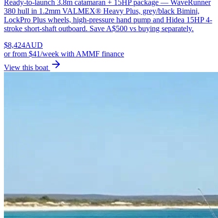
Ready-to-launch 3.8m catamaran + 15HP package — WaveRunner
380 hull in 1.2mm VALMEX® Heavy Plus, grey/black Bimini,
LockPro Plus wheels, high-pressure hand pump and Hidea 15HP 4-
stroke short-shaft outboard. Save A$500 vs buying separately.
$
8,424
AUD
or
from $41/week
with AMMF finance
View this boat