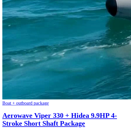
Boat + outboard package
Aerowave Viper 330 + Hidea 9.9HP 4-
Stroke Short Shaft Package