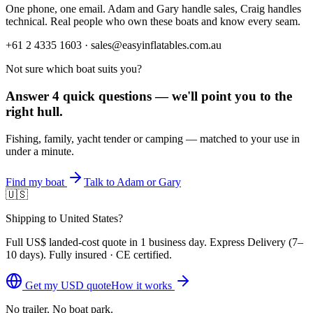
One phone, one email. Adam and Gary handle sales, Craig handles
technical. Real people who own these boats and know every seam.
+61 2 4335 1603 · sales@easyinflatables.com.au
Not sure which boat suits you?
Answer 4 quick questions — we'll point you to the
right hull.
Fishing, family, yacht tender or camping — matched to your use in
under a minute.
Find my boat
Talk to Adam or Gary
🇺🇸
Shipping to United States?
Full
US$
landed-cost quote in 1 business day. Express Delivery (
7–
10 days
). Fully insured · CE certified.
Get my
USD
quote
How it works
No trailer. No boat park.