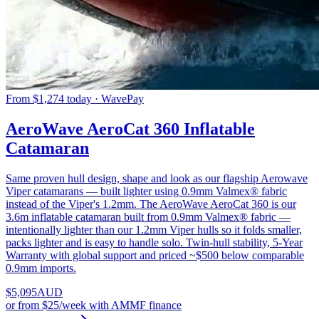
From $1,274 today · WavePay
AeroWave AeroCat 360 Inflatable
Catamaran
Same proven hull design, shape and look as our flagship Aerowave
Viper catamarans — built lighter using 0.9mm Valmex® fabric
instead of the Viper's 1.2mm. The AeroWave AeroCat 360 is our
3.6m inflatable catamaran built from 0.9mm Valmex® fabric —
intentionally lighter than our 1.2mm Viper hulls so it folds smaller,
packs lighter and is easy to handle solo. Twin-hull stability, 5-Year
Warranty with global support and priced ~$500 below comparable
0.9mm imports.
$
5,095
AUD
or
from $25/week
with AMMF finance