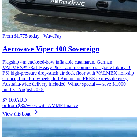
From $1,775 today · WavePay
Aerowave Viper 400 Sovereign
Flagship 4m enclosed-bow inflatable catamaran. German
VALMEX® 7321 Heavy Plus 1.2mm commercial-grade fabric, 10
PSI high-pressure drop-stitch air deck floor with VALMEX non-slip
surface, LockPro wheels, full Bimini and FREE express delivery
Australia-wide delivery included. Winter special — save $1,000
until 31 August 2026.
$
7,100
AUD
or
from $35/week
with AMMF finance
View this boat