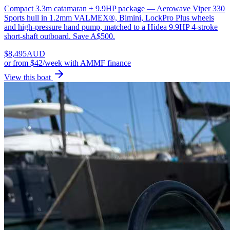
Compact 3.3m catamaran + 9.9HP package — Aerowave Viper 330
Sports hull in 1.2mm VALMEX®, Bimini, LockPro Plus wheels
and high-pressure hand pump, matched to a Hidea 9.9HP 4-stroke
short-shaft outboard. Save A$500.
$
8,495
AUD
or
from $42/week
with AMMF finance
View this boat