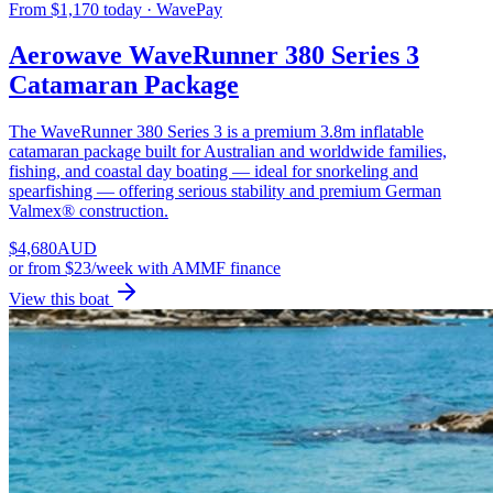
From $1,170 today · WavePay
Aerowave WaveRunner 380 Series 3
Catamaran Package
The WaveRunner 380 Series 3 is a premium 3.8m inflatable
catamaran package built for Australian and worldwide families,
fishing, and coastal day boating — ideal for snorkeling and
spearfishing — offering serious stability and premium German
Valmex® construction.
$
4,680
AUD
or
from $23/week
with AMMF finance
View this boat