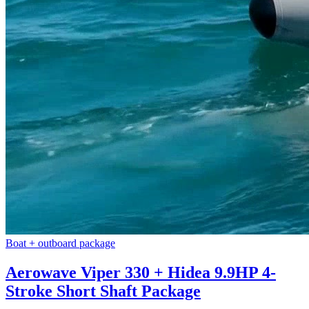
Boat + outboard package
Aerowave Viper 330 + Hidea 9.9HP 4-
Stroke Short Shaft Package