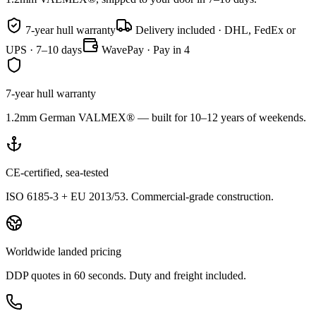
7-year hull warranty
Delivery included · DHL, FedEx or
UPS · 7–10 days
WavePay · Pay in 4
7-year hull warranty
1.2mm German VALMEX® — built for 10–12 years of weekends.
CE-certified, sea-tested
ISO 6185-3 + EU 2013/53. Commercial-grade construction.
Worldwide landed pricing
DDP quotes in 60 seconds. Duty and freight included.