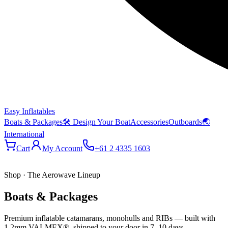
Easy Inflatables
Boats & Packages
🛠 Design Your Boat
Accessories
Outboards
🌏
International
Cart
My Account
+61 2 4335 1603
Shop · The Aerowave Lineup
Boats & Packages
Premium inflatable catamarans, monohulls and RIBs — built with
1.2mm VALMEX®, shipped to your door in 7–10 days.