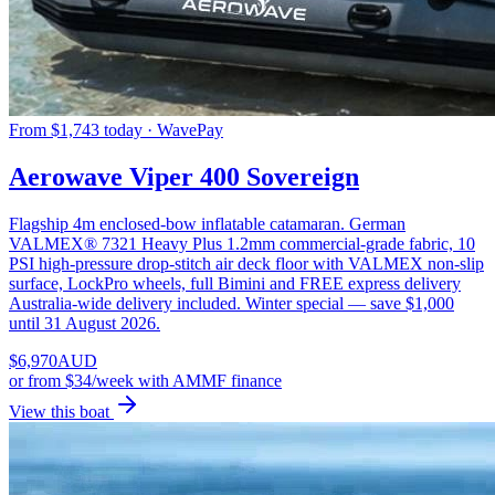
From $1,743 today · WavePay
Aerowave Viper 400 Sovereign
Flagship 4m enclosed-bow inflatable catamaran. German
VALMEX® 7321 Heavy Plus 1.2mm commercial-grade fabric, 10
PSI high-pressure drop-stitch air deck floor with VALMEX non-slip
surface, LockPro wheels, full Bimini and FREE express delivery
Australia-wide delivery included. Winter special — save $1,000
until 31 August 2026.
$
6,970
AUD
or
from $34/week
with AMMF finance
View this boat