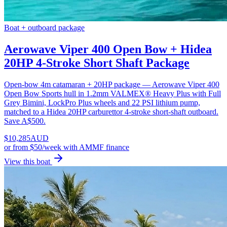
Boat + outboard package
Aerowave Viper 400 Open Bow + Hidea
20HP 4-Stroke Short Shaft Package
Open-bow 4m catamaran + 20HP package — Aerowave Viper 400
Open Bow Sports hull in 1.2mm VALMEX® Heavy Plus with Full
Grey Bimini, LockPro Plus wheels and 22 PSI lithium pump,
matched to a Hidea 20HP carburettor 4-stroke short-shaft outboard.
Save A$500.
$
10,285
AUD
or
from $50/week
with AMMF finance
View this boat