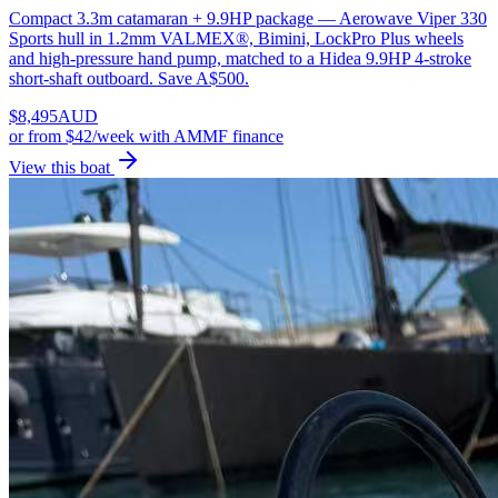
Compact 3.3m catamaran + 9.9HP package — Aerowave Viper 330
Sports hull in 1.2mm VALMEX®, Bimini, LockPro Plus wheels
and high-pressure hand pump, matched to a Hidea 9.9HP 4-stroke
short-shaft outboard. Save A$500.
$
8,495
AUD
or
from $42/week
with AMMF finance
View this boat