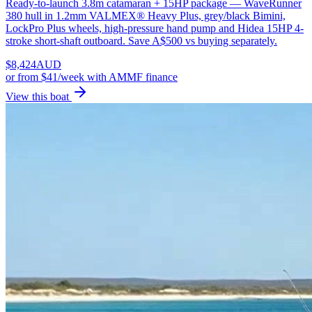
Ready-to-launch 3.8m catamaran + 15HP package — WaveRunner
380 hull in 1.2mm VALMEX® Heavy Plus, grey/black Bimini,
LockPro Plus wheels, high-pressure hand pump and Hidea 15HP 4-
stroke short-shaft outboard. Save A$500 vs buying separately.
$
8,424
AUD
or
from $41/week
with AMMF finance
View this boat