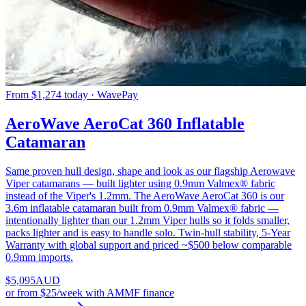
From $1,274 today · WavePay
AeroWave AeroCat 360 Inflatable
Catamaran
Same proven hull design, shape and look as our flagship Aerowave
Viper catamarans — built lighter using 0.9mm Valmex® fabric
instead of the Viper's 1.2mm. The AeroWave AeroCat 360 is our
3.6m inflatable catamaran built from 0.9mm Valmex® fabric —
intentionally lighter than our 1.2mm Viper hulls so it folds smaller,
packs lighter and is easy to handle solo. Twin-hull stability, 5-Year
Warranty with global support and priced ~$500 below comparable
0.9mm imports.
$
5,095
AUD
or
from $25/week
with AMMF finance