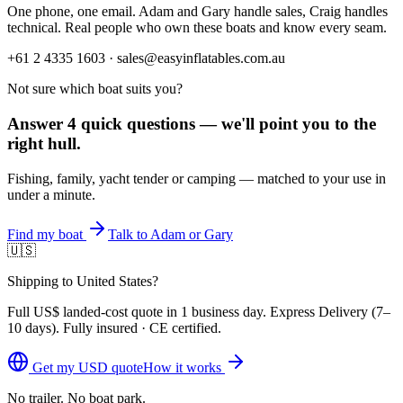
One phone, one email. Adam and Gary handle sales, Craig handles
technical. Real people who own these boats and know every seam.
+61 2 4335 1603 · sales@easyinflatables.com.au
Not sure which boat suits you?
Answer 4 quick questions — we'll point you to the
right hull.
Fishing, family, yacht tender or camping — matched to your use in
under a minute.
Find my boat
Talk to Adam or Gary
🇺🇸
Shipping to United States?
Full
US$
landed-cost quote in 1 business day. Express Delivery (
7–
10 days
). Fully insured · CE certified.
Get my
USD
quote
How it works
No trailer. No boat park.