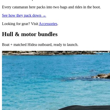
Every catamaran here packs into two bags and rides in the boot.
See how they pack down →
Looking for gear? Visit
Accessories
.
Hull & motor bundles
Boat + matched Hidea outboard, ready to launch.