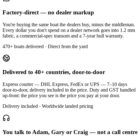
Factory-direct — no dealer markup
You're buying the same boat the dealers buy, minus the middleman.
Every dollar you don't spend on a dealer network goes into 1.2 mm
fabric, a commercial-spec transom and a 7-year hull warranty.
470+ boats delivered · Direct from the yard
Delivered to 40+ countries, door-to-door
Express courier — DHL Express, FedEx or UPS — 7–10 days
door-to-door, delivery included in the price. Duty and GST handled
up-front: the price you see is the price you pay at your door.
Delivery included · Worldwide landed pricing
You talk to Adam, Gary or Craig — not a call centre