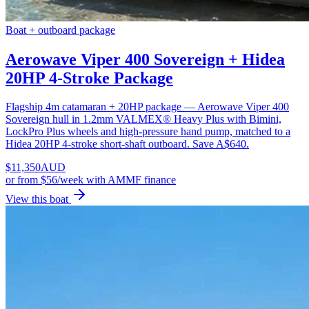
Boat + outboard package
Aerowave Viper 400 Sovereign + Hidea
20HP 4-Stroke Package
Flagship 4m catamaran + 20HP package — Aerowave Viper 400
Sovereign hull in 1.2mm VALMEX® Heavy Plus with Bimini,
LockPro Plus wheels and high-pressure hand pump, matched to a
Hidea 20HP 4-stroke short-shaft outboard. Save A$640.
$
11,350
AUD
or
from $56/week
with AMMF finance
View this boat