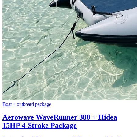
Boat + outboard package
Aerowave WaveRunner 380 + Hidea
15HP 4-Stroke Package