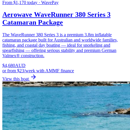
From $1,170 today · WavePay
Aerowave WaveRunner 380 Series 3
Catamaran Package
The WaveRunner 380 Series 3 is a premium 3.8m inflatable
catamaran package built for Australian and worldwide families,
fishing, and coastal day boating — ideal for snorkeling and
spearfishing — offering serious stability and premium German
Valmex® construction.
$
4,680
AUD
or
from $23/week
with AMMF finance
View this boat