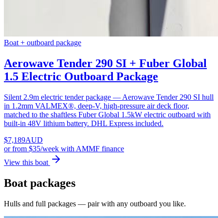
Boat + outboard package
Aerowave Tender 290 SI + Fuber Global
1.5 Electric Outboard Package
Silent 2.9m electric tender package — Aerowave Tender 290 SI hull
in 1.2mm VALMEX®, deep-V, high-pressure air deck floor,
matched to the shaftless Fuber Global 1.5kW electric outboard with
built-in 48V lithium battery. DHL Express included.
$
7,189
AUD
or
from $35/week
with AMMF finance
View this boat
Boat packages
Hulls and full packages — pair with any outboard you like.