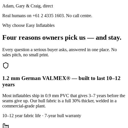
Adam, Gary & Craig, direct
Real humans on +61 2 4335 1603. No call centre.
Why choose Easy Inflatables
Four reasons owners pick us — and stay.
Every question a serious buyer asks, answered in one place. No
sales pitch, no small print.
1.2 mm German VALMEX® — built to last 10–12
years
Most inflatables ship in 0.9 mm PVC that gives 3–7 years before the
seams give up. Our hull fabric is a full 30% thicker, welded in a
commercial-grade plant.
10–12 year fabric life · 7-year hull warranty