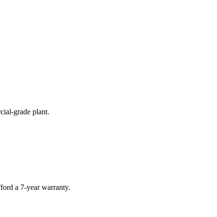
cial-grade plant.
ford a 7-year warranty.