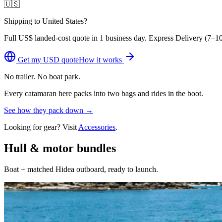
🇺🇸
Shipping to United States?
Full
US$
landed-cost quote in 1 business day. Express Delivery (
7–10
Get my
USD
quote
How it works
No trailer. No boat park.
Every catamaran here packs into two bags and rides in the boot.
See how they pack down →
Looking for gear? Visit
Accessories
.
Hull & motor bundles
Boat + matched Hidea outboard, ready to launch.