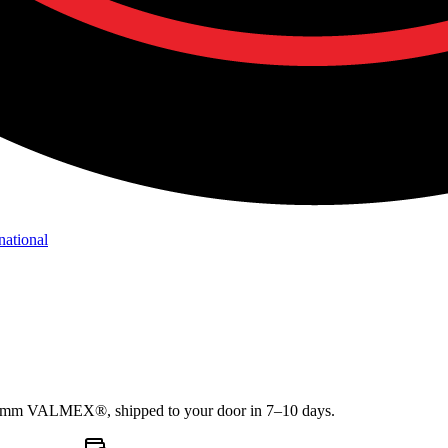
national
1.2mm VALMEX®, shipped to your door in 7–10 days.