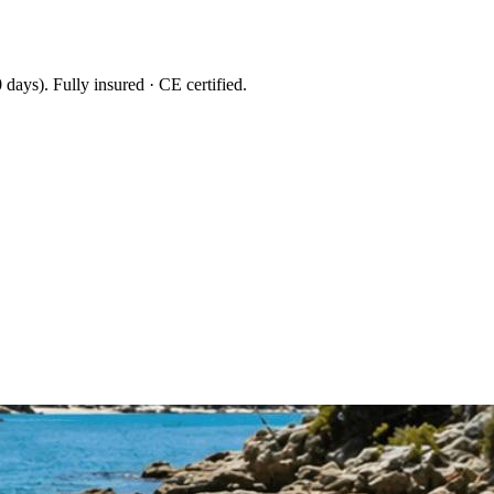
 days
). Fully insured · CE certified.