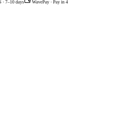
 · 7–10 days
WavePay · Pay in 4