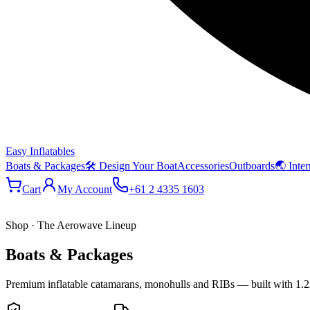
Easy Inflatables
Boats & Packages
🛠 Design Your Boat
Accessories
Outboards
🌏 Inter
Cart
My Account
+61 2 4335 1603
Shop · The Aerowave Lineup
Boats & Packages
Premium inflatable catamarans, monohulls and RIBs — built with 