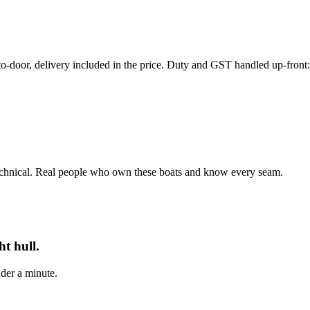
r, delivery included in the price. Duty and GST handled up-front: th
echnical. Real people who own these boats and know every seam.
t hull.
der a minute.