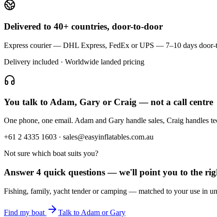
Delivered to 40+ countries, door-to-door
Express courier — DHL Express, FedEx or UPS — 7–10 days door-to-doo
Delivery included · Worldwide landed pricing
You talk to Adam, Gary or Craig — not a call centre
One phone, one email. Adam and Gary handle sales, Craig handles t
+61 2 4335 1603 · sales@easyinflatables.com.au
Not sure which boat suits you?
Answer 4 quick questions — we'll point you to the righ
Fishing, family, yacht tender or camping — matched to your use in un
Find my boat
Talk to Adam or Gary