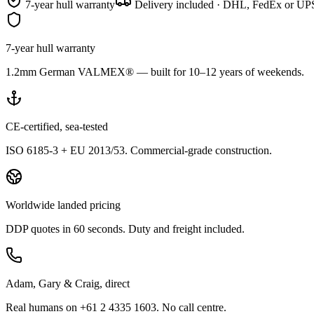
7-year hull warranty
Delivery included · DHL, FedEx or UPS
7-year hull warranty
1.2mm German VALMEX® — built for 10–12 years of weekends.
CE-certified, sea-tested
ISO 6185-3 + EU 2013/53. Commercial-grade construction.
Worldwide landed pricing
DDP quotes in 60 seconds. Duty and freight included.
Adam, Gary & Craig, direct
Real humans on +61 2 4335 1603. No call centre.