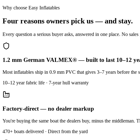
Why choose Easy Inflatables
Four reasons owners pick us — and stay.
Every question a serious buyer asks, answered in one place. No sales p
1.2 mm German VALMEX® — built to last 10–12 ye
Most inflatables ship in 0.9 mm PVC that gives 3–7 years before the s
10–12 year fabric life · 7-year hull warranty
Factory-direct — no dealer markup
You're buying the same boat the dealers buy, minus the middleman. Th
470+ boats delivered · Direct from the yard