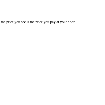
e price you see is the price you pay at your door.