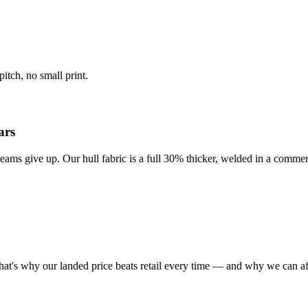
itch, no small print.
ars
eams give up. Our hull fabric is a full 30% thicker, welded in a commer
at's why our landed price beats retail every time — and why we can af