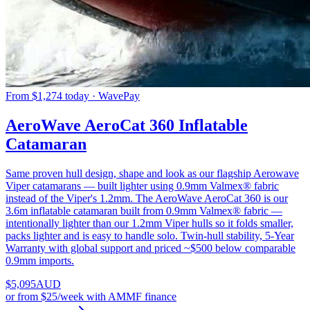
From $1,274 today · WavePay
AeroWave AeroCat 360 Inflatable
Catamaran
Same proven hull design, shape and look as our flagship Aerowave
Viper catamarans — built lighter using 0.9mm Valmex® fabric
instead of the Viper's 1.2mm. The AeroWave AeroCat 360 is our
3.6m inflatable catamaran built from 0.9mm Valmex® fabric —
intentionally lighter than our 1.2mm Viper hulls so it folds smaller,
packs lighter and is easy to handle solo. Twin-hull stability, 5-Year
Warranty with global support and priced ~$500 below comparable
0.9mm imports.
$
5,095
AUD
or
from $25/week
with AMMF finance