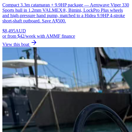
Compact 3.3m catamaran + 9.9HP package — Aerowave Viper 330
Sports hull in 1.2mm VALMEX®, Bimini, LockPro Plus wheels
and high-pressure hand pump, matched to a Hidea 9.9HP 4-stroke
short-shaft outboard. Save A$500.
$
8,495
AUD
or
from $42/week
with AMMF finance
View this boat