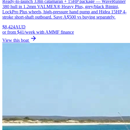
Ready-to-launch 3.8m catamaran + 15HP package — WaveRunner
380 hull in 1.2mm VALMEX® Heavy Plus, grey/black Bimini,
LockPro Plus wheels, high-pressure hand pump and Hidea 15HP 4-
stroke short-shaft outboard. Save A$500 vs buying separately.
$
8,424
AUD
or
from $41/week
with AMMF finance
View this boat