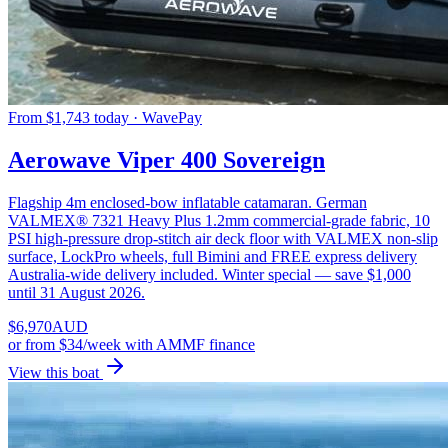
From $1,743 today · WavePay
Aerowave Viper 400 Sovereign
Flagship 4m enclosed-bow inflatable catamaran. German
VALMEX® 7321 Heavy Plus 1.2mm commercial-grade fabric, 10
PSI high-pressure drop-stitch air deck floor with VALMEX non-slip
surface, LockPro wheels, full Bimini and FREE express delivery
Australia-wide delivery included. Winter special — save $1,000
until 31 August 2026.
$
6,970
AUD
or
from $34/week
with AMMF finance
View this boat