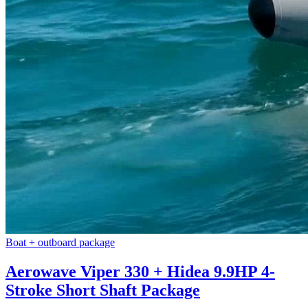
Boat + outboard package
Aerowave Viper 330 + Hidea 9.9HP 4-
Stroke Short Shaft Package