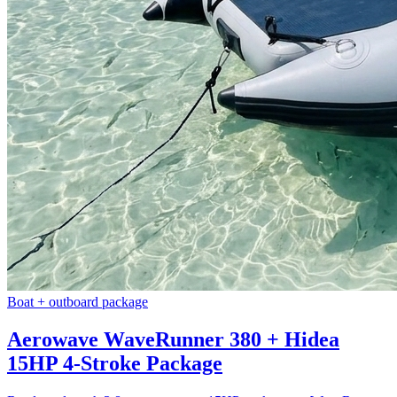
Boat + outboard package
Aerowave WaveRunner 380 + Hidea
15HP 4-Stroke Package