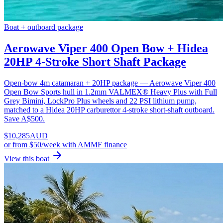
Boat + outboard package
Aerowave Viper 400 Open Bow + Hidea
20HP 4-Stroke Short Shaft Package
Open-bow 4m catamaran + 20HP package — Aerowave Viper 400
Open Bow Sports hull in 1.2mm VALMEX® Heavy Plus with Full
Grey Bimini, LockPro Plus wheels and 22 PSI lithium pump,
matched to a Hidea 20HP carburettor 4-stroke short-shaft outboard.
Save A$500.
$
10,285
AUD
or
from $50/week
with AMMF finance
View this boat