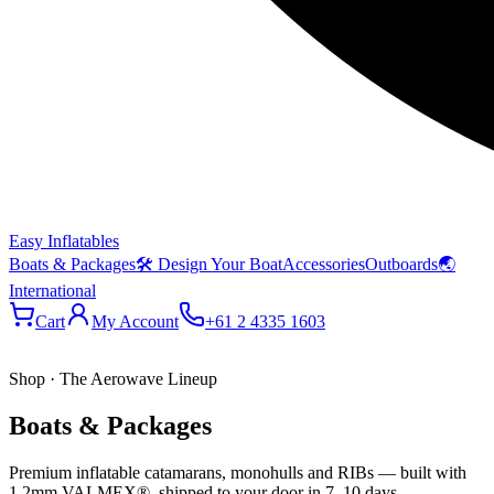
Easy Inflatables
Boats & Packages
🛠 Design Your Boat
Accessories
Outboards
🌏
International
Cart
My Account
+61 2 4335 1603
Shop · The Aerowave Lineup
Boats & Packages
Premium inflatable catamarans, monohulls and RIBs — built with
1.2mm VALMEX®, shipped to your door in 7–10 days.