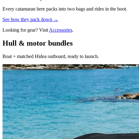
Every catamaran here packs into two bags and rides in the boot.
See how they pack down →
Looking for gear? Visit
Accessories
.
Hull & motor bundles
Boat + matched Hidea outboard, ready to launch.