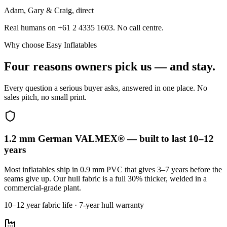
Adam, Gary & Craig, direct
Real humans on +61 2 4335 1603. No call centre.
Why choose Easy Inflatables
Four reasons owners pick us — and stay.
Every question a serious buyer asks, answered in one place. No
sales pitch, no small print.
1.2 mm German VALMEX® — built to last 10–12
years
Most inflatables ship in 0.9 mm PVC that gives 3–7 years before the
seams give up. Our hull fabric is a full 30% thicker, welded in a
commercial-grade plant.
10–12 year fabric life · 7-year hull warranty