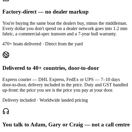
Factory-direct — no dealer markup
You're buying the same boat the dealers buy, minus the middleman.
Every dollar you don't spend on a dealer network goes into 1.2 mm
fabric, a commercial-spec transom and a 7-year hull warranty.
470+ boats delivered · Direct from the yard
Delivered to 40+ countries, door-to-door
Express courier — DHL Express, FedEx or UPS — 7–10 days
door-to-door, delivery included in the price. Duty and GST handled
up-front: the price you see is the price you pay at your door.
Delivery included · Worldwide landed pricing
You talk to Adam, Gary or Craig — not a call centre