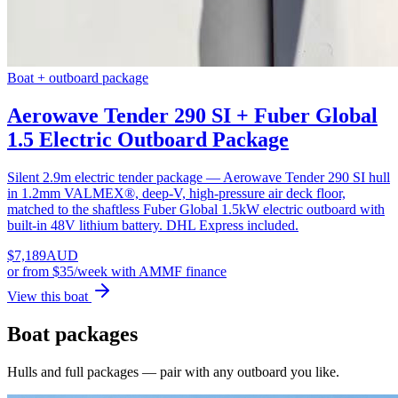
Boat + outboard package
Aerowave Tender 290 SI + Fuber Global
1.5 Electric Outboard Package
Silent 2.9m electric tender package — Aerowave Tender 290 SI hull
in 1.2mm VALMEX®, deep-V, high-pressure air deck floor,
matched to the shaftless Fuber Global 1.5kW electric outboard with
built-in 48V lithium battery. DHL Express included.
$
7,189
AUD
or
from $35/week
with AMMF finance
View this boat
Boat packages
Hulls and full packages — pair with any outboard you like.