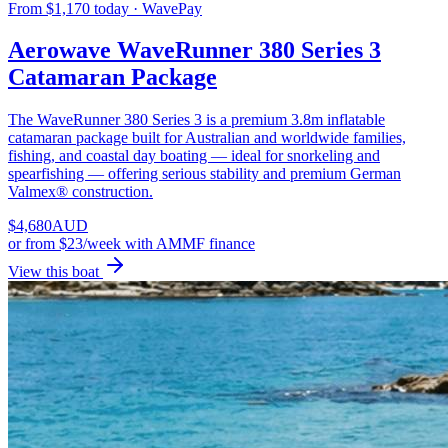
From $1,170 today · WavePay
Aerowave WaveRunner 380 Series 3
Catamaran Package
The WaveRunner 380 Series 3 is a premium 3.8m inflatable
catamaran package built for Australian and worldwide families,
fishing, and coastal day boating — ideal for snorkeling and
spearfishing — offering serious stability and premium German
Valmex® construction.
$
4,680
AUD
or
from $23/week
with AMMF finance
View this boat