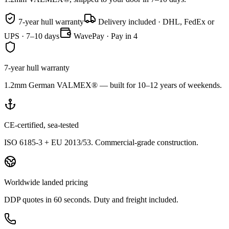
7-year hull warranty
Delivery included · DHL, FedEx or
UPS · 7–10 days
WavePay · Pay in 4
7-year hull warranty
1.2mm German VALMEX® — built for 10–12 years of weekends.
CE-certified, sea-tested
ISO 6185-3 + EU 2013/53. Commercial-grade construction.
Worldwide landed pricing
DDP quotes in 60 seconds. Duty and freight included.