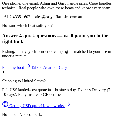
One phone, one email. Adam and Gary handle sales, Craig handles
technical. Real people who own these boats and know every seam.
+61 2 4335 1603 · sales@easyinflatables.com.au
Not sure which boat suits you?
Answer 4 quick questions — we'll point you to the
right hull.
Fishing, family, yacht tender or camping — matched to your use in
under a minute.
Find my boat
Talk to Adam or Gary
🇺🇸
Shipping to United States?
Full
US$
landed-cost quote in 1 business day. Express Delivery (
7–
10 days
). Fully insured · CE certified.
Get my
USD
quote
How it works
No trailer. No boat park.