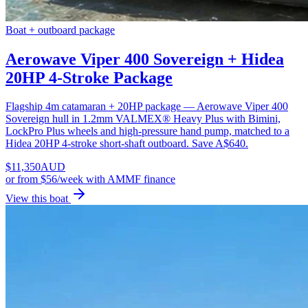
Boat + outboard package
Aerowave Viper 400 Sovereign + Hidea
20HP 4-Stroke Package
Flagship 4m catamaran + 20HP package — Aerowave Viper 400
Sovereign hull in 1.2mm VALMEX® Heavy Plus with Bimini,
LockPro Plus wheels and high-pressure hand pump, matched to a
Hidea 20HP 4-stroke short-shaft outboard. Save A$640.
$
11,350
AUD
or
from $56/week
with AMMF finance
View this boat