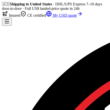
🇺🇸
Shipping to
United States
· DHL/UPS Express
7–10 days
door-to-door
· Full
US$
landed-price quote in 24h
Insured
CE certified
My
USD
quote