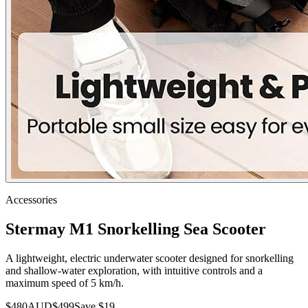
Accessories
Stermay M1 Snorkelling Sea Scooter
A lightweight, electric underwater scooter designed for snorkelling
and shallow-water exploration, with intuitive controls and a
maximum speed of 5 km/h.
$
480
AUD
$
499
Save $
19