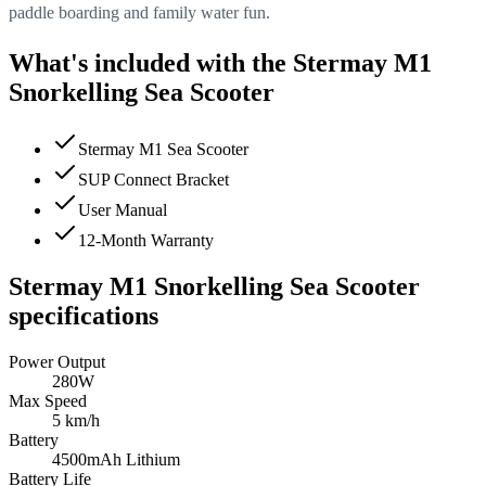
paddle boarding and family water fun.
What's included with the
Stermay M1
Snorkelling Sea Scooter
Stermay M1 Sea Scooter
SUP Connect Bracket
User Manual
12-Month Warranty
Stermay M1 Snorkelling Sea Scooter
specifications
Power Output
280W
Max Speed
5 km/h
Battery
4500mAh Lithium
Battery Life