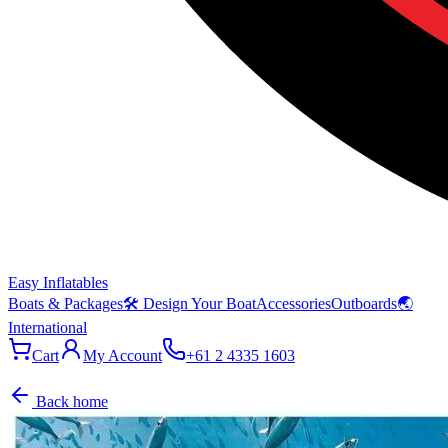
Easy Inflatables
Boats & Packages
🛠 Design Your Boat
Accessories
Outboards
🌏
International
Cart
My Account
+61 2 4335 1603
Back home