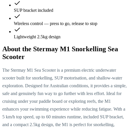
SUP bracket included
Wireless control — press to go, release to stop
Lightweight 2.5kg design
About the
Stermay M1 Snorkelling Sea
Scooter
The Stermay M1 Sea Scooter is a premium electric underwater
scooter built for snorkelling, SUP motorisation, and shallow-water
exploration. Designed for Australian conditions, it provides a simple,
safe and genuinely fun way to go further with less effort. Ideal for
cruising under your paddle board or exploring reefs, the M1
enhances your swimming experience while reducing fatigue. With a
5 km/h top speed, up to 60 minutes runtime, included SUP bracket,
and a compact 2.5kg design, the M1 is perfect for snorkelling,