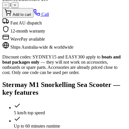
1
−
+
Call
Add to cart
Fast AU dispatch
12-month warranty
WavePay available
Ships Australia-wide & worldwide
Discount codes:
SYDNEY15
and
EASY300
apply to
boats and
boat packages only
— they will not work on accessories,
outboards or spare parts. Accessories are already priced close to
cost. Only one code can be used per order.
Stermay M1 Snorkelling Sea Scooter
—
key features
5 km/h top speed
Up to 60 minutes runtime