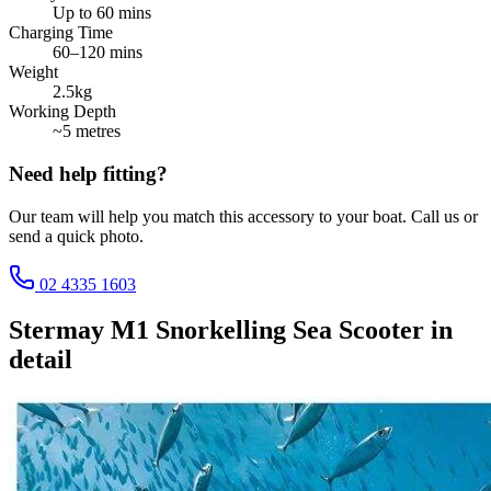
Up to 60 mins
Charging Time
60–120 mins
Weight
2.5kg
Working Depth
~5 metres
Need help fitting?
Our team will help you match this accessory to your boat. Call us or
send a quick photo.
02 4335 1603
Stermay M1 Snorkelling Sea Scooter
in
detail