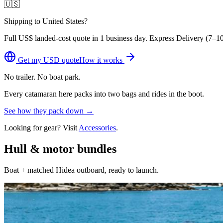
🇺🇸
Shipping to United States?
Full
US$
landed-cost quote in 1 business day. Express Delivery (
7–10
Get my
USD
quote
How it works
No trailer. No boat park.
Every catamaran here packs into two bags and rides in the boot.
See how they pack down →
Looking for gear? Visit
Accessories
.
Hull & motor bundles
Boat + matched Hidea outboard, ready to launch.