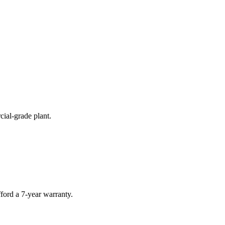
cial-grade plant.
ford a 7-year warranty.