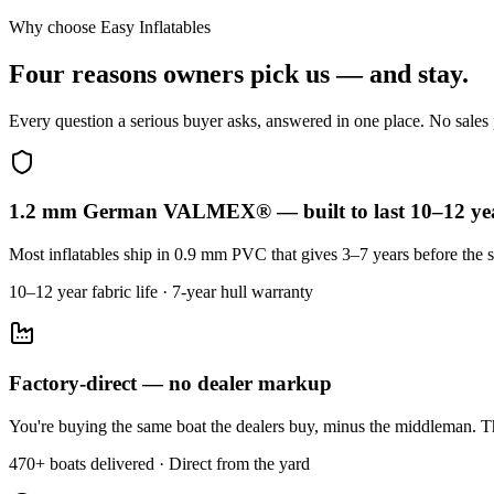
Why choose Easy Inflatables
Four reasons owners pick us — and stay.
Every question a serious buyer asks, answered in one place. No sales p
1.2 mm German VALMEX® — built to last 10–12 ye
Most inflatables ship in 0.9 mm PVC that gives 3–7 years before the s
10–12 year fabric life · 7-year hull warranty
Factory-direct — no dealer markup
You're buying the same boat the dealers buy, minus the middleman. Th
470+ boats delivered · Direct from the yard