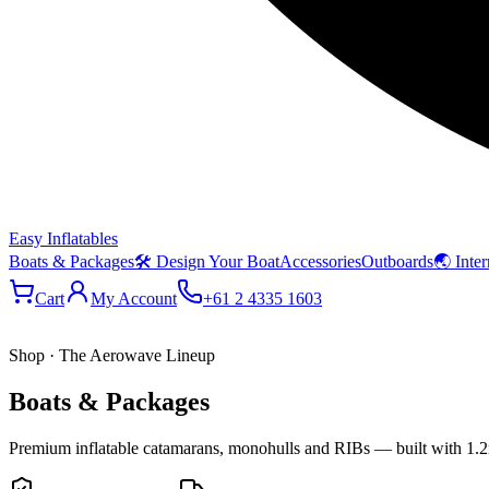
Easy Inflatables
Boats & Packages
🛠 Design Your Boat
Accessories
Outboards
🌏 Inter
Cart
My Account
+61 2 4335 1603
Shop · The Aerowave Lineup
Boats & Packages
Premium inflatable catamarans, monohulls and RIBs — built with 