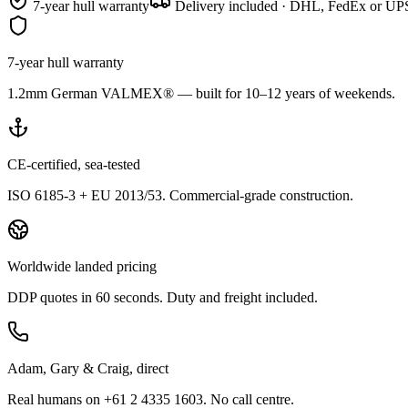
7-year hull warranty
Delivery included · DHL, FedEx or UPS
7-year hull warranty
1.2mm German VALMEX® — built for 10–12 years of weekends.
CE-certified, sea-tested
ISO 6185-3 + EU 2013/53. Commercial-grade construction.
Worldwide landed pricing
DDP quotes in 60 seconds. Duty and freight included.
Adam, Gary & Craig, direct
Real humans on +61 2 4335 1603. No call centre.