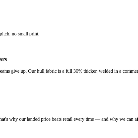
itch, no small print.
ars
eams give up. Our hull fabric is a full 30% thicker, welded in a commer
at's why our landed price beats retail every time — and why we can af