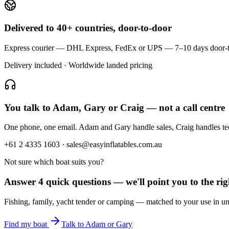
Delivered to 40+ countries, door-to-door
Express courier — DHL Express, FedEx or UPS — 7–10 days door-to-doo
Delivery included · Worldwide landed pricing
You talk to Adam, Gary or Craig — not a call centre
One phone, one email. Adam and Gary handle sales, Craig handles t
+61 2 4335 1603 · sales@easyinflatables.com.au
Not sure which boat suits you?
Answer 4 quick questions — we'll point you to the righ
Fishing, family, yacht tender or camping — matched to your use in un
Find my boat
Talk to Adam or Gary