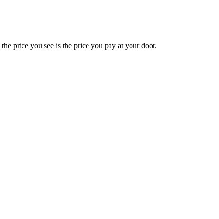
e price you see is the price you pay at your door.