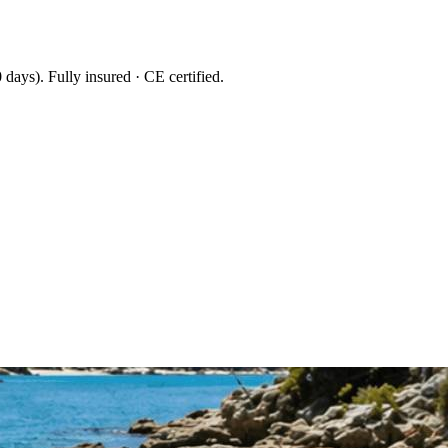
 days
). Fully insured · CE certified.