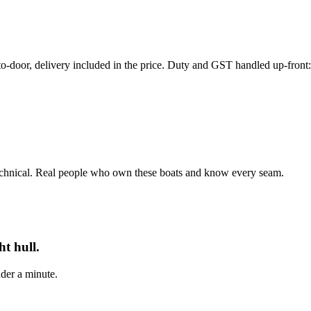
r, delivery included in the price. Duty and GST handled up-front: th
echnical. Real people who own these boats and know every seam.
t hull.
der a minute.