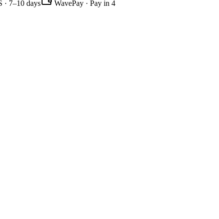
 · 7–10 days
WavePay · Pay in 4