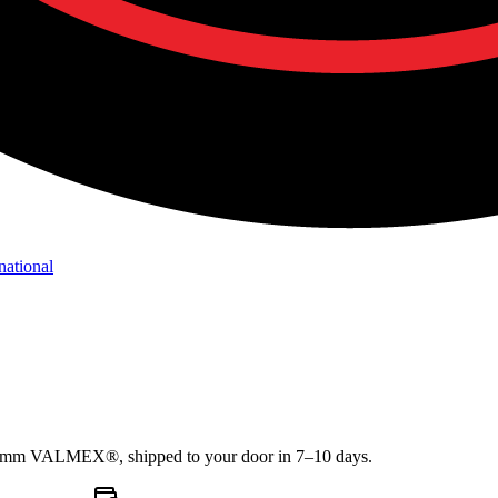
national
1.2mm VALMEX®, shipped to your door in 7–10 days.