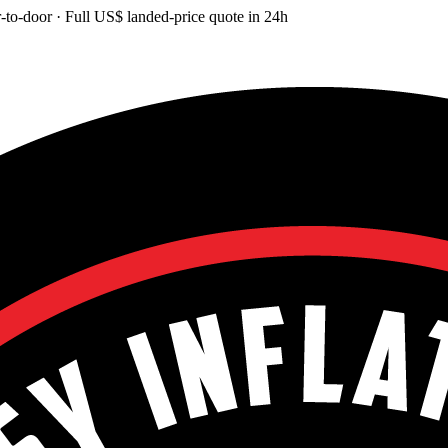
-to-door
· Full
US$
landed-price quote in 24h