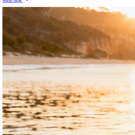
Shop now