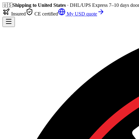
🇺🇸
Shipping to
United States
· DHL/UPS Express
7–10 days
door
Insured
CE certified
My
USD
quote