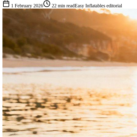
1 February 2026
22
min read
Easy Inflatables editorial