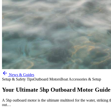
News & Guides
Setup & Safety Tips
Outboard Motors
Boat Accessories & Setup
Your Ultimate 5hp Outboard Motor Guide
A 5hp outboard motor is the ultimate multitool for the water, striking t
out…