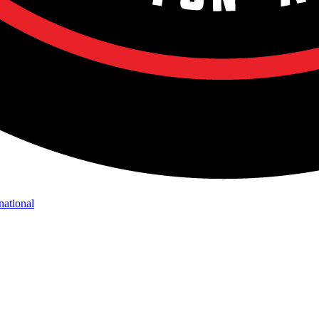
national