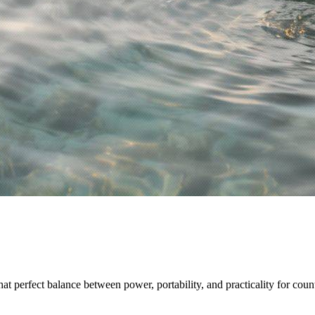
hat perfect balance between power, portability, and practicality for count