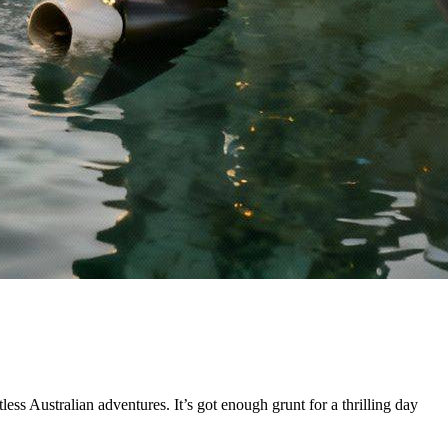
less Australian adventures. It’s got enough grunt for a thrilling day