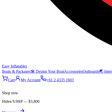
Easy Inflatables
Boats & Packages
🛠 Design Your Boat
Accessories
Outboards
🌏 Inter
Cart
My Account
+61 2 4335 1603
Shop now
Hidea 9.9HP
—
$3,800