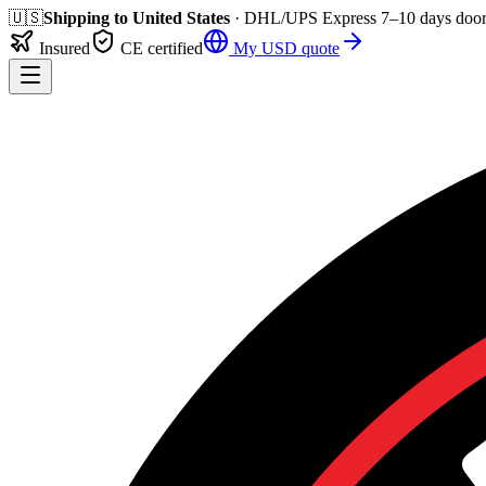
🇺🇸
Shipping to
United States
· DHL/UPS Express
7–10 days
door
Insured
CE certified
My
USD
quote