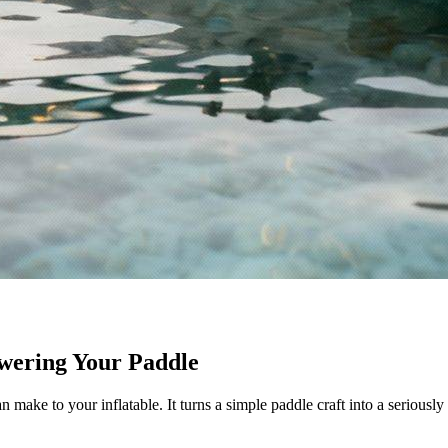
wering Your Paddle
make to your inflatable. It turns a simple paddle craft into a seriousl