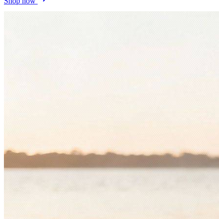
Shop now