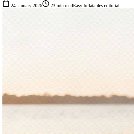
24 January 2026
23
min read
Easy Inflatables editorial