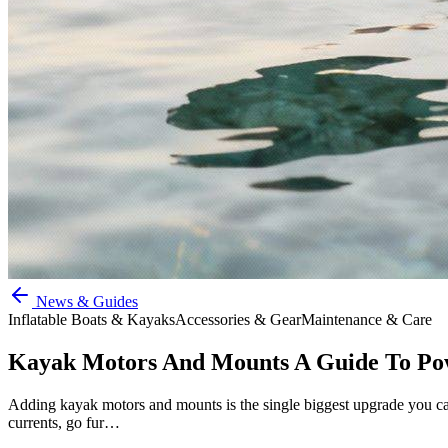
News & Guides
Inflatable Boats & Kayaks
Accessories & Gear
Maintenance & Care
Kayak Motors And Mounts A Guide To Po
Adding kayak motors and mounts is the single biggest upgrade you can 
currents, go fur…