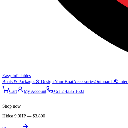
Easy Inflatables
Boats & Packages
🛠 Design Your Boat
Accessories
Outboards
🌏 Inter
Cart
My Account
+61 2 4335 1603
Shop now
Hidea 9.9HP
—
$3,800