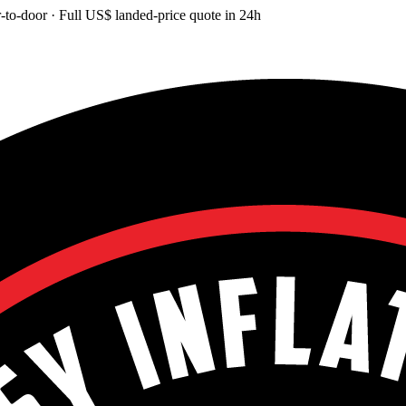
-to-door
· Full
US$
landed-price quote in 24h