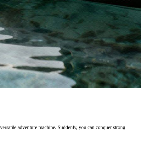
y versatile adventure machine. Suddenly, you can conquer strong