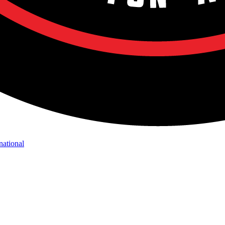
national