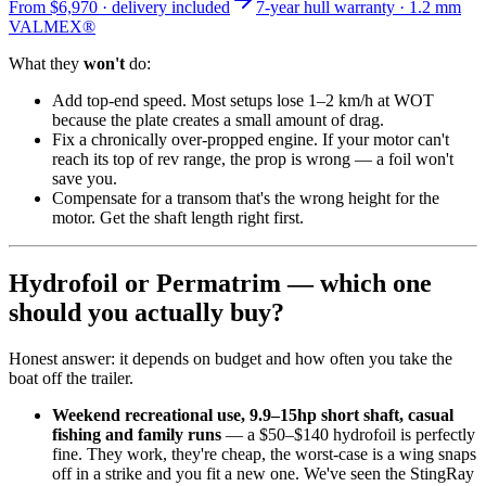
From
$6,970
· delivery included
7-year hull warranty · 1.2 mm
VALMEX®
What they
won't
do:
Add top-end speed. Most setups lose 1–2 km/h at WOT
because the plate creates a small amount of drag.
Fix a chronically over-propped engine. If your motor can't
reach its top of rev range, the prop is wrong — a foil won't
save you.
Compensate for a transom that's the wrong height for the
motor. Get the shaft length right first.
Hydrofoil or Permatrim — which one
should you actually buy?
Honest answer: it depends on budget and how often you take the
boat off the trailer.
Weekend recreational use, 9.9–15hp short shaft, casual
fishing and family runs
— a $50–$140 hydrofoil is perfectly
fine. They work, they're cheap, the worst-case is a wing snaps
off in a strike and you fit a new one. We've seen the StingRay