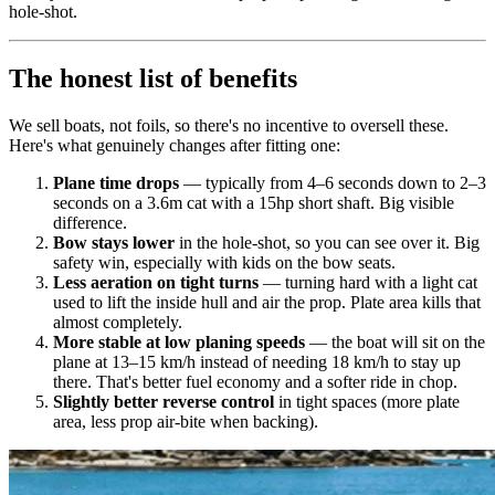
hole-shot.
The honest list of benefits
We sell boats, not foils, so there's no incentive to oversell these.
Here's what genuinely changes after fitting one:
Plane time drops
— typically from 4–6 seconds down to 2–3
seconds on a 3.6m cat with a 15hp short shaft. Big visible
difference.
Bow stays lower
in the hole-shot, so you can see over it. Big
safety win, especially with kids on the bow seats.
Less aeration on tight turns
— turning hard with a light cat
used to lift the inside hull and air the prop. Plate area kills that
almost completely.
More stable at low planing speeds
— the boat will sit on the
plane at 13–15 km/h instead of needing 18 km/h to stay up
there. That's better fuel economy and a softer ride in chop.
Slightly better reverse control
in tight spaces (more plate
area, less prop air-bite when backing).