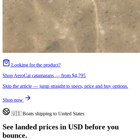
Looking for the product?
Shop AeroCat catamarans
— from
$4,795
Skip the article — jump straight to specs, price and buy options.
Shop now
🇺🇸
Boats shipping to
United States
See landed prices in
USD
before you
bounce.