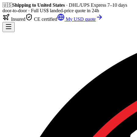
🇺🇸
Shipping to
United States
· DHL/UPS Express
7–10 days
door-to-door
· Full
US$
landed-price quote in 24h
Insured
CE certified
My
USD
quote