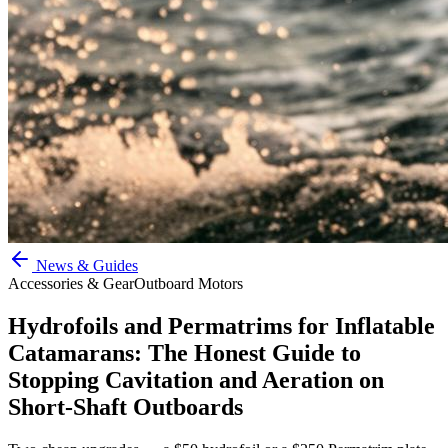
News & Guides
Accessories & Gear
Outboard Motors
Hydrofoils and Permatrims for Inflatable
Catamarans: The Honest Guide to
Stopping Cavitation and Aeration on
Short-Shaft Outboards