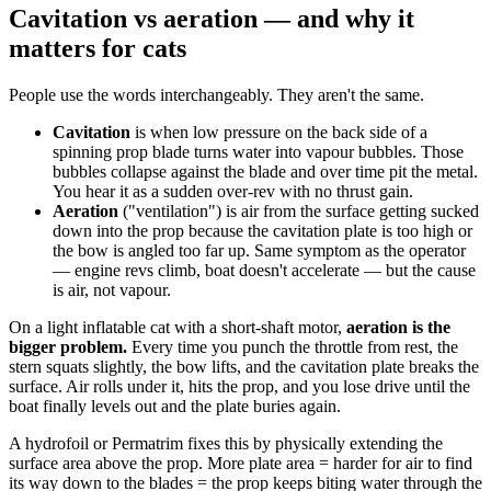
Cavitation vs aeration — and why it
matters for cats
People use the words interchangeably. They aren't the same.
Cavitation
is when low pressure on the back side of a
spinning prop blade turns water into vapour bubbles. Those
bubbles collapse against the blade and over time pit the metal.
You hear it as a sudden over-rev with no thrust gain.
Aeration
("ventilation") is air from the surface getting sucked
down into the prop because the cavitation plate is too high or
the bow is angled too far up. Same symptom as the operator
— engine revs climb, boat doesn't accelerate — but the cause
is air, not vapour.
On a light inflatable cat with a short-shaft motor,
aeration is the
bigger problem.
Every time you punch the throttle from rest, the
stern squats slightly, the bow lifts, and the cavitation plate breaks the
surface. Air rolls under it, hits the prop, and you lose drive until the
boat finally levels out and the plate buries again.
A hydrofoil or Permatrim fixes this by physically extending the
surface area above the prop. More plate area = harder for air to find
its way down to the blades = the prop keeps biting water through the