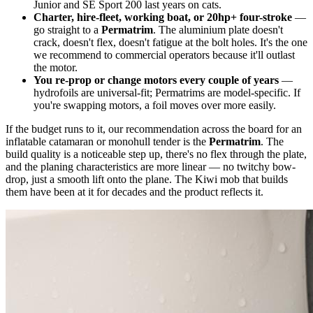
Junior and SE Sport 200 last years on cats.
Charter, hire-fleet, working boat, or 20hp+ four-stroke
—
go straight to a
Permatrim
. The aluminium plate doesn't
crack, doesn't flex, doesn't fatigue at the bolt holes. It's the one
we recommend to commercial operators because it'll outlast
the motor.
You re-prop or change motors every couple of years
—
hydrofoils are universal-fit; Permatrims are model-specific. If
you're swapping motors, a foil moves over more easily.
If the budget runs to it, our recommendation across the board for an
inflatable catamaran or monohull tender is the
Permatrim
. The
build quality is a noticeable step up, there's no flex through the plate,
and the planing characteristics are more linear — no twitchy bow-
drop, just a smooth lift onto the plane. The Kiwi mob that builds
them have been at it for decades and the product reflects it.