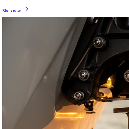
Shop now