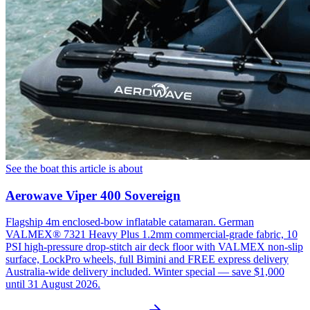
See the boat this article is about
Aerowave Viper 400 Sovereign
Flagship 4m enclosed-bow inflatable catamaran. German
VALMEX® 7321 Heavy Plus 1.2mm commercial-grade fabric, 10
PSI high-pressure drop-stitch air deck floor with VALMEX non-slip
surface, LockPro wheels, full Bimini and FREE express delivery
Australia-wide delivery included. Winter special — save $1,000
until 31 August 2026.