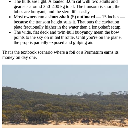
The hulls are light. A loaded 3.6m cat with two adults and
gear sits around 350–400 kg total. The transom is short, the
tubes are buoyant, and the stern lifts easily.
Most owners run a
short-shaft (S) outboard
— 15 inches —
because the transom height suits it. That puts the cavitation
plate fractionally higher in the water than a long-shaft setup.
The wide, flat deck and twin-hull buoyancy mean the bow
points to the sky on initial throttle. Until you're on the plane,
the prop is partially exposed and gulping air.
That's the textbook scenario where a foil or a Permatrim earns its
money on day one.