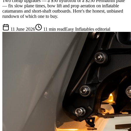
Two cheap upgrades — a $50 hydrofoil or a $250 Permatrim plate
— fix slow plane times, bow lift and prop aeration on inflatable
catamarans and short-shaft outboards. Here's the honest, unbiased
rundown of which one to buy.
11 June 2026
11
min read
Easy Inflatables editorial