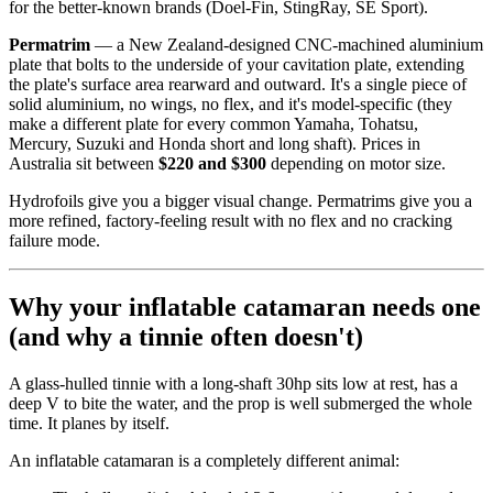
for the better-known brands (Doel-Fin, StingRay, SE Sport).
Permatrim
— a New Zealand-designed CNC-machined aluminium
plate that bolts to the underside of your cavitation plate, extending
the plate's surface area rearward and outward. It's a single piece of
solid aluminium, no wings, no flex, and it's model-specific (they
make a different plate for every common Yamaha, Tohatsu,
Mercury, Suzuki and Honda short and long shaft). Prices in
Australia sit between
$220 and $300
depending on motor size.
Hydrofoils give you a bigger visual change. Permatrims give you a
more refined, factory-feeling result with no flex and no cracking
failure mode.
Why your inflatable catamaran needs one
(and why a tinnie often doesn't)
A glass-hulled tinnie with a long-shaft 30hp sits low at rest, has a
deep V to bite the water, and the prop is well submerged the whole
time. It planes by itself.
An inflatable catamaran is a completely different animal: