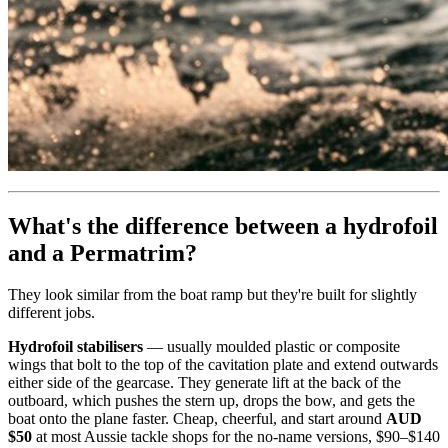
What's the difference between a hydrofoil
and a Permatrim?
They look similar from the boat ramp but they're built for slightly
different jobs.
Hydrofoil stabilisers
— usually moulded plastic or composite
wings that bolt to the top of the cavitation plate and extend outwards
either side of the gearcase. They generate lift at the back of the
outboard, which pushes the stern up, drops the bow, and gets the
boat onto the plane faster. Cheap, cheerful, and start around
AUD
$50
at most Aussie tackle shops for the no-name versions, $90–$140