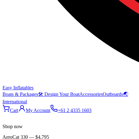
Easy Inflatables
Boats & Packages
🛠 Design Your Boat
Accessories
Outboards
🌏
International
Cart
My Account
+61 2 4335 1603
Shop now
AeroCat 330
—
$4,795