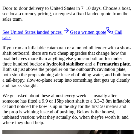
Door-to-door delivery to
United States
in
7–10 days
. Choose a boat,
see local-currency pricing, or request a fixed landed quote from the
sales team.
See
United States
landed prices
Get a written quote
Call
sales
If you run an inflatable catamaran or a monohull tender with a short-
shaft outboard, there are two cheap upgrades that change how the
boat behaves more than anything else you can bolt on for under
three hundred bucks: a
hydrofoil stabiliser
and a
Permatrim plate
.
Both sit just above the propeller on the outboard's cavitation plate,
both stop the prop spinning air instead of biting water, and both turn
a tail-happy, slow-to-plane setup into something that gets up cleanly
and tracks straight.
We get asked about these almost every week — usually after
someone has fitted a 9.9 or 15hp short shaft to a 3.3–3.8m inflatable
cat and noticed the bow is up in the sky for the first 50 metres and
the prop is whining instead of pushing. Below is the honest,
unbiased version: what they actually do, when they're worth it, and
where they don't help.