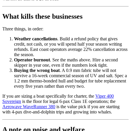
What kills these businesses
Three things, in order:
Weather cancellations
. Build a refund policy that gives
credit, not cash, or you will spend half your season writing
refunds. East coast operators average 22% cancellation across
the season.
Operator burnout
. See the maths above. Hire a second
skipper in year one, even if the numbers look tight.
Buying the wrong boat
. A 0.9 mm fabric tube will not
survive a 16-week commercial season of UV and salt. Spec a
1.2 mm thermo-bonded hull and budget for tube replacement
every five years rather than every two.
If you are sizing a boat specifically for charter, the
Viper 400
Sovereign
is the floor for legal 6-pax Class 1E operations; the
Aerowave WaveRunner 380
is the value pick if you are starting
with 4-pax dive-and-dolphin trips and growing into whales.
A note on noise and welfare