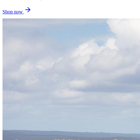
Shop now