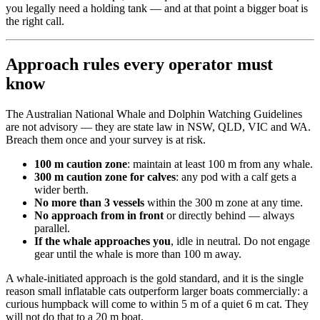
you legally need a holding tank — and at that point a bigger boat is
the right call.
Approach rules every operator must
know
The Australian National Whale and Dolphin Watching Guidelines
are not advisory — they are state law in NSW, QLD, VIC and WA.
Breach them once and your survey is at risk.
100 m caution zone
: maintain at least 100 m from any whale.
300 m caution zone for calves
: any pod with a calf gets a
wider berth.
No more than 3 vessels
within the 300 m zone at any time.
No approach from in front
or directly behind — always
parallel.
If the whale approaches you
, idle in neutral. Do not engage
gear until the whale is more than 100 m away.
A whale-initiated approach is the gold standard, and it is the single
reason small inflatable cats outperform larger boats commercially: a
curious humpback will come to within 5 m of a quiet 6 m cat. They
will not do that to a 20 m boat.