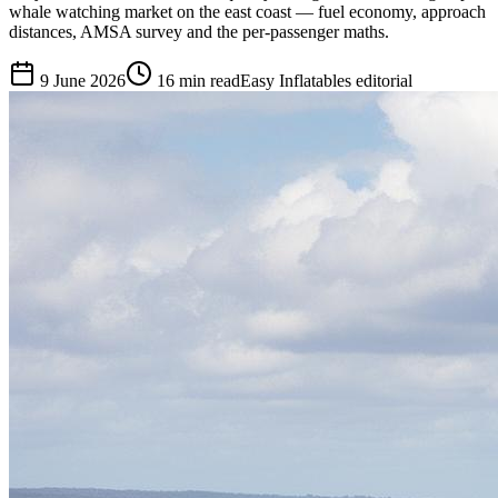
whale watching market on the east coast — fuel economy, approach
distances, AMSA survey and the per-passenger maths.
9 June 2026
16
min read
Easy Inflatables editorial