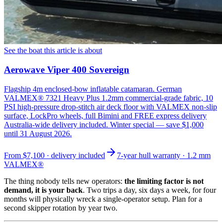
See the boat this article is about
Aerowave Viper 400 Sovereign
Flagship 4m enclosed-bow inflatable catamaran. German
VALMEX® 7321 Heavy Plus 1.2mm commercial-grade fabric, 10
PSI high-pressure drop-stitch air deck floor with VALMEX non-slip
surface, LockPro wheels, full Bimini and FREE express delivery
Australia-wide delivery included. Winter special — save $1,000
until 31 August 2026.
From
$7,100
· delivery included
7-year hull warranty · 1.2 mm
VALMEX®
The thing nobody tells new operators:
the limiting factor is not
demand, it is your back
. Two trips a day, six days a week, for four
months will physically wreck a single-operator setup. Plan for a
second skipper rotation by year two.