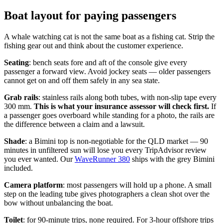
Boat layout for paying passengers
A whale watching cat is not the same boat as a fishing cat. Strip the
fishing gear out and think about the customer experience.
Seating
: bench seats fore and aft of the console give every
passenger a forward view. Avoid jockey seats — older passengers
cannot get on and off them safely in any sea state.
Grab rails
: stainless rails along both tubes, with non-slip tape every
300 mm.
This is what your insurance assessor will check first.
If
a passenger goes overboard while standing for a photo, the rails are
the difference between a claim and a lawsuit.
Shade
: a Bimini top is non-negotiable for the QLD market — 90
minutes in unfiltered sun will lose you every TripAdvisor review
you ever wanted. Our
WaveRunner 380
ships with the grey Bimini
included.
Camera platform
: most passengers will hold up a phone. A small
step on the leading tube gives photographers a clean shot over the
bow without unbalancing the boat.
Toilet
: for 90-minute trips, none required. For 3-hour offshore trips