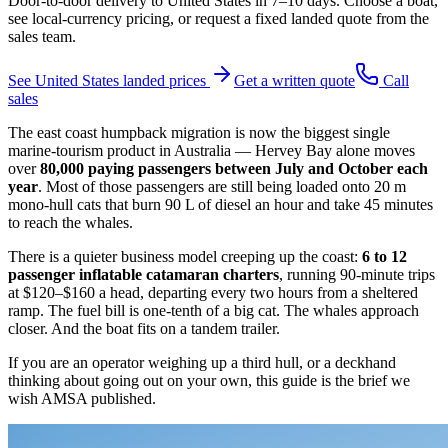
Door-to-door delivery to
United States
in
7–10 days
. Choose a boat,
see local-currency pricing, or request a fixed landed quote from the
sales team.
See
United States
landed prices
Get a written quote
Call
sales
The east coast humpback migration is now the biggest single
marine-tourism product in Australia — Hervey Bay alone moves
over
80,000 paying passengers between July and October each
year
. Most of those passengers are still being loaded onto 20 m
mono-hull cats that burn 90 L of diesel an hour and take 45 minutes
to reach the whales.
There is a quieter business model creeping up the coast:
6 to 12
passenger inflatable catamaran charters
, running 90-minute trips
at $120–$160 a head, departing every two hours from a sheltered
ramp. The fuel bill is one-tenth of a big cat. The whales approach
closer. And the boat fits on a tandem trailer.
If you are an operator weighing up a third hull, or a deckhand
thinking about going out on your own, this guide is the brief we
wish AMSA published.