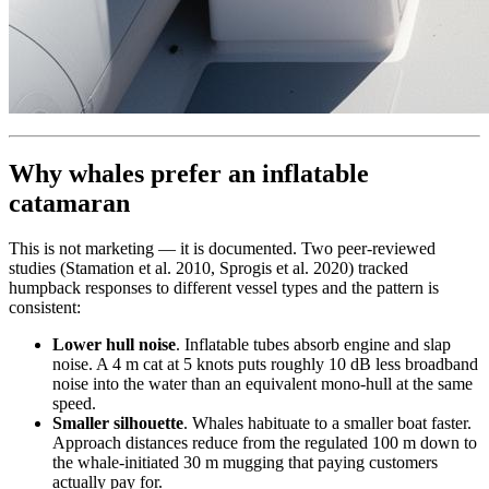
Why whales prefer an inflatable
catamaran
This is not marketing — it is documented. Two peer-reviewed
studies (Stamation et al. 2010, Sprogis et al. 2020) tracked
humpback responses to different vessel types and the pattern is
consistent:
Lower hull noise
. Inflatable tubes absorb engine and slap
noise. A 4 m cat at 5 knots puts roughly 10 dB less broadband
noise into the water than an equivalent mono-hull at the same
speed.
Smaller silhouette
. Whales habituate to a smaller boat faster.
Approach distances reduce from the regulated 100 m down to
the whale-initiated 30 m mugging that paying customers
actually pay for.