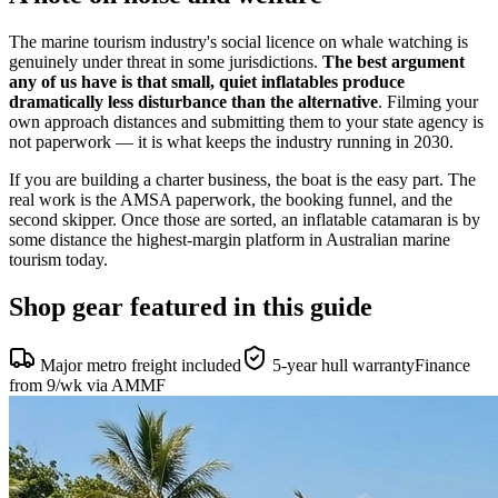
The marine tourism industry's social licence on whale watching is
genuinely under threat in some jurisdictions.
The best argument
any of us have is that small, quiet inflatables produce
dramatically less disturbance than the alternative
. Filming your
own approach distances and submitting them to your state agency is
not paperwork — it is what keeps the industry running in 2030.
If you are building a charter business, the boat is the easy part. The
real work is the AMSA paperwork, the booking funnel, and the
second skipper. Once those are sorted, an inflatable catamaran is by
some distance the highest-margin platform in Australian marine
tourism today.
Shop gear featured in this guide
Major metro freight included
5-year hull warranty
Finance
from 9/wk via AMMF