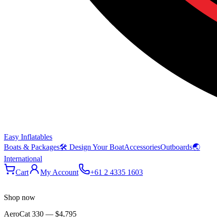
Easy Inflatables
Boats & Packages
🛠 Design Your Boat
Accessories
Outboards
🌏
International
Cart
My Account
+61 2 4335 1603
Shop now
AeroCat 330
—
$4,795