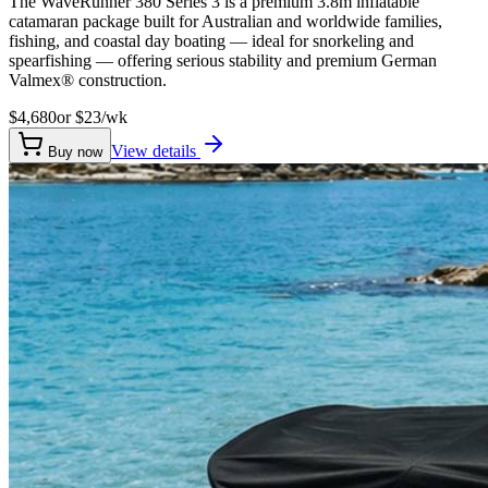
The WaveRunner 380 Series 3 is a premium 3.8m inflatable
catamaran package built for Australian and worldwide families,
fishing, and coastal day boating — ideal for snorkeling and
spearfishing — offering serious stability and premium German
Valmex® construction.
$4,680
or $
23
/wk
View details
Buy now