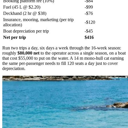
Booking platform fee (10%)
-$84
Fuel (45 L @ $2.20)
-$99
Deckhand (2 hr @ $38)
-$76
Insurance, mooring, marketing (per trip
-$120
allocation)
Boat depreciation per trip
-$45
Net per trip
$416
Run two trips a day, six days a week through the 16-week season:
roughly
$80,000 net
to the operator across a single season, on a boat
that cost $55,000 to put on the water. A 14 m mono-hull cat earning
the same per-passenger needs to fill 120 seats a day just to cover
depreciation.