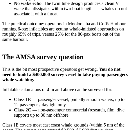
No wake echo
. The twin-tube design produces a clean V-
wake that dissipates within two boat lengths — whales do not
associate it with a threat.
The practical outcome: operators in Mooloolaba and Coffs Harbour
running 6-pax inflatables are getting whale-initiated approaches on
roughly 65% of trips, versus 25% for the 80-pax boats out of the
same harbour.
The AMSA survey question
This is the bit most prospective operators get wrong.
You do not
need to build a $400,000 survey vessel to take paying passengers
whale watching.
Inflatable catamarans of 4 m and above can be surveyed for:
Class 1E
— passenger vessel, partially smooth waters, up to
12 passengers, daylight only.
Class 2C
— non-passenger commercial (research, film, dive
support) up to 30 nm offshore.
Class 1E covers most east coast whale grounds (within 5 nm of the