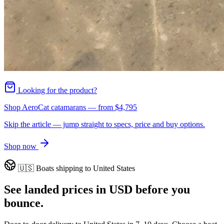
Looking for the product?
Shop AeroCat catamarans
— from
$4,795
Skip the article — jump straight to specs, price and buy options.
Shop now
🇺🇸
Boats shipping to
United States
See landed prices in
USD
before you
bounce.