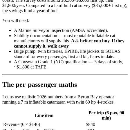
coast). The survey costs around $3,500–$6,000 first up, then
$1,800/year. Compared to a hard-hull cat survey ($35,000+ first up),
the savings fund a year of fuel.
You will need:
A Marine Surveyor inspection (AMSA-accredited).
Stability documentation — most reputable inflatable cat
manufacturers will supply this.
Ask before you buy. If they
cannot supply it, walk away.
Bilge pump, twin batteries, EPIRB, life jackets to SOLAS
standard for every passenger, first aid kit, flares in date.
A Coxswain Grade 1 (NC) qualification — 5 days of study,
~$1,800 at TAFE.
The per-passenger maths
Let us use realistic 2026 numbers from a Byron Bay operator
running a 7 m inflatable catamaran with twin 60 hp 4-strokes.
Per trip (6 pax, 90
Line item
min)
Revenue (6 × $140)
$840