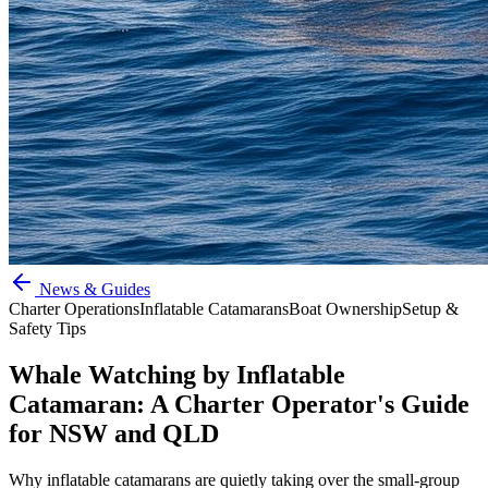
News & Guides
Charter Operations
Inflatable Catamarans
Boat Ownership
Setup &
Safety Tips
Whale Watching by Inflatable
Catamaran: A Charter Operator's Guide
for NSW and QLD
Why inflatable catamarans are quietly taking over the small-group