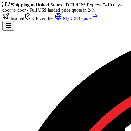
🇺🇸
Shipping to
United States
· DHL/UPS Express
7–10 days
door-to-door
· Full
US$
landed-price quote in 24h
Insured
CE certified
My
USD
quote