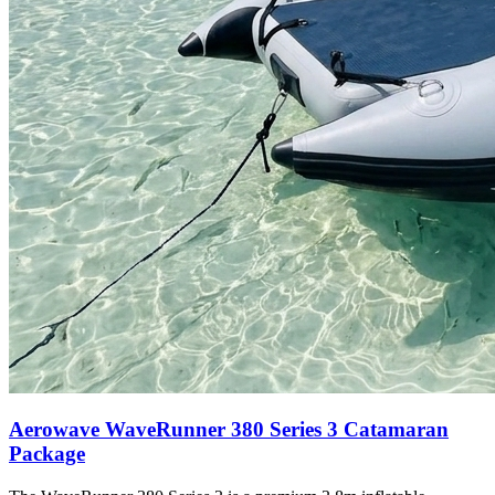
Aerowave WaveRunner 380 Series 3 Catamaran
Package