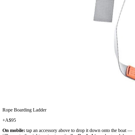
Rope Boarding Ladder
+A$
95
On mobile:
tap an accessory above to drop it down onto the boat —