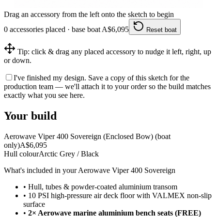
Drag an accessory from the left onto the sketch to begin
0
accessories
placed · base boat A$
6,095
Reset boat
Tip: click & drag any placed accessory to nudge it left, right, up
or down.
I've finished my design.
Save a copy of this sketch for the
production team — we'll attach it to your order so the build matches
exactly what you see here.
Your build
Aerowave Viper 400 Sovereign (Enclosed Bow)
(boat
only)
A$
6,095
Hull colour
Arctic Grey / Black
What's included in your
Aerowave Viper 400 Sovereign
•
Hull, tubes & powder-coated aluminium transom
•
10 PSI high-pressure air deck floor with VALMEX non-slip
surface
•
2× Aerowave marine aluminium bench seats (FREE)