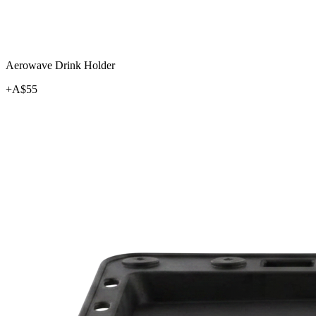
Aerowave Drink Holder
+A$
55