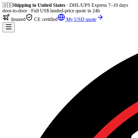
🇺🇸
Shipping to
United States
· DHL/UPS Express
7–10 days
door-to-door
· Full
US$
landed-price quote in 24h
Insured
CE certified
My
USD
quote