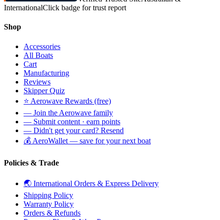
International
Click badge for trust report
Shop
Accessories
All Boats
Cart
Manufacturing
Reviews
Skipper Quiz
⭐ Aerowave Rewards (free)
— Join the Aerowave family
— Submit content · earn points
— Didn't get your card? Resend
💰 AeroWallet — save for your next boat
Policies & Trade
🌏 International Orders & Express Delivery
Shipping Policy
Warranty Policy
Orders & Refunds