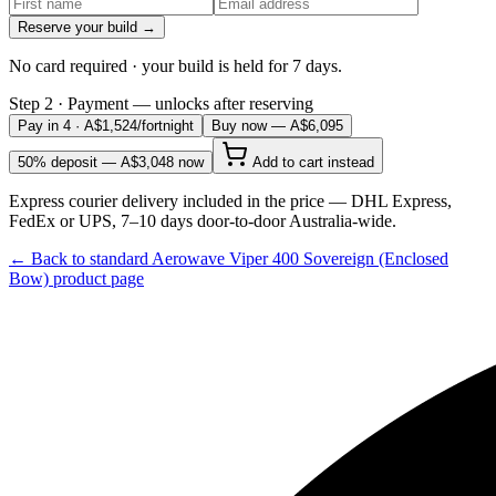
Reserve your build →
No card required · your build is held for 7 days.
Step 2 · Payment — unlocks after reserving
Pay in 4 · A$
1,524
/fortnight
Buy now — A$6,095
50% deposit — A$
3,048
now
Add to cart instead
Express courier delivery included in the price — DHL Express,
FedEx or UPS, 7–10 days door-to-door Australia-wide.
← Back to standard
Aerowave Viper 400 Sovereign (Enclosed
Bow)
product page