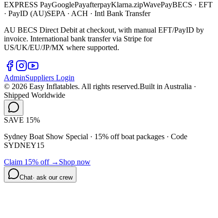
EXPRESS
Pay
G
o
o
g
l
e
Pay
afterpay
Klarna.
zip
WavePay
BECS · EFT
· PayID (AU)
SEPA · ACH · Intl Bank Transfer
AU BECS Direct Debit at checkout, with manual EFT/PayID by
invoice. International bank transfer via Stripe for
US/UK/EU/JP/MX where supported.
Admin
Suppliers Login
©
2026
Easy Inflatables. All rights reserved.
Built in Australia ·
Shipped Worldwide
SAVE 15%
Sydney Boat Show Special · 15% off boat packages ·
Code
SYDNEY15
Claim 15% off →
Shop now
Chat
· ask our crew