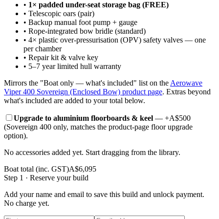
•
1× padded under-seat storage bag (FREE)
•
Telescopic oars (pair)
•
Backup manual foot pump + gauge
•
Rope-integrated bow bridle (standard)
•
4× plastic over-pressurisation (OPV) safety valves — one
per chamber
•
Repair kit & valve key
•
5–7 year limited hull warranty
Mirrors the "Boat only — what's included" list on the
Aerowave
Viper 400 Sovereign (Enclosed Bow)
product page
. Extras beyond
what's included are added to your total below.
Upgrade to aluminium floorboards & keel
— +A$
500
(Sovereign 400 only, matches the product-page floor upgrade
option).
No accessories added yet. Start dragging from the library.
Boat total (inc. GST)
A$
6,095
Step 1 · Reserve your build
Add your name and email to
save this build
and unlock payment.
No charge yet.