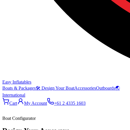
Easy Inflatables
Boats & Packages
🛠 Design Your Boat
Accessories
Outboards
🌏
International
Cart
My Account
+61 2 4335 1603
Boat Configurator