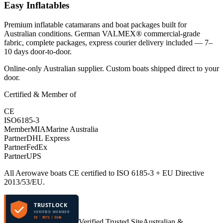
Easy Inflatables
Premium inflatable catamarans and boat packages built for
Australian conditions. German VALMEX® commercial-grade
fabric, complete packages, express courier delivery included — 7–
10 days door-to-door.
Online-only Australian supplier. Custom boats shipped direct to your
door.
Certified & Member of
CE
ISO
6185-3
Member
MIA
Marine Australia
Partner
DHL Express
Partner
FedEx
Partner
UPS
All Aerowave boats CE certified to ISO 6185-3 + EU Directive
2013/53/EU.
TRUSTLOCK
VERIFIED MEMBER
ID · 9072 / 3046
Verified Trusted Site
Australian &