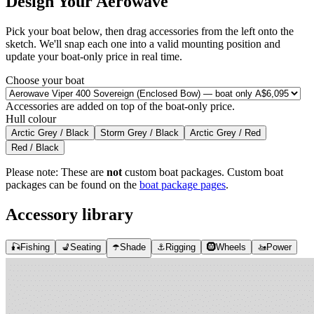
Design Your Aerowave
Pick your boat below, then drag accessories from the left onto the
sketch. We'll snap each one into a valid mounting position and
update your boat-only price in real time.
Choose your boat
Accessories are added on top of the boat-only price.
Hull colour
Arctic Grey / Black
Storm Grey / Black
Arctic Grey / Red
Red / Black
Please note:
These are
not
custom boat packages. Custom boat
packages can be found on the
boat package pages
.
Accessory library
🎣
Fishing
💺
Seating
☂️
Shade
⚓
Rigging
🛞
Wheels
🚤
Power