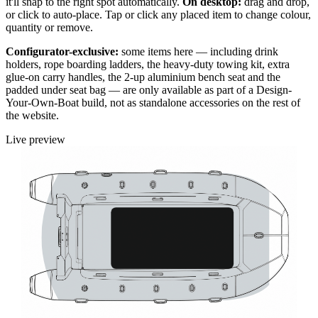
it'll snap to the right spot automatically.
On desktop:
drag and drop,
or click to auto-place. Tap or click any placed item to change colour,
quantity or remove.
Configurator-exclusive:
some items here — including drink
holders, rope boarding ladders, the heavy-duty towing kit, extra
glue-on carry handles, the 2-up aluminium bench seat and the
padded under seat bag — are only available as part of a Design-
Your-Own-Boat build, not as standalone accessories on the rest of
the website.
Live preview