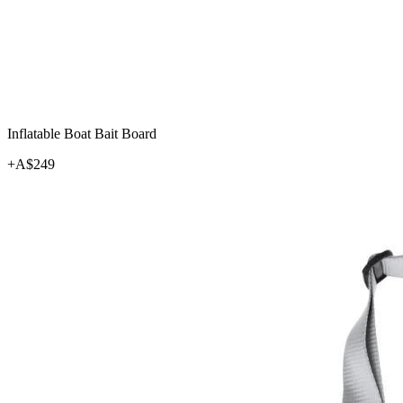
Inflatable Boat Bait Board
+A$
249