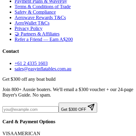
Payment Plans & WavePay
Terms & Conditions of Trade
Safety & Compliance
Aerowave Rewards T&Cs
AeroWallet T&Cs
Privacy Policy
🤝 Partners & Affiliates
Refer a Friend — Earn A$200
Contact
+61 2 4335 1603
sales@easyinflatables.com.au
Get $300 off any boat build
Join 800+ Aussie boaters. We'll email a $300 voucher + our 24-page
Buyer's Guide. No spam.
Get $300 OFF
Card & Payment Options
VISA
AMERICAN