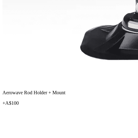
Aerowave Rod Holder + Mount
+A$
100