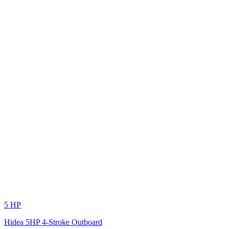
5 HP
Hidea 5HP 4-Stroke Outboard