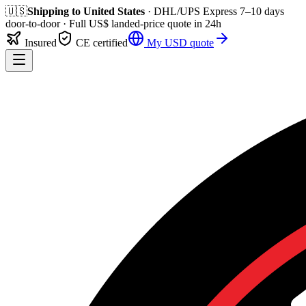
🇺🇸
Shipping to
United States
· DHL/UPS Express
7–10 days
door-to-door
· Full
US$
landed-price quote in 24h
Insured
CE certified
My
USD
quote