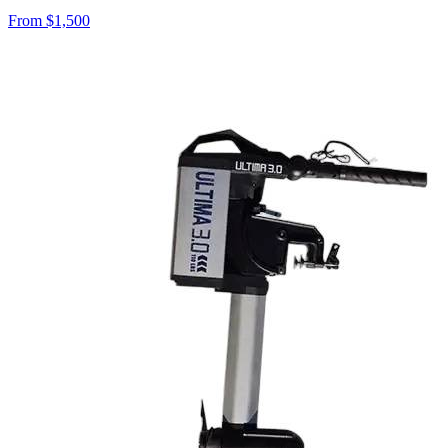
From $
1,500