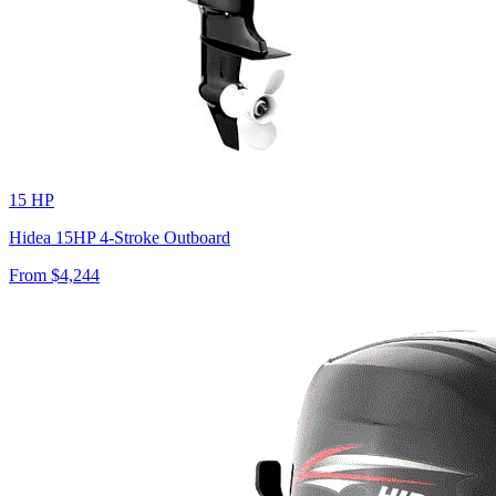
15 HP
Hidea 15HP 4-Stroke Outboard
From $
4,244