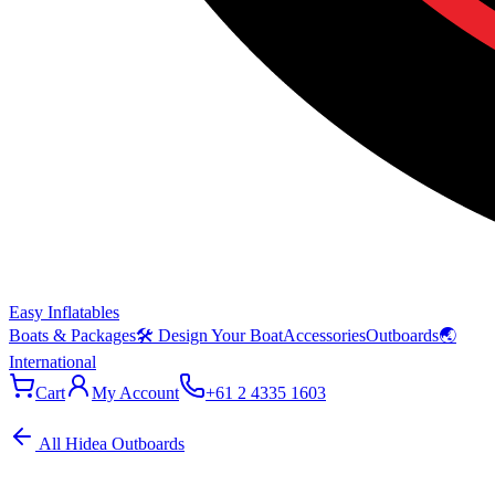
Easy Inflatables
Boats & Packages
🛠 Design Your Boat
Accessories
Outboards
🌏
International
Cart
My Account
+61 2 4335 1603
All Hidea Outboards