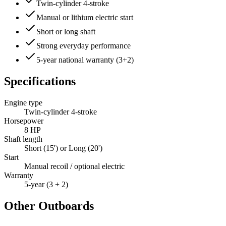
Twin-cylinder 4-stroke
Manual or lithium electric start
Short or long shaft
Strong everyday performance
5-year national warranty (3+2)
Specifications
Engine type
Twin-cylinder 4-stroke
Horsepower
8 HP
Shaft length
Short (15') or Long (20')
Start
Manual recoil / optional electric
Warranty
5-year (3 + 2)
Other Outboards