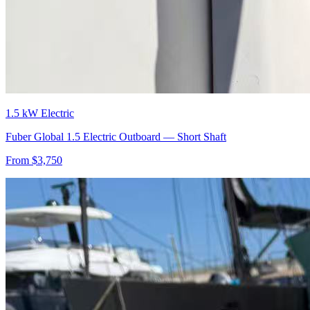
1.5 kW Electric
Fuber Global 1.5 Electric Outboard — Short Shaft
From $
3,750