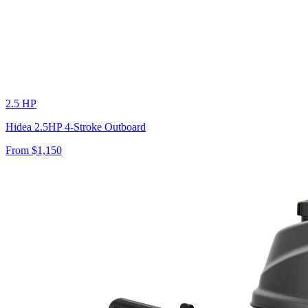
2.5 HP
Hidea 2.5HP 4-Stroke Outboard
From $
1,150