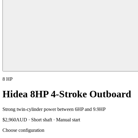
8 HP
Hidea 8HP 4-Stroke Outboard
Strong twin-cylinder power between 6HP and 9.9HP
$
2,960
AUD ·
Short shaft · Manual start
Choose configuration