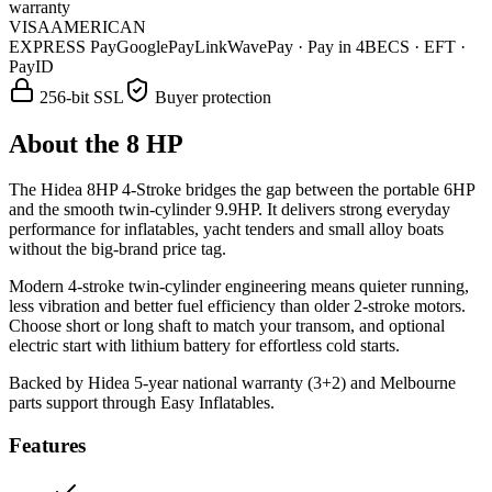
warranty
VISA
AMERICAN
EXPRESS
Pay
G
o
o
g
l
e
Pay
Link
WavePay · Pay in 4
BECS · EFT ·
PayID
256-bit SSL
Buyer protection
About the
8 HP
The Hidea 8HP 4-Stroke bridges the gap between the portable 6HP
and the smooth twin-cylinder 9.9HP. It delivers strong everyday
performance for inflatables, yacht tenders and small alloy boats
without the big-brand price tag.
Modern 4-stroke twin-cylinder engineering means quieter running,
less vibration and better fuel efficiency than older 2-stroke motors.
Choose short or long shaft to match your transom, and optional
electric start with lithium battery for effortless cold starts.
Backed by Hidea 5-year national warranty (3+2) and Melbourne
parts support through Easy Inflatables.
Features