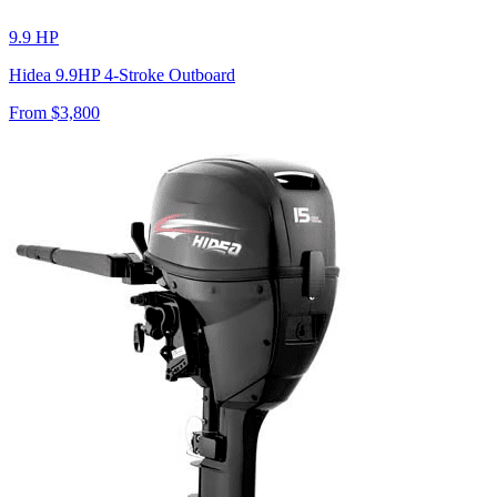
9.9 HP
Hidea 9.9HP 4-Stroke Outboard
From $
3,800