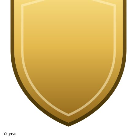
5
5
year