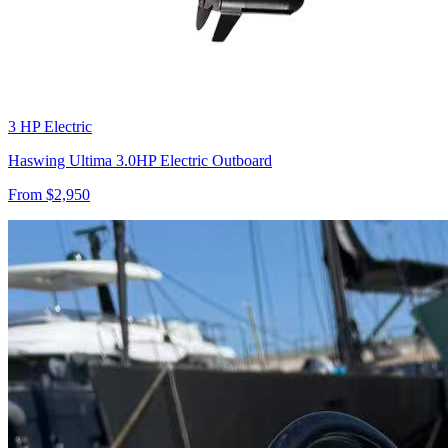
3 HP Electric
Haswing Ultima 3.0HP Electric Outboard
From $
2,950