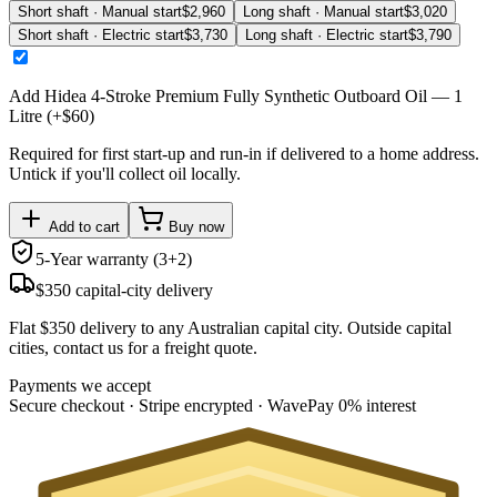
Short shaft · Manual start
$
2,960
Long shaft · Manual start
$
3,020
Short shaft · Electric start
$
3,730
Long shaft · Electric start
$
3,790
Add
Hidea 4-Stroke Premium Fully Synthetic Outboard Oil — 1
Litre
(+$
60
)
Required for first start-up and run-in if delivered to a home address.
Untick if you'll collect oil locally.
Add to cart
Buy now
5-Year warranty (3+2)
$350 capital-city delivery
Flat $350 delivery to any Australian capital city. Outside capital
cities, contact us for a freight quote.
Payments we accept
Secure checkout · Stripe encrypted · WavePay 0% interest