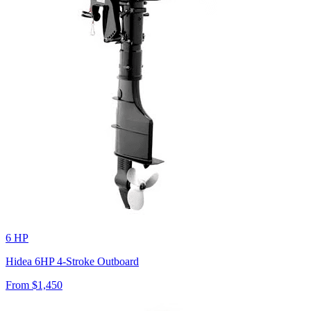
6 HP
Hidea 6HP 4-Stroke Outboard
From $
1,450