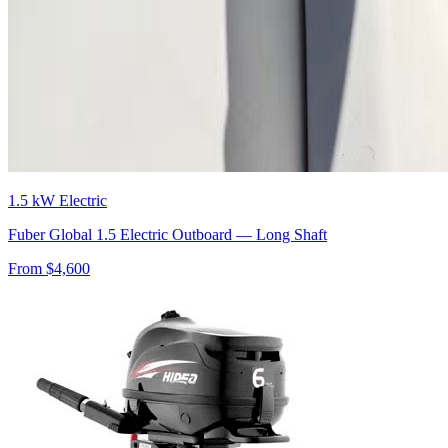
1.5 kW Electric
Fuber Global 1.5 Electric Outboard — Long Shaft
From $
4,600