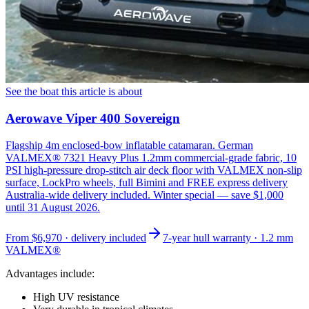
See the boat this article is about
Aerowave Viper 400 Sovereign
Flagship 4m enclosed-bow inflatable catamaran. German
VALMEX® 7321 Heavy Plus 1.2mm commercial-grade fabric, 10
PSI high-pressure drop-stitch air deck floor with VALMEX non-slip
surface, LockPro wheels, full Bimini and FREE express delivery
Australia-wide delivery included. Winter special — save $1,000
until 31 August 2026.
From
$6,970
· delivery included
7-year hull warranty · 1.2 mm
VALMEX®
Advantages include:
High UV resistance