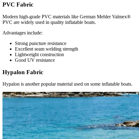
PVC Fabric
Modern high-grade PVC materials like German Mehler Valmex®
PVC are widely used in quality inflatable boats.
Advantages include:
Strong puncture resistance
Excellent seam welding strength
Lightweight construction
Good UV resistance
Hypalon Fabric
Hypalon is another popular material used on some inflatable boats.