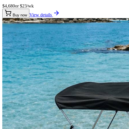
$4,680
or $
23
/wk
View details
Buy now