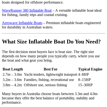
boats designed for offshore performance.
WaveRunner 380 Inflatable Boat
– A versatile inflatable boat ideal
for fishing, family trips and coastal cruising.
Aerowave Inflatable Boats
– Premium inflatable boats engineered
for durability in Australian waters.
What Size Inflatable Boat Do You Need?
The first decision most buyers face is boat size. The right size
depends on how many people you typically carry, where you use
the boat and what gear you bring.
Boat Length
Best For
Typical Engine
2.7m – 3.0m
Yacht tenders, lightweight transport
4–8HP
3.2m – 3.6m
Families, fishing, recreational use
8–15HP
3.8m – 4.2m
Offshore use, serious fishing
15–30HP
Many buyers in Australia choose boats between 3.3m and 4.0m
because they offer the best balance of portability, stability and
performance.