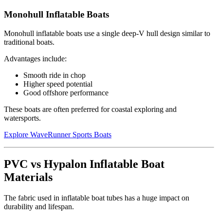
Monohull Inflatable Boats
Monohull inflatable boats use a single deep-V hull design similar to
traditional boats.
Advantages include:
Smooth ride in chop
Higher speed potential
Good offshore performance
These boats are often preferred for coastal exploring and
watersports.
Explore WaveRunner Sports Boats
PVC vs Hypalon Inflatable Boat
Materials
The fabric used in inflatable boat tubes has a huge impact on
durability and lifespan.