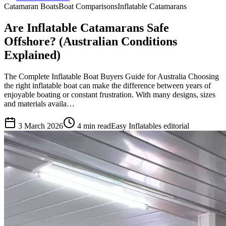
Catamaran Boats
Boat Comparisons
Inflatable Catamarans
Are Inflatable Catamarans Safe
Offshore? (Australian Conditions
Explained)
The Complete Inflatable Boat Buyers Guide for Australia Choosing
the right inflatable boat can make the difference between years of
enjoyable boating or constant frustration. With many designs, sizes
and materials availa…
3 March 2026
4
min read
Easy Inflatables editorial