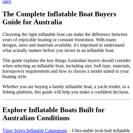
sales
The Complete Inflatable Boat Buyers
Guide for Australia
Choosing the right inflatable boat can make the difference between
years of enjoyable boating or constant frustration. With many
designs, sizes and materials available, it’s important to understand
what actually matters before you invest in an inflatable boat.
This guide explains the key things Australian buyers should consider
when selecting an inflatable boat, including size, hull type, materials,
horsepower requirements and how to choose a model suited to your
boating style.
Whether you are buying a family inflatable boat, a yacht tender, or a
fishing platform, this guide will help you make a confident decision.
Explore Inflatable Boats Built for
Australian Conditions
Viper Series Inflatable Catamarans
– Ultra-stable twin-hull inflatable