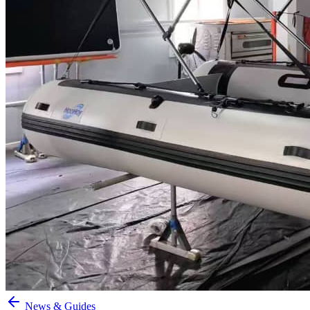
News & Guides