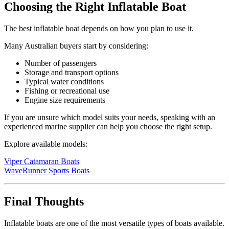
Choosing the Right Inflatable Boat
The best inflatable boat depends on how you plan to use it.
Many Australian buyers start by considering:
Number of passengers
Storage and transport options
Typical water conditions
Fishing or recreational use
Engine size requirements
If you are unsure which model suits your needs, speaking with an
experienced marine supplier can help you choose the right setup.
Explore available models:
Viper Catamaran Boats
WaveRunner Sports Boats
Final Thoughts
Inflatable boats are one of the most versatile types of boats available.