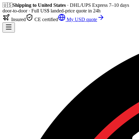
🇺🇸
Shipping to
United States
· DHL/UPS Express
7–10 days
door-to-door
· Full
US$
landed-price quote in 24h
Insured
CE certified
My
USD
quote