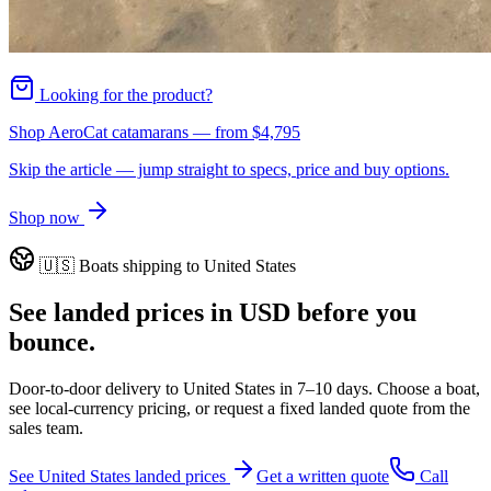
Looking for the product?
Shop AeroCat catamarans
— from
$4,795
Skip the article — jump straight to specs, price and buy options.
Shop now
🇺🇸
Boats shipping to
United States
See landed prices in
USD
before you
bounce.
Door-to-door delivery to
United States
in
7–10 days
. Choose a boat,
see local-currency pricing, or request a fixed landed quote from the
sales team.
See
United States
landed prices
Get a written quote
Call