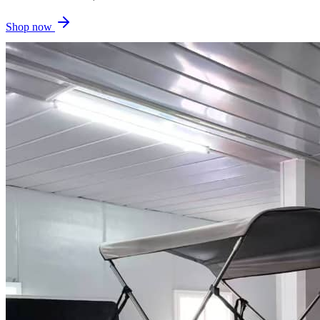
Shop now