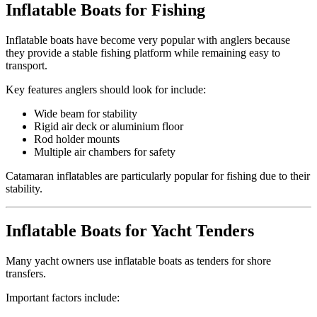
Inflatable Boats for Fishing
Inflatable boats have become very popular with anglers because
they provide a stable fishing platform while remaining easy to
transport.
Key features anglers should look for include:
Wide beam for stability
Rigid air deck or aluminium floor
Rod holder mounts
Multiple air chambers for safety
Catamaran inflatables are particularly popular for fishing due to their
stability.
Inflatable Boats for Yacht Tenders
Many yacht owners use inflatable boats as tenders for shore
transfers.
Important factors include: