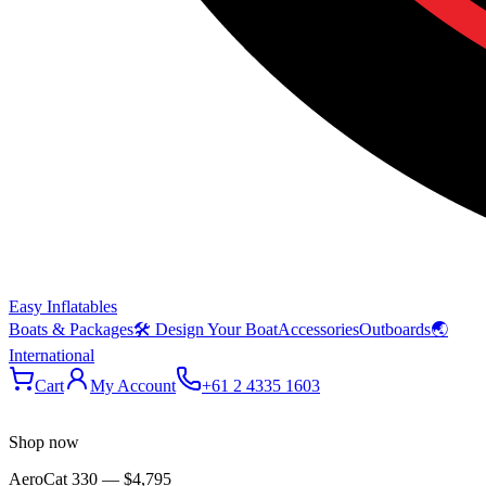
Easy Inflatables
Boats & Packages
🛠 Design Your Boat
Accessories
Outboards
🌏
International
Cart
My Account
+61 2 4335 1603
Shop now
AeroCat 330
—
$4,795