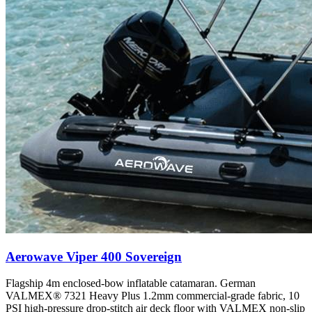
Aerowave Viper 400 Sovereign
Flagship 4m enclosed-bow inflatable catamaran. German
VALMEX® 7321 Heavy Plus 1.2mm commercial-grade fabric, 10
PSI high-pressure drop-stitch air deck floor with VALMEX non-slip