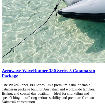
Aerowave WaveRunner 380 Series 3 Catamaran
Package
The WaveRunner 380 Series 3 is a premium 3.8m inflatable
catamaran package built for Australian and worldwide families,
fishing, and coastal day boating — ideal for snorkeling and
spearfishing — offering serious stability and premium German
Valmex® construction.