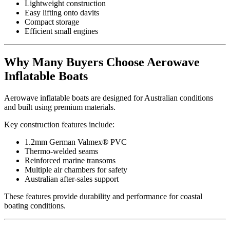
Lightweight construction
Easy lifting onto davits
Compact storage
Efficient small engines
Why Many Buyers Choose Aerowave
Inflatable Boats
Aerowave inflatable boats are designed for Australian conditions
and built using premium materials.
Key construction features include:
1.2mm German Valmex® PVC
Thermo-welded seams
Reinforced marine transoms
Multiple air chambers for safety
Australian after-sales support
These features provide durability and performance for coastal
boating conditions.