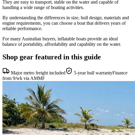
They are easy to transport, stable on the water and capable of
handling a wide range of boating activities.
By understanding the differences in size, hull design, materials and
engine requirements, you can choose a boat that delivers years of
reliable performance.
For many Australian buyers, inflatable boats provide an ideal
balance of portability, affordability and capability on the water.
Shop gear featured in this guide
Major metro freight included
5-year hull warranty
Finance
from 9/wk via AMMF