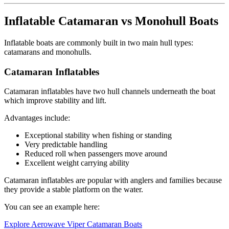
Inflatable Catamaran vs Monohull Boats
Inflatable boats are commonly built in two main hull types:
catamarans and monohulls.
Catamaran Inflatables
Catamaran inflatables have two hull channels underneath the boat
which improve stability and lift.
Advantages include:
Exceptional stability when fishing or standing
Very predictable handling
Reduced roll when passengers move around
Excellent weight carrying ability
Catamaran inflatables are popular with anglers and families because
they provide a stable platform on the water.
You can see an example here:
Explore Aerowave Viper Catamaran Boats