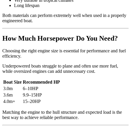
Very durable in tropical climates
Long lifespan
Both materials can perform extremely well when used in a properly
engineered boat.
How Much Horsepower Do You Need?
Choosing the right engine size is essential for performance and fuel
efficiency.
Underpowered boats struggle to plane and often use more fuel,
while oversized engines can add unnecessary cost.
Boat Size
Recommended HP
3.0m
6–10HP
3.6m
9.9–15HP
4.0m+
15–20HP
Matching the engine to the hull structure and expected load is the
best way to achieve reliable performance.