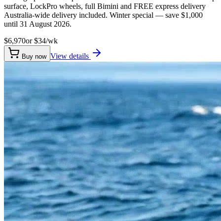
surface, LockPro wheels, full Bimini and FREE express delivery
Australia-wide delivery included. Winter special — save $1,000
until 31 August 2026.
$6,970
or $
34
/wk
View details
Buy now