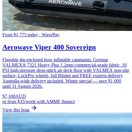
From $1,775 today · WavePay
Aerowave Viper 400 Sovereign
Flagship 4m enclosed-bow inflatable catamaran. German
VALMEX® 7321 Heavy Plus 1.2mm commercial-grade fabric, 10
PSI high-pressure drop-stitch air deck floor with VALMEX non-slip
surface, LockPro wheels, full Bimini and FREE express delivery
Australia-wide delivery included. Winter special — save $1,000
until 31 August 2026.
$
7,100
AUD
or
from $35/week
with AMMF finance
View this boat