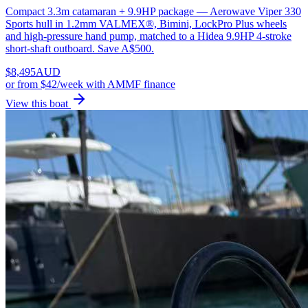
Compact 3.3m catamaran + 9.9HP package — Aerowave Viper 330
Sports hull in 1.2mm VALMEX®, Bimini, LockPro Plus wheels
and high-pressure hand pump, matched to a Hidea 9.9HP 4-stroke
short-shaft outboard. Save A$500.
$
8,495
AUD
or
from $42/week
with AMMF finance
View this boat