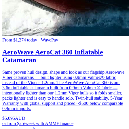
From $1,274 today · WavePay
AeroWave AeroCat 360 Inflatable
Catamaran
Same proven hull design, shape and look as our flagship Aerowave
Viper catamarans — built lighter using 0.9mm Valmex® fabric
instead of the Viper's 1.2mm. The AeroWave AeroCat 360 is our
3.6m inflatable catamaran built from 0.9mm Valmex® fabric —
intentionally lighter than our 1.2mm Viper hulls so it folds smaller,
packs lighter and is easy to handle solo. Twin-hull stability, 5-Year
Warranty with global support and priced ~$500 below comparable
0.9mm imports.
$
5,095
AUD
or
from $25/week
with AMMF finance