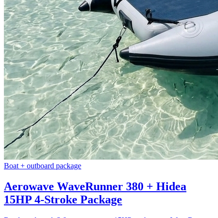
Boat + outboard package
Aerowave WaveRunner 380 + Hidea
15HP 4-Stroke Package