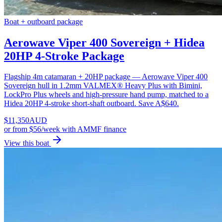
Boat + outboard package
Aerowave Viper 400 Sovereign + Hidea
20HP 4-Stroke Package
Flagship 4m catamaran + 20HP package — Aerowave Viper 400
Sovereign hull in 1.2mm VALMEX® Heavy Plus with Bimini,
LockPro Plus wheels and high-pressure hand pump, matched to a
Hidea 20HP 4-stroke short-shaft outboard. Save A$640.
$
11,350
AUD
or
from $56/week
with AMMF finance
View this boat