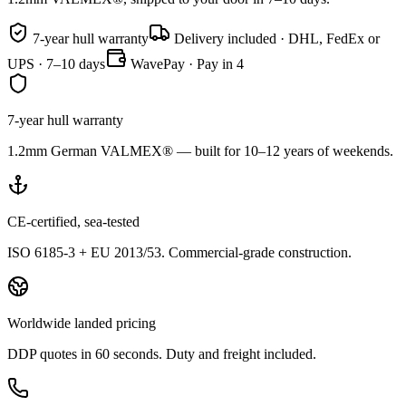
7-year hull warranty
Delivery included · DHL, FedEx or
UPS · 7–10 days
WavePay · Pay in 4
7-year hull warranty
1.2mm German VALMEX® — built for 10–12 years of weekends.
CE-certified, sea-tested
ISO 6185-3 + EU 2013/53. Commercial-grade construction.
Worldwide landed pricing
DDP quotes in 60 seconds. Duty and freight included.