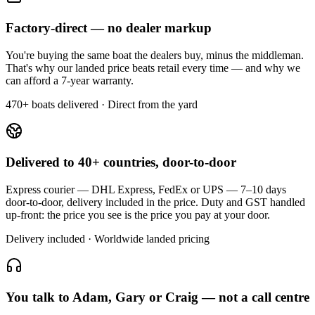
Factory-direct — no dealer markup
You're buying the same boat the dealers buy, minus the middleman.
That's why our landed price beats retail every time — and why we
can afford a 7-year warranty.
470+ boats delivered · Direct from the yard
Delivered to 40+ countries, door-to-door
Express courier — DHL Express, FedEx or UPS — 7–10 days
door-to-door, delivery included in the price. Duty and GST handled
up-front: the price you see is the price you pay at your door.
Delivery included · Worldwide landed pricing
You talk to Adam, Gary or Craig — not a call centre