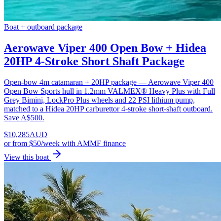
Boat + outboard package
Aerowave Viper 400 Open Bow + Hidea
20HP 4-Stroke Short Shaft Package
Open-bow 4m catamaran + 20HP package — Aerowave Viper 400
Open Bow Sports hull in 1.2mm VALMEX® Heavy Plus with Full
Grey Bimini, LockPro Plus wheels and 22 PSI lithium pump,
matched to a Hidea 20HP carburettor 4-stroke short-shaft outboard.
Save A$500.
$
10,285
AUD
or
from $50/week
with AMMF finance
View this boat