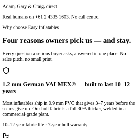
Adam, Gary & Craig, direct
Real humans on +61 2 4335 1603. No call centre.
Why choose Easy Inflatables
Four reasons owners pick us — and stay.
Every question a serious buyer asks, answered in one place. No
sales pitch, no small print.
1.2 mm German VALMEX® — built to last 10–12
years
Most inflatables ship in 0.9 mm PVC that gives 3–7 years before the
seams give up. Our hull fabric is a full 30% thicker, welded in a
commercial-grade plant.
10–12 year fabric life · 7-year hull warranty