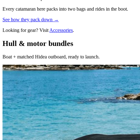
Every catamaran here packs into two bags and rides in the boot.
See how they pack down →
Looking for gear? Visit
Accessories
.
Hull & motor bundles
Boat + matched Hidea outboard, ready to launch.