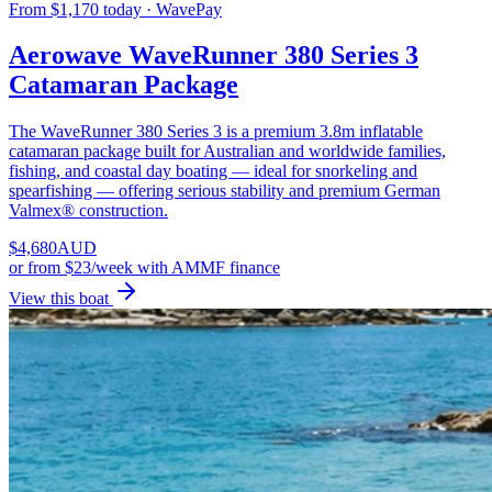
From $1,170 today · WavePay
Aerowave WaveRunner 380 Series 3
Catamaran Package
The WaveRunner 380 Series 3 is a premium 3.8m inflatable
catamaran package built for Australian and worldwide families,
fishing, and coastal day boating — ideal for snorkeling and
spearfishing — offering serious stability and premium German
Valmex® construction.
$
4,680
AUD
or
from $23/week
with AMMF finance
View this boat