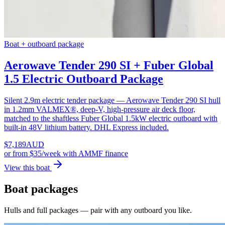
Boat + outboard package
Aerowave Tender 290 SI + Fuber Global
1.5 Electric Outboard Package
Silent 2.9m electric tender package — Aerowave Tender 290 SI hull
in 1.2mm VALMEX®, deep-V, high-pressure air deck floor,
matched to the shaftless Fuber Global 1.5kW electric outboard with
built-in 48V lithium battery. DHL Express included.
$
7,189
AUD
or
from $35/week
with AMMF finance
View this boat
Boat packages
Hulls and full packages — pair with any outboard you like.