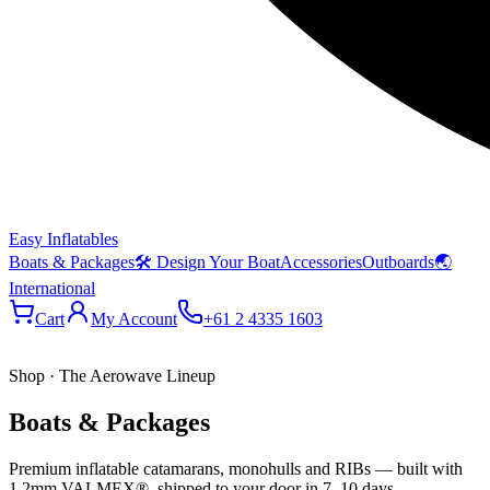
Easy Inflatables
Boats & Packages
🛠 Design Your Boat
Accessories
Outboards
🌏
International
Cart
My Account
+61 2 4335 1603
Shop · The Aerowave Lineup
Boats & Packages
Premium inflatable catamarans, monohulls and RIBs — built with
1.2mm VALMEX®, shipped to your door in 7–10 days.