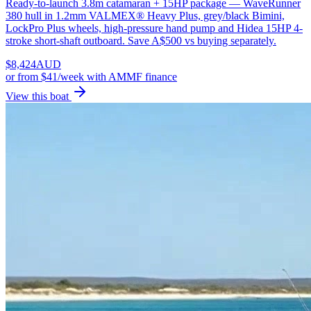
Ready-to-launch 3.8m catamaran + 15HP package — WaveRunner
380 hull in 1.2mm VALMEX® Heavy Plus, grey/black Bimini,
LockPro Plus wheels, high-pressure hand pump and Hidea 15HP 4-
stroke short-shaft outboard. Save A$500 vs buying separately.
$
8,424
AUD
or
from $41/week
with AMMF finance
View this boat