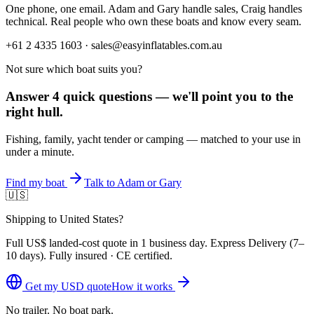
One phone, one email. Adam and Gary handle sales, Craig handles
technical. Real people who own these boats and know every seam.
+61 2 4335 1603 · sales@easyinflatables.com.au
Not sure which boat suits you?
Answer 4 quick questions — we'll point you to the
right hull.
Fishing, family, yacht tender or camping — matched to your use in
under a minute.
Find my boat
Talk to Adam or Gary
🇺🇸
Shipping to United States?
Full
US$
landed-cost quote in 1 business day. Express Delivery (
7–
10 days
). Fully insured · CE certified.
Get my
USD
quote
How it works
No trailer. No boat park.