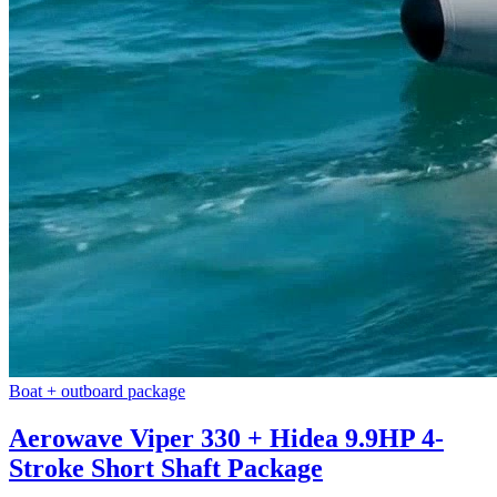
Boat + outboard package
Aerowave Viper 330 + Hidea 9.9HP 4-
Stroke Short Shaft Package