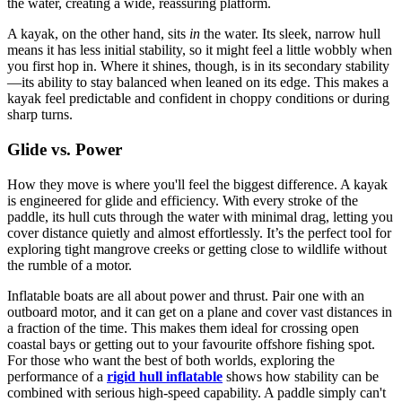
the water, creating a wide, reassuring platform.
A kayak, on the other hand, sits
in
the water. Its sleek, narrow hull
means it has less initial stability, so it might feel a little wobbly when
you first hop in. Where it shines, though, is in its secondary stability
—its ability to stay balanced when leaned on its edge. This makes a
kayak feel predictable and confident in choppy conditions or during
sharp turns.
Glide vs. Power
How they move is where you'll feel the biggest difference. A kayak
is engineered for glide and efficiency. With every stroke of the
paddle, its hull cuts through the water with minimal drag, letting you
cover distance quietly and almost effortlessly. It’s the perfect tool for
exploring tight mangrove creeks or getting close to wildlife without
the rumble of a motor.
Inflatable boats are all about power and thrust. Pair one with an
outboard motor, and it can get on a plane and cover vast distances in
a fraction of the time. This makes them ideal for crossing open
coastal bays or getting out to your favourite offshore fishing spot.
For those who want the best of both worlds, exploring the
performance of a
rigid hull inflatable
shows how stability can be
combined with serious high-speed capability. A paddle simply can't