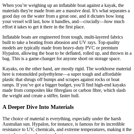
When you’re weighing up an inflatable boat against a kayak, the
materials they're made from are a massive deal. It’s what separates a
good day on the water from a great one, and it dictates how long
your vessel will last, how it handles, and—crucially—how much
effort it takes to get it there in the first place.
Inflatable boats are engineered from tough, multi-layered fabrics
built to take a beating from abrasion and UV rays. Top-quality
models are typically made from heavy-duty PVC or premium
Hypalon, allowing the boat to be deflated, rolled up, and thrown in a
bag. This is a game-changer for anyone short on storage space.
Kayaks, on the other hand, are mostly rigid. The workhorse material
here is rotomolded polyethylene—a super tough and affordable
plastic that shrugs off bumps and scrapes against rocks or boat
ramps. If you’ve got a bigger budget, you’ll find high-end kayaks
made from composites like fibreglass or carbon fibre, which slash
the weight and create a stiffer, faster hull.
A Deeper Dive Into Materials
The choice of material is everything, especially under the harsh
Australian sun. Hypalon, for instance, is famous for its incredible
resistance to UV, chemicals, and extreme temperatures, making it the