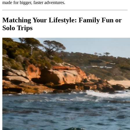
made for bigger, faster adventures.
Matching Your Lifestyle: Family Fun or
Solo Trips