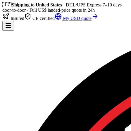
🇺🇸
Shipping to
United States
· DHL/UPS Express
7–10 days
door-to-door
· Full
US$
landed-price quote in 24h
Insured
CE certified
My
USD
quote