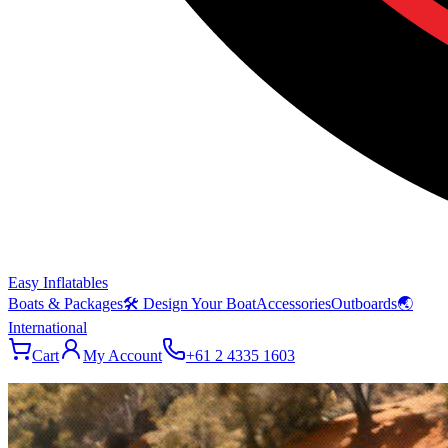
Easy Inflatables
Boats & Packages
🛠 Design Your Boat
Accessories
Outboards
🌏
International
Cart
My Account
+61 2 4335 1603