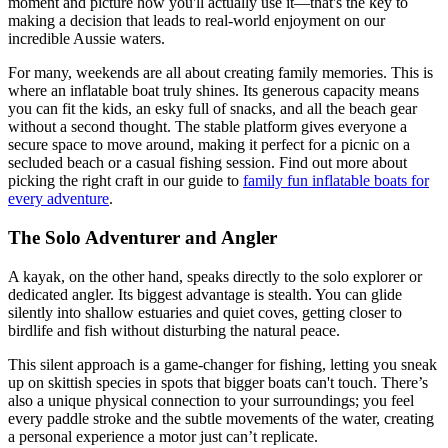
moment and picture how you'll actually use it—that's the key to
making a decision that leads to real-world enjoyment on our
incredible Aussie waters.
For many, weekends are all about creating family memories. This is
where an inflatable boat truly shines. Its generous capacity means
you can fit the kids, an esky full of snacks, and all the beach gear
without a second thought. The stable platform gives everyone a
secure space to move around, making it perfect for a picnic on a
secluded beach or a casual fishing session. Find out more about
picking the right craft in our guide to
family fun inflatable boats for
every adventure
.
The Solo Adventurer and Angler
A kayak, on the other hand, speaks directly to the solo explorer or
dedicated angler. Its biggest advantage is stealth. You can glide
silently into shallow estuaries and quiet coves, getting closer to
birdlife and fish without disturbing the natural peace.
This silent approach is a game-changer for fishing, letting you sneak
up on skittish species in spots that bigger boats can't touch. There’s
also a unique physical connection to your surroundings; you feel
every paddle stroke and the subtle movements of the water, creating
a personal experience a motor just can’t replicate.