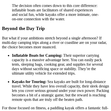
The decision often comes down to this core difference:
inflatable boats are facilitators of shared experiences
and social fun, while kayaks offer a more intimate, one-
on-one connection with the water.
Beyond the Day Trip
But what if your ambitions stretch beyond a single afternoon? If
multi-day camping trips along a river or coastline are on your radar,
the choice becomes more nuanced.
Inflatable Boats for Camping:
Their superior carrying
capacity is a massive advantage here. You can easily pack
tents, sleeping bags, cooking gear, and supplies for several
days without sacrificing space or stability. They’re the
ultimate utility vehicle for extended trips.
Kayaks for Touring:
Sea kayaks are built for long-distance
travel. While they have less overall capacity, their sleek design
lets you cover serious ground under your own power. Packing
becomes a bit of a strategic game, but the reward is reaching
remote spots that are truly off the beaten path.
For those focused on fitness, a paddling kayak offers a fantastic full-