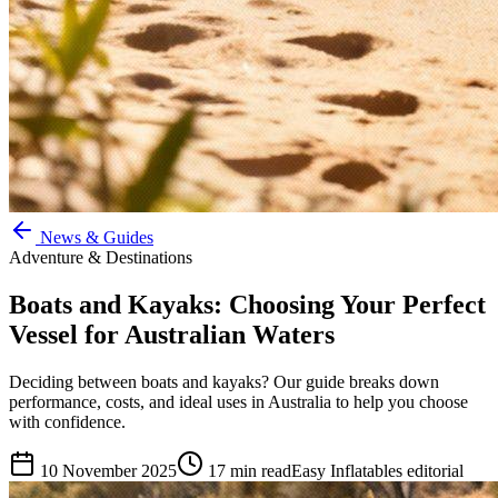
News & Guides
Adventure & Destinations
Boats and Kayaks: Choosing Your Perfect
Vessel for Australian Waters
Deciding between boats and kayaks? Our guide breaks down
performance, costs, and ideal uses in Australia to help you choose
with confidence.
10 November 2025
17
min read
Easy Inflatables editorial