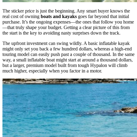
The sticker price is just the beginning. Any smart buyer knows the
real cost of owning
boats and kayaks
goes far beyond that initial
purchase. It’s the ongoing expenses—the ones that follow you home
—that truly shape your budget. Getting a clear picture of this from
the start is the key to avoiding nasty surprises down the track.
The upfront investment can swing wildly. A basic inflatable kayak
might only set you back a few hundred dollars, whereas a high-end
touring model can easily push past a couple of thousand. In the same
way, a small inflatable boat might start at around a thousand dollars,
but a larger, premium model built from tough Hypalon will climb
much higher, especially when you factor in a motor.