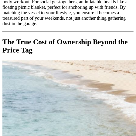
body workout. For social get-togethers, an inflatable boat is like a
floating picnic blanket, perfect for anchoring up with friends. By
matching the vessel to your lifestyle, you ensure it becomes a
treasured part of your weekends, not just another thing gathering
dust in the garage.
The True Cost of Ownership Beyond the
Price Tag