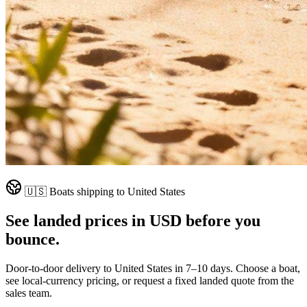
🇺🇸
Boats shipping to
United States
See landed prices in
USD
before you
bounce.
Door-to-door delivery to
United States
in
7–10 days
. Choose a boat,
see local-currency pricing, or request a fixed landed quote from the
sales team.