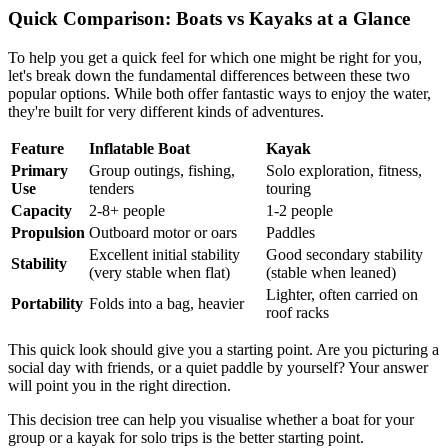
Quick Comparison: Boats vs Kayaks at a Glance
To help you get a quick feel for which one might be right for you,
let's break down the fundamental differences between these two
popular options. While both offer fantastic ways to enjoy the water,
they're built for very different kinds of adventures.
Feature
Inflatable Boat
Kayak
Primary
Group outings, fishing,
Solo exploration, fitness,
Use
tenders
touring
Capacity
2-8+ people
1-2 people
Propulsion
Outboard motor or oars
Paddles
Excellent initial stability
Good secondary stability
Stability
(very stable when flat)
(stable when leaned)
Lighter, often carried on
Portability
Folds into a bag, heavier
roof racks
This quick look should give you a starting point. Are you picturing a
social day with friends, or a quiet paddle by yourself? Your answer
will point you in the right direction.
This decision tree can help you visualise whether a boat for your
group or a kayak for solo trips is the better starting point.