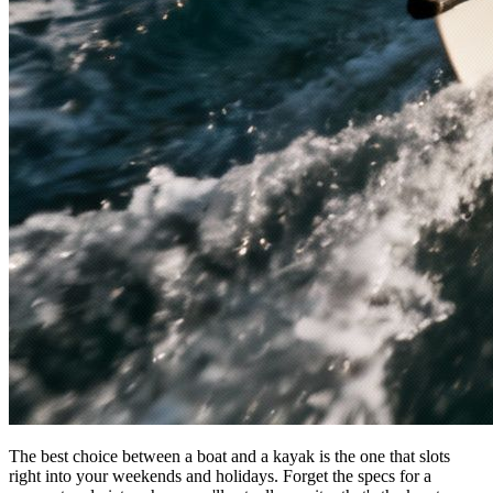
The best choice between a boat and a kayak is the one that slots
right into your weekends and holidays. Forget the specs for a