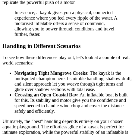
replicate the powerful push of a motor.
In essence, a kayak gives you a physical, connected
experience where you feel every ripple of the water. A
motorised inflatable offers a sense of command,
allowing you to power through conditions and travel
further, faster.
Handling in Different Scenarios
To see how these differences play out, let’s look at a couple of real-
world scenarios:
Navigating Tight Mangrove Creeks:
The kayak is the
undisputed champion here. Its nimble handling, shallow draft,
and silent approach let you weave through tight turns and
glide over shallow sections with total ease.
Crossing an Open Coastal Bay:
An inflatable boat is built
for this. Its stability and motor give you the confidence and
speed needed to handle wind chop and cover the distance
safely and efficiently.
Ultimately, the "best" handling depends entirely on your chosen
aquatic playground. The effortless glide of a kayak is perfect for
intimate exploration, while the powerful stability of an inflatable is