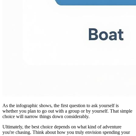
As the infographic shows, the first question to ask yourself is
whether you plan to go out with a group or by yourself. That simple
choice will narrow things down considerably.
Ultimately, the best choice depends on what kind of adventure
you're chasing. Think about how you truly envision spending your