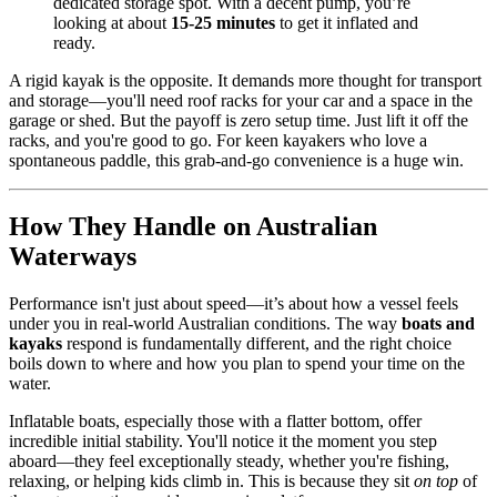
dedicated storage spot. With a decent pump, you’re
looking at about
15-25 minutes
to get it inflated and
ready.
A rigid kayak is the opposite. It demands more thought for transport
and storage—you'll need roof racks for your car and a space in the
garage or shed. But the payoff is zero setup time. Just lift it off the
racks, and you're good to go. For keen kayakers who love a
spontaneous paddle, this grab-and-go convenience is a huge win.
How They Handle on Australian
Waterways
Performance isn't just about speed—it’s about how a vessel feels
under you in real-world Australian conditions. The way
boats and
kayaks
respond is fundamentally different, and the right choice
boils down to where and how you plan to spend your time on the
water.
Inflatable boats, especially those with a flatter bottom, offer
incredible initial stability. You'll notice it the moment you step
aboard—they feel exceptionally steady, whether you're fishing,
relaxing, or helping kids climb in. This is because they sit
on top
of