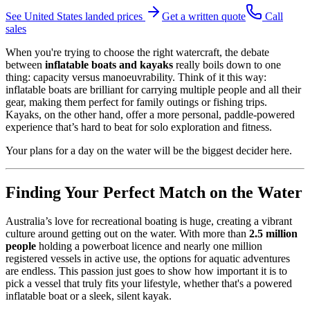
See
United States
landed prices
Get a written quote
Call
sales
When you're trying to choose the right watercraft, the debate
between
inflatable boats and kayaks
really boils down to one
thing: capacity versus manoeuvrability. Think of it this way:
inflatable boats are brilliant for carrying multiple people and all their
gear, making them perfect for family outings or fishing trips.
Kayaks, on the other hand, offer a more personal, paddle-powered
experience that’s hard to beat for solo exploration and fitness.
Your plans for a day on the water will be the biggest decider here.
Finding Your Perfect Match on the Water
Australia’s love for recreational boating is huge, creating a vibrant
culture around getting out on the water. With more than
2.5 million
people
holding a powerboat licence and nearly one million
registered vessels in active use, the options for aquatic adventures
are endless. This passion just goes to show how important it is to
pick a vessel that truly fits your lifestyle, whether that's a powered
inflatable boat or a sleek, silent kayak.