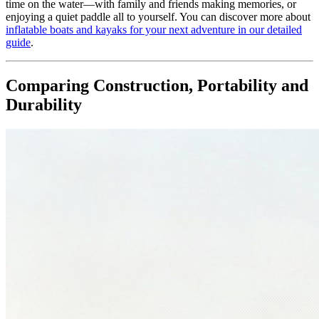
time on the water—with family and friends making memories, or
enjoying a quiet paddle all to yourself. You can discover more about
inflatable boats and kayaks for your next adventure in our detailed
guide
.
Comparing Construction, Portability and
Durability