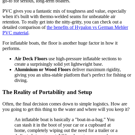
go-to for serious, long-term boaters.
PVC gives you a fantastic mix of toughness and value, especially
when it's built with thermo-welded seams for unbeatable air
retention. To really get into the nitty-gritty, you can check out a
detailed comparison of
the benefits of Hypalon vs German Mehler
PVC material
.
For inflatable boats, the floor is another huge factor in how it
performs.
Air Deck Floors
use high-pressure inflatable sections to
create a surprisingly solid yet lightweight base.
Aluminium or Wood Floors
deliver maximum rigidity,
giving you an ultra-stable platform that’s perfect for fishing or
diving.
The Reality of Portability and Setup
Often, the final decision comes down to simple logistics. How are
you going to get this thing to the water and where will you keep it?
An inflatable boat is basically a "boat-in-a-bag." You
can stash it in the boot of your car or a cupboard at
home, completely wiping out the need for a trailer or a