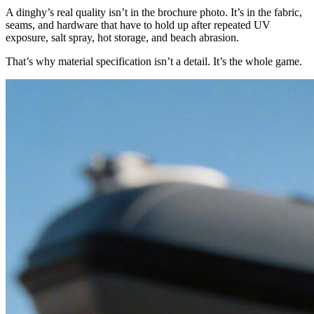
A dinghy’s real quality isn’t in the brochure photo. It’s in the fabric,
seams, and hardware that have to hold up after repeated UV
exposure, salt spray, hot storage, and beach abrasion.
That’s why material specification isn’t a detail. It’s the whole game.