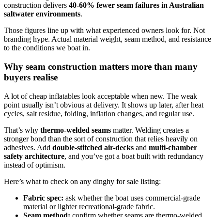
construction delivers
40-60% fewer seam failures in Australian
saltwater environments
.
Those figures line up with what experienced owners look for. Not
branding hype. Actual material weight, seam method, and resistance
to the conditions we boat in.
Why seam construction matters more than many
buyers realise
A lot of cheap inflatables look acceptable when new. The weak
point usually isn’t obvious at delivery. It shows up later, after heat
cycles, salt residue, folding, inflation changes, and regular use.
That’s why
thermo-welded seams
matter. Welding creates a
stronger bond than the sort of construction that relies heavily on
adhesives. Add
double-stitched air-decks
and
multi-chamber
safety architecture
, and you’ve got a boat built with redundancy
instead of optimism.
Here’s what to check on any dinghy for sale listing:
Fabric spec:
ask whether the boat uses commercial-grade
material or lighter recreational-grade fabric.
Seam method:
confirm whether seams are thermo-welded.