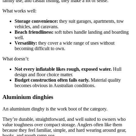
family use, and casual fishing, they make a lot of sense.
What works well:
Storage convenience:
they suit garages, apartments, tow
vehicles, and caravans.
Beach friendliness:
soft tubes handle landing and boarding
well.
Versatility:
they cover a wide range of uses without
becoming difficult to own.
What doesn’t:
Not every inflatable likes rough, exposed water.
Hull
design and floor choice matter.
Budget construction often fails early.
Material quality
becomes obvious in Australian conditions.
Aluminium dinghies
An aluminium dinghy is the work boot of the category.
They’re durable, straightforward, and well suited to owners who
value toughness over compact storage. Anglers often like them
because they feel familiar, simple, and hard wearing around gear,
hooks, and rough ramp use.