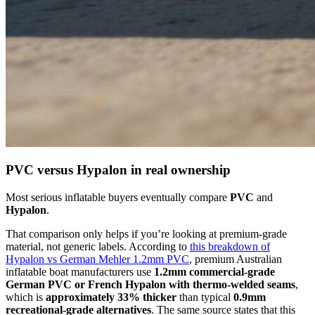
PVC versus Hypalon in real ownership
Most serious inflatable buyers eventually compare
PVC
and
Hypalon
.
That comparison only helps if you’re looking at premium-grade
material, not generic labels. According to
this breakdown of
Hypalon vs German Mehler 1.2mm PVC
, premium Australian
inflatable boat manufacturers use
1.2mm commercial-grade
German PVC or French Hypalon with thermo-welded seams
,
which is
approximately 33% thicker
than typical
0.9mm
recreational-grade alternatives
. The same source states that this