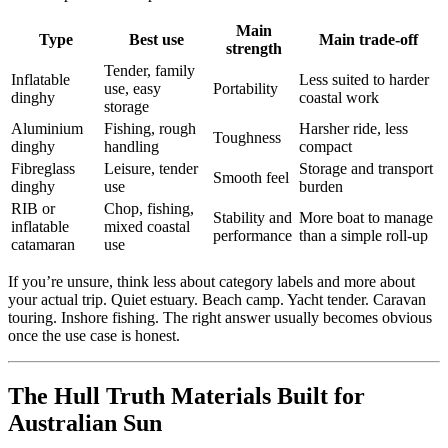
Main
Type
Best use
Main trade-off
strength
Tender, family
Inflatable
Less suited to harder
use, easy
Portability
dinghy
coastal work
storage
Aluminium
Fishing, rough
Harsher ride, less
Toughness
dinghy
handling
compact
Fibreglass
Leisure, tender
Storage and transport
Smooth feel
dinghy
use
burden
RIB or
Chop, fishing,
Stability and
More boat to manage
inflatable
mixed coastal
performance
than a simple roll-up
catamaran
use
If you’re unsure, think less about category labels and more about
your actual trip. Quiet estuary. Beach camp. Yacht tender. Caravan
touring. Inshore fishing. The right answer usually becomes obvious
once the use case is honest.
The Hull Truth Materials Built for
Australian Sun