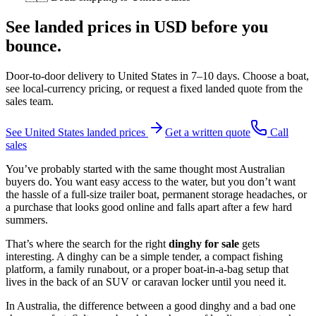
See landed prices in
USD
before you
bounce.
Door-to-door delivery to
United States
in
7–10 days
. Choose a boat,
see local-currency pricing, or request a fixed landed quote from the
sales team.
See
United States
landed prices
Get a written quote
Call
sales
You’ve probably started with the same thought most Australian
buyers do. You want easy access to the water, but you don’t want
the hassle of a full-size trailer boat, permanent storage headaches, or
a purchase that looks good online and falls apart after a few hard
summers.
That’s where the search for the right
dinghy for sale
gets
interesting. A dinghy can be a simple tender, a compact fishing
platform, a family runabout, or a proper boat-in-a-bag setup that
lives in the back of an SUV or caravan locker until you need it.
In Australia, the difference between a good dinghy and a bad one