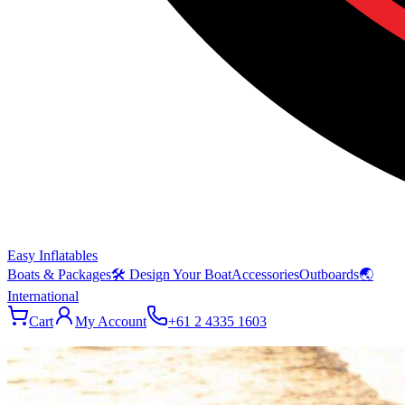
Easy Inflatables
Boats & Packages
🛠 Design Your Boat
Accessories
Outboards
🌏
International
Cart
My Account
+61 2 4335 1603