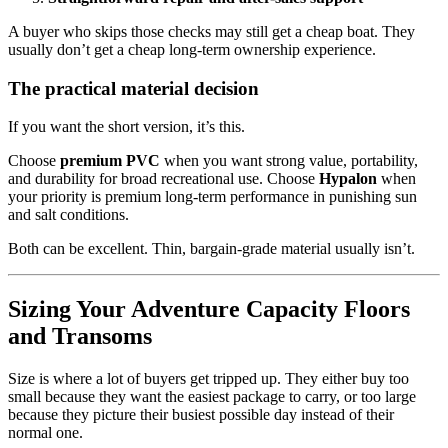
A buyer who skips those checks may still get a cheap boat. They
usually don’t get a cheap long-term ownership experience.
The practical material decision
If you want the short version, it’s this.
Choose
premium PVC
when you want strong value, portability,
and durability for broad recreational use. Choose
Hypalon
when
your priority is premium long-term performance in punishing sun
and salt conditions.
Both can be excellent. Thin, bargain-grade material usually isn’t.
Sizing Your Adventure Capacity Floors
and Transoms
Size is where a lot of buyers get tripped up. They either buy too
small because they want the easiest package to carry, or too large
because they picture their busiest possible day instead of their
normal one.