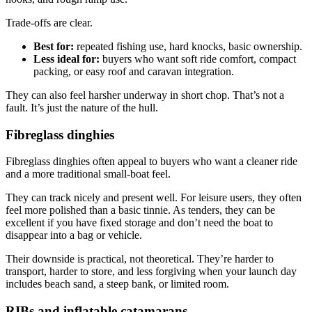
Trade-offs are clear.
Best for:
repeated fishing use, hard knocks, basic ownership.
Less ideal for:
buyers who want soft ride comfort, compact
packing, or easy roof and caravan integration.
They can also feel harsher underway in short chop. That’s not a
fault. It’s just the nature of the hull.
Fibreglass dinghies
Fibreglass dinghies often appeal to buyers who want a cleaner ride
and a more traditional small-boat feel.
They can track nicely and present well. For leisure users, they often
feel more polished than a basic tinnie. As tenders, they can be
excellent if you have fixed storage and don’t need the boat to
disappear into a bag or vehicle.
Their downside is practical, not theoretical. They’re harder to
transport, harder to store, and less forgiving when your launch day
includes beach sand, a steep bank, or limited room.
RIBs and inflatable catamarans