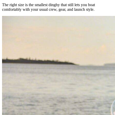
The right size is the smallest dinghy that still lets you boat
comfortably with your usual crew, gear, and launch style.