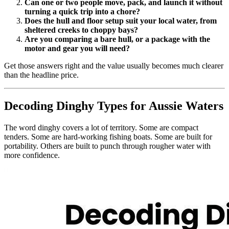
Can one or two people move, pack, and launch it without
turning a quick trip into a chore?
Does the hull and floor setup suit your local water, from
sheltered creeks to choppy bays?
Are you comparing a bare hull, or a package with the
motor and gear you will need?
Get those answers right and the value usually becomes much clearer
than the headline price.
Decoding Dinghy Types for Aussie Waters
The word dinghy covers a lot of territory. Some are compact
tenders. Some are hard-working fishing boats. Some are built for
portability. Others are built to punch through rougher water with
more confidence.