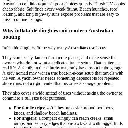
Australian conditions punish poor choices quickly. Harsh UV cooks
cheap fabric. Salt finds every weak fitting. Beach launches, roof
loading, and long highway runs expose problems that are easy to
miss in online listings.
Why inflatable dinghies suit modern Australian
boating
Inflatable dinghies fit the way many Australians use boats.
They store easily, launch from more places, and make sense for
owners who do not want a dedicated trailer setup. That matters in
real life. A family in the suburbs may only have room in the garage.
A grey nomad may want a true boat-in-a-bag setup that travels with
the van. A yacht owner needs something dependable for repeated
shore runs, not a rigid tender that becomes a storage problem.
They also cover a wide spread of uses without asking the owner to
commit to a full-size boat purchase.
For family trips:
soft tubes are easier around pontoons,
knees, and shallow beach landings.
For anglers:
a compact dinghy can reach creeks, small
ramps, and estuary edges that are awkward with bigger hulls.