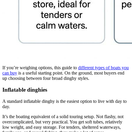
If you’re weighing options, this guide to
different types of boats you
can buy
is a useful starting point. On the ground, most buyers end
up choosing between four broad dinghy styles.
Inflatable dinghies
A standard inflatable dinghy is the easiest option to live with day to
day.
It’s the boating equivalent of a solid touring setup. Not flashy, not
overcomplicated, but very practical. You get soft tubes, relatively
low weight, and easy storage. For tenders, sheltered waterways,