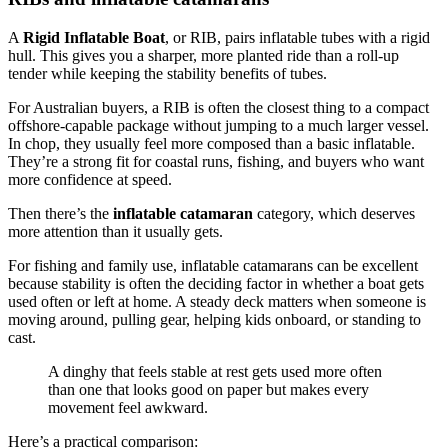
A
Rigid Inflatable Boat
, or RIB, pairs inflatable tubes with a rigid
hull. This gives you a sharper, more planted ride than a roll-up
tender while keeping the stability benefits of tubes.
For Australian buyers, a RIB is often the closest thing to a compact
offshore-capable package without jumping to a much larger vessel.
In chop, they usually feel more composed than a basic inflatable.
They’re a strong fit for coastal runs, fishing, and buyers who want
more confidence at speed.
Then there’s the
inflatable catamaran
category, which deserves
more attention than it usually gets.
For fishing and family use, inflatable catamarans can be excellent
because stability is often the deciding factor in whether a boat gets
used often or left at home. A steady deck matters when someone is
moving around, pulling gear, helping kids onboard, or standing to
cast.
A dinghy that feels stable at rest gets used more often
than one that looks good on paper but makes every
movement feel awkward.
Here’s a practical comparison: