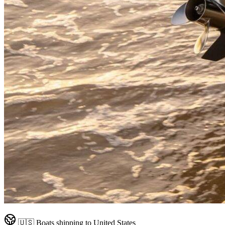
🇺🇸
Boats shipping to
United States