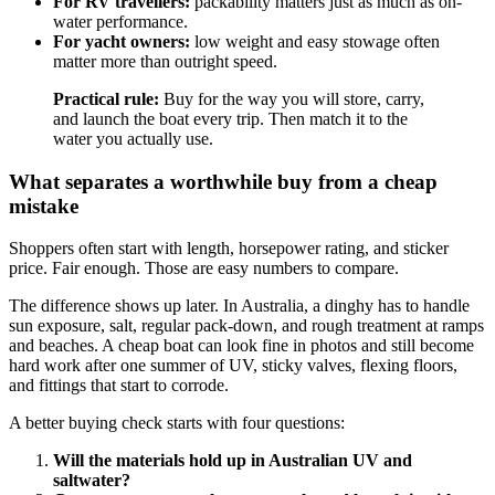
For RV travellers:
packability matters just as much as on-
water performance.
For yacht owners:
low weight and easy stowage often
matter more than outright speed.
Practical rule:
Buy for the way you will store, carry,
and launch the boat every trip. Then match it to the
water you actually use.
What separates a worthwhile buy from a cheap
mistake
Shoppers often start with length, horsepower rating, and sticker
price. Fair enough. Those are easy numbers to compare.
The difference shows up later. In Australia, a dinghy has to handle
sun exposure, salt, regular pack-down, and rough treatment at ramps
and beaches. A cheap boat can look fine in photos and still become
hard work after one summer of UV, sticky valves, flexing floors,
and fittings that start to corrode.
A better buying check starts with four questions:
Will the materials hold up in Australian UV and
saltwater?