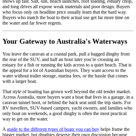
shows up fast. Salt, sun, beach launches, roof loading, estuary chop,
and long drives all expose weak materials and poor design. Buyers
who focus only on headline price usually learn that the hard way.
Buyers who match the boat to their actual use get far more time on
the water and far fewer regrets.
Your Gateway to Australia's Waterways
You leave the caravan at a coastal park, pull a bagged dinghy from
the rear of the SUV, and half an hour later you’re crossing an
estuary for a fish or running the kids across to a quiet beach. That is
the appeal for a lot of Australian buyers. They want access to the
water without trailer storage, marina fees, or the hassle that comes
with a larger boat.
That style of boating has grown well beyond the old tender market.
Across Australia, more buyers want a boat that lives in a garage, in a
caravan tunnel boot, or behind the back seat until the trip starts. For
RV travellers, SUV-based campers, yacht owners, and families who
only boat on weekends, a good dinghy is often the most practical
way to get on the water.
A
guide to the different types of boats you can buy
helps frame the
bigger market, but dinghies deserve their own discussion because