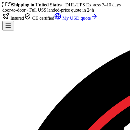
🇺🇸
Shipping to
United States
· DHL/UPS Express
7–10 days
door-to-door
· Full
US$
landed-price quote in 24h
Insured
CE certified
My
USD
quote