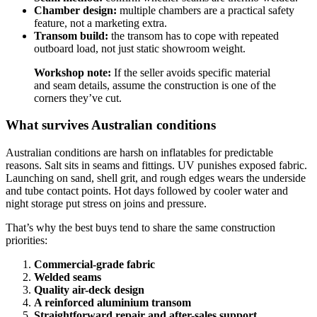
Chamber design:
multiple chambers are a practical safety
feature, not a marketing extra.
Transom build:
the transom has to cope with repeated
outboard load, not just static showroom weight.
Workshop note:
If the seller avoids specific material
and seam details, assume the construction is one of the
corners they’ve cut.
What survives Australian conditions
Australian conditions are harsh on inflatables for predictable
reasons. Salt sits in seams and fittings. UV punishes exposed fabric.
Launching on sand, shell grit, and rough edges wears the underside
and tube contact points. Hot days followed by cooler water and
night storage put stress on joins and pressure.
That’s why the best buys tend to share the same construction
priorities:
Commercial-grade fabric
Welded seams
Quality air-deck design
A reinforced aluminium transom
Straightforward repair and after-sales support