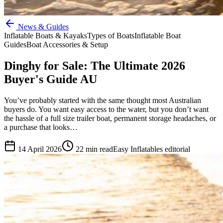
News & Guides
Inflatable Boats & Kayaks
Types of Boats
Inflatable Boat
Guides
Boat Accessories & Setup
Dinghy for Sale: The Ultimate 2026
Buyer's Guide AU
You’ve probably started with the same thought most Australian
buyers do. You want easy access to the water, but you don’t want
the hassle of a full size trailer boat, permanent storage headaches, or
a purchase that looks…
14 April 2026
22
min read
Easy Inflatables editorial