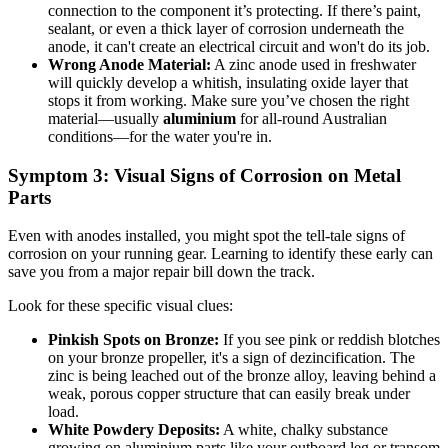
connection to the component it’s protecting. If there’s paint,
sealant, or even a thick layer of corrosion underneath the
anode, it can't create an electrical circuit and won't do its job.
Wrong Anode Material:
A zinc anode used in freshwater
will quickly develop a whitish, insulating oxide layer that
stops it from working. Make sure you’ve chosen the right
material—usually
aluminium
for all-round Australian
conditions—for the water you're in.
Symptom 3: Visual Signs of Corrosion on Metal
Parts
Even with anodes installed, you might spot the tell-tale signs of
corrosion on your running gear. Learning to identify these early can
save you from a major repair bill down the track.
Look for these specific visual clues:
Pinkish Spots on Bronze:
If you see pink or reddish blotches
on your bronze propeller, it's a sign of dezincification. The
zinc is being leached out of the bronze alloy, leaving behind a
weak, porous copper structure that can easily break under
load.
White Powdery Deposits:
A white, chalky substance
growing on aluminium parts like your outboard leg or transom