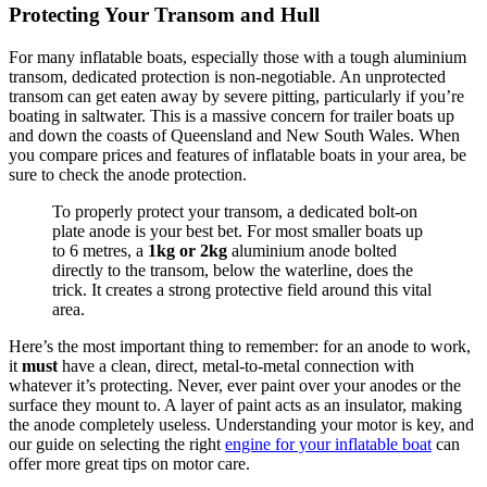
Protecting Your Transom and Hull
For many inflatable boats, especially those with a tough aluminium
transom, dedicated protection is non-negotiable. An unprotected
transom can get eaten away by severe pitting, particularly if you’re
boating in saltwater. This is a massive concern for trailer boats up
and down the coasts of Queensland and New South Wales. When
you compare prices and features of inflatable boats in your area, be
sure to check the anode protection.
To properly protect your transom, a dedicated bolt-on
plate anode is your best bet. For most smaller boats up
to 6 metres, a
1kg or 2kg
aluminium anode bolted
directly to the transom, below the waterline, does the
trick. It creates a strong protective field around this vital
area.
Here’s the most important thing to remember: for an anode to work,
it
must
have a clean, direct, metal-to-metal connection with
whatever it’s protecting. Never, ever paint over your anodes or the
surface they mount to. A layer of paint acts as an insulator, making
the anode completely useless. Understanding your motor is key, and
our guide on selecting the right
engine for your inflatable boat
can
offer more great tips on motor care.