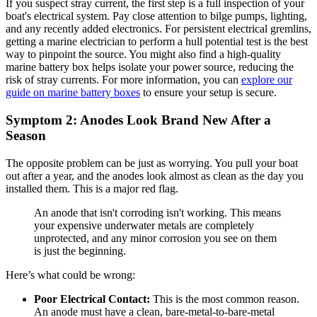
If you suspect stray current, the first step is a full inspection of your
boat's electrical system. Pay close attention to bilge pumps, lighting,
and any recently added electronics. For persistent electrical gremlins,
getting a marine electrician to perform a hull potential test is the best
way to pinpoint the source. You might also find a high-quality
marine battery box helps isolate your power source, reducing the
risk of stray currents. For more information, you can
explore our
guide on marine battery boxes
to ensure your setup is secure.
Symptom 2: Anodes Look Brand New After a
Season
The opposite problem can be just as worrying. You pull your boat
out after a year, and the anodes look almost as clean as the day you
installed them. This is a major red flag.
An anode that isn't corroding isn't working. This means
your expensive underwater metals are completely
unprotected, and any minor corrosion you see on them
is just the beginning.
Here’s what could be wrong:
Poor Electrical Contact:
This is the most common reason.
An anode must have a clean, bare-metal-to-bare-metal