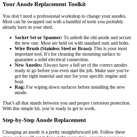
Your Anode Replacement Toolkit
You don’t need a professional workshop to change your anodes.
Most can be swapped out with a handful of tools you probably
already have in your shed.
Socket Set or Spanner:
To unbolt the old anode and secure
the new one. Most are held on with standard nuts and bolts.
Wire Brush (Stainless Steel or Brass):
This is your most
important tool. It’s for cleaning the mounting surface to
guarantee a solid electrical connection.
New Anodes:
Always have a full set of the correct anodes
ready to go before you even start the job. Make sure you've
got the right material and size for your specific engine and
boat.
Rag:
For wiping down surfaces before installing the new
anode.
That’s all that stands between you and proper corrosion protection.
With this simple kit, you’re ready to get to work.
Step-by-Step Anode Replacement
Changing an anode is a pretty straightforward job. Follow these