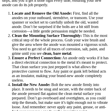
steps, and you’ll get it done right every time, ensuring your new
anode can do its job properly.
Locate and Remove the Old Anode:
First, find all the
anodes on your outboard, sterndrive, or transom. Use your
spanner or socket set to carefully unbolt the old, wasted
anode. Don’t be surprised if the bolts are a bit stiff from
corrosion—a little gentle persuasion might be needed.
Clean the Mounting Surface Thoroughly:
This is the most
critical step of the whole process. Grab your wire brush and
give the area where the anode was mounted a vigorous scrub.
You need to get rid of all traces of corrosion, salt, paint, and
grime until you see
clean, bare metal
.
Ensure a Perfect Connection:
An anode only works if it has
a direct electrical connection to the metal it's meant to protect.
That clean surface you just prepped is what allows the
protective current to flow. Any paint or gunk left behind acts
as an insulator, making your brand-new anode completely
useless.
Install the New Anode:
Bolt the new anode firmly into
place. It needs to be snug and secure, with the entire back of
the anode pressed flat against the clean metal surface you
prepared. Don’t go overboard and overtighten, as you could
strip the threads, but make sure it’s tight enough not to vibrate
loose. And remember: never apply any paint, grease, or anti-