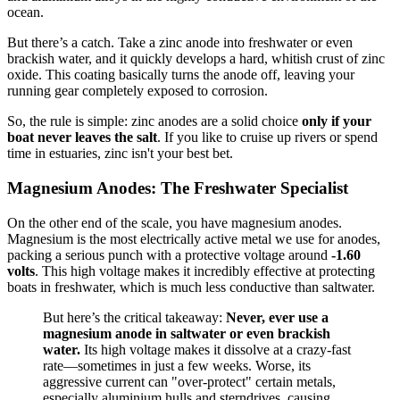
ocean.
But there’s a catch. Take a zinc anode into freshwater or even
brackish water, and it quickly develops a hard, whitish crust of zinc
oxide. This coating basically turns the anode off, leaving your
running gear completely exposed to corrosion.
So, the rule is simple: zinc anodes are a solid choice
only if your
boat never leaves the salt
. If you like to cruise up rivers or spend
time in estuaries, zinc isn't your best bet.
Magnesium Anodes: The Freshwater Specialist
On the other end of the scale, you have magnesium anodes.
Magnesium is the most electrically active metal we use for anodes,
packing a serious punch with a protective voltage around
-1.60
volts
. This high voltage makes it incredibly effective at protecting
boats in freshwater, which is much less conductive than saltwater.
But here’s the critical takeaway:
Never, ever use a
magnesium anode in saltwater or even brackish
water.
Its high voltage makes it dissolve at a crazy-fast
rate—sometimes in just a few weeks. Worse, its
aggressive current can "over-protect" certain metals,
especially aluminium hulls and sterndrives, causing