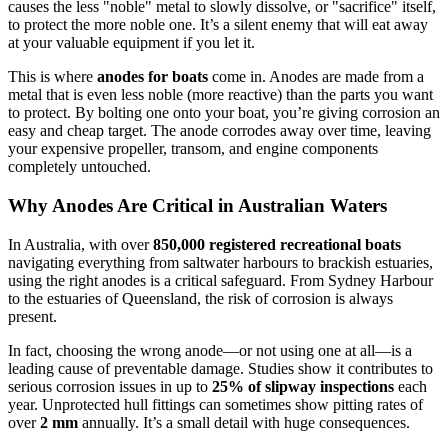
causes the less "noble" metal to slowly dissolve, or "sacrifice" itself,
to protect the more noble one. It’s a silent enemy that will eat away
at your valuable equipment if you let it.
This is where
anodes for boats
come in. Anodes are made from a
metal that is even less noble (more reactive) than the parts you want
to protect. By bolting one onto your boat, you’re giving corrosion an
easy and cheap target. The anode corrodes away over time, leaving
your expensive propeller, transom, and engine components
completely untouched.
Why Anodes Are Critical in Australian Waters
In Australia, with over
850,000 registered recreational boats
navigating everything from saltwater harbours to brackish estuaries,
using the right anodes is a critical safeguard. From Sydney Harbour
to the estuaries of Queensland, the risk of corrosion is always
present.
In fact, choosing the wrong anode—or not using one at all—is a
leading cause of preventable damage. Studies show it contributes to
serious corrosion issues in up to
25% of slipway inspections
each
year. Unprotected hull fittings can sometimes show pitting rates of
over
2 mm
annually. It’s a small detail with huge consequences.