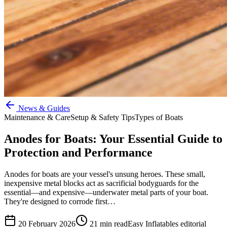
News & Guides
Maintenance & Care
Setup & Safety Tips
Types of Boats
Anodes for Boats: Your Essential Guide to
Protection and Performance
Anodes for boats are your vessel's unsung heroes. These small,
inexpensive metal blocks act as sacrificial bodyguards for the
essential—and expensive—underwater metal parts of your boat.
They're designed to corrode first…
20 February 2026
21
min read
Easy Inflatables editorial