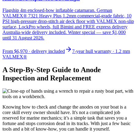
Flagship 4m enclosed-bow inflatable catamaran. German
VALMEX® 7321 Heavy Plus 1.2mm commercial-grade fabric, 10
PSI high-pressure drop-stitch air deck floor with VALMEX non-slip
surface, LockPro wheels, full Bimini and FREE express delivery
Australia-wide delivery included. Winter special — save $1,000
until 31 August 2026.
From
$6,970
· delivery included
7-year hull warranty · 1.2 mm
VALMEX®
A Step-By-Step Guide to Anode
Inspection and Replacement
Knowing how to check and change the anodes on your boat is a
core skill every owner should have. It's not a complicated job
reserved for marine mechanics; it’s a simple task that saves you a
fortune and stops corrosion dead in its tracks. With just a few basic
tools and a bit of know-how, you can handle it yourself.