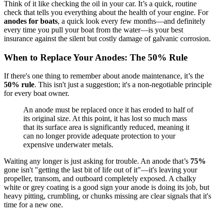
Think of it like checking the oil in your car. It’s a quick, routine
check that tells you everything about the health of your engine. For
anodes for boats
, a quick look every few months—and definitely
every time you pull your boat from the water—is your best
insurance against the silent but costly damage of galvanic corrosion.
When to Replace Your Anodes: The 50% Rule
If there's one thing to remember about anode maintenance, it’s the
50% rule
. This isn't just a suggestion; it's a non-negotiable principle
for every boat owner.
An anode must be replaced once it has eroded to half of
its original size. At this point, it has lost so much mass
that its surface area is significantly reduced, meaning it
can no longer provide adequate protection to your
expensive underwater metals.
Waiting any longer is just asking for trouble. An anode that’s
75%
gone isn't "getting the last bit of life out of it"—it's leaving your
propeller, transom, and outboard completely exposed. A chalky
white or grey coating is a good sign your anode is doing its job, but
heavy pitting, crumbling, or chunks missing are clear signals that it's
time for a new one.