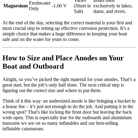
Varies
Boats used
Freshwater
Magnesium
-1.60 V
(Short in
exclusively in lakes,
Only
Salt)
dams, and rivers.
At the end of the day, selecting the correct material is your first and
most crucial step in setting up effective corrosion protection. It’s a
simple choice that makes a huge difference in keeping your boat
safe and on the water for years to come.
How to Size and Place Anodes on Your
Boat and Outboard
Alright, so you’ve picked the right material for your anodes. That’s a
great start, but the job’s only half done. The next critical step is
figuring out the correct size and where to put them.
Think of it this way: an undersized anode is like bringing a bucket to
a house fire – it’s just not enough to do the job. And putting it in the
wrong spot? That’s like locking the front door but leaving the back
wide open. This is especially true for the outboards and aluminium
transoms we see on so many inflatables and our best-selling
inflatable catamarans.