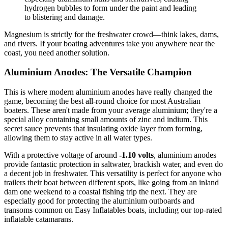
hydrogen bubbles to form under the paint and leading
to blistering and damage.
Magnesium is strictly for the freshwater crowd—think lakes, dams,
and rivers. If your boating adventures take you anywhere near the
coast, you need another solution.
Aluminium Anodes: The Versatile Champion
This is where modern aluminium anodes have really changed the
game, becoming the best all-round choice for most Australian
boaters. These aren't made from your average aluminium; they're a
special alloy containing small amounts of zinc and indium. This
secret sauce prevents that insulating oxide layer from forming,
allowing them to stay active in all water types.
With a protective voltage of around
-1.10 volts
, aluminium anodes
provide fantastic protection in saltwater, brackish water, and even do
a decent job in freshwater. This versatility is perfect for anyone who
trailers their boat between different spots, like going from an inland
dam one weekend to a coastal fishing trip the next. They are
especially good for protecting the aluminium outboards and
transoms common on Easy Inflatables boats, including our top-rated
inflatable catamarans.