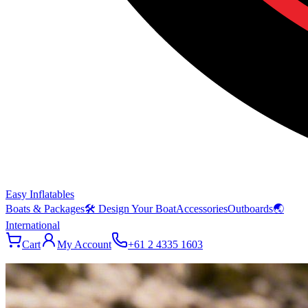
Easy Inflatables
Boats & Packages
🛠 Design Your Boat
Accessories
Outboards
🌏
International
Cart
My Account
+61 2 4335 1603