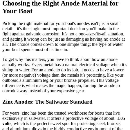
Choosing the Right Anode Material for
Your Boat
Picking the right material for your boat's anodes isn't just a small
detail—it's the single most important decision you'll make in the
fight against galvanic corrosion. It’s not a one-size-fits-all situation,
and getting it wrong can be just as damaging as having no anode at
all. The choice comes down to one simple thing: the type of water
your boat spends most of its time in.
To get why this matters, you have to think about how an anode
actually works. Every metal has a natural electrical voltage when it’s
sitting in water. For an anode to do its job, it needs to have a lower
(or more negative) voltage than the metals it’s protecting, like your
outboard's aluminium leg or your bronze propeller. This voltage
difference is what makes the magic happen, forcing the anode to
corrode away instead of your expensive gear.
Zinc Anodes: The Saltwater Standard
For years, zinc has been the trusted workhorse for boats that live
exclusively in saltwater. It offers a protective voltage of about
-1.05
volts
, which is the perfect sweet spot for protecting steel, bronze,
and aluminium alloys in the highly conductive environment of the