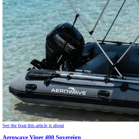
See the boat this article is about
Aerowave Viper 400 Sovereign