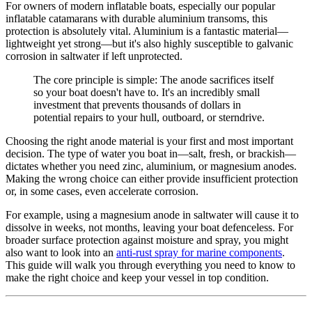
For owners of modern inflatable boats, especially our popular
inflatable catamarans with durable aluminium transoms, this
protection is absolutely vital. Aluminium is a fantastic material—
lightweight yet strong—but it's also highly susceptible to galvanic
corrosion in saltwater if left unprotected.
The core principle is simple: The anode sacrifices itself
so your boat doesn't have to. It's an incredibly small
investment that prevents thousands of dollars in
potential repairs to your hull, outboard, or sterndrive.
Choosing the right anode material is your first and most important
decision. The type of water you boat in—salt, fresh, or brackish—
dictates whether you need zinc, aluminium, or magnesium anodes.
Making the wrong choice can either provide insufficient protection
or, in some cases, even accelerate corrosion.
For example, using a magnesium anode in saltwater will cause it to
dissolve in weeks, not months, leaving your boat defenceless. For
broader surface protection against moisture and spray, you might
also want to look into an
anti-rust spray for marine components
.
This guide will walk you through everything you need to know to
make the right choice and keep your vessel in top condition.