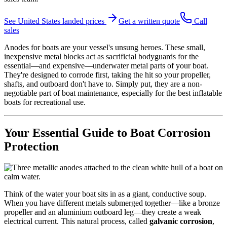
See
United States
landed prices
Get a written quote
Call
sales
Anodes for boats are your vessel's unsung heroes. These small,
inexpensive metal blocks act as sacrificial bodyguards for the
essential—and expensive—underwater metal parts of your boat.
They're designed to corrode first, taking the hit so your propeller,
shafts, and outboard don't have to. Simply put, they are a non-
negotiable part of boat maintenance, especially for the best inflatable
boats for recreational use.
Your Essential Guide to Boat Corrosion
Protection
Think of the water your boat sits in as a giant, conductive soup.
When you have different metals submerged together—like a bronze
propeller and an aluminium outboard leg—they create a weak
electrical current. This natural process, called
galvanic corrosion
,