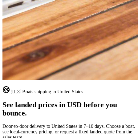
🇺🇸
Boats shipping to
United States
See landed prices in
USD
before you
bounce.
Door-to-door delivery to
United States
in
7–10 days
. Choose a boat,
see local-currency pricing, or request a fixed landed quote from the
sales team.