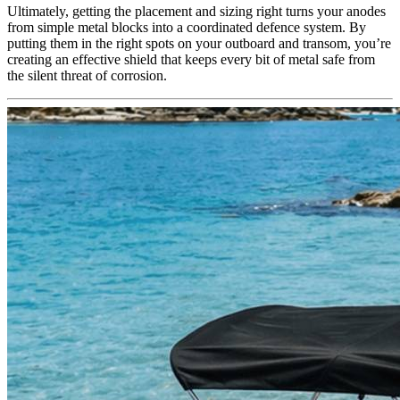
Ultimately, getting the placement and sizing right turns your anodes
from simple metal blocks into a coordinated defence system. By
putting them in the right spots on your outboard and transom, you’re
creating an effective shield that keeps every bit of metal safe from
the silent threat of corrosion.