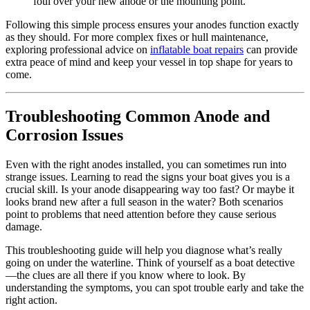
foul over your new anode or the mounting point.
Following this simple process ensures your anodes function exactly
as they should. For more complex fixes or hull maintenance,
exploring professional advice on
inflatable boat repairs
can provide
extra peace of mind and keep your vessel in top shape for years to
come.
Troubleshooting Common Anode and
Corrosion Issues
Even with the right anodes installed, you can sometimes run into
strange issues. Learning to read the signs your boat gives you is a
crucial skill. Is your anode disappearing way too fast? Or maybe it
looks brand new after a full season in the water? Both scenarios
point to problems that need attention before they cause serious
damage.
This troubleshooting guide will help you diagnose what’s really
going on under the waterline. Think of yourself as a boat detective
—the clues are all there if you know where to look. By
understanding the symptoms, you can spot trouble early and take the
right action.