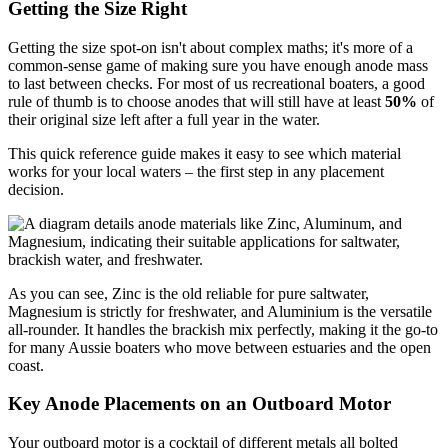
Getting the Size Right
Getting the size spot-on isn't about complex maths; it's more of a
common-sense game of making sure you have enough anode mass
to last between checks. For most of us recreational boaters, a good
rule of thumb is to choose anodes that will still have at least
50%
of
their original size left after a full year in the water.
This quick reference guide makes it easy to see which material
works for your local waters – the first step in any placement
decision.
As you can see, Zinc is the old reliable for pure saltwater,
Magnesium is strictly for freshwater, and Aluminium is the versatile
all-rounder. It handles the brackish mix perfectly, making it the go-to
for many Aussie boaters who move between estuaries and the open
coast.
Key Anode Placements on an Outboard Motor
Your outboard motor is a cocktail of different metals all bolted