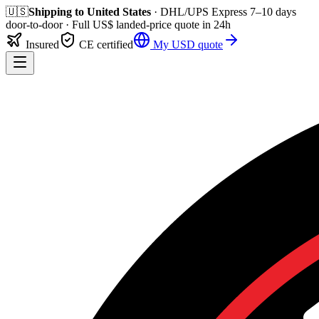
🇺🇸
Shipping to
United States
· DHL/UPS Express
7–10 days
door-to-door
· Full
US$
landed-price quote in 24h
Insured
CE certified
My
USD
quote