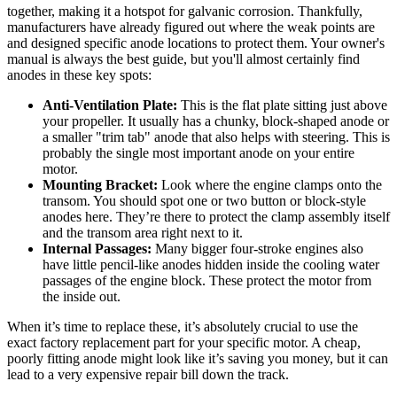
together, making it a hotspot for galvanic corrosion. Thankfully,
manufacturers have already figured out where the weak points are
and designed specific anode locations to protect them. Your owner's
manual is always the best guide, but you'll almost certainly find
anodes in these key spots:
Anti-Ventilation Plate:
This is the flat plate sitting just above
your propeller. It usually has a chunky, block-shaped anode or
a smaller "trim tab" anode that also helps with steering. This is
probably the single most important anode on your entire
motor.
Mounting Bracket:
Look where the engine clamps onto the
transom. You should spot one or two button or block-style
anodes here. They’re there to protect the clamp assembly itself
and the transom area right next to it.
Internal Passages:
Many bigger four-stroke engines also
have little pencil-like anodes hidden inside the cooling water
passages of the engine block. These protect the motor from
the inside out.
When it’s time to replace these, it’s absolutely crucial to use the
exact factory replacement part for your specific motor. A cheap,
poorly fitting anode might look like it’s saving you money, but it can
lead to a very expensive repair bill down the track.