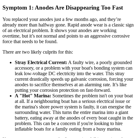
Symptom 1: Anodes Are Disappearing Too Fast
You replaced your anodes just a few months ago, and they’re
already more than halfway gone. Rapid anode wear is a classic sign
of an electrical problem. It shows your anodes are working
overtime, but it’s not normal and points to an aggressive corrosive
force that needs to be found.
There are two likely culprits for this:
Stray Electrical Current:
A faulty wire, a poorly grounded
accessory, or a problem with your boat's bonding system can
leak low-voltage DC electricity into the water. This stray
current drastically speeds up galvanic corrosion, forcing your
anodes to sacrifice themselves at an alarming rate. It’s like
putting your corrosion protection on fast-forward.
A "Hot" Marina:
Sometimes the problem isn't on your boat
at all. If a neighbouring boat has a serious electrical issue or
the marina's shore power system is faulty, it can energise the
surrounding water. This turns the entire marina into a giant
battery, eating away at the anodes of every boat caught in the
problem. This can be a concern if you're looking to hire
inflatable boats for a family outing from a busy marina.