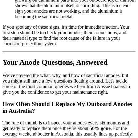
shows that the aluminium itself is corroding. This is a clear
sign your anodes are not working, and the aluminium is
becoming the sacrificial metal.
If you spot any of these signs, it’s time for immediate action. Your
first step should be to check your anodes, their connections, and
their material type to find the root cause of the failure in your
corrosion protection system.
Your Anode Questions, Answered
We’ve covered the what, why, and how of sacrificial anodes, but
you might still have a few questions floating around. Let's tackle
some of the most common queries we hear from Aussie boaters to
give you the confidence to get your maintenance right.
How Often Should I Replace My Outboard Anodes
in Australia?
The rule of thumb is to inspect your anodes every six months and
get ready to replace them once they’re about
50% gone
. For the
average weekend boater in Australia, this usually lines up perfectly