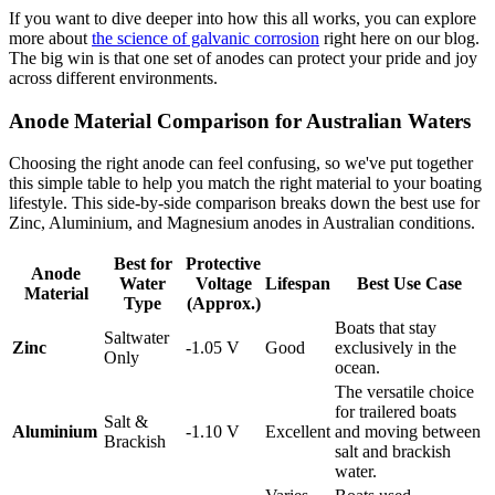
If you want to dive deeper into how this all works, you can explore
more about
the science of galvanic corrosion
right here on our blog.
The big win is that one set of anodes can protect your pride and joy
across different environments.
Anode Material Comparison for Australian Waters
Choosing the right anode can feel confusing, so we've put together
this simple table to help you match the right material to your boating
lifestyle. This side-by-side comparison breaks down the best use for
Zinc, Aluminium, and Magnesium anodes in Australian conditions.
Best for
Protective
Anode
Water
Voltage
Lifespan
Best Use Case
Material
Type
(Approx.)
Boats that stay
Saltwater
Zinc
-1.05 V
Good
exclusively in the
Only
ocean.
The versatile choice
for trailered boats
Salt &
Aluminium
-1.10 V
Excellent
and moving between
Brackish
salt and brackish
water.