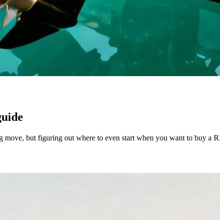
guide
ng move, but figuring out where to even start when you want to buy a RIB