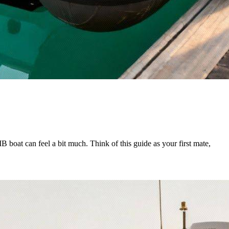
 boat can feel a bit much. Think of this guide as your first mate,