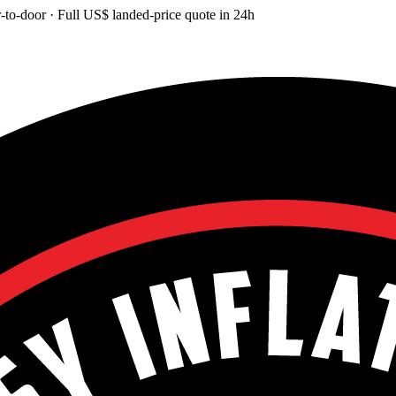
-to-door
· Full
US$
landed-price quote in 24h