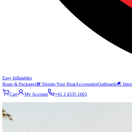
Easy Inflatables
Boats & Packages
🛠 Design Your Boat
Accessories
Outboards
🌏 Inter
Cart
My Account
+61 2 4335 1603