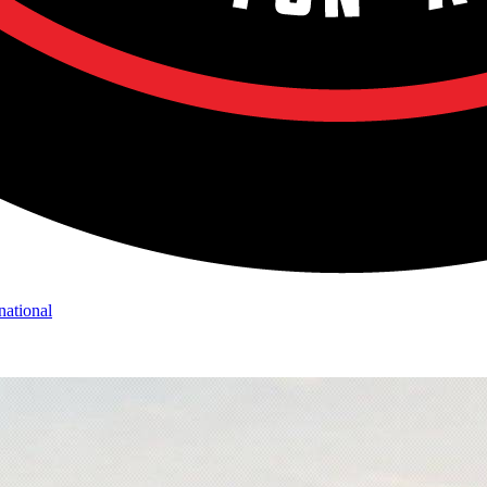
national