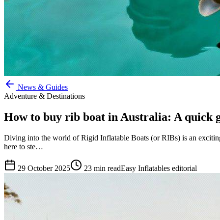
News & Guides
Adventure & Destinations
How to buy rib boat in Australia: A quick 
Diving into the world of Rigid Inflatable Boats (or RIBs) is an exciti
here to ste…
29 October 2025
23
min read
Easy Inflatables editorial