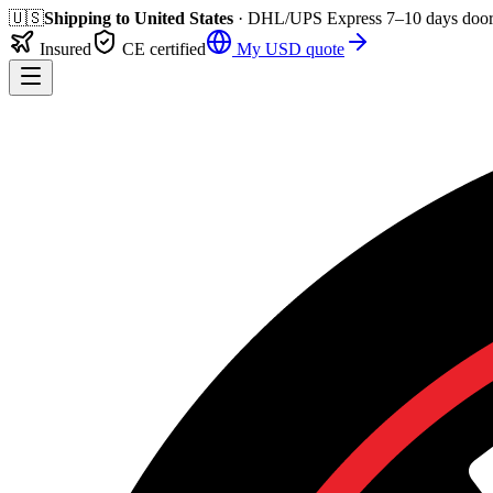
🇺🇸
Shipping to
United States
· DHL/UPS Express
7–10 days
door
Insured
CE certified
My
USD
quote