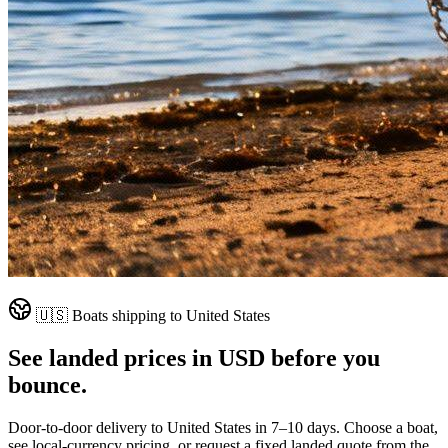
🇺🇸
Boats shipping to
United States
See landed prices in
USD
before you
bounce.
Door-to-door delivery to
United States
in
7–10 days
. Choose a boat,
see local-currency pricing, or request a fixed landed quote from the