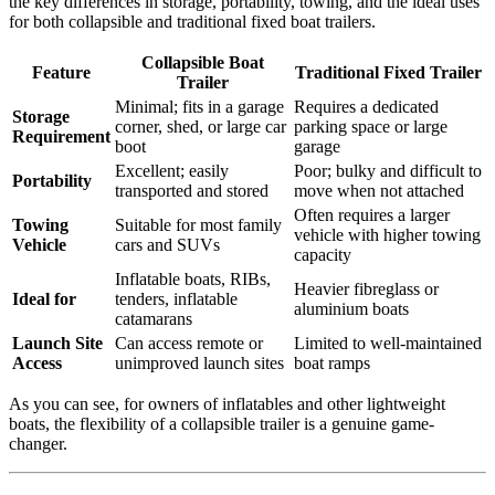
the key differences in storage, portability, towing, and the ideal uses
for both collapsible and traditional fixed boat trailers.
Collapsible Boat
Feature
Traditional Fixed Trailer
Trailer
Minimal; fits in a garage
Requires a dedicated
Storage
corner, shed, or large car
parking space or large
Requirement
boot
garage
Excellent; easily
Poor; bulky and difficult to
Portability
transported and stored
move when not attached
Often requires a larger
Towing
Suitable for most family
vehicle with higher towing
Vehicle
cars and SUVs
capacity
Inflatable boats, RIBs,
Heavier fibreglass or
Ideal for
tenders, inflatable
aluminium boats
catamarans
Launch Site
Can access remote or
Limited to well-maintained
Access
unimproved launch sites
boat ramps
As you can see, for owners of inflatables and other lightweight
boats, the flexibility of a collapsible trailer is a genuine game-
changer.