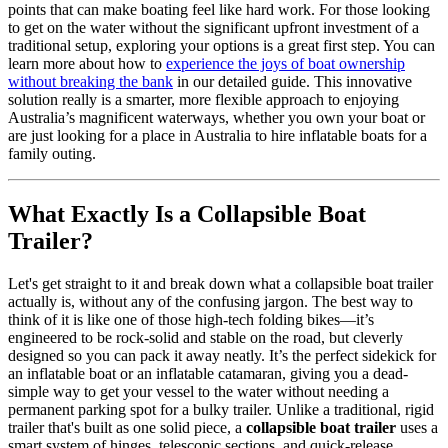
points that can make boating feel like hard work. For those looking
to get on the water without the significant upfront investment of a
traditional setup, exploring your options is a great first step. You can
learn more about how to
experience the joys of boat ownership
without breaking the bank
in our detailed guide. This innovative
solution really is a smarter, more flexible approach to enjoying
Australia’s magnificent waterways, whether you own your boat or
are just looking for a place in Australia to hire inflatable boats for a
family outing.
What Exactly Is a Collapsible Boat
Trailer?
Let's get straight to it and break down what a collapsible boat trailer
actually is, without any of the confusing jargon. The best way to
think of it is like one of those high-tech folding bikes—it’s
engineered to be rock-solid and stable on the road, but cleverly
designed so you can pack it away neatly. It’s the perfect sidekick for
an inflatable boat or an inflatable catamaran, giving you a dead-
simple way to get your vessel to the water without needing a
permanent parking spot for a bulky trailer. Unlike a traditional, rigid
trailer that's built as one solid piece, a
collapsible boat trailer
uses a
smart system of hinges, telescopic sections, and quick-release