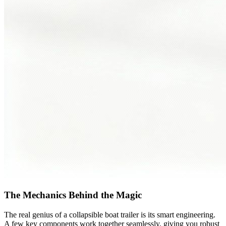
The Mechanics Behind the Magic
The real genius of a collapsible boat trailer is its smart engineering.
A few key components work together seamlessly, giving you robust