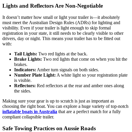
Lights and Reflectors Are Non-Negotiable
It doesn’t matter how small or light your trailer is—it absolutely
must meet the Australian Design Rules (ADRs) for lighting and
visibility. Even if your trailer is light enough to skip formal
registration in your state, it still needs to be clearly visible to other
drivers, day or night. This means your trailer has to be fitted out
with:
Tail Lights:
Two red lights at the back.
Brake Lights:
Two red lights that come on when you hit the
brakes.
Indicators:
Amber turn signals on both sides.
Number Plate Light:
A white light so your registration plate
is visible.
Reflectors:
Red reflectors at the rear and amber ones along
the sides.
Making sure your gear is up to scratch is just as important as
choosing the right boat. You can explore a huge variety of top-notch
inflatable boats in Australia
that are a perfect match for a fully
compliant collapsible trailer.
Safe Towing Practices on Aussie Roads