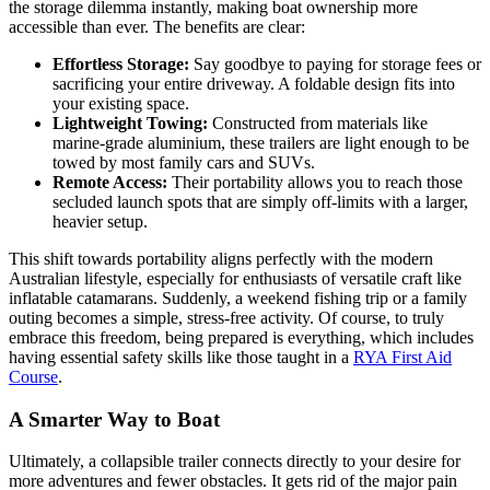
the storage dilemma instantly, making boat ownership more
accessible than ever. The benefits are clear:
Effortless Storage:
Say goodbye to paying for storage fees or
sacrificing your entire driveway. A foldable design fits into
your existing space.
Lightweight Towing:
Constructed from materials like
marine-grade aluminium, these trailers are light enough to be
towed by most family cars and SUVs.
Remote Access:
Their portability allows you to reach those
secluded launch spots that are simply off-limits with a larger,
heavier setup.
This shift towards portability aligns perfectly with the modern
Australian lifestyle, especially for enthusiasts of versatile craft like
inflatable catamarans. Suddenly, a weekend fishing trip or a family
outing becomes a simple, stress-free activity. Of course, to truly
embrace this freedom, being prepared is everything, which includes
having essential safety skills like those taught in a
RYA First Aid
Course
.
A Smarter Way to Boat
Ultimately, a collapsible trailer connects directly to your desire for
more adventures and fewer obstacles. It gets rid of the major pain