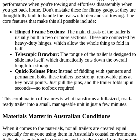
performance when you're towing and effortless disassembly when
you get back home. Don't mistake these for flimsy gadgets; they are
thoughtfully built to handle the real-world demands of towing. The
core features that make this all possible include:
Hinged Frame Sections:
The main chassis of the trailer is
usually built in two or more sections. These are connected by
heavy-duty hinges, which allow the whole thing to fold in
half.
Telescopic Drawbar:
The tongue of the trailer is designed to
slide into itself, which dramatically cuts down the overall
length for storage.
Quick-Release Pins:
Instead of fiddling with spanners and
permanent bolts, these trailers use strong, removable pins at
key pivot points. Just pull the pins, and the trailer folds up in
seconds—no toolbox required.
This combination of features is what transforms a full-sized, road-
ready trailer into a small, manageable unit in just a few minutes.
Materials Matter in Australian Conditions
When it comes to the materials, not all trailers are created equal—
especially for anyone using them in Australia's coastal environments.
Saltwater is notoriously corrosive, and a trailer made from the wrong