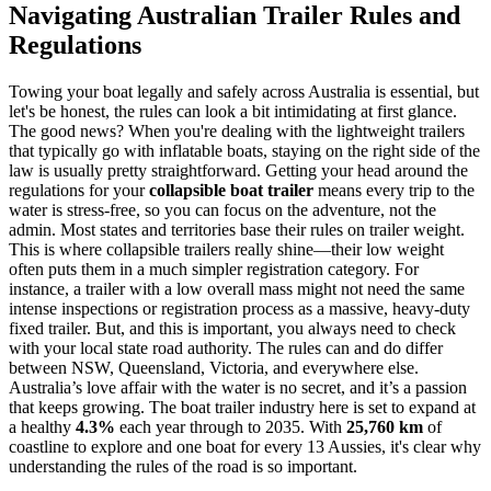
Navigating Australian Trailer Rules and
Regulations
Towing your boat legally and safely across Australia is essential, but
let's be honest, the rules can look a bit intimidating at first glance.
The good news? When you're dealing with the lightweight trailers
that typically go with inflatable boats, staying on the right side of the
law is usually pretty straightforward. Getting your head around the
regulations for your
collapsible boat trailer
means every trip to the
water is stress-free, so you can focus on the adventure, not the
admin. Most states and territories base their rules on trailer weight.
This is where collapsible trailers really shine—their low weight
often puts them in a much simpler registration category. For
instance, a trailer with a low overall mass might not need the same
intense inspections or registration process as a massive, heavy-duty
fixed trailer. But, and this is important, you always need to check
with your local state road authority. The rules can and do differ
between NSW, Queensland, Victoria, and everywhere else.
Australia’s love affair with the water is no secret, and it’s a passion
that keeps growing. The boat trailer industry here is set to expand at
a healthy
4.3%
each year through to 2035. With
25,760 km
of
coastline to explore and one boat for every 13 Aussies, it's clear why
understanding the rules of the road is so important.