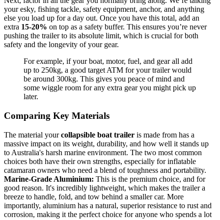
Next, factor in all the gear you normally bring along. We’re talking
your esky, fishing tackle, safety equipment, anchor, and anything
else you load up for a day out. Once you have this total, add an
extra
15-20%
on top as a safety buffer. This ensures you’re never
pushing the trailer to its absolute limit, which is crucial for both
safety and the longevity of your gear.
For example, if your boat, motor, fuel, and gear all add
up to 250kg, a good target ATM for your trailer would
be around 300kg. This gives you peace of mind and
some wiggle room for any extra gear you might pick up
later.
Comparing Key Materials
The material your
collapsible boat trailer
is made from has a
massive impact on its weight, durability, and how well it stands up
to Australia's harsh marine environment. The two most common
choices both have their own strengths, especially for inflatable
catamaran owners who need a blend of toughness and portability.
Marine-Grade Aluminium:
This is the premium choice, and for
good reason. It's incredibly lightweight, which makes the trailer a
breeze to handle, fold, and tow behind a smaller car. More
importantly, aluminium has a natural, superior resistance to rust and
corrosion, making it the perfect choice for anyone who spends a lot