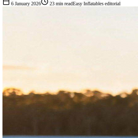
6 January 2026
23
min read
Easy Inflatables editorial