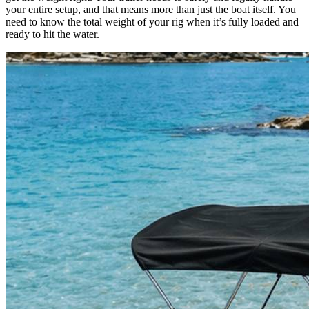
your entire setup, and that means more than just the boat itself. You
need to know the total weight of your rig when it’s fully loaded and
ready to hit the water.