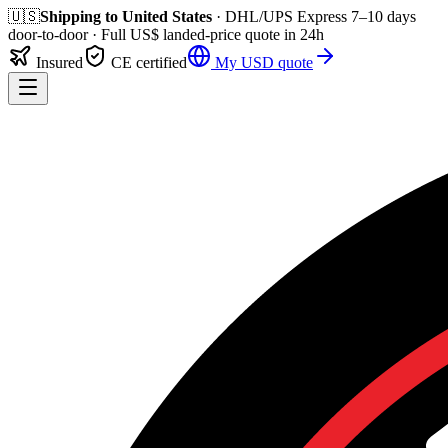
🇺🇸
Shipping to
United States
· DHL/UPS Express
7–10 days
door-to-door
· Full
US$
landed-price quote in 24h
Insured
CE certified
My
USD
quote