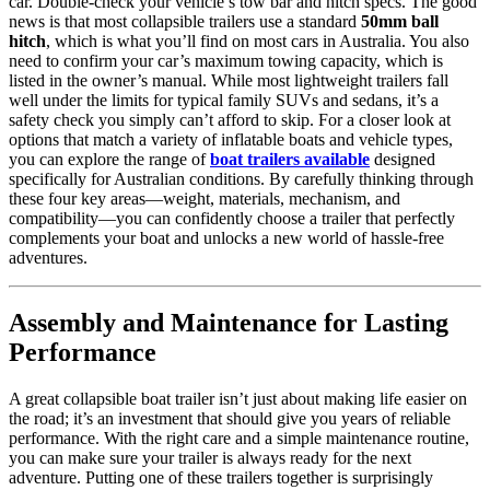
car. Double-check your vehicle’s tow bar and hitch specs. The good
news is that most collapsible trailers use a standard
50mm ball
hitch
, which is what you’ll find on most cars in Australia. You also
need to confirm your car’s maximum towing capacity, which is
listed in the owner’s manual. While most lightweight trailers fall
well under the limits for typical family SUVs and sedans, it’s a
safety check you simply can’t afford to skip. For a closer look at
options that match a variety of inflatable boats and vehicle types,
you can explore the range of
boat trailers available
designed
specifically for Australian conditions. By carefully thinking through
these four key areas—weight, materials, mechanism, and
compatibility—you can confidently choose a trailer that perfectly
complements your boat and unlocks a new world of hassle-free
adventures.
Assembly and Maintenance for Lasting
Performance
A great collapsible boat trailer isn’t just about making life easier on
the road; it’s an investment that should give you years of reliable
performance. With the right care and a simple maintenance routine,
you can make sure your trailer is always ready for the next
adventure. Putting one of these trailers together is surprisingly