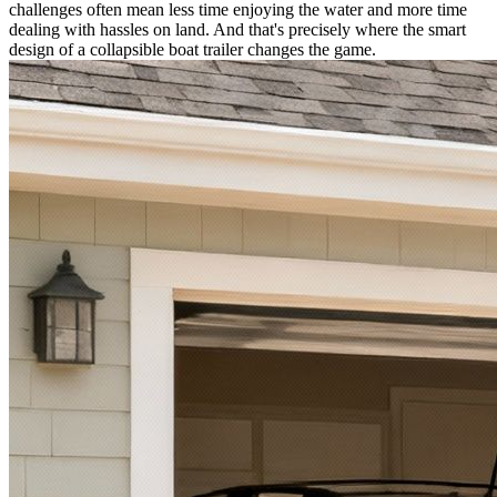
challenges often mean less time enjoying the water and more time
dealing with hassles on land. And that's precisely where the smart
design of a collapsible boat trailer changes the game.