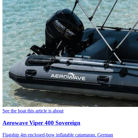
See the boat this article is about
Aerowave Viper 400 Sovereign
Flagship 4m enclosed-bow inflatable catamaran. German