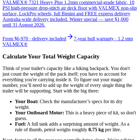
VALMEX® 7321 Heavy Plus 1.2mm commercial-grade fabric, 10
PSI high-pressure drop-stitch air deck floor with VALMEX non-slip
surface, LockPro wheels, full Bimini and FREE express delivery
Australia-wide delivery included. Winter special — save $1,000
until 31 August 2026.
From
$6,970
· delivery included
7-year hull warranty · 1.2 mm
VALMEX®
Calculate Your Total Weight Capacity
Think of your trailer's capacity like a hiking backpack. You don't
just count the weight of the pack itself; you have to account for
everything you're carrying inside it. To figure out your magic
number, you’ll need to add up the weight of every single thing the
trailer will be supporting. Start with the big three:
Your Boat:
Check the manufacturer’s specs for its dry
weight.
Your Outboard Motor:
This is a heavy piece of kit, so don't
guess.
Fuel:
A full tank adds a surprising amount of weight. As a
rule of thumb, petrol weighs roughly
0.75 kg
per litre.