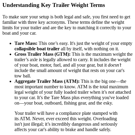
Understanding Key Trailer Weight Terms
To make sure your setup is both legal and safe, you first need to get
familiar with three key acronyms. These terms define the weight
limits for your trailer and are the key to matching it correctly to your
boat and your car.
Tare Mass:
This one’s easy. It's just the weight of your empty
collapsible boat trailer
all by itself, with nothing on it.
Gross Trailer Mass (GTM):
This is the maximum weight the
trailer’s axle is legally allowed to carry. It includes the weight
of your boat, motor, fuel, and all your gear, but it
doesn’t
include the small amount of weight that rests on your car's
tow ball.
Aggregate Trailer Mass (ATM):
This is the big one—the
most important number to know. ATM is the total maximum
legal weight of your fully loaded trailer when it’s
not
attached
to your car. It’s the Tare Mass plus everything you've loaded
on—your boat, outboard, fishing gear, and the esky.
Your trailer will have a compliance plate stamped with
its ATM. Never, ever exceed this weight. Overloading
isn't just illegal; it’s incredibly dangerous and seriously
affects your car's ability to brake and handle safely.