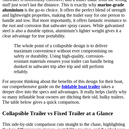
stuff just won't last the distance. This is exactly why
marine-grade
aluminium
is the go-to choice. It offers the perfect blend of strength
and lightweight properties, making the trailer easy for one person to
handle and tow. But more importantly, it offers fantastic resistance to
the rust and corrosion that saltwater spray causes. While galvanised
steel is also a durable option, aluminium’s lighter weight gives it a
clear advantage for true portability.
The whole point of a collapsible design is to deliver
maximum convenience without ever compromising on
safety or durability. Using high-quality, corrosion-
resistant materials ensures your trailer can handle being
dunked in saltwater trip after trip and still perform
reliably.
For anyone thinking about the benefits of this design for their boat,
our comprehensive guide on the
foldable boat trailer
takes a
deeper dive into the specs and advantages. It really helps clarify why
so many inflatable boat owners are ditching their old, bulky trailers.
The table below gives a quick comparison.
Collapsible Trailer vs Fixed Trailer at a Glance
This side-by-side comparison cuts straight to the chase, highlighting