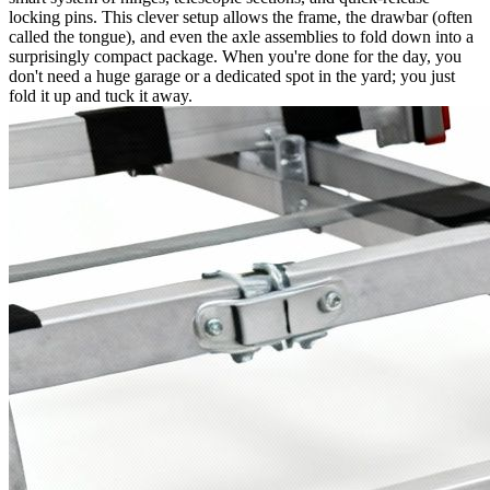
locking pins. This clever setup allows the frame, the drawbar (often
called the tongue), and even the axle assemblies to fold down into a
surprisingly compact package. When you're done for the day, you
don't need a huge garage or a dedicated spot in the yard; you just
fold it up and tuck it away.