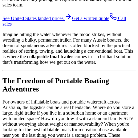
sales team.
See
United States
landed prices
Get a written quote
Call
sales
Imagine hitting the water whenever the mood strikes, without
wrestling a bulky, permanent trailer. For many Aussie boaters, the
dream of spontaneous adventures is often blocked by the practical
realities of storing, towing, and launching a conventional boat. This
is where the
collapsible boat trailer
comes in—a brilliant solution
that’s transforming how we get out on the water.
The Freedom of Portable Boating
Adventures
For owners of inflatable boats and portable watercraft across
Australia, the logistics can be a real headache. Where do you store a
large, rigid trailer if you live in a suburban home or an apartment
with limited space? How do you tow it with a standard family SUV
without worrying about weight or manoeuvrability? When you're
looking for the best inflatable boats for recreational use available
near you, the last thing you want is a storage problem. These