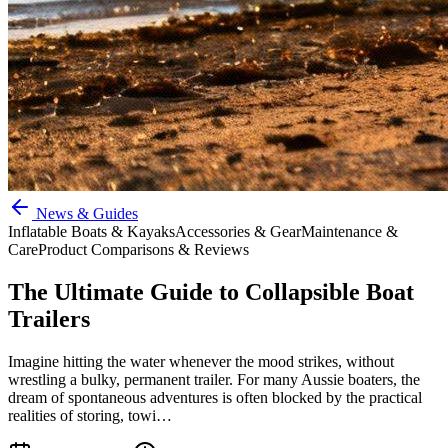
News & Guides
Inflatable Boats & Kayaks
Accessories & Gear
Maintenance &
Care
Product Comparisons & Reviews
The Ultimate Guide to Collapsible Boat
Trailers
Imagine hitting the water whenever the mood strikes, without
wrestling a bulky, permanent trailer. For many Aussie boaters, the
dream of spontaneous adventures is often blocked by the practical
realities of storing, towi…