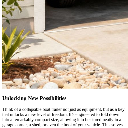
Unlocking New Possibilities
Think of a collapsible boat trailer not just as equipment, but as a key
that unlocks a new level of freedom. It’s engineered to fold down
into a remarkably compact size, allowing it to be stored neatly in a
garage corner, a shed, or even the boot of your vehicle. This solves