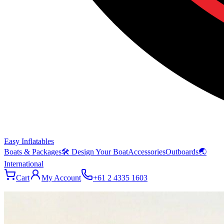
Easy Inflatables
Boats & Packages
🛠 Design Your Boat
Accessories
Outboards
🌏
International
Cart
My Account
+61 2 4335 1603