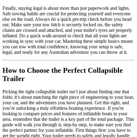
Finally, staying legal is about more than just paperwork and lights.
Safe towing habits are crucial for protecting yourself and everyone
else on the road. Always do a quick pre-trip check before you head
out. Make sure your tow hitch is securely locked on, the safety
chains are crossed and attached, and your trailer's tyres are properly
inflated. Do a quick walk-around to check that all your lights are
working in sync with your car. Mastering these simple basics means
you can tow with total confidence, knowing your setup is safe,
legal, and ready for any Australian adventure you can throw at it.
How to Choose the Perfect Collapsible
Trailer
Picking the right collapsible trailer isn’t just about finding one that
folds; it’s about matching the right piece of engineering to your boat,
your car, and the adventures you have planned. Get this right, and
you’re unlocking a truly effortless boating experience. If you're
looking to compare prices and features of inflatable boats in your
area, remember that the trailer is a key part of the total package. This
guide will walk you through it, step-by-step, to make sure you find
the perfect partner for your inflatable. First things first: you have to
get the weight right. Your trailer needs to safely and legally handle