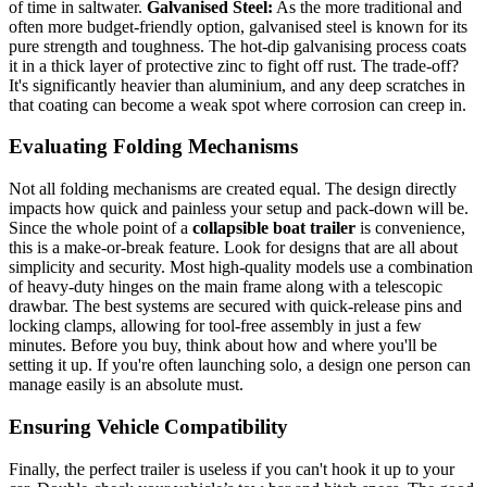
of time in saltwater.
Galvanised Steel:
As the more traditional and
often more budget-friendly option, galvanised steel is known for its
pure strength and toughness. The hot-dip galvanising process coats
it in a thick layer of protective zinc to fight off rust. The trade-off?
It's significantly heavier than aluminium, and any deep scratches in
that coating can become a weak spot where corrosion can creep in.
Evaluating Folding Mechanisms
Not all folding mechanisms are created equal. The design directly
impacts how quick and painless your setup and pack-down will be.
Since the whole point of a
collapsible boat trailer
is convenience,
this is a make-or-break feature. Look for designs that are all about
simplicity and security. Most high-quality models use a combination
of heavy-duty hinges on the main frame along with a telescopic
drawbar. The best systems are secured with quick-release pins and
locking clamps, allowing for tool-free assembly in just a few
minutes. Before you buy, think about how and where you'll be
setting it up. If you're often launching solo, a design one person can
manage easily is an absolute must.
Ensuring Vehicle Compatibility
Finally, the perfect trailer is useless if you can't hook it up to your