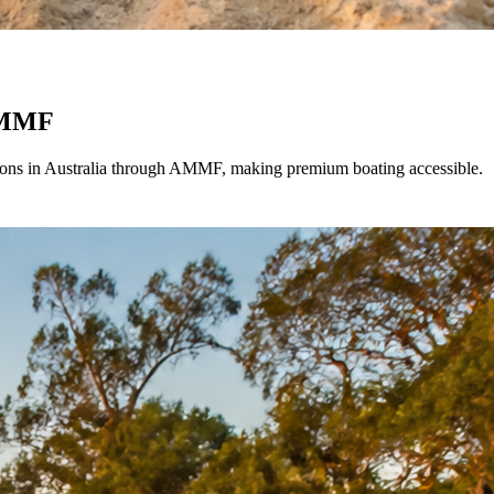
 AMMF
options in Australia through AMMF, making premium boating accessible.