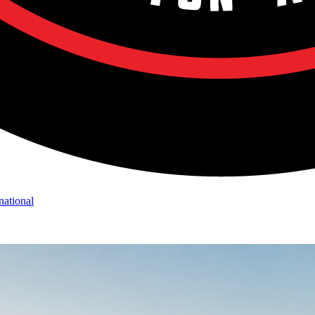
national