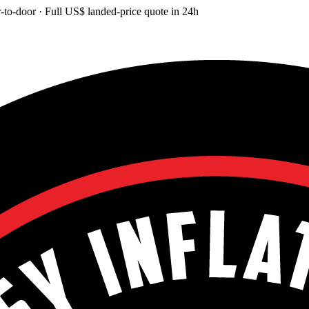
-to-door
· Full
US$
landed-price quote in 24h