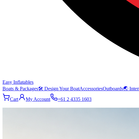
Easy Inflatables
Boats & Packages
🛠 Design Your Boat
Accessories
Outboards
🌏 Inter
Cart
My Account
+61 2 4335 1603