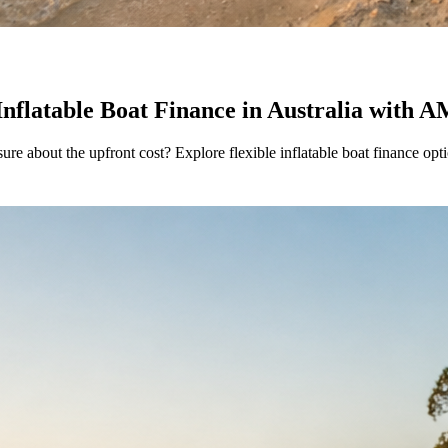
Inflatable Boat Finance in Australia with
sure about the upfront cost? Explore flexible inflatable boat finance 