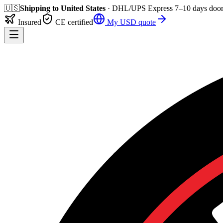
🇺🇸
Shipping to
United States
· DHL/UPS Express
7–10 days
door
Insured
CE certified
My
USD
quote