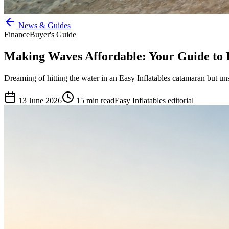
News & Guides
Finance
Buyer's Guide
Making Waves Affordable: Your Guide to 
Dreaming of hitting the water in an Easy Inflatables catamaran but un
13 June 2026
15
min read
Easy Inflatables editorial