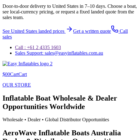
Door-to-door delivery to
United States
in
7–10 days
. Choose a boat,
see local-currency pricing, or request a fixed landed quote from the
sales team.
See
United States
landed prices
Get a written quote
Call
sales
Call : +61 2 4335 1603
Sales Support: sales@easyinflatables.com.au
$00CartCart
OUR STORE
Inflatable Boat Wholesale & Dealer
Opportunities Worldwide
Wholesale • Dealer • Global Distributor Opportunities
AeroWave Inflatable Boats Australia