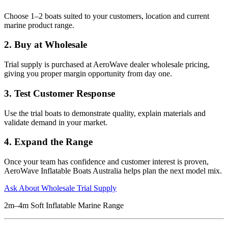
Choose 1–2 boats suited to your customers, location and current
marine product range.
2. Buy at Wholesale
Trial supply is purchased at AeroWave dealer wholesale pricing,
giving you proper margin opportunity from day one.
3. Test Customer Response
Use the trial boats to demonstrate quality, explain materials and
validate demand in your market.
4. Expand the Range
Once your team has confidence and customer interest is proven,
AeroWave Inflatable Boats Australia helps plan the next model mix.
Ask About Wholesale Trial Supply
2m–4m Soft Inflatable Marine Range