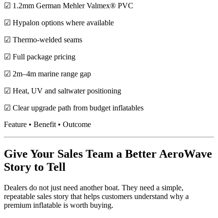
☑ 1.2mm German Mehler Valmex® PVC
☑ Hypalon options where available
☑ Thermo-welded seams
☑ Full package pricing
☑ 2m–4m marine range gap
☑ Heat, UV and saltwater positioning
☑ Clear upgrade path from budget inflatables
Feature • Benefit • Outcome
Give Your Sales Team a Better AeroWave
Story to Tell
Dealers do not just need another boat. They need a simple,
repeatable sales story that helps customers understand why a
premium inflatable is worth buying.