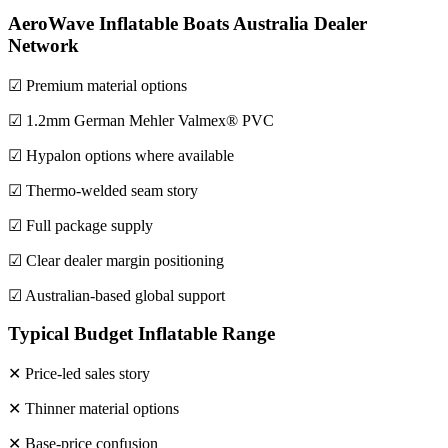
AeroWave Inflatable Boats Australia Dealer
Network
☑ Premium material options
☑ 1.2mm German Mehler Valmex® PVC
☑ Hypalon options where available
☑ Thermo-welded seam story
☑ Full package supply
☑ Clear dealer margin positioning
☑ Australian-based global support
Typical Budget Inflatable Range
✕ Price-led sales story
✕ Thinner material options
✕ Base-price confusion