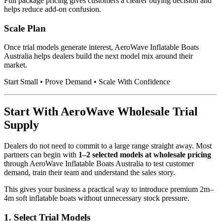
Full package pricing gives customers a clearer buying decision and
helps reduce add-on confusion.
Scale Plan
Once trial models generate interest, AeroWave Inflatable Boats
Australia helps dealers build the next model mix around their
market.
Start Small • Prove Demand • Scale With Confidence
Start With AeroWave Wholesale Trial
Supply
Dealers do not need to commit to a large range straight away. Most
partners can begin with
1–2 selected models at wholesale pricing
through AeroWave Inflatable Boats Australia to test customer
demand, train their team and understand the sales story.
This gives your business a practical way to introduce premium 2m–
4m soft inflatable boats without unnecessary stock pressure.
1. Select Trial Models