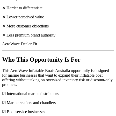
✕ Harder to differentiate
✕ Lower perceived value
✕ More customer objections
✕ Less premium brand authority
AeroWave Dealer Fit
Who This Opportunity Is For
This AeroWave Inflatable Boats Australia opportunity is designed
for marine businesses that want to expand their inflatable boat
offering without taking on oversized inventory risk or discount-only
products.
☑ International marine distributors
☑ Marine retailers and chandlers
☑ Boat service businesses