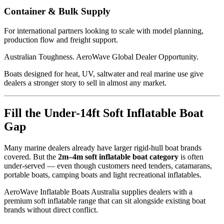
Container & Bulk Supply
For international partners looking to scale with model planning,
production flow and freight support.
Australian Toughness. AeroWave Global Dealer Opportunity.
Boats designed for heat, UV, saltwater and real marine use give
dealers a stronger story to sell in almost any market.
Fill the Under-14ft Soft Inflatable Boat
Gap
Many marine dealers already have larger rigid-hull boat brands
covered. But the
2m–4m soft inflatable boat category
is often
under-served — even though customers need tenders, catamarans,
portable boats, camping boats and light recreational inflatables.
AeroWave Inflatable Boats Australia supplies dealers with a
premium soft inflatable range that can sit alongside existing boat
brands without direct conflict.