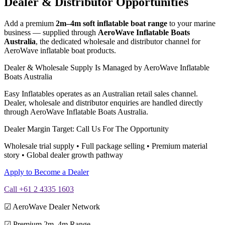
Dealer & Distributor Opportunities
Add a premium
2m–4m soft inflatable boat range
to your marine
business — supplied through
AeroWave Inflatable Boats
Australia
, the dedicated wholesale and distributor channel for
AeroWave inflatable boat products.
Dealer & Wholesale Supply Is Managed by AeroWave Inflatable
Boats Australia
Easy Inflatables operates as an Australian retail sales channel.
Dealer, wholesale and distributor enquiries are handled directly
through AeroWave Inflatable Boats Australia.
Dealer Margin Target: Call Us For The Opportunity
Wholesale trial supply • Full package selling • Premium material
story • Global dealer growth pathway
Apply to Become a Dealer
Call +61 2 4335 1603
☑ AeroWave Dealer Network
☑ Premium 2m–4m Range