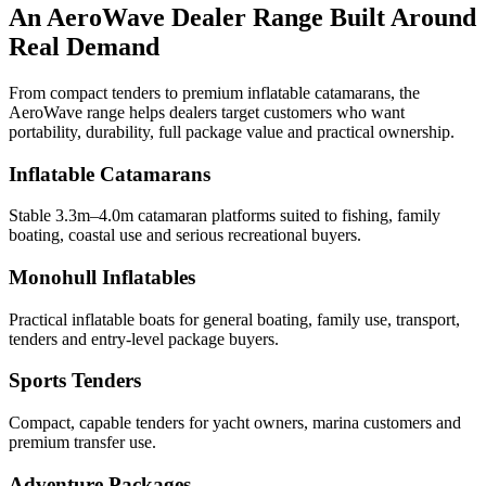
An AeroWave Dealer Range Built Around
Real Demand
From compact tenders to premium inflatable catamarans, the
AeroWave range helps dealers target customers who want
portability, durability, full package value and practical ownership.
Inflatable Catamarans
Stable 3.3m–4.0m catamaran platforms suited to fishing, family
boating, coastal use and serious recreational buyers.
Monohull Inflatables
Practical inflatable boats for general boating, family use, transport,
tenders and entry-level package buyers.
Sports Tenders
Compact, capable tenders for yacht owners, marina customers and
premium transfer use.
Adventure Packages