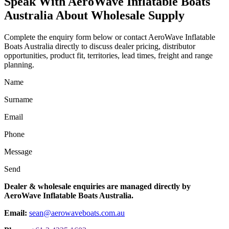
Speak With AeroWave Inflatable Boats
Australia About Wholesale Supply
Complete the enquiry form below or contact AeroWave Inflatable
Boats Australia directly to discuss dealer pricing, distributor
opportunities, product fit, territories, lead times, freight and range
planning.
Name
Surname
Email
Phone
Message
Send
Dealer & wholesale enquiries are managed directly by
AeroWave Inflatable Boats Australia.
Email:
sean@aerowaveboats.com.au