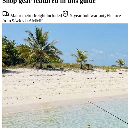
Shop gear featured in this guide
Major metro freight included
5-year hull warranty
Finance
from 9/wk via AMMF