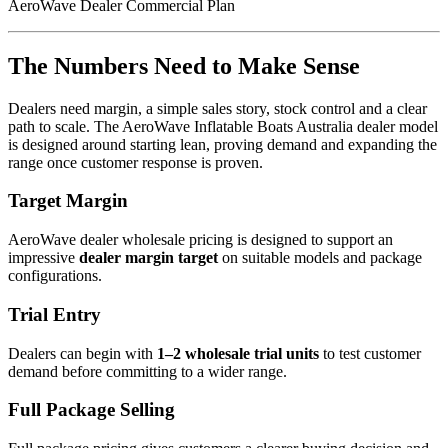
AeroWave Dealer Commercial Plan
The Numbers Need to Make Sense
Dealers need margin, a simple sales story, stock control and a clear
path to scale. The AeroWave Inflatable Boats Australia dealer model
is designed around starting lean, proving demand and expanding the
range once customer response is proven.
Target Margin
AeroWave dealer wholesale pricing is designed to support an
impressive
dealer margin target
on suitable models and package
configurations.
Trial Entry
Dealers can begin with
1–2 wholesale trial units
to test customer
demand before committing to a wider range.
Full Package Selling