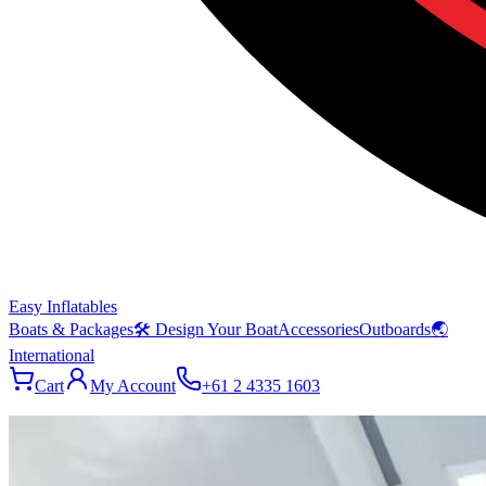
Easy Inflatables
Boats & Packages
🛠 Design Your Boat
Accessories
Outboards
🌏
International
Cart
My Account
+61 2 4335 1603