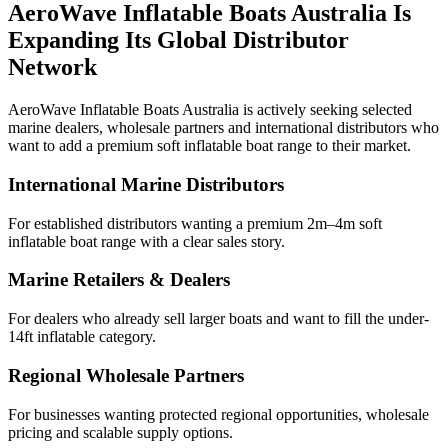
AeroWave Inflatable Boats Australia Is
Expanding Its Global Distributor
Network
AeroWave Inflatable Boats Australia is actively seeking selected
marine dealers, wholesale partners and international distributors who
want to add a premium soft inflatable boat range to their market.
International Marine Distributors
For established distributors wanting a premium 2m–4m soft
inflatable boat range with a clear sales story.
Marine Retailers & Dealers
For dealers who already sell larger boats and want to fill the under-
14ft inflatable category.
Regional Wholesale Partners
For businesses wanting protected regional opportunities, wholesale
pricing and scalable supply options.