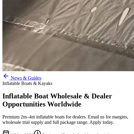
News & Guides
Inflatable Boats & Kayaks
Inflatable Boat Wholesale & Dealer
Opportunities Worldwide
Premium 2m–4m inflatable boats for dealers. Email us for margins,
wholesale trial supply and full package range. Apply today.