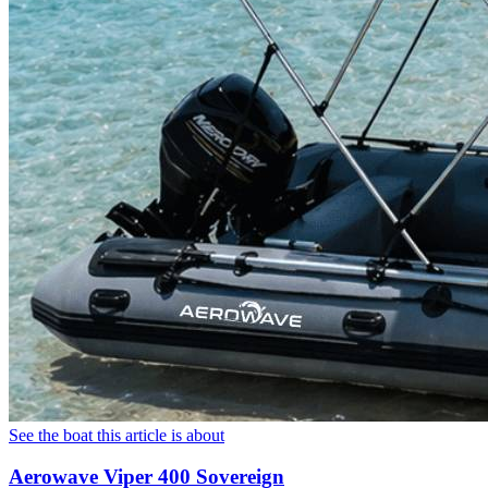
See the boat this article is about
Aerowave Viper 400 Sovereign