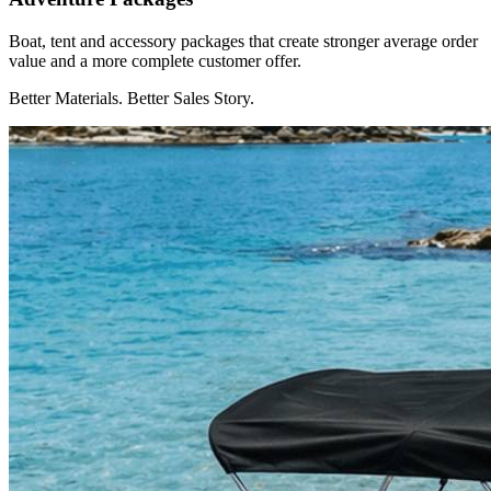
Boat, tent and accessory packages that create stronger average order
value and a more complete customer offer.
Better Materials. Better Sales Story.