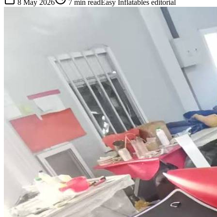
8 May 2026
7
min read
Easy Inflatables editorial