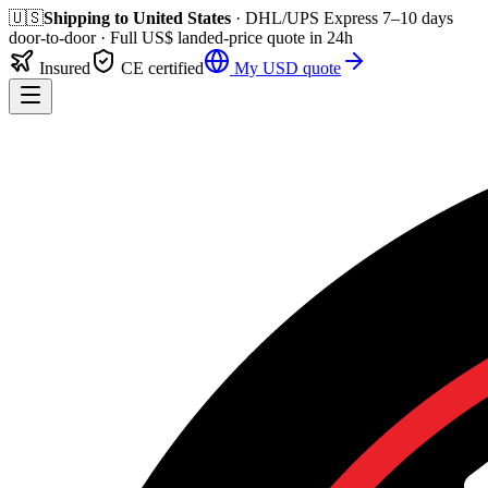
🇺🇸
Shipping to
United States
· DHL/UPS Express
7–10 days
door-to-door
· Full
US$
landed-price quote in 24h
Insured
CE certified
My
USD
quote