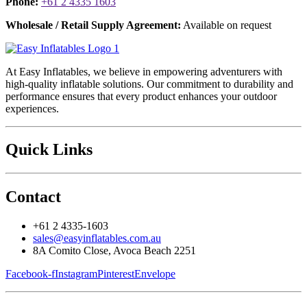
Phone:
+61 2 4335 1603
Wholesale / Retail Supply Agreement:
Available on request
At Easy Inflatables, we believe in empowering adventurers with
high-quality inflatable solutions. Our commitment to durability and
performance ensures that every product enhances your outdoor
experiences.
Quick Links
Contact
+61 2 4335-1603
sales@easyinflatables.com.au
8A Comito Close, Avoca Beach 2251
Facebook-f
Instagram
Pinterest
Envelope