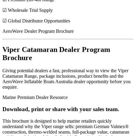
☑ Wholesale Trial Supply
☑ Global Distributor Opportunities
AeroWave Dealer Program Brochure
Viper Catamaran Dealer Program
Brochure
Giving potential dealers a fast, professional way to view the Viper
Catamaran Range, package inclusions, product benefits and the
AeroWave Inflatable Boats Australia dealer opportunity before you
enquire.
Marine Premium Dealer Resource
Download, print or share with your sales team.
This brochure is designed to help marine retailers quickly
understand why the Viper range sells: premium German Valmex®
construction, thermo-welded seams, full-package value, catamaran