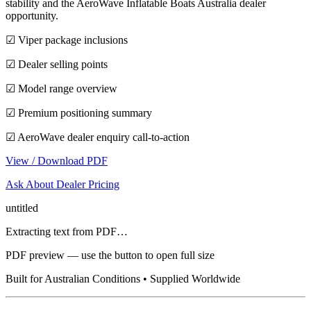
stability and the AeroWave Inflatable Boats Australia dealer
opportunity.
☑ Viper package inclusions
☑ Dealer selling points
☑ Model range overview
☑ Premium positioning summary
☑ AeroWave dealer enquiry call-to-action
View / Download PDF
Ask About Dealer Pricing
untitled
Extracting text from PDF…
PDF preview — use the button to open full size
Built for Australian Conditions • Supplied Worldwide