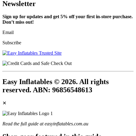
Newsletter
Sign up for updates and get 5% off your first in-store purchase.
Don’t miss out!
Email
Subscribe
Easy Inflatables © 2026. All rights
reserved. ABN: 96856548613
✕
Read the full guide at easyinflatables.com.au