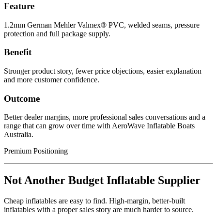
Feature
1.2mm German Mehler Valmex® PVC, welded seams, pressure
protection and full package supply.
Benefit
Stronger product story, fewer price objections, easier explanation
and more customer confidence.
Outcome
Better dealer margins, more professional sales conversations and a
range that can grow over time with AeroWave Inflatable Boats
Australia.
Premium Positioning
Not Another Budget Inflatable Supplier
Cheap inflatables are easy to find. High-margin, better-built
inflatables with a proper sales story are much harder to source.