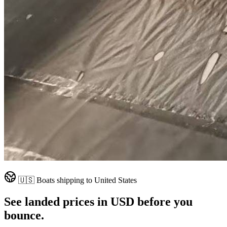
🇺🇸
Boats shipping to
United States
See landed prices in
USD
before you
bounce.