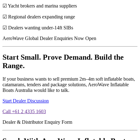
☑ Yacht brokers and marina suppliers
☑ Regional dealers expanding range
☑ Dealers wanting under-14ft SIBs
AeroWave Global Dealer Enquiries Now Open
Start Small. Prove Demand. Build the
Range.
If your business wants to sell premium 2m–4m soft inflatable boats,
catamarans, tenders and package solutions, AeroWave Inflatable
Boats Australia would like to talk.
Start Dealer Discussion
Call +61 2 4335 1603
Dealer & Distributor Enquiry Form