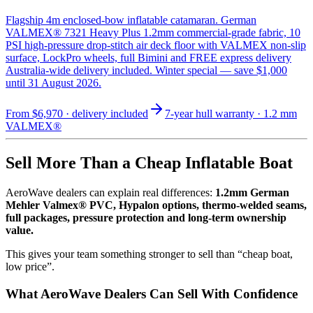
Flagship 4m enclosed-bow inflatable catamaran. German
VALMEX® 7321 Heavy Plus 1.2mm commercial-grade fabric, 10
PSI high-pressure drop-stitch air deck floor with VALMEX non-slip
surface, LockPro wheels, full Bimini and FREE express delivery
Australia-wide delivery included. Winter special — save $1,000
until 31 August 2026.
From
$6,970
· delivery included
7-year hull warranty · 1.2 mm
VALMEX®
Sell More Than a Cheap Inflatable Boat
AeroWave dealers can explain real differences:
1.2mm German
Mehler Valmex® PVC, Hypalon options, thermo-welded seams,
full packages, pressure protection and long-term ownership
value.
This gives your team something stronger to sell than “cheap boat,
low price”.
What AeroWave Dealers Can Sell With Confidence