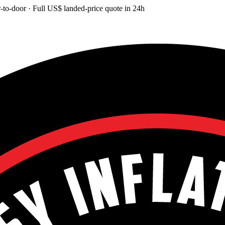
-to-door
· Full
US$
landed-price quote in 24h