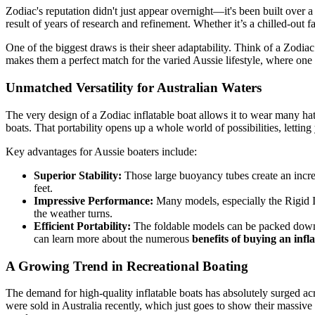
Zodiac's reputation didn't just appear overnight—it's been built over a
result of years of research and refinement. Whether it’s a chilled-out 
One of the biggest draws is their sheer adaptability. Think of a Zodiac 
makes them a perfect match for the varied Aussie lifestyle, where one 
Unmatched Versatility for Australian Waters
The very design of a Zodiac inflatable boat allows it to wear many hats
boats. That portability opens up a whole world of possibilities, lettin
Key advantages for Aussie boaters include:
Superior Stability:
Those large buoyancy tubes create an incredi
feet.
Impressive Performance:
Many models, especially the Rigid I
the weather turns.
Efficient Portability:
The foldable models can be packed down a
can learn more about the numerous
benefits of buying an infl
A Growing Trend in Recreational Boating
The demand for high-quality inflatable boats has absolutely surged acro
were sold in Australia recently, which just goes to show their massive a