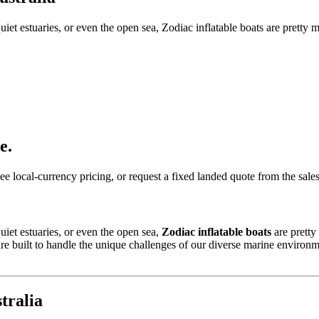
iet estuaries, or even the open sea, Zodiac inflatable boats are pretty 
e.
ee local-currency pricing, or request a fixed landed quote from the sale
uiet estuaries, or even the open sea,
Zodiac inflatable boats
are pretty
 built to handle the unique challenges of our diverse marine environments
tralia