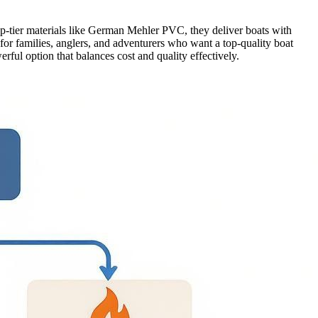
top-tier materials like German Mehler PVC, they deliver boats with
 for families, anglers, and adventurers who want a top-quality boat
rful option that balances cost and quality effectively.