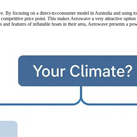
tive. By focusing on a direct-to-consumer model in Australia and using 
e competitive price point. This makes Aerowave a very attractive option
and features of inflatable boats in their area, Aerowave presents a powe