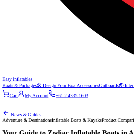
Easy Inflatables
Boats & Packages
🛠 Design Your Boat
Accessories
Outboards
🌏 Inter
Cart
My Account
+61 2 4335 1603
News & Guides
Adventure & Destinations
Inflatable Boats & Kayaks
Product Compar
Your Guide to Zodiac Inflatable Boats in A