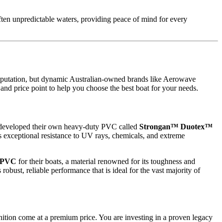
ften unpredictable waters, providing peace of mind for every
 reputation, but dynamic Australian-owned brands like Aerowave
and price point to help you choose the best boat for your needs.
hey developed their own heavy-duty PVC called
Strongan™ Duotex™
ts exceptional resistance to UV rays, chemicals, and extreme
 PVC
for their boats, a material renowned for its toughness and
bust, reliable performance that is ideal for the vast majority of
nition come at a premium price. You are investing in a proven legacy