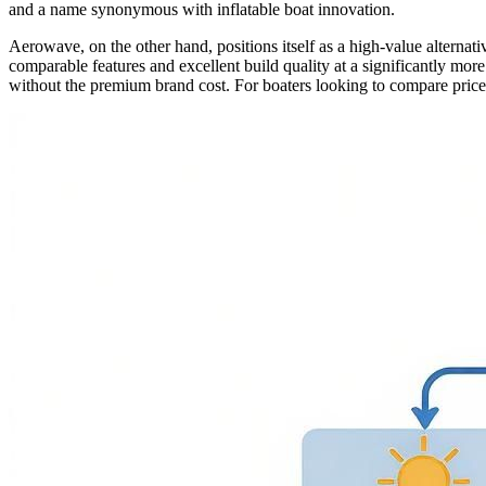
and a name synonymous with inflatable boat innovation.
Aerowave, on the other hand, positions itself as a high-value alterna
comparable features and excellent build quality at a significantly mor
without the premium brand cost. For boaters looking to compare prices 