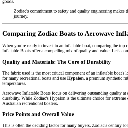
goods.
Zodiac's commitment to safety and quality engineering makes the
journey.
Comparing Zodiac Boats to Aerowave Infla
When you’re ready to invest in an inflatable boat, comparing the top
Inflatable Boats offer a compelling mix of quality and value. Let's co
Quality and Materials: The Core of Durability
The fabric used is the most critical component of an inflatable boat'
for many recreational boats and use
Hypalon
, a premium synthetic ru
temperatures.
Aerowave Inflatable Boats focus on delivering outstanding quality at
durability. While Zodiac's Hypalon is the ultimate choice for extreme
Australian recreational boaters.
Price Points and Overall Value
This is often the deciding factor for many buyers. Zodiac's century-l