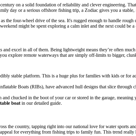
 century on a solid foundation of reliability and clever engineering. Th
family day or a serious offshore fishing trip, a Zodiac gives you a stabl
as the four-wheel drive of the sea. It's rugged enough to handle rough con
weekend might be spent exploring a calm inlet and the next could be a di
 and excel in all of them. Being lightweight means they’re often much ea
g you explore remote waterways that are simply off-limits to bigger, clunk
bly stable platform. This is a huge plus for families with kids or for a
nflatable Boats (RIBs), have advanced hull designs that slice through 
nd chucked in the boot of your car or stored in the garage, meaning 
atable boat
in our detailed guide.
ss the country, tapping right into our national love for water sports and
ppeal for everything from fishing trips to family fun. This trend really h