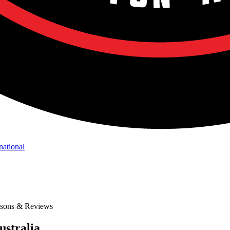
national
isons & Reviews
ustralia