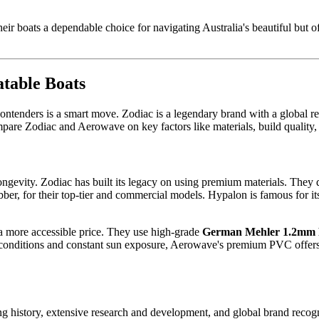
ir boats a dependable choice for navigating Australia's beautiful but o
table Boats
 contenders is a smart move. Zodiac is a legendary brand with a global
mpare Zodiac and Aerowave on key factors like materials, build quality, 
s longevity. Zodiac has built its legacy on using premium materials. T
bber, for their top-tier and commercial models. Hypalon is famous for i
 a more accessible price. They use high-grade
German Mehler 1.2mm
 conditions and constant sun exposure, Aerowave's premium PVC offers ro
ong history, extensive research and development, and global brand recog