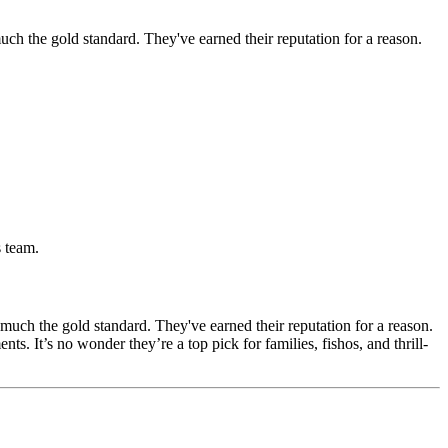
much the gold standard. They've earned their reputation for a reason.
s team.
 much the gold standard. They've earned their reputation for a reason.
. It’s no wonder they’re a top pick for families, fishos, and thrill-