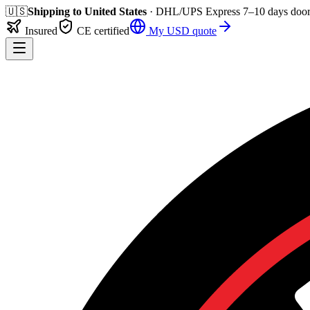
🇺🇸
Shipping to
United States
· DHL/UPS Express
7–10 days
door
Insured
CE certified
My
USD
quote