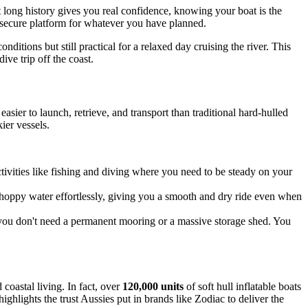
at long history gives you real confidence, knowing your boat is the
e, secure platform for whatever you have planned.
ditions but still practical for a relaxed day cruising the river. This
ve trip off the coast.
sier to launch, retrieve, and transport than traditional hard-hulled
ier vessels.
ctivities like fishing and diving where you need to be steady on your
choppy water effortlessly, giving you a smooth and dry ride even when
you don't need a permanent mooring or a massive storage shed. You
 coastal living. In fact, over
120,000 units
of soft hull inflatable boats
ighlights the trust Aussies put in brands like Zodiac to deliver the