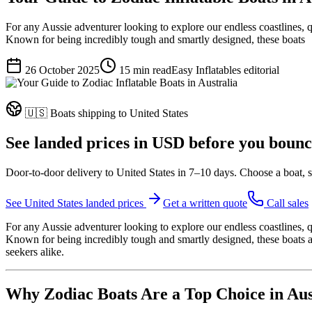
For any Aussie adventurer looking to explore our endless coastlines, qu
Known for being incredibly tough and smartly designed, these boats
26 October 2025
15
min read
Easy Inflatables editorial
🇺🇸
Boats shipping to
United States
See landed prices in
USD
before you bounc
Door-to-door delivery to
United States
in
7–10 days
. Choose a boat, s
See
United States
landed prices
Get a written quote
Call sales
For any Aussie adventurer looking to explore our endless coastlines, q
Known for being incredibly tough and smartly designed, these boats are
seekers alike.
Why Zodiac Boats Are a Top Choice in Aus