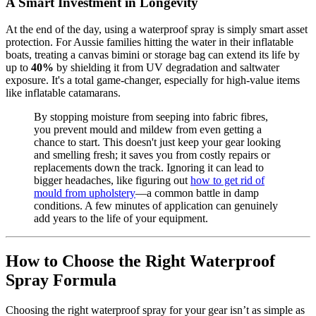
A Smart Investment in Longevity
At the end of the day, using a waterproof spray is simply smart asset
protection. For Aussie families hitting the water in their inflatable
boats, treating a canvas bimini or storage bag can extend its life by
up to
40%
by shielding it from UV degradation and saltwater
exposure. It's a total game-changer, especially for high-value items
like inflatable catamarans.
By stopping moisture from seeping into fabric fibres,
you prevent mould and mildew from even getting a
chance to start. This doesn't just keep your gear looking
and smelling fresh; it saves you from costly repairs or
replacements down the track. Ignoring it can lead to
bigger headaches, like figuring out
how to get rid of
mould from upholstery
—a common battle in damp
conditions. A few minutes of application can genuinely
add years to the life of your equipment.
How to Choose the Right Waterproof
Spray Formula
Choosing the right waterproof spray for your gear isn’t as simple as