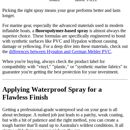
Picking the right spray means your gear performs better and lasts
longer.
For marine gear, especially the advanced materials used in modern
inflatable boats, a
fluoropolymer-based spray
is almost always the
superior choice. These formulas are specifically engineered to bond
with synthetic surfaces like PVC and Hypalon without causing
damage or yellowing. For a deep dive into these materials, check out
the
differences between Hypalon and German Mehler PVC
.
When you're buying, always check the product label for
compatibility with "vinyl," "plastic," or "synthetic marine fabrics" to
guarantee you're getting the best protection for your investment.
Applying Waterproof Spray for a
Flawless Finish
Getting a professional-grade waterproof seal on your gear is all
about technique. A rushed job just leads to a patchy, weak coating,
but with a bit of patience and the right method, you can create a
tough barrier that’ll stand up to Australia's wildest conditions. It all