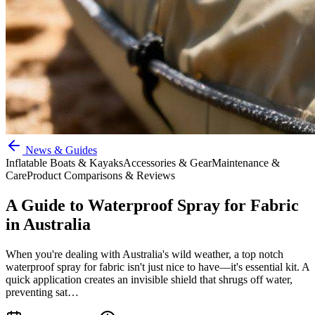
News & Guides
Inflatable Boats & Kayaks
Accessories & Gear
Maintenance &
Care
Product Comparisons & Reviews
A Guide to Waterproof Spray for Fabric
in Australia
When you're dealing with Australia's wild weather, a top notch
waterproof spray for fabric isn't just nice to have—it's essential kit. A
quick application creates an invisible shield that shrugs off water,
preventing sat…