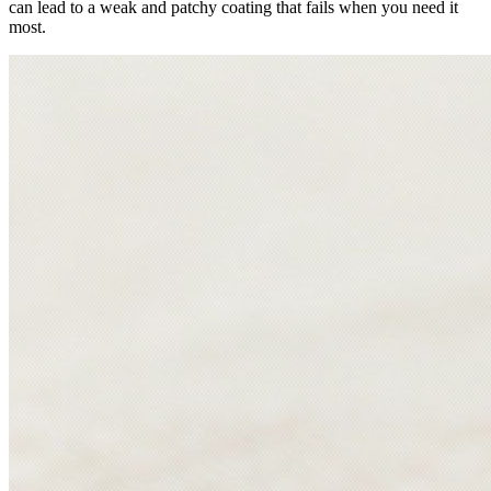
can lead to a weak and patchy coating that fails when you need it
most.