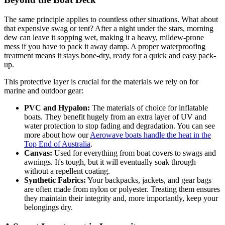
The same principle applies to countless other situations. What about
that expensive swag or tent? After a night under the stars, morning
dew can leave it sopping wet, making it a heavy, mildew-prone
mess if you have to pack it away damp. A proper waterproofing
treatment means it stays bone-dry, ready for a quick and easy pack-
up.
This protective layer is crucial for the materials we rely on for
marine and outdoor gear:
PVC and Hypalon:
The materials of choice for inflatable
boats. They benefit hugely from an extra layer of UV and
water protection to stop fading and degradation. You can see
more about how our
Aerowave boats handle the heat in the
Top End of Australia
.
Canvas:
Used for everything from boat covers to swags and
awnings. It's tough, but it will eventually soak through
without a repellent coating.
Synthetic Fabrics:
Your backpacks, jackets, and gear bags
are often made from nylon or polyester. Treating them ensures
they maintain their integrity and, more importantly, keep your
belongings dry.