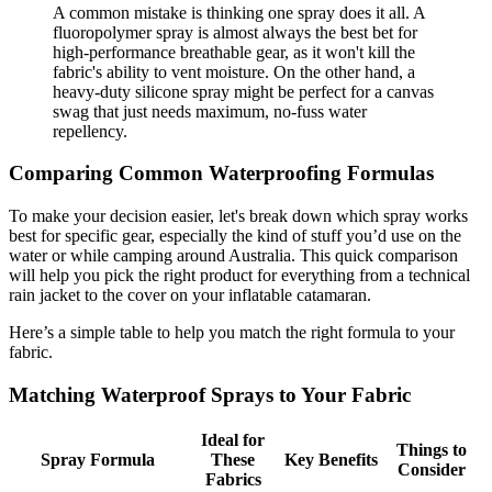
A common mistake is thinking one spray does it all. A
fluoropolymer spray is almost always the best bet for
high-performance breathable gear, as it won't kill the
fabric's ability to vent moisture. On the other hand, a
heavy-duty silicone spray might be perfect for a canvas
swag that just needs maximum, no-fuss water
repellency.
Comparing Common Waterproofing Formulas
To make your decision easier, let's break down which spray works
best for specific gear, especially the kind of stuff you’d use on the
water or while camping around Australia. This quick comparison
will help you pick the right product for everything from a technical
rain jacket to the cover on your inflatable catamaran.
Here’s a simple table to help you match the right formula to your
fabric.
Matching Waterproof Sprays to Your Fabric
Ideal for
Things to
Spray Formula
These
Key Benefits
Consider
Fabrics