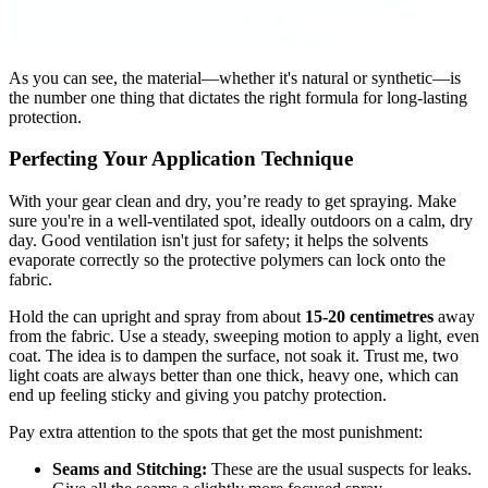
As you can see, the material—whether it's natural or synthetic—is
the number one thing that dictates the right formula for long-lasting
protection.
Perfecting Your Application Technique
With your gear clean and dry, you’re ready to get spraying. Make
sure you're in a well-ventilated spot, ideally outdoors on a calm, dry
day. Good ventilation isn't just for safety; it helps the solvents
evaporate correctly so the protective polymers can lock onto the
fabric.
Hold the can upright and spray from about
15-20 centimetres
away
from the fabric. Use a steady, sweeping motion to apply a light, even
coat. The idea is to dampen the surface, not soak it. Trust me, two
light coats are always better than one thick, heavy one, which can
end up feeling sticky and giving you patchy protection.
Pay extra attention to the spots that get the most punishment:
Seams and Stitching:
These are the usual suspects for leaks.