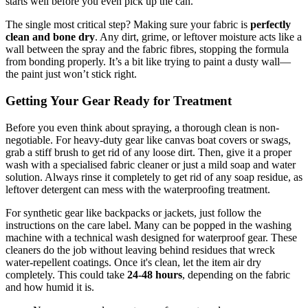
starts well before you even pick up the can.
The single most critical step? Making sure your fabric is
perfectly
clean and bone dry
. Any dirt, grime, or leftover moisture acts like a
wall between the spray and the fabric fibres, stopping the formula
from bonding properly. It’s a bit like trying to paint a dusty wall—
the paint just won’t stick right.
Getting Your Gear Ready for Treatment
Before you even think about spraying, a thorough clean is non-
negotiable. For heavy-duty gear like canvas boat covers or swags,
grab a stiff brush to get rid of any loose dirt. Then, give it a proper
wash with a specialised fabric cleaner or just a mild soap and water
solution. Always rinse it completely to get rid of any soap residue, as
leftover detergent can mess with the waterproofing treatment.
For synthetic gear like backpacks or jackets, just follow the
instructions on the care label. Many can be popped in the washing
machine with a technical wash designed for waterproof gear. These
cleaners do the job without leaving behind residues that wreck
water-repellent coatings. Once it's clean, let the item air dry
completely. This could take
24-48 hours
, depending on the fabric
and how humid it is.