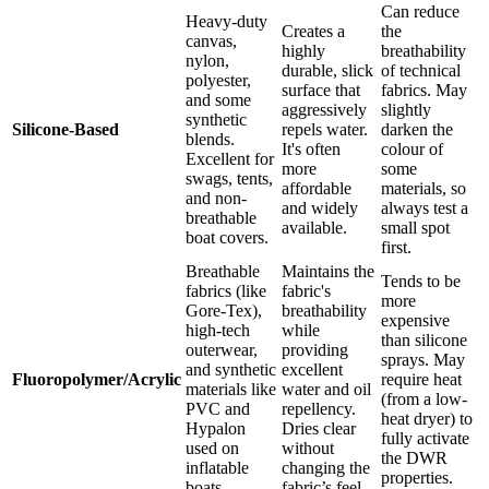
Can reduce
Heavy-duty
Creates a
the
canvas,
highly
breathability
nylon,
durable, slick
of technical
polyester,
surface that
fabrics. May
and some
aggressively
slightly
synthetic
Silicone-Based
repels water.
darken the
blends.
It's often
colour of
Excellent for
more
some
swags, tents,
affordable
materials, so
and non-
and widely
always test a
breathable
available.
small spot
boat covers.
first.
Breathable
Maintains the
Tends to be
fabrics (like
fabric's
more
Gore-Tex),
breathability
expensive
high-tech
while
than silicone
outerwear,
providing
sprays. May
and synthetic
excellent
Fluoropolymer/Acrylic
require heat
materials like
water and oil
(from a low-
PVC and
repellency.
heat dryer) to
Hypalon
Dries clear
fully activate
used on
without
the DWR
inflatable
changing the
properties.
boats.
fabric’s feel.