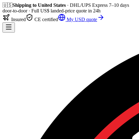
🇺🇸
Shipping to
United States
· DHL/UPS Express
7–10 days
door-to-door
· Full
US$
landed-price quote in 24h
Insured
CE certified
My
USD
quote