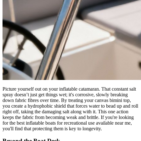
Picture yourself out on your inflatable catamaran. That constant salt
spray doesn’t just get things wet; it's corrosive, slowly breaking
down fabric fibres over time. By treating your canvas bimini top,
you create a hydrophobic shield that forces water to bead up and roll
right off, taking the damaging salt along with it. This one action
keeps the fabric from becoming weak and brittle. If you're looking
for the best inflatable boats for recreational use available near me,
you'll find that protecting them is key to longevity.
Beyond the Boat Deck