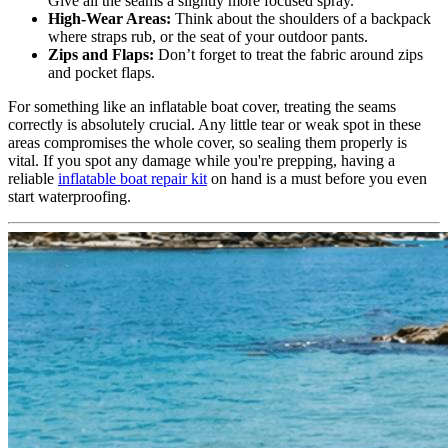
Give all the seams a slightly more focused spray.
High-Wear Areas:
Think about the shoulders of a backpack
where straps rub, or the seat of your outdoor pants.
Zips and Flaps:
Don’t forget to treat the fabric around zips
and pocket flaps.
For something like an inflatable boat cover, treating the seams
correctly is absolutely crucial. Any little tear or weak spot in these
areas compromises the whole cover, so sealing them properly is
vital. If you spot any damage while you're prepping, having a
reliable
inflatable boat repair kit
on hand is a must before you even
start waterproofing.