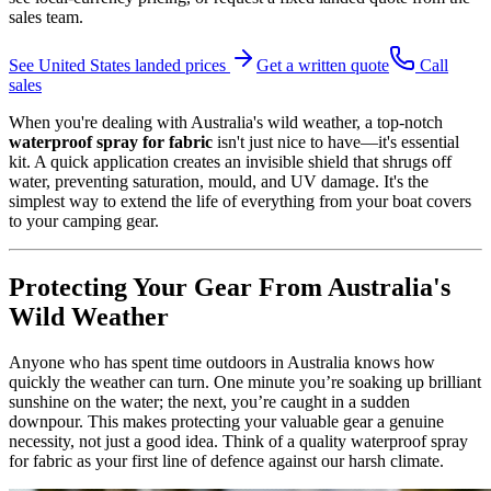
sales team.
See
United States
landed prices
Get a written quote
Call
sales
When you're dealing with Australia's wild weather, a top-notch
waterproof spray for fabric
isn't just nice to have—it's essential
kit. A quick application creates an invisible shield that shrugs off
water, preventing saturation, mould, and UV damage. It's the
simplest way to extend the life of everything from your boat covers
to your camping gear.
Protecting Your Gear From Australia's
Wild Weather
Anyone who has spent time outdoors in Australia knows how
quickly the weather can turn. One minute you’re soaking up brilliant
sunshine on the water; the next, you’re caught in a sudden
downpour. This makes protecting your valuable gear a genuine
necessity, not just a good idea. Think of a quality waterproof spray
for fabric as your first line of defence against our harsh climate.