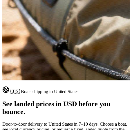
🇺🇸
Boats shipping to
United States
See landed prices in
USD
before you
bounce.
Door-to-door delivery to
United States
in
7–10 days
. Choose a boat,
see local-currency pricing, or request a fixed landed quote from the