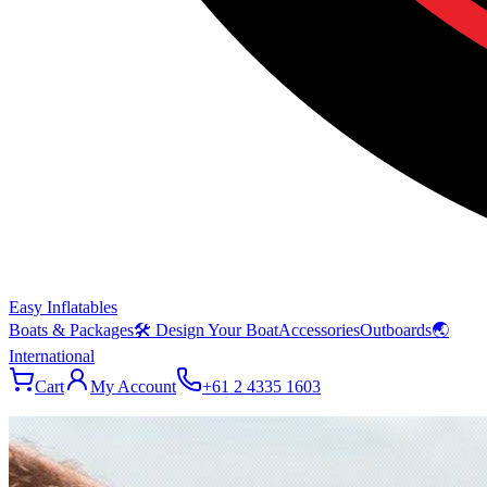
Easy Inflatables
Boats & Packages
🛠 Design Your Boat
Accessories
Outboards
🌏
International
Cart
My Account
+61 2 4335 1603