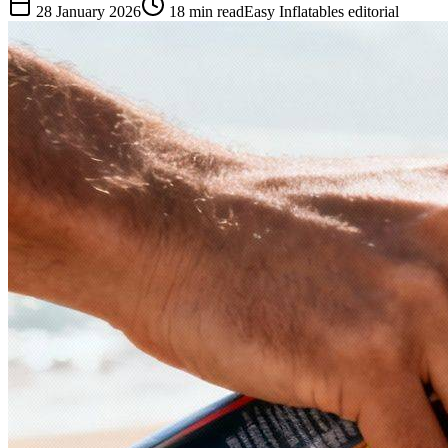
28 January 2026
18
min read
Easy Inflatables editorial