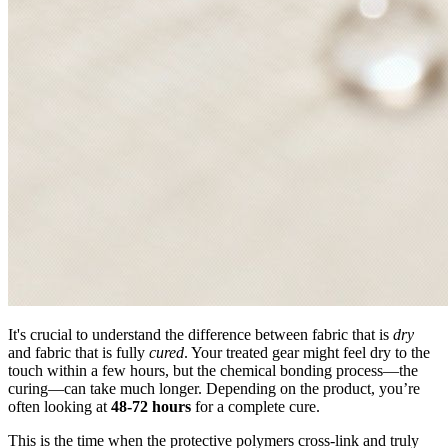
It's crucial to understand the difference between fabric that is
dry
and fabric that is fully
cured
. Your treated gear might feel dry to the
touch within a few hours, but the chemical bonding process—the
curing—can take much longer. Depending on the product, you’re
often looking at
48-72 hours
for a complete cure.
This is the time when the protective polymers cross-link and truly