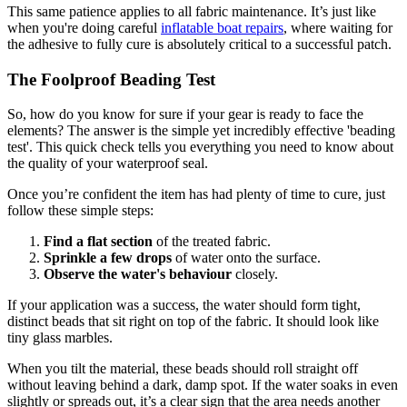
This same patience applies to all fabric maintenance. It’s just like
when you're doing careful
inflatable boat repairs
, where waiting for
the adhesive to fully cure is absolutely critical to a successful patch.
The Foolproof Beading Test
So, how do you know for sure if your gear is ready to face the
elements? The answer is the simple yet incredibly effective 'beading
test'. This quick check tells you everything you need to know about
the quality of your waterproof seal.
Once you’re confident the item has had plenty of time to cure, just
follow these simple steps:
Find a flat section
of the treated fabric.
Sprinkle a few drops
of water onto the surface.
Observe the water's behaviour
closely.
If your application was a success, the water should form tight,
distinct beads that sit right on top of the fabric. It should look like
tiny glass marbles.
When you tilt the material, these beads should roll straight off
without leaving behind a dark, damp spot. If the water soaks in even
slightly or spreads out, it’s a clear sign that the area needs another