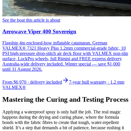
See the boat this article is about
Aerowave Viper 400 Sovereign
Flagship 4m enclosed-bow inflatable catamaran. German
VALMEX® 7321 Heavy Plus 1.2mm commercial-grade fabric, 10
PSI high-pressure drop-stitch air deck floor with VALMEX non-slip
surface, LockPro wheels, full Bimini and FREE express delivery
Australia-wide delivery included. Winter special — save $1,000
until 31 August 2026.
From
$6,970
· delivery included
7-year hull warranty · 1.2 mm
VALMEX®
Mastering the Curing and Testing Process
Applying a waterproof spray is only half the job. The real magic
happens during the drying and curing phase, where the formula
bonds with the fabric fibres to create that tough, water-repellent
shield. It’s a step that demands a bit of patience, because rushing it