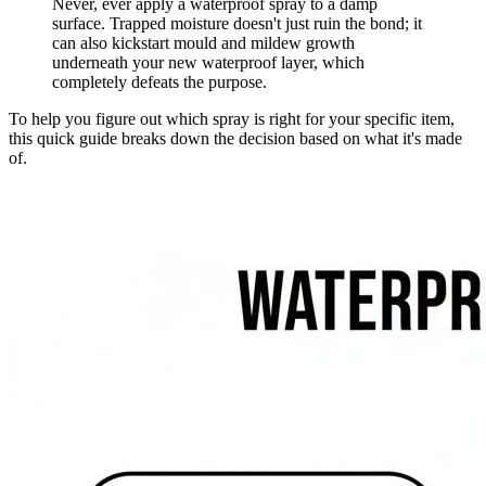
Never, ever apply a waterproof spray to a damp
surface. Trapped moisture doesn't just ruin the bond; it
can also kickstart mould and mildew growth
underneath your new waterproof layer, which
completely defeats the purpose.
To help you figure out which spray is right for your specific item,
this quick guide breaks down the decision based on what it's made
of.