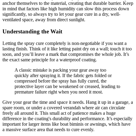
anchor themselves to the material, creating that durable barrier. Keep
in mind that factors like high humidity can slow this process down
significantly, so always try to let your gear cure in a dry, well-
ventilated space, away from direct sunlight.
Understanding the Wait
Letting the spray cure completely is non-negotiable if you want a
lasting finish. Think of it like letting paint dry on a wall; touch it too
soon, and you’ll leave a mark that compromises the whole job. It’s
the exact same principle for a waterproof coating.
A classic mistake is packing your gear away too
quickly after spraying it. If the fabric gets folded or
compressed before the spray has fully cured, the
protective layer can be weakened or creased, leading to
premature failure right when you need it most.
Give your gear the time and space it needs. Hang it up in a garage, a
spare room, or under a covered verandah where air can circulate
freely all around it. This small act of patience makes a huge
difference in the coating's durability and performance. It’s especially
important for larger items like boat biminis or awnings, which have
a massive surface area that needs to cure evenly.