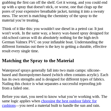
grabbing the first can off the shelf. Get it wrong, and you could end
up with a spray that doesn't stick, or worse, one that clogs up the
pores of your expensive breathable jacket, turning it into a sweaty
mess. The secret is matching the chemistry of the spray to the
material you’re treating.
Think of it like this: you wouldn't use diesel in a petrol car. It just
won't work. In the same way, a heavy wax-based spray designed for
old-school canvas will do absolutely nothing for the high-tech
German Valmex PVC on your inflatable boat. Understanding the
different formulas out there is the key to getting a durable, effective
result every single time.
Matching the Spray to the Material
Waterproof sprays generally fall into two main camps: silicone-
based and fluoropolymer-based (which often contains acrylic). Each
has its own strengths and is designed for different types of fabrics.
Nailing this choice is what separates a successful reproofing job
from a failed one.
Before you start, you need to know what you’re working with. The
same logic applies when
choosing the best outdoor fabric for
cushions
—you need a material built to handle the sun and rain.