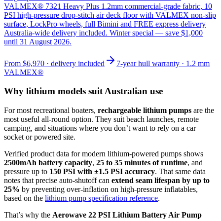
VALMEX® 7321 Heavy Plus 1.2mm commercial-grade fabric, 10
PSI high-pressure drop-stitch air deck floor with VALMEX non-slip
surface, LockPro wheels, full Bimini and FREE express delivery
Australia-wide delivery included. Winter special — save $1,000
until 31 August 2026.
From
$6,970
· delivery included
7-year hull warranty · 1.2 mm
VALMEX®
Why lithium models suit Australian use
For most recreational boaters,
rechargeable lithium pumps
are the
most useful all-round option. They suit beach launches, remote
camping, and situations where you don’t want to rely on a car
socket or powered site.
Verified product data for modern lithium-powered pumps shows
2500mAh battery capacity
,
25 to 35 minutes of runtime
, and
pressure up to
150 PSI with ±1.5 PSI accuracy
. That same data
notes that precise auto-shutoff can
extend seam lifespan by up to
25%
by preventing over-inflation on high-pressure inflatables,
based on the
lithium pump specification reference
.
That’s why the
Aerowave 22 PSI Lithium Battery Air Pump