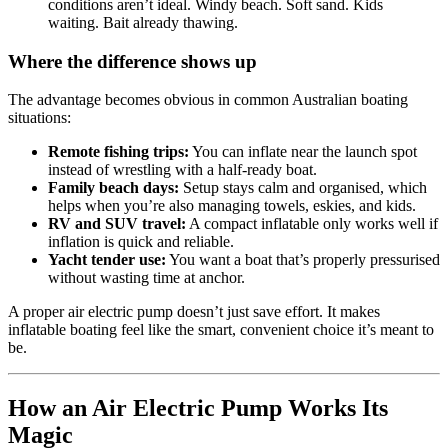
conditions aren’t ideal. Windy beach. Soft sand. Kids
waiting. Bait already thawing.
Where the difference shows up
The advantage becomes obvious in common Australian boating
situations:
Remote fishing trips:
You can inflate near the launch spot
instead of wrestling with a half-ready boat.
Family beach days:
Setup stays calm and organised, which
helps when you’re also managing towels, eskies, and kids.
RV and SUV travel:
A compact inflatable only works well if
inflation is quick and reliable.
Yacht tender use:
You want a boat that’s properly pressurised
without wasting time at anchor.
A proper air electric pump doesn’t just save effort. It makes
inflatable boating feel like the smart, convenient choice it’s meant to
be.
How an Air Electric Pump Works Its
Magic