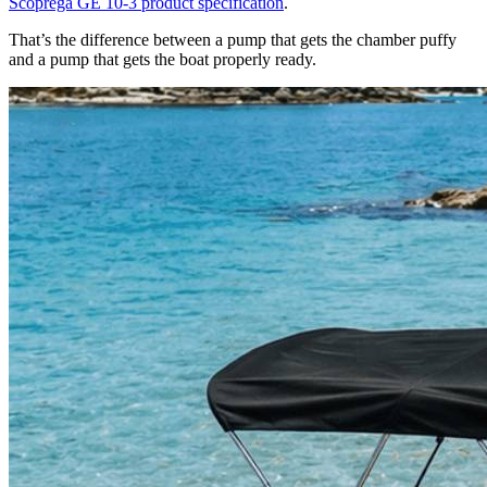
Scoprega GE 10-3 product specification
.
That’s the difference between a pump that gets the chamber puffy
and a pump that gets the boat properly ready.