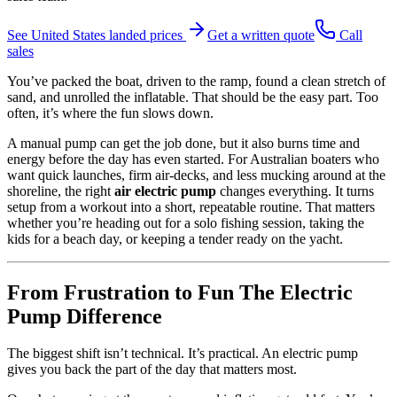
See
United States
landed prices
Get a written quote
Call
sales
You’ve packed the boat, driven to the ramp, found a clean stretch of
sand, and unrolled the inflatable. That should be the easy part. Too
often, it’s where the fun slows down.
A manual pump can get the job done, but it also burns time and
energy before the day has even started. For Australian boaters who
want quick launches, firm air-decks, and less mucking around at the
shoreline, the right
air electric pump
changes everything. It turns
setup from a workout into a short, repeatable routine. That matters
whether you’re heading out for a solo fishing session, taking the
kids for a beach day, or keeping a tender ready on the yacht.
From Frustration to Fun The Electric
Pump Difference
The biggest shift isn’t technical. It’s practical. An electric pump
gives you back the part of the day that matters most.