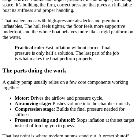
space. It’s building the firm, correct pressure that gives an inflatable
boat its stiffness and proper handling.
That matters most with high-pressure air-decks and premium
inflatables. The hull feels tighter, the floor feels more supportive
underfoot, and the whole boat behaves more like a rigid platform on
the water.
Practical rule:
Fast inflation without correct final
pressure is only half a solution. The last part of the job
is what makes the boat perform properly.
The parts doing the work
A quality pump usually relies on a few core components working
together:
Motor:
Drives the airflow and pressure cycle.
Air-moving stage:
Pushes volume into the chamber quickly.
Compression stage:
Builds the final pressure needed for
stiffness.
Pressure sensing and shutoff:
Stops inflation at the set target
instead of forcing you to guess.
That last point is where modern pumps stand out. A preset shutoff