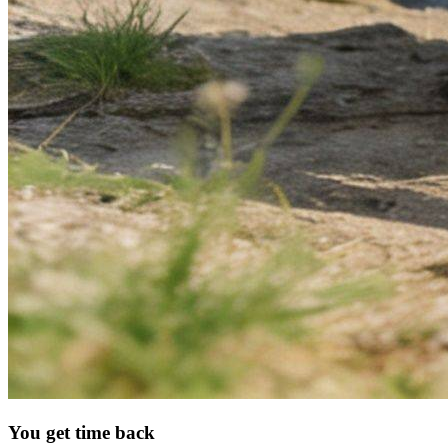
You get time back