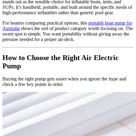
stands out as the sensible choice for inflatable boats, tents, and
SUPs. It’s handheld, portable, and built around the specific needs of
high-performance inflatables rather than generic pool gear.
For boaters comparing practical options, this
portable boat pump for
Australia
shows the sort of product category worth focusing on. The
sweet spot is simple. You want portability without giving away the
pressure needed for a proper air-deck.
How to Choose the Right Air Electric
Pump
Buying the right pump gets easier when you ignore the hype and
check a few key points in order.