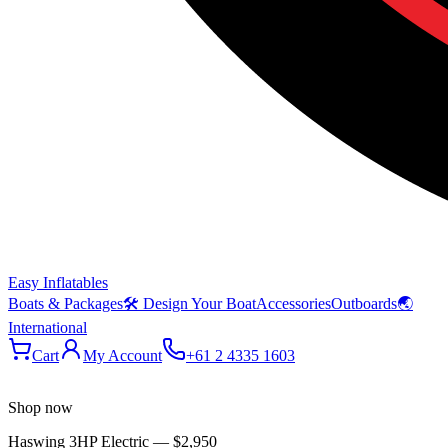
Easy Inflatables
Boats & Packages
🛠 Design Your Boat
Accessories
Outboards
🌏
International
Cart
My Account
+61 2 4335 1603
Shop now
Haswing 3HP Electric
—
$2,950