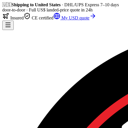
🇺🇸
Shipping to
United States
· DHL/UPS Express
7–10 days
door-to-door
· Full
US$
landed-price quote in 24h
Insured
CE certified
My
USD
quote