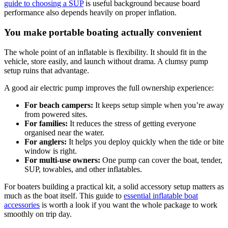
guide to choosing a SUP
is useful background because board
performance also depends heavily on proper inflation.
You make portable boating actually convenient
The whole point of an inflatable is flexibility. It should fit in the
vehicle, store easily, and launch without drama. A clumsy pump
setup ruins that advantage.
A good air electric pump improves the full ownership experience:
For beach campers:
It keeps setup simple when you’re away
from powered sites.
For families:
It reduces the stress of getting everyone
organised near the water.
For anglers:
It helps you deploy quickly when the tide or bite
window is right.
For multi-use owners:
One pump can cover the boat, tender,
SUP, towables, and other inflatables.
For boaters building a practical kit, a solid accessory setup matters as
much as the boat itself. This guide to
essential inflatable boat
accessories
is worth a look if you want the whole package to work
smoothly on trip day.