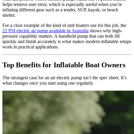
helps remove user error, which is especially useful when you’re
inflating different gear such as a tender, SUP, kayak, or beach
shelter.
For a clear example of the kind of unit boaters use for this job, the
22 PSI electric air pump available in Australia
shows why high-
pressure capability matters. A handheld pump that can both fill
quickly and finish accurately is what makes modern inflatable setups
work in practical applications.
Top Benefits for Inflatable Boat Owners
The strongest case for an air electric pump isn’t the spec sheet. It’s
what changes once you start using one regularly.