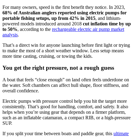
For many owners, speed is the first benefit they notice. In 2023,
68% of Australian anglers reported using electric pumps for
portable fishing setups, up from 42% in 2015
, and lithium-
powered models introduced around 2018
cut inflation time by up
to 50%
, according to the
rechargeable electric air pump market
analysis
.
That’s a direct win for anyone launching before first light or trying
to make the most of a short weather window. Less setup means
more time casting, cruising, or towing the kids.
You get the right pressure, not a rough guess
A boat that feels “close enough” on land often feels underdone on
the water. Soft chambers can affect hull shape, floor stiffness, and
overall confidence.
Electric pumps with pressure control help you hit the target more
consistently. That’s good for handling, comfort, and safety. It also
helps when you’re using gear that depends on a firmer platform,
such as an inflatable catamaran, a compact RIB, or a high-pressure
SUP.
If you split your time between boats and paddle gear, this
ultimate