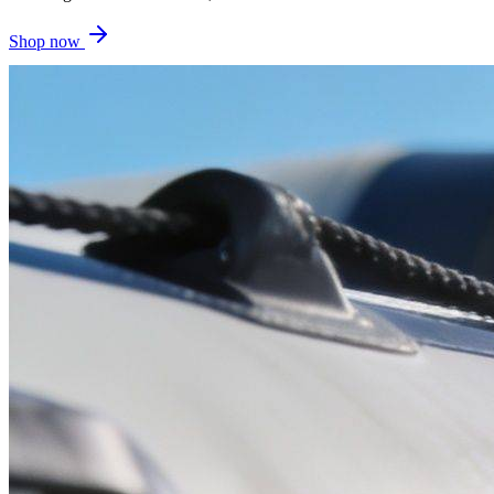
Shop now