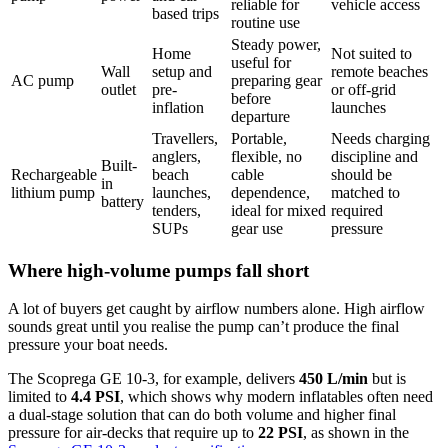
reliable for
vehicle access
based trips
routine use
Steady power,
Home
Not suited to
useful for
Wall
setup and
remote beaches
AC pump
preparing gear
outlet
pre-
or off-grid
before
inflation
launches
departure
Travellers,
Portable,
Needs charging
anglers,
flexible, no
discipline and
Built-
Rechargeable
beach
cable
should be
in
lithium pump
launches,
dependence,
matched to
battery
tenders,
ideal for mixed
required
SUPs
gear use
pressure
Where high-volume pumps fall short
A lot of buyers get caught by airflow numbers alone. High airflow
sounds great until you realise the pump can’t produce the final
pressure your boat needs.
The Scoprega GE 10-3, for example, delivers
450 L/min
but is
limited to
4.4 PSI
, which shows why modern inflatables often need
a dual-stage solution that can do both volume and higher final
pressure for air-decks that require up to
22 PSI
, as shown in the