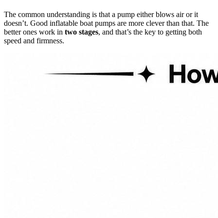
The common understanding is that a pump either blows air or it
doesn’t. Good inflatable boat pumps are more clever than that. The
better ones work in
two stages
, and that’s the key to getting both
speed and firmness.