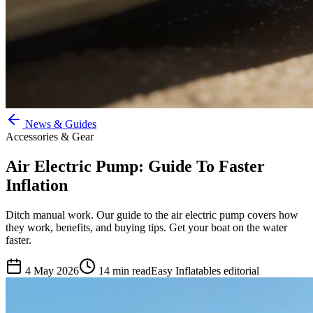
News & Guides
Accessories & Gear
Air Electric Pump: Guide To Faster
Inflation
Ditch manual work. Our guide to the air electric pump covers how
they work, benefits, and buying tips. Get your boat on the water
faster.
4 May 2026
14
min read
Easy Inflatables editorial