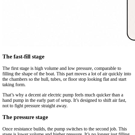
The fast-fill stage
The first stage is high volume and low pressure, comparable to
filling the shape of the boat. This part moves a lot of air quickly into
the chambers so the hull, tubes, or floor stop looking flat and start
taking form.
That’s why a decent air electric pump feels much quicker than a
hand pump in the early part of setup. It’s designed to shift air fast,
not to fight pressure straight away.
The pressure stage
Once resistance builds, the pump switches to the second job. This
stage is lower volume and higher pressure. It’s no longer just filling