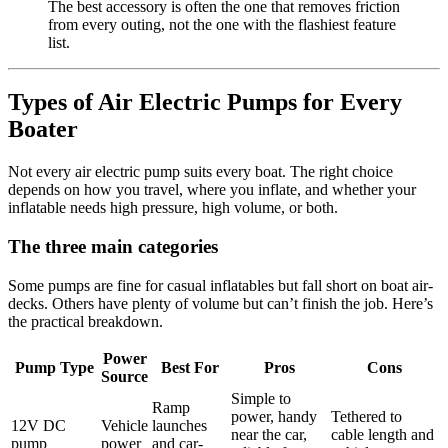
The best accessory is often the one that removes friction
from every outing, not the one with the flashiest feature
list.
Types of Air Electric Pumps for Every
Boater
Not every air electric pump suits every boat. The right choice
depends on how you travel, where you inflate, and whether your
inflatable needs high pressure, high volume, or both.
The three main categories
Some pumps are fine for casual inflatables but fall short on boat air-
decks. Others have plenty of volume but can’t finish the job. Here’s
the practical breakdown.
Power
Pump Type
Best For
Pros
Cons
Source
Simple to
Ramp
power, handy
Tethered to
12V DC
Vehicle
launches
near the car,
cable length and
pump
power
and car-