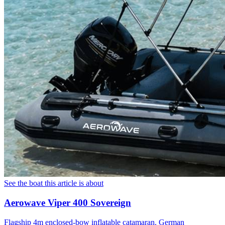
See the boat this article is about
Aerowave Viper 400 Sovereign
Flagship 4m enclosed-bow inflatable catamaran. German