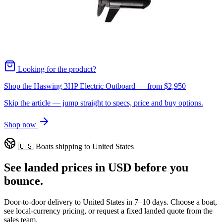
Looking for the product?
Shop the Haswing 3HP Electric Outboard
— from
$2,950
Skip the article — jump straight to specs, price and buy options.
Shop now
🇺🇸
Boats shipping to
United States
See landed prices in
USD
before you
bounce.
Door-to-door delivery to
United States
in
7–10 days
. Choose a boat,
see local-currency pricing, or request a fixed landed quote from the
sales team.