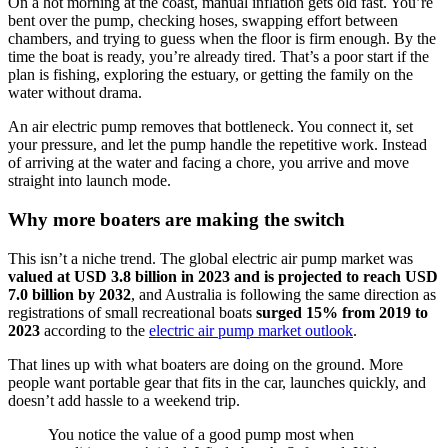
On a hot morning at the coast, manual inflation gets old fast. You’re
bent over the pump, checking hoses, swapping effort between
chambers, and trying to guess when the floor is firm enough. By the
time the boat is ready, you’re already tired. That’s a poor start if the
plan is fishing, exploring the estuary, or getting the family on the
water without drama.
An air electric pump removes that bottleneck. You connect it, set
your pressure, and let the pump handle the repetitive work. Instead
of arriving at the water and facing a chore, you arrive and move
straight into launch mode.
Why more boaters are making the switch
This isn’t a niche trend. The global electric air pump market was
valued at USD 3.8 billion in 2023 and is projected to reach USD
7.0 billion by 2032
, and Australia is following the same direction as
registrations of small recreational boats
surged 15% from 2019 to
2023
according to the
electric air pump market outlook
.
That lines up with what boaters are doing on the ground. More
people want portable gear that fits in the car, launches quickly, and
doesn’t add hassle to a weekend trip.
You notice the value of a good pump most when